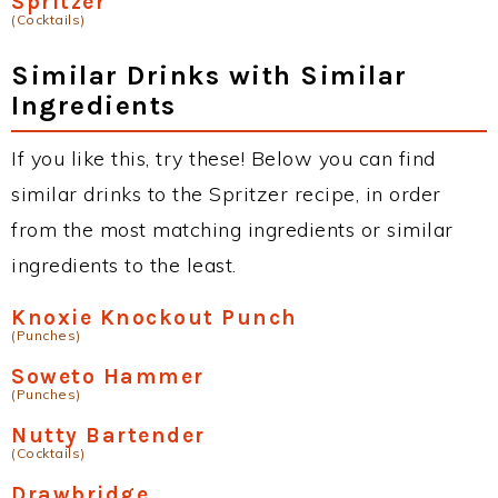
Spritzer
(Cocktails)
Similar Drinks with Similar
Ingredients
If you like this, try these! Below you can find
similar drinks to the Spritzer recipe, in order
from the most matching ingredients or similar
ingredients to the least.
Knoxie Knockout Punch
(Punches)
Soweto Hammer
(Punches)
Nutty Bartender
(Cocktails)
Drawbridge