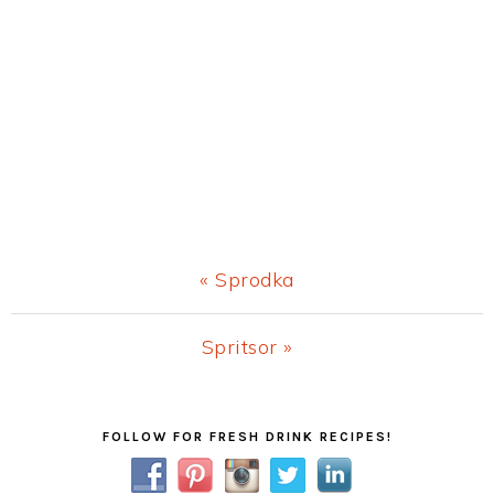
Previous
« Sprodka
Post:
Next
Spritsor »
Post:
Primary
FOLLOW FOR FRESH DRINK RECIPES!
Sidebar