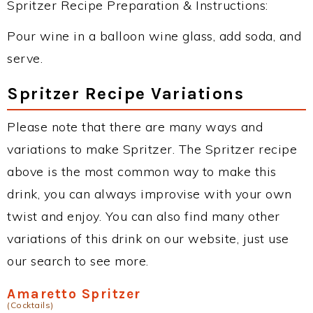
Spritzer Recipe Preparation & Instructions:
Pour wine in a balloon wine glass, add soda, and
serve.
Spritzer Recipe Variations
Please note that there are many ways and
variations to make Spritzer. The Spritzer recipe
above is the most common way to make this
drink, you can always improvise with your own
twist and enjoy. You can also find many other
variations of this drink on our website, just use
our search to see more.
Amaretto Spritzer
(Cocktails)