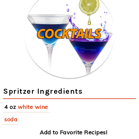
Spritzer Ingredients
4 oz
white wine
soda
Add to Favorite Recipes!