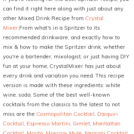
can find it right here along with just about any
other Mixed Drink Recipe from
Crystal
Mixer
.From what's in a Spritzer to its
recommended drinkware, and exactly how to
mix & how to make the Spritzer drink, whether
you're a bartender, mixologist, or just having DIY
fun at your home, CrystalMixer has just about
every drink and variation you need. This recipe
version is made with these ingredients: white
wine, soda. Some of the best well-known
cocktails from the classics to the latest to not
miss are the
Cosmopolitan Cocktail
,
Daiquiri
Cocktail
,
Espresso Martini
,
Gimlet
,
Manhattan
Cocktail
,
Mojito
,
Moscow Mule
,
Negroni Cocktail
,