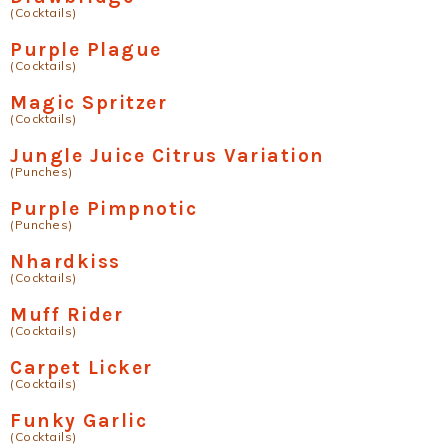
(Cocktails)
Purple Plague
(Cocktails)
Magic Spritzer
(Cocktails)
Jungle Juice Citrus Variation
(Punches)
Purple Pimpnotic
(Punches)
Nhardkiss
(Cocktails)
Muff Rider
(Cocktails)
Carpet Licker
(Cocktails)
Funky Garlic
(Cocktails)