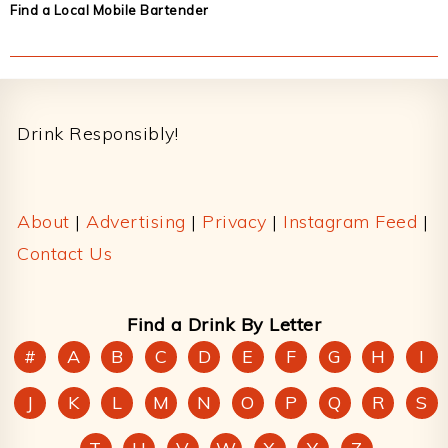
Find a Local Mobile Bartender
Footer
Drink Responsibly!
About
|
Advertising
|
Privacy
|
Instagram Feed
|
Contact Us
Find a Drink By Letter
#
A
B
C
D
E
F
G
H
I
J
K
L
M
N
O
P
Q
R
S