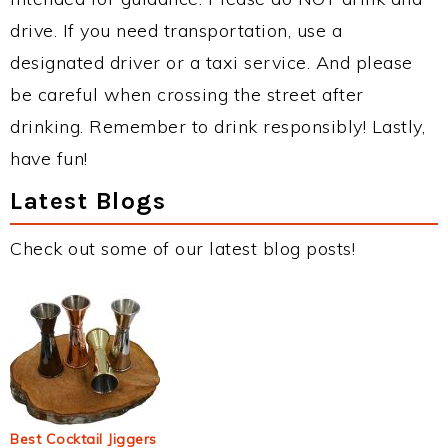
drive. If you need transportation, use a
designated driver or a taxi service. And please
be careful when crossing the street after
drinking. Remember to drink responsibly! Lastly,
have fun!
Latest Blogs
Check out some of our latest blog posts!
Best Cocktail Jiggers