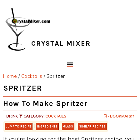
Skip
Skip
Skip
Skip
to
to
to
to
primary
main
primary
footer
navigation
content
sidebar
CRYSTAL MIXER
Home
/
Cocktails
/
Spritzer
SPRITZER
How To Make Spritzer
DRINK
CATEGORY:
COCKTAILS
- BOOKMARK?
|
|
|
JUMP TO RECIPE
INGREDIENTS
GLASS
SIMILAR RECIPES
If you're looking for the best Spritzer recipe, you