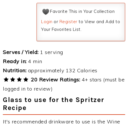
Favorite This in Your Collection
Login
or
Register
to View and Add to
Your Favorites List.
Serves / Yield:
1 serving
Ready in:
4 min
Nutrition:
approximately 132 Calories
20 Review Ratings:
4+ stars (must be
logged in to review)
Glass to use for the Spritzer
Recipe
It's recommended drinkware to use is the Wine