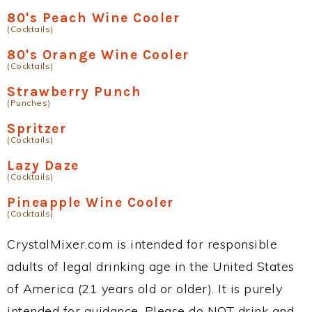
80's Peach Wine Cooler
(Cocktails)
80's Orange Wine Cooler
(Cocktails)
Strawberry Punch
(Punches)
Spritzer
(Cocktails)
Lazy Daze
(Cocktails)
Pineapple Wine Cooler
(Cocktails)
CrystalMixer.com is intended for responsible
adults of legal drinking age in the United States
of America (21 years old or older). It is purely
intended for guidance. Please do NOT drink and