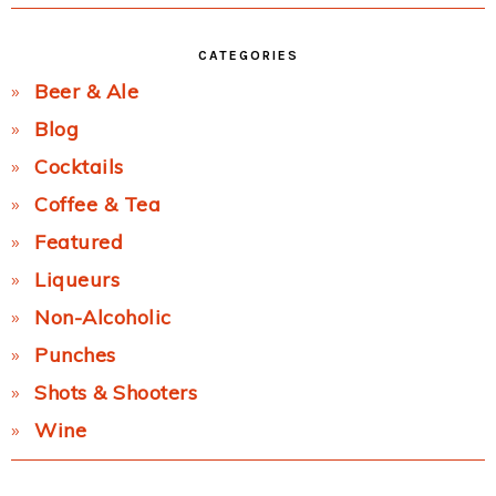
CATEGORIES
Beer & Ale
Blog
Cocktails
Coffee & Tea
Featured
Liqueurs
Non-Alcoholic
Punches
Shots & Shooters
Wine