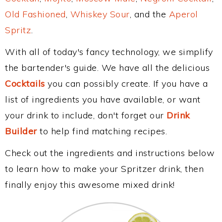
Old Fashioned
,
Whiskey Sour
, and the
Aperol
Spritz
.
With all of today's fancy technology, we simplify
the bartender's guide. We have all the delicious
Cocktails
you can possibly create. If you have a
list of ingredients you have available, or want
your drink to include, don't forget our
Drink
Builder
to help find matching recipes.
Check out the ingredients and instructions below
to learn how to make your Spritzer drink, then
finally enjoy this awesome mixed drink!