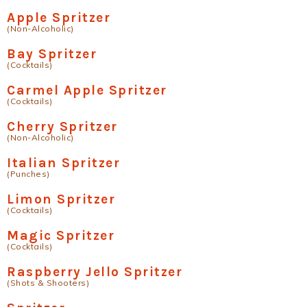
Apple Spritzer
(Non-Alcoholic)
Bay Spritzer
(Cocktails)
Carmel Apple Spritzer
(Cocktails)
Cherry Spritzer
(Non-Alcoholic)
Italian Spritzer
(Punches)
Limon Spritzer
(Cocktails)
Magic Spritzer
(Cocktails)
Raspberry Jello Spritzer
(Shots & Shooters)