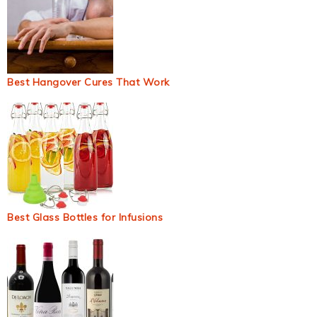
Best Hangover Cures That Work
Best Glass Bottles for Infusions