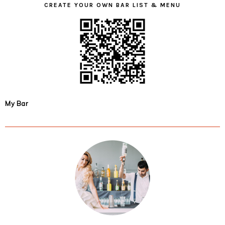
CREATE YOUR OWN BAR LIST & MENU
My Bar