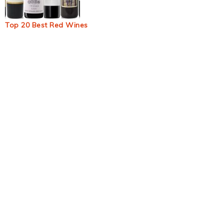
Top 20 Best Red Wines