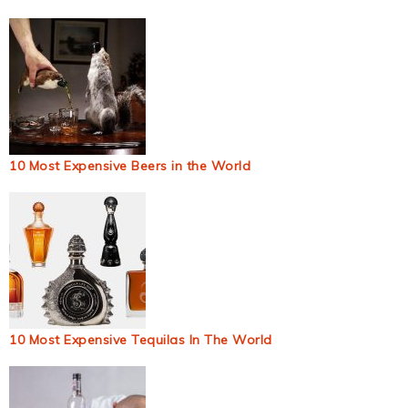
10 Most Expensive Beers in the World
10 Most Expensive Tequilas In The World