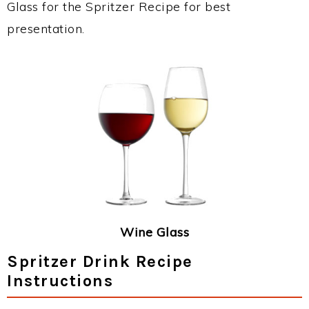
Glass for the Spritzer Recipe for best
presentation.
Wine Glass
Spritzer Drink Recipe
Instructions