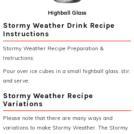
Highball Glass
Stormy Weather Drink Recipe
Instructions
Stormy Weather Recipe Preparation &
Instructions:
Pour over ice cubes in a small highball glass, stir,
and serve.
Stormy Weather Recipe
Variations
Please note that there are many ways and
variations to make Stormy Weather. The Stormy