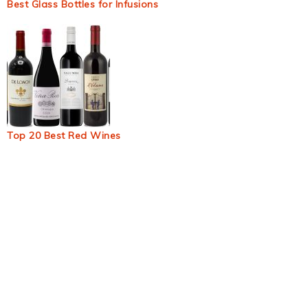
Best Glass Bottles for Infusions
Top 20 Best Red Wines