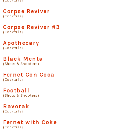
(Cocktails)
Corpse Reviver
(Cocktails)
Corpse Reviver #3
(Cocktails)
Apothecary
(Cocktails)
Black Menta
(Shots & Shooters)
Fernet Con Coca
(Cocktails)
Football
(Shots & Shooters)
Bavorak
(Cocktails)
Fernet with Coke
(Cocktails)