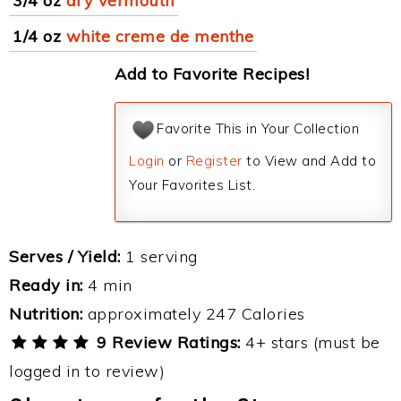
3/4 oz
dry vermouth
1/4 oz
white creme de menthe
Add to Favorite Recipes!
Favorite This in Your Collection
Login
or
Register
to View and Add to
Your Favorites List.
Serves / Yield:
1 serving
Ready in:
4 min
Nutrition:
approximately 247 Calories
9 Review Ratings:
4+ stars (must be
logged in to review)