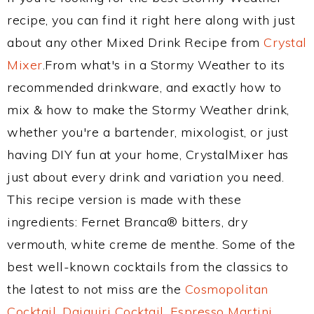
recipe, you can find it right here along with just
about any other Mixed Drink Recipe from
Crystal
Mixer
.From what's in a Stormy Weather to its
recommended drinkware, and exactly how to
mix & how to make the Stormy Weather drink,
whether you're a bartender, mixologist, or just
having DIY fun at your home, CrystalMixer has
just about every drink and variation you need.
This recipe version is made with these
ingredients: Fernet Branca® bitters, dry
vermouth, white creme de menthe. Some of the
best well-known cocktails from the classics to
the latest to not miss are the
Cosmopolitan
Cocktail
,
Daiquiri Cocktail
,
Espresso Martini
,