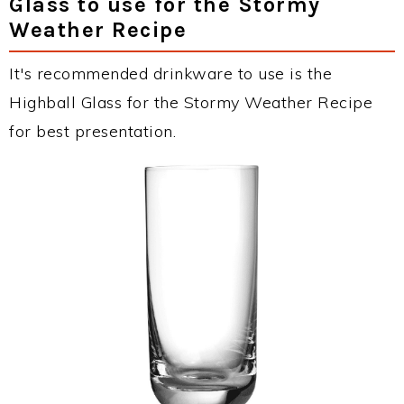
Glass to use for the Stormy
Weather Recipe
It's recommended drinkware to use is the
Highball Glass for the Stormy Weather Recipe
for best presentation.