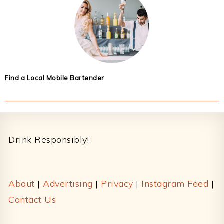
Find a Local Mobile Bartender
Footer
Drink Responsibly!
About
|
Advertising
|
Privacy
|
Instagram Feed
|
Contact Us