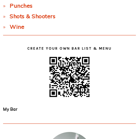
Punches
Shots & Shooters
Wine
CREATE YOUR OWN BAR LIST & MENU
My Bar