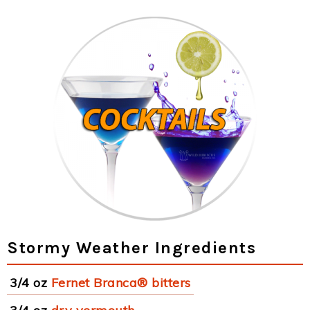
Stormy Weather Ingredients
3/4 oz
Fernet Branca® bitters