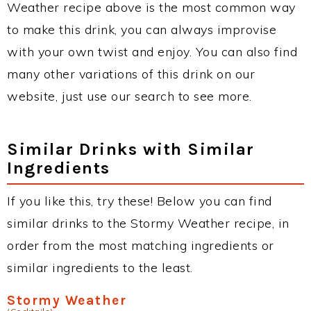
Weather recipe above is the most common way
to make this drink, you can always improvise
with your own twist and enjoy. You can also find
many other variations of this drink on our
website, just use our search to see more.
Similar Drinks with Similar
Ingredients
If you like this, try these! Below you can find
similar drinks to the Stormy Weather recipe, in
order from the most matching ingredients or
similar ingredients to the least.
Stormy Weather