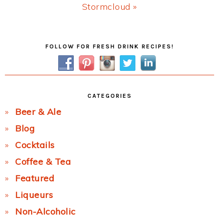
Next
Stormcloud »
Post:
Primary
FOLLOW FOR FRESH DRINK RECIPES!
Sidebar
CATEGORIES
Beer & Ale
Blog
Cocktails
Coffee & Tea
Featured
Liqueurs
Non-Alcoholic