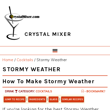
Skip
Skip
Skip
Skip
to
to
to
to
primary
main
primary
footer
navigation
content
sidebar
CRYSTAL MIXER
Home
/
Cocktails
/
Stormy Weather
STORMY WEATHER
How To Make Stormy Weather
DRINK
CATEGORY:
COCKTAILS
- BOOKMARK?
|
|
|
JUMP TO RECIPE
INGREDIENTS
GLASS
SIMILAR RECIPES
If you're looking for the best Stormy Weather