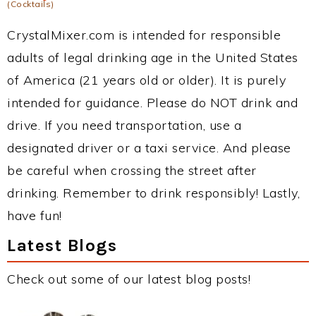
(Cocktails)
CrystalMixer.com is intended for responsible
adults of legal drinking age in the United States
of America (21 years old or older). It is purely
intended for guidance. Please do NOT drink and
drive. If you need transportation, use a
designated driver or a taxi service. And please
be careful when crossing the street after
drinking. Remember to drink responsibly! Lastly,
have fun!
Latest Blogs
Check out some of our latest blog posts!