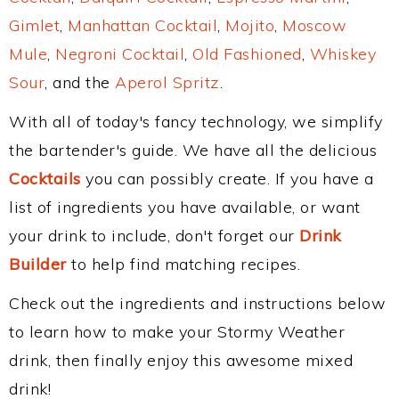
Gimlet
,
Manhattan Cocktail
,
Mojito
,
Moscow
Mule
,
Negroni Cocktail
,
Old Fashioned
,
Whiskey
Sour
, and the
Aperol Spritz
.
With all of today's fancy technology, we simplify
the bartender's guide. We have all the delicious
Cocktails
you can possibly create. If you have a
list of ingredients you have available, or want
your drink to include, don't forget our
Drink
Builder
to help find matching recipes.
Check out the ingredients and instructions below
to learn how to make your Stormy Weather
drink, then finally enjoy this awesome mixed
drink!