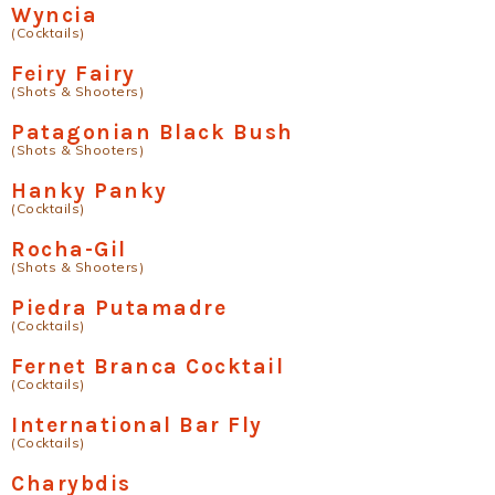
Wyncia
(Cocktails)
Feiry Fairy
(Shots & Shooters)
Patagonian Black Bush
(Shots & Shooters)
Hanky Panky
(Cocktails)
Rocha-Gil
(Shots & Shooters)
Piedra Putamadre
(Cocktails)
Fernet Branca Cocktail
(Cocktails)
International Bar Fly
(Cocktails)
Charybdis