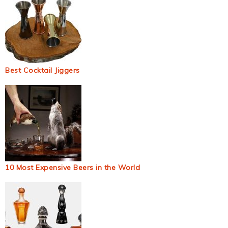
Best Cocktail Jiggers
10 Most Expensive Beers in the World