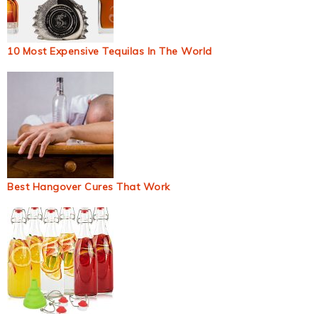
10 Most Expensive Tequilas In The World
Best Hangover Cures That Work