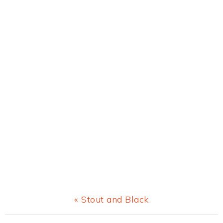
Previous
« Stout and Black
Post: