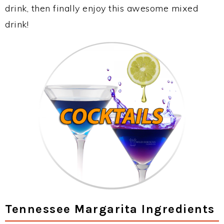
drink, then finally enjoy this awesome mixed
drink!
Tennessee Margarita Ingredients