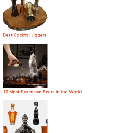
Best Cocktail Jiggers
10 Most Expensive Beers in the World