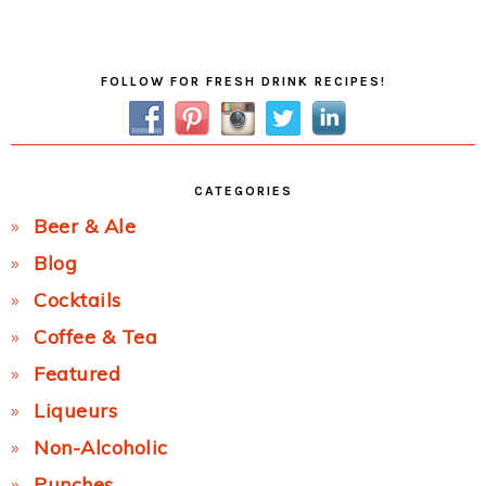
Post:
Primary
FOLLOW FOR FRESH DRINK RECIPES!
Sidebar
CATEGORIES
Beer & Ale
Blog
Cocktails
Coffee & Tea
Featured
Liqueurs
Non-Alcoholic
Punches