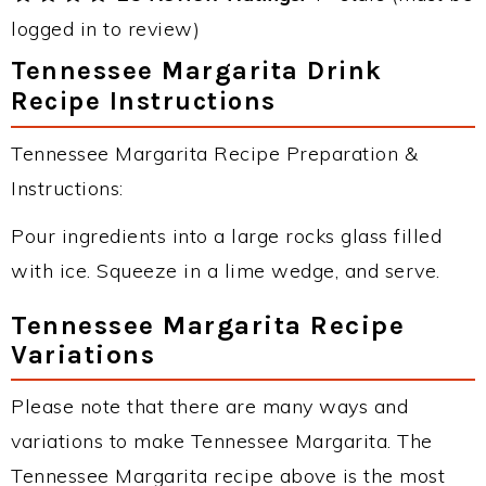
logged in to review)
Tennessee Margarita Drink
Recipe Instructions
Tennessee Margarita Recipe Preparation &
Instructions:
Pour ingredients into a large rocks glass filled
with ice. Squeeze in a lime wedge, and serve.
Tennessee Margarita Recipe
Variations
Please note that there are many ways and
variations to make Tennessee Margarita. The
Tennessee Margarita recipe above is the most