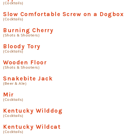
(Cocktails)
Slow Comfortable Screw on a Dogbox
(Cocktails)
Burning Cherry
(Shots & Shooters)
Bloody Tory
(Cocktails)
Wooden Floor
(Shots & Shooters)
Snakebite Jack
(Beer & Ale)
Mir
(Cocktails)
Kentucky Wilddog
(Cocktails)
Kentucky Wildcat
(Cocktails)