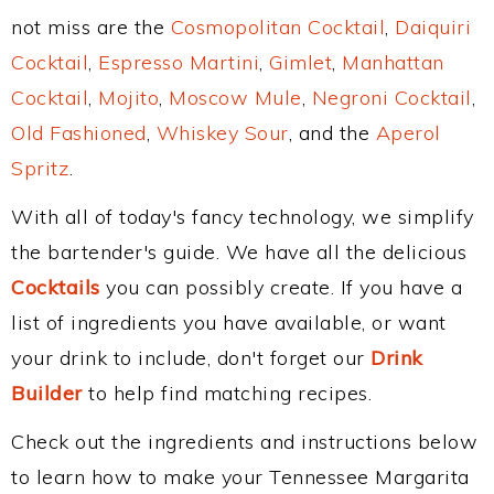
not miss are the
Cosmopolitan Cocktail
,
Daiquiri
Cocktail
,
Espresso Martini
,
Gimlet
,
Manhattan
Cocktail
,
Mojito
,
Moscow Mule
,
Negroni Cocktail
,
Old Fashioned
,
Whiskey Sour
, and the
Aperol
Spritz
.
With all of today's fancy technology, we simplify
the bartender's guide. We have all the delicious
Cocktails
you can possibly create. If you have a
list of ingredients you have available, or want
your drink to include, don't forget our
Drink
Builder
to help find matching recipes.
Check out the ingredients and instructions below
to learn how to make your Tennessee Margarita