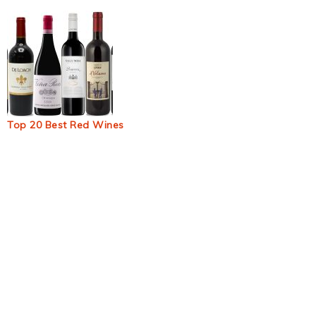
Top 20 Best Red Wines