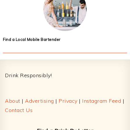
Find a Local Mobile Bartender
Footer
Drink Responsibly!
About
|
Advertising
|
Privacy
|
Instagram Feed
|
Contact Us