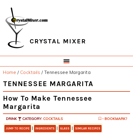
Skip
Skip
Skip
Skip
to
to
to
to
primary
main
primary
footer
navigation
content
sidebar
CRYSTAL MIXER
Home
/
Cocktails
/
Tennessee Margarita
TENNESSEE MARGARITA
How To Make Tennessee
Margarita
DRINK
CATEGORY:
COCKTAILS
- BOOKMARK?
|
|
|
JUMP TO RECIPE
INGREDIENTS
GLASS
SIMILAR RECIPES