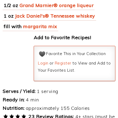
1/2 oz
Grand Marnier® orange liqueur
1 oz
Jack Daniel's® Tennessee whiskey
fill with
margarita mix
Add to Favorite Recipes!
Favorite This in Your Collection
Login
or
Register
to View and Add to
Your Favorites List.
Serves / Yield:
1 serving
Ready in:
4 min
Nutrition:
approximately 155 Calories
23 Review Ratings:
4+ stars (must be