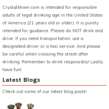
CrystalMixer.com is intended for responsible
adults of legal drinking age in the United States
of America (21 years old or older). It is purely
intended for guidance. Please do NOT drink and
drive. If you need transportation, use a
designated driver or a taxi service. And please
be careful when crossing the street after
drinking. Remember to drink responsibly! Lastly,
have fun!
Latest Blogs
Check out some of our latest blog posts!