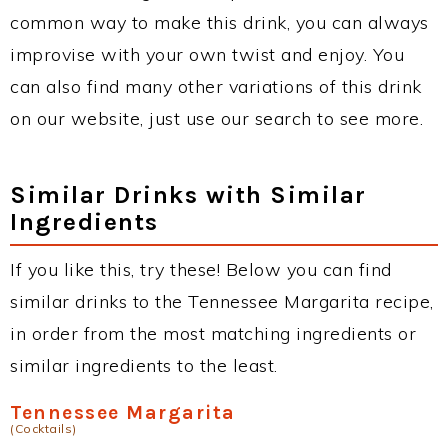
common way to make this drink, you can always
improvise with your own twist and enjoy. You
can also find many other variations of this drink
on our website, just use our search to see more.
Similar Drinks with Similar
Ingredients
If you like this, try these! Below you can find
similar drinks to the Tennessee Margarita recipe,
in order from the most matching ingredients or
similar ingredients to the least.
Tennessee Margarita
(Cocktails)