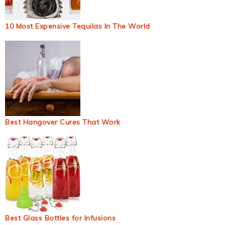
10 Most Expensive Tequilas In The World
Best Hangover Cures That Work
Best Glass Bottles for Infusions