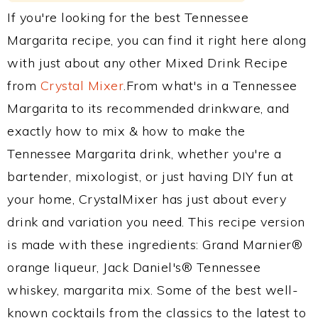
If you're looking for the best Tennessee
Margarita recipe, you can find it right here along
with just about any other Mixed Drink Recipe
from
Crystal Mixer
.From what's in a Tennessee
Margarita to its recommended drinkware, and
exactly how to mix & how to make the
Tennessee Margarita drink, whether you're a
bartender, mixologist, or just having DIY fun at
your home, CrystalMixer has just about every
drink and variation you need. This recipe version
is made with these ingredients: Grand Marnier®
orange liqueur, Jack Daniel's® Tennessee
whiskey, margarita mix. Some of the best well-
known cocktails from the classics to the latest to