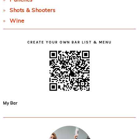
Shots & Shooters
Wine
CREATE YOUR OWN BAR LIST & MENU
My Bar