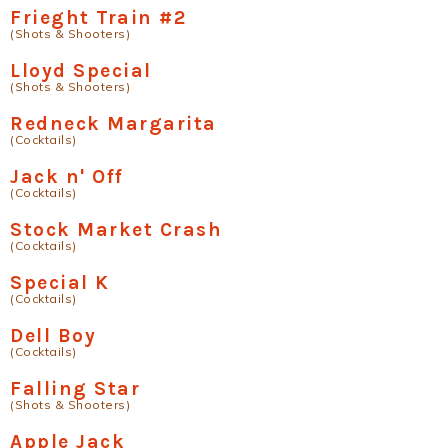
Frieght Train #2
(Shots & Shooters)
Lloyd Special
(Shots & Shooters)
Redneck Margarita
(Cocktails)
Jack n' Off
(Cocktails)
Stock Market Crash
(Cocktails)
Special K
(Cocktails)
Dell Boy
(Cocktails)
Falling Star
(Shots & Shooters)
Apple Jack