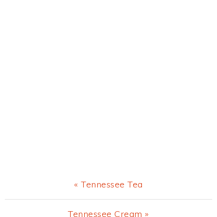
Previous
« Tennessee Tea
Post:
Next
Tennessee Cream »