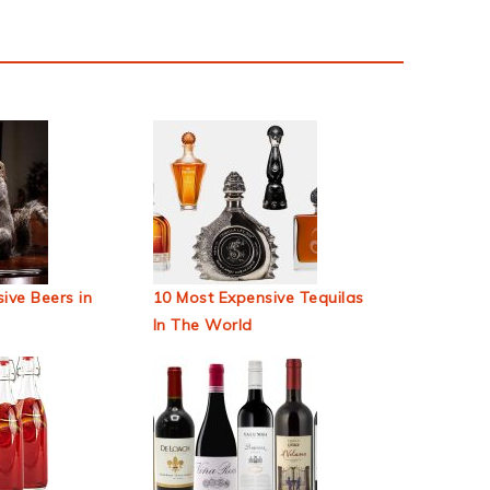
ive Beers in
10 Most Expensive Tequilas
In The World