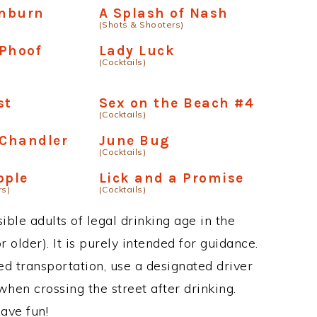
nburn
A Splash of Nash
(Shots & Shooters)
 Phoof
Lady Luck
(Cocktails)
st
Sex on the Beach #4
(Cocktails)
Chandler
June Bug
(Cocktails)
pple
Lick and a Promise
rs)
(Cocktails)
ble adults of legal drinking age in the
 older). It is purely intended for guidance.
ed transportation, use a designated driver
when crossing the street after drinking.
ave fun!