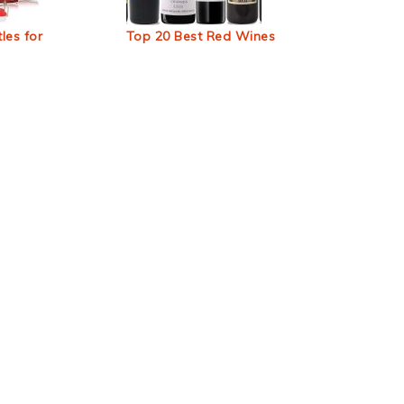
les for
Top 20 Best Red Wines