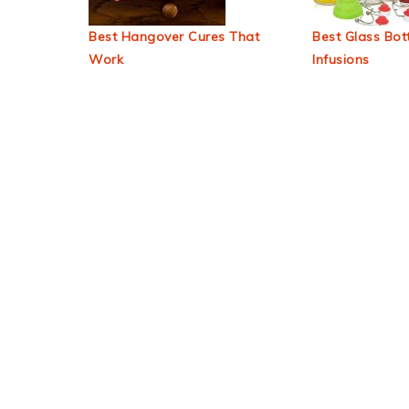
Best Hangover Cures That
Best Glass Bott
Work
Infusions