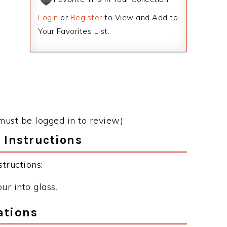
Login
or
Register
to View and Add to
Your Favorites List.
must be logged in to review)
 Instructions
tructions:
ur into glass.
ations