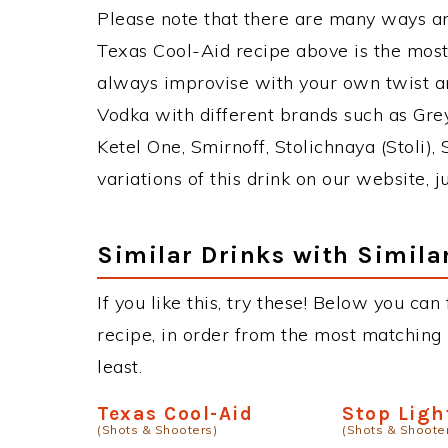
Please note that there are many ways a
Texas Cool-Aid recipe above is the mos
always improvise with your own twist an
Vodka with different brands such as Grey
Ketel One, Smirnoff, Stolichnaya (Stoli),
variations of this drink on our website, 
Similar Drinks with Simila
If you like this, try these! Below you can
recipe, in order from the most matching i
least.
Texas Cool-Aid
Stop Ligh
(Shots & Shooters)
(Shots & Shoote