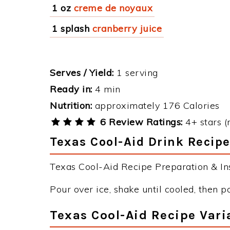
1 oz
creme de noyaux
1 splash
cranberry juice
Serves / Yield:
1 serving
Ready in:
4 min
Nutrition:
approximately 176 Calories
6 Review Ratings:
4+ stars (
Texas Cool-Aid Drink Recipe
Texas Cool-Aid Recipe Preparation & Ins
Pour over ice, shake until cooled, then po
Texas Cool-Aid Recipe Vari