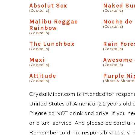
Absolut Sex
Naked Su
(Cocktails)
(Cocktails)
Malibu Reggae
Noche de
(Cocktails)
Rainbow
(Cocktails)
The Lunchbox
Rain Fore
(Cocktails)
(Cocktails)
Maxi
Awesome 
(Cocktails)
(Cocktails)
Attitude
Purple Ni
(Cocktails)
(Shots & Shoote
CrystalMixer.com is intended for responsi
United States of America (21 years old or
Please do NOT drink and drive. If you ne
or a taxi service. And please be careful 
Remember to drink responsibly! Lastly, h