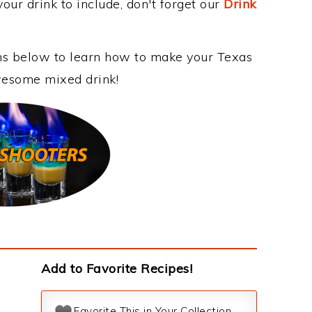
our drink to include, don't forget our
Drink
ons below to learn how to make your Texas
awesome mixed drink!
Add to Favorite Recipes!
Favorite This in Your Collection