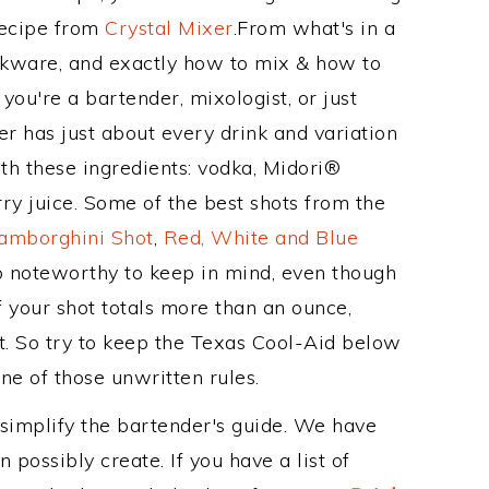
Recipe from
Crystal Mixer
.From what's in a
kware, and exactly how to mix & how to
ou're a bartender, mixologist, or just
r has just about every drink and variation
th these ingredients: vodka, Midori®
ry juice. Some of the best shots from the
amborghini Shot
,
Red, White and Blue
so noteworthy to keep in mind, even though
f your shot totals more than an ounce,
t. So try to keep the Texas Cool-Aid below
one of those unwritten rules.
 simplify the bartender's guide. We have
 possibly create. If you have a list of