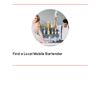
Find a Local Mobile Bartender