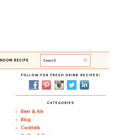
NDOM RECIPE
Search
Primary
FOLLOW FOR FRESH DRINK RECIPES!
Sidebar
CATEGORIES
Beer & Ale
Blog
Cocktails