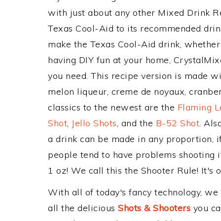
with just about any other Mixed Drink 
Texas Cool-Aid to its recommended drin
make the Texas Cool-Aid drink, whether y
having DIY fun at your home, CrystalMixe
you need. This recipe version is made wi
melon liqueur, creme de noyaux, cranber
classics to the newest are the
Flaming L
Shot
,
Jello Shots
, and the
B-52 Shot
. Al
a drink can be made in any proportion, i
people tend to have problems shooting i
1 oz! We call this the Shooter Rule! It's 
With all of today's fancy technology, we
all the delicious
Shots & Shooters
you can