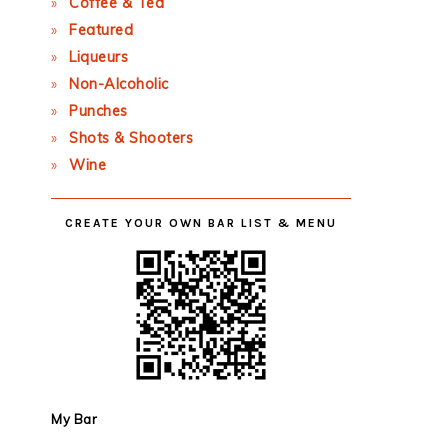
Coffee & Tea
Featured
Liqueurs
Non-Alcoholic
Punches
Shots & Shooters
Wine
CREATE YOUR OWN BAR LIST & MENU
My Bar