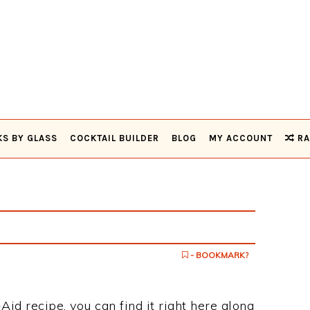
KS BY GLASS
COCKTAIL BUILDER
BLOG
MY ACCOUNT
RA
d
- BOOKMARK?
Aid recipe, you can find it right here along