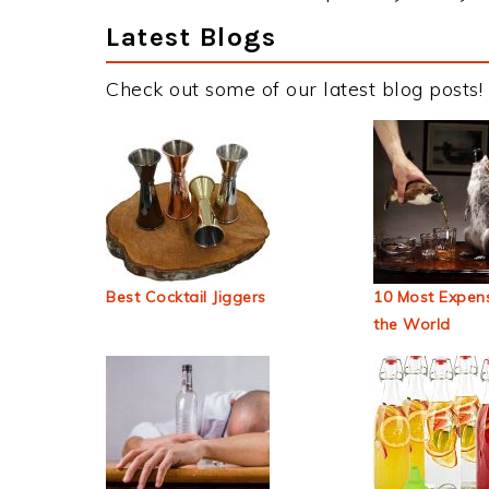
Latest Blogs
Check out some of our latest blog posts!
Best Cocktail Jiggers
10 Most Expens
the World