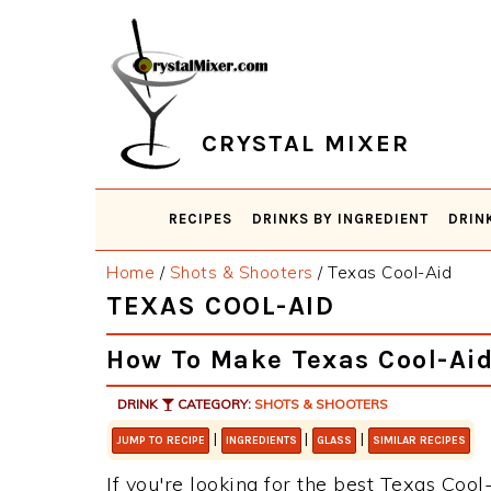
Skip
Skip
Skip
Skip
to
to
to
to
primary
main
primary
footer
navigation
content
sidebar
CRYSTAL MIXER
RECIPES
DRINKS BY INGREDIENT
DRIN
Home
/
Shots & Shooters
/
Texas Cool-Aid
TEXAS COOL-AID
How To Make Texas Cool-Ai
DRINK
CATEGORY:
SHOTS & SHOOTERS
|
|
|
JUMP TO RECIPE
INGREDIENTS
GLASS
SIMILAR RECIPES
If you're looking for the best Texas Cool-