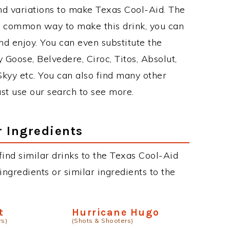
nd variations to make Texas Cool-Aid. The
t common way to make this drink, you can
d enjoy. You can even substitute the
 Goose, Belvedere, Ciroc, Titos, Absolut,
 Skyy etc. You can also find many other
just use our search to see more.
r Ingredients
 find similar drinks to the Texas Cool-Aid
ngredients or similar ingredients to the
t
Hurricane Hugo
rs)
(Shots & Shooters)