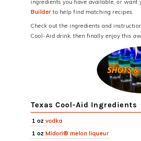
ingredients you have available, or want y
Builder
to help find matching recipes.
Check out the ingredients and instructi
Cool-Aid drink, then finally enjoy this 
Texas Cool-Aid Ingredients
1 oz
vodka
1 oz
Midori® melon liqueur