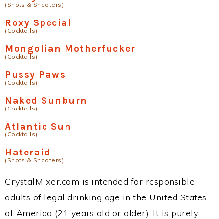
(Shots & Shooters)
Roxy Special
(Cocktails)
Mongolian Motherfucker
(Cocktails)
Pussy Paws
(Cocktails)
Naked Sunburn
(Cocktails)
Atlantic Sun
(Cocktails)
Hateraid
(Shots & Shooters)
CrystalMixer.com is intended for responsible
adults of legal drinking age in the United States
of America (21 years old or older). It is purely