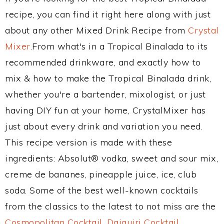
recipe, you can find it right here along with just
about any other Mixed Drink Recipe from
Crystal
Mixer
.From what's in a Tropical Binalada to its
recommended drinkware, and exactly how to
mix & how to make the Tropical Binalada drink,
whether you're a bartender, mixologist, or just
having DIY fun at your home, CrystalMixer has
just about every drink and variation you need.
This recipe version is made with these
ingredients: Absolut® vodka, sweet and sour mix,
creme de bananes, pineapple juice, ice, club
soda. Some of the best well-known cocktails
from the classics to the latest to not miss are the
Cosmopolitan Cocktail
,
Daiquiri Cocktail
,