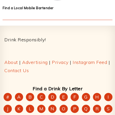
Find a Local Mobile Bartender
Footer
Drink Responsibly!
About
|
Advertising
|
Privacy
|
Instagram Feed
|
Contact Us
Find a Drink By Letter
#
A
B
C
D
E
F
G
H
I
J
K
L
M
N
O
P
Q
R
S