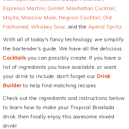
Espresso Martini
,
Gimlet
,
Manhattan Cocktail
,
Mojito
,
Moscow Mule
,
Negroni Cocktail
,
Old
Fashioned
,
Whiskey Sour
, and the
Aperol Spritz
.
With all of today's fancy technology, we simplify
the bartender's guide. We have all the delicious
Cocktails
you can possibly create. If you have a
list of ingredients you have available, or want
your drink to include, don't forget our
Drink
Builder
to help find matching recipes.
Check out the ingredients and instructions below
to learn how to make your Tropical Binalada
drink, then finally enjoy this awesome mixed
drink!