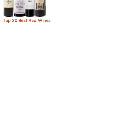
Top 20 Best Red Wines