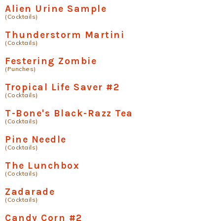
Alien Urine Sample
(Cocktails)
Thunderstorm Martini
(Cocktails)
Festering Zombie
(Punches)
Tropical Life Saver #2
(Cocktails)
T-Bone's Black-Razz Tea
(Cocktails)
Pine Needle
(Cocktails)
The Lunchbox
(Cocktails)
Zadarade
(Cocktails)
Candy Corn #2