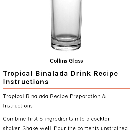
Collins Glass
Tropical Binalada Drink Recipe
Instructions
Tropical Binalada Recipe Preparation &
Instructions:
Combine first 5 ingredients into a cocktail
shaker. Shake well. Pour the contents unstrained