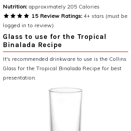
Nutrition:
approximately 205 Calories
15 Review Ratings:
4+ stars (must be
logged in to review)
Glass to use for the Tropical
Binalada Recipe
It's recommended drinkware to use is the Collins
Glass for the Tropical Binalada Recipe for best
presentation.