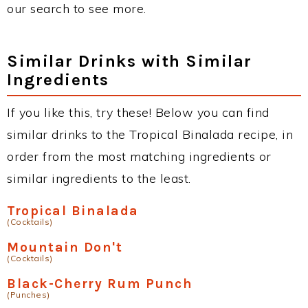
our search to see more.
Similar Drinks with Similar
Ingredients
If you like this, try these! Below you can find
similar drinks to the Tropical Binalada recipe, in
order from the most matching ingredients or
similar ingredients to the least.
Tropical Binalada
(Cocktails)
Mountain Don't
(Cocktails)
Black-Cherry Rum Punch
(Punches)