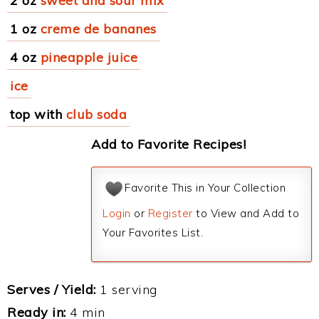
2 oz
sweet and sour mix
1 oz
creme de bananes
4 oz
pineapple juice
ice
top with
club soda
Add to Favorite Recipes!
Favorite This in Your Collection
Login
or
Register
to View and Add to
Your Favorites List.
Serves / Yield:
1 serving
Ready in:
4 min