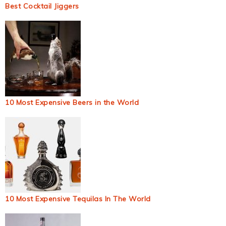
Best Cocktail Jiggers
10 Most Expensive Beers in the World
10 Most Expensive Tequilas In The World