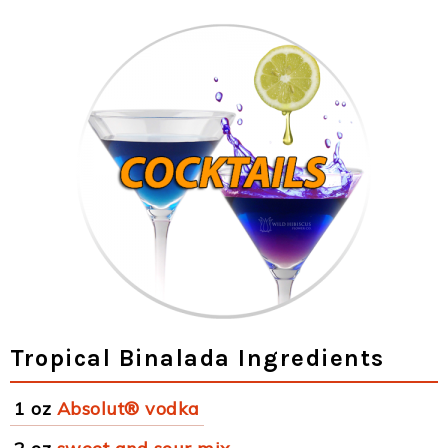
Tropical Binalada Ingredients
1 oz
Absolut® vodka