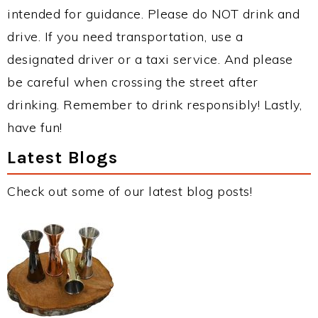
intended for guidance. Please do NOT drink and
drive. If you need transportation, use a
designated driver or a taxi service. And please
be careful when crossing the street after
drinking. Remember to drink responsibly! Lastly,
have fun!
Latest Blogs
Check out some of our latest blog posts!