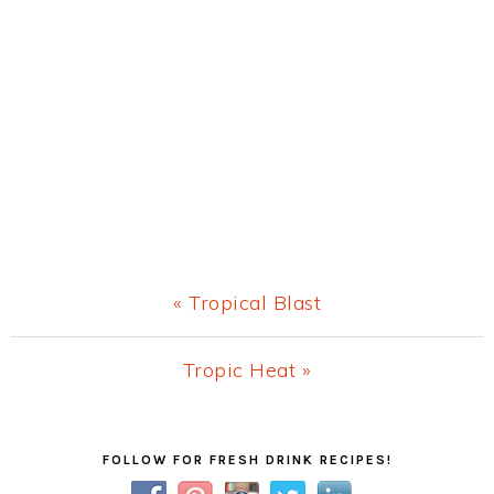
Previous
« Tropical Blast
Post:
Next
Tropic Heat »
Post:
Primary
FOLLOW FOR FRESH DRINK RECIPES!
Sidebar