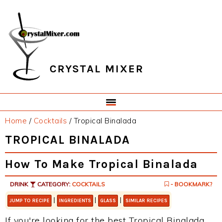
Skip
Skip
Skip
Skip
to
to
to
to
primary
main
primary
footer
navigation
content
sidebar
CRYSTAL MIXER
Home
/
Cocktails
/
Tropical Binalada
TROPICAL BINALADA
How To Make Tropical Binalada
DRINK
CATEGORY:
COCKTAILS
- BOOKMARK?
|
|
|
JUMP TO RECIPE
INGREDIENTS
GLASS
SIMILAR RECIPES
If you're looking for the best Tropical Binalada