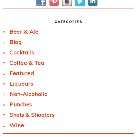
CATEGORIES
Beer & Ale
Blog
Cocktails
Coffee & Tea
Featured
Liqueurs
Non-Alcoholic
Punches
Shots & Shooters
Wine