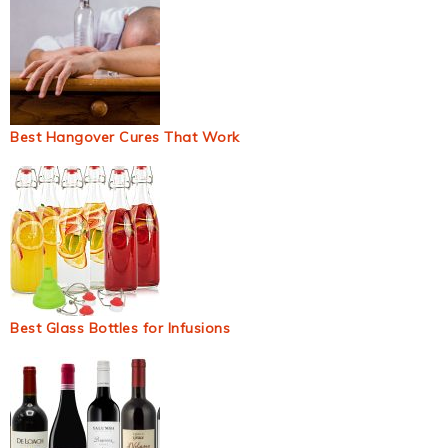
Best Hangover Cures That Work
Best Glass Bottles for Infusions