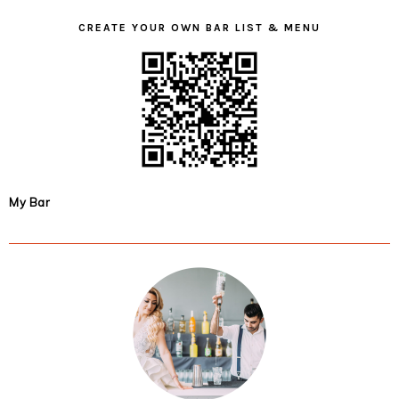
CREATE YOUR OWN BAR LIST & MENU
My Bar