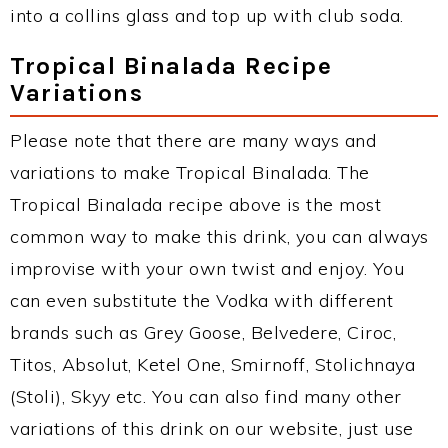
into a collins glass and top up with club soda.
Tropical Binalada Recipe
Variations
Please note that there are many ways and
variations to make Tropical Binalada. The
Tropical Binalada recipe above is the most
common way to make this drink, you can always
improvise with your own twist and enjoy. You
can even substitute the Vodka with different
brands such as Grey Goose, Belvedere, Ciroc,
Titos, Absolut, Ketel One, Smirnoff, Stolichnaya
(Stoli), Skyy etc. You can also find many other
variations of this drink on our website, just use