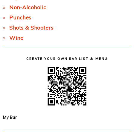
Non-Alcoholic
Punches
Shots & Shooters
Wine
CREATE YOUR OWN BAR LIST & MENU
My Bar