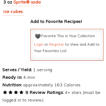
3 oz
Sprite® soda
ice cubes
Add to Favorite Recipes!
Favorite This in Your Collection
Login
or
Register
to View and Add to
Your Favorites List.
Serves / Yield:
1 serving
Ready in:
4 min
Nutrition:
approximately 163 Calories
8 Review Ratings:
4+ stars (must be
logged in to review)