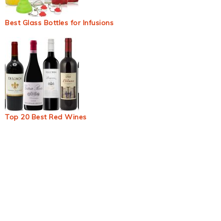
Best Glass Bottles for Infusions
Top 20 Best Red Wines