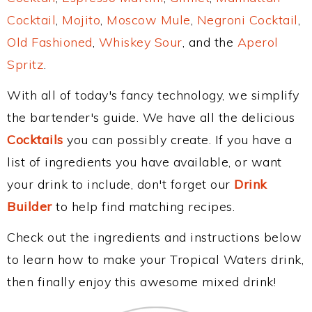
Cocktail
,
Mojito
,
Moscow Mule
,
Negroni Cocktail
,
Old Fashioned
,
Whiskey Sour
, and the
Aperol
Spritz
.
With all of today's fancy technology, we simplify
the bartender's guide. We have all the delicious
Cocktails
you can possibly create. If you have a
list of ingredients you have available, or want
your drink to include, don't forget our
Drink
Builder
to help find matching recipes.
Check out the ingredients and instructions below
to learn how to make your Tropical Waters drink,
then finally enjoy this awesome mixed drink!