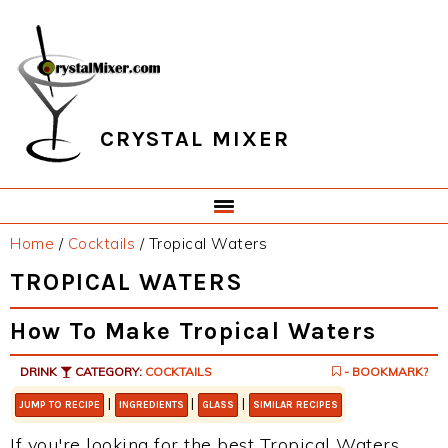
Skip
Skip
Skip
Skip
to
to
to
to
primary
main
primary
footer
navigation
content
sidebar
CRYSTAL MIXER
Home
/
Cocktails
/
Tropical Waters
TROPICAL WATERS
How To Make Tropical Waters
DRINK
CATEGORY:
COCKTAILS
- BOOKMARK?
|
|
|
JUMP TO RECIPE
INGREDIENTS
GLASS
SIMILAR RECIPES
If you're looking for the best Tropical Waters