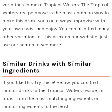
variations to make Tropical Waters. The Tropical
Waters recipe above is the most common way to
make this drink, you can always improvise with
your own twist and enjoy. You can also find many
other variations of this drink on our website, just
use our search to see more.
Similar Drinks with Similar
Ingredients
If you like this, try these! Below you can find
similar drinks to the Tropical Waters recipe, in
order from the most matching ingredients or
similar ingredients to the least.