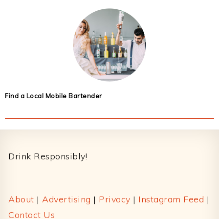
Find a Local Mobile Bartender
Footer
Drink Responsibly!
About
|
Advertising
|
Privacy
|
Instagram Feed
|
Contact Us