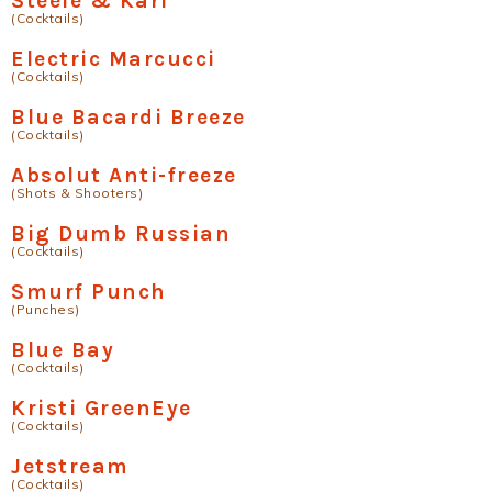
Steele & Kari
(Cocktails)
Electric Marcucci
(Cocktails)
Blue Bacardi Breeze
(Cocktails)
Absolut Anti-freeze
(Shots & Shooters)
Big Dumb Russian
(Cocktails)
Smurf Punch
(Punches)
Blue Bay
(Cocktails)
Kristi GreenEye
(Cocktails)
Jetstream
(Cocktails)