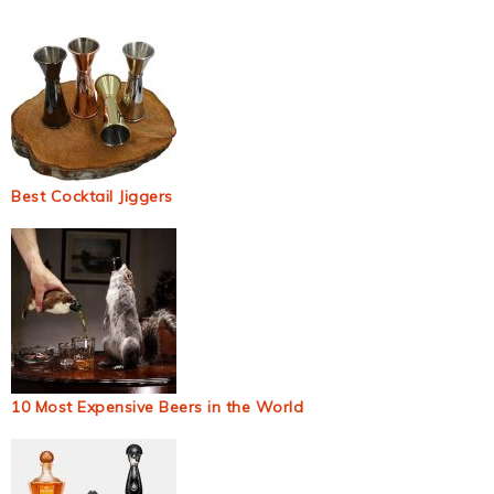
Best Cocktail Jiggers
10 Most Expensive Beers in the World