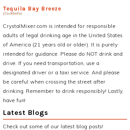
Tequila Bay Breeze
(Cocktails)
CrystalMixer.com is intended for responsible
adults of legal drinking age in the United States
of America (21 years old or older). It is purely
intended for guidance. Please do NOT drink and
drive. If you need transportation, use a
designated driver or a taxi service. And please
be careful when crossing the street after
drinking. Remember to drink responsibly! Lastly,
have fun!
Latest Blogs
Check out some of our latest blog posts!