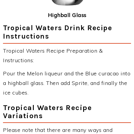
Highball Glass
Tropical Waters Drink Recipe
Instructions
Tropical Waters Recipe Preparation &
Instructions:
Pour the Melon liqueur and the Blue curacao into
a highball glass. Then add Sprite, and finally the
ice cubes.
Tropical Waters Recipe
Variations
Please note that there are many ways and