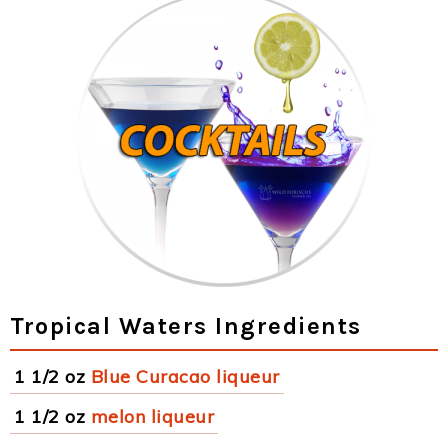
Tropical Waters Ingredients
1 1/2 oz
Blue Curacao liqueur
1 1/2 oz
melon liqueur