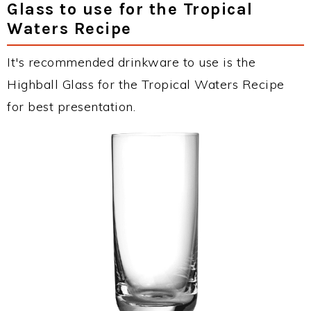
Glass to use for the Tropical
Waters Recipe
It's recommended drinkware to use is the
Highball Glass for the Tropical Waters Recipe
for best presentation.