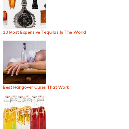
10 Most Expensive Tequilas In The World
Best Hangover Cures That Work