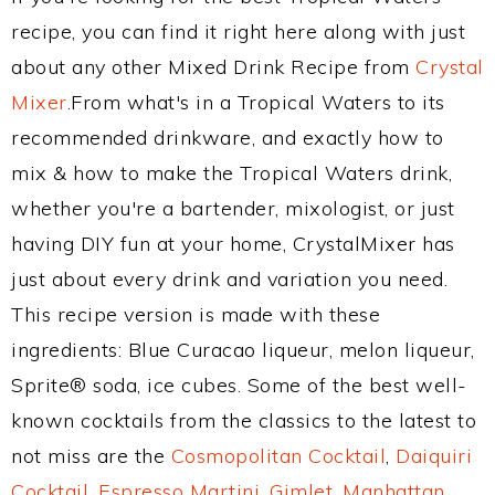
recipe, you can find it right here along with just
about any other Mixed Drink Recipe from
Crystal
Mixer
.From what's in a Tropical Waters to its
recommended drinkware, and exactly how to
mix & how to make the Tropical Waters drink,
whether you're a bartender, mixologist, or just
having DIY fun at your home, CrystalMixer has
just about every drink and variation you need.
This recipe version is made with these
ingredients: Blue Curacao liqueur, melon liqueur,
Sprite® soda, ice cubes. Some of the best well-
known cocktails from the classics to the latest to
not miss are the
Cosmopolitan Cocktail
,
Daiquiri
Cocktail
,
Espresso Martini
,
Gimlet
,
Manhattan