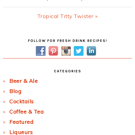
Post:
Next
Tropical Titty Twister »
Post:
Primary
FOLLOW FOR FRESH DRINK RECIPES!
Sidebar
CATEGORIES
Beer & Ale
Blog
Cocktails
Coffee & Tea
Featured
Liqueurs