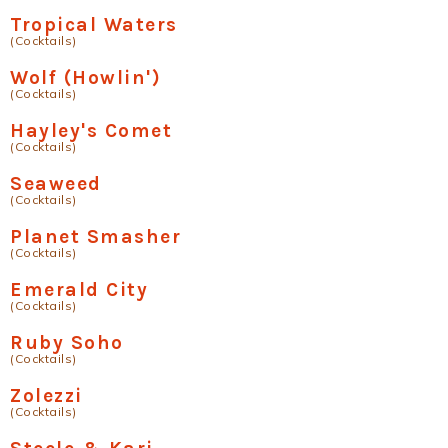
Tropical Waters
(Cocktails)
Wolf (Howlin')
(Cocktails)
Hayley's Comet
(Cocktails)
Seaweed
(Cocktails)
Planet Smasher
(Cocktails)
Emerald City
(Cocktails)
Ruby Soho
(Cocktails)
Zolezzi
(Cocktails)