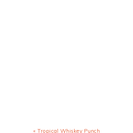
Previous
« Tropical Whiskey Punch