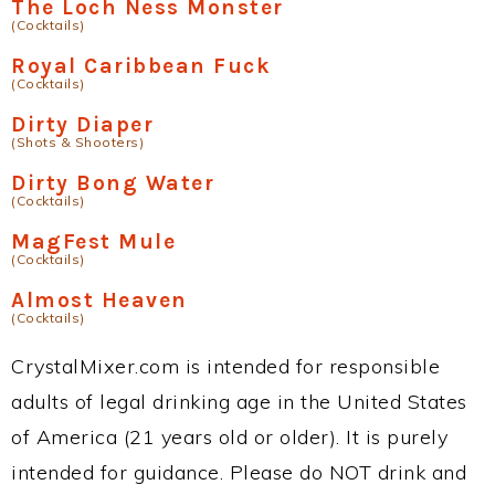
The Loch Ness Monster
(Cocktails)
Royal Caribbean Fuck
(Cocktails)
Dirty Diaper
(Shots & Shooters)
Dirty Bong Water
(Cocktails)
MagFest Mule
(Cocktails)
Almost Heaven
(Cocktails)
CrystalMixer.com is intended for responsible
adults of legal drinking age in the United States
of America (21 years old or older). It is purely
intended for guidance. Please do NOT drink and