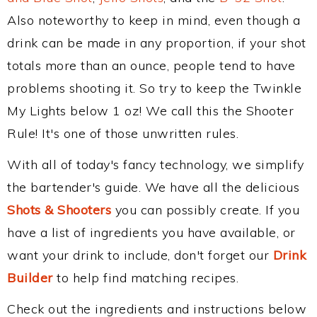
Also noteworthy to keep in mind, even though a
drink can be made in any proportion, if your shot
totals more than an ounce, people tend to have
problems shooting it. So try to keep the Twinkle
My Lights below 1 oz! We call this the Shooter
Rule! It's one of those unwritten rules.
With all of today's fancy technology, we simplify
the bartender's guide. We have all the delicious
Shots & Shooters
you can possibly create. If you
have a list of ingredients you have available, or
want your drink to include, don't forget our
Drink
Builder
to help find matching recipes.
Check out the ingredients and instructions below