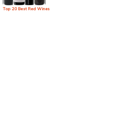
Top 20 Best Red Wines