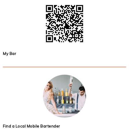
My Bar
Find a Local Mobile Bartender