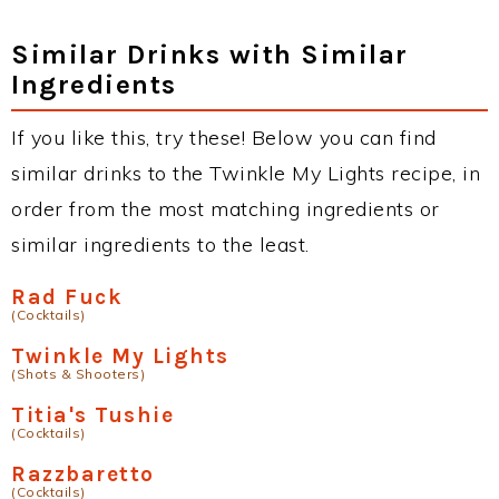
Similar Drinks with Similar
Ingredients
If you like this, try these! Below you can find
similar drinks to the Twinkle My Lights recipe, in
order from the most matching ingredients or
similar ingredients to the least.
Rad Fuck
(Cocktails)
Twinkle My Lights
(Shots & Shooters)
Titia's Tushie
(Cocktails)
Razzbaretto
(Cocktails)