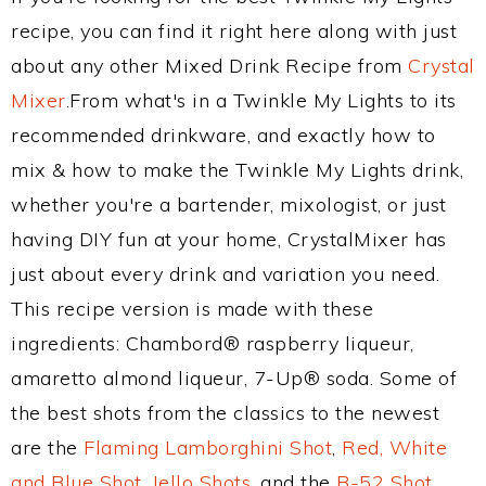
recipe, you can find it right here along with just
about any other Mixed Drink Recipe from
Crystal
Mixer
.From what's in a Twinkle My Lights to its
recommended drinkware, and exactly how to
mix & how to make the Twinkle My Lights drink,
whether you're a bartender, mixologist, or just
having DIY fun at your home, CrystalMixer has
just about every drink and variation you need.
This recipe version is made with these
ingredients: Chambord® raspberry liqueur,
amaretto almond liqueur, 7-Up® soda. Some of
the best shots from the classics to the newest
are the
Flaming Lamborghini Shot
,
Red, White
and Blue Shot
,
Jello Shots
, and the
B-52 Shot
.