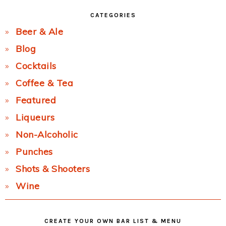
CATEGORIES
Beer & Ale
Blog
Cocktails
Coffee & Tea
Featured
Liqueurs
Non-Alcoholic
Punches
Shots & Shooters
Wine
CREATE YOUR OWN BAR LIST & MENU