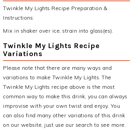
Twinkle My Lights Recipe Preparation &
Instructions:
Mix in shaker over ice, strain into glass(es).
Twinkle My Lights Recipe
Variations
Please note that there are many ways and
variations to make Twinkle My Lights. The
Twinkle My Lights recipe above is the most
common way to make this drink, you can always
improvise with your own twist and enjoy. You
can also find many other variations of this drink
on our website, just use our search to see more.