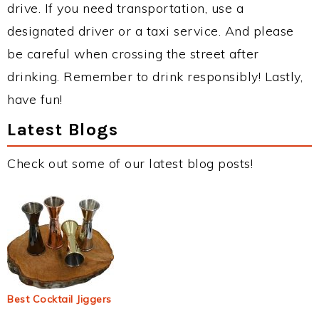
drive. If you need transportation, use a
designated driver or a taxi service. And please
be careful when crossing the street after
drinking. Remember to drink responsibly! Lastly,
have fun!
Latest Blogs
Check out some of our latest blog posts!
Best Cocktail Jiggers