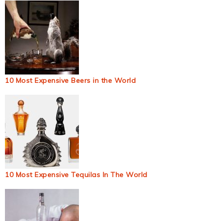
10 Most Expensive Beers in the World
10 Most Expensive Tequilas In The World