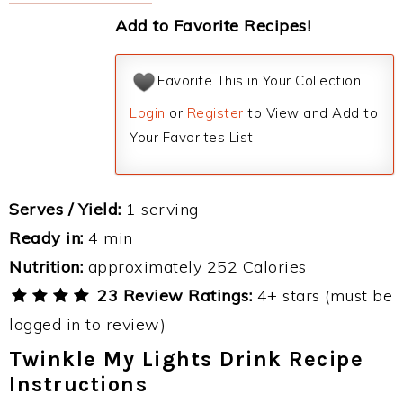
Add to Favorite Recipes!
Favorite This in Your Collection
Login
or
Register
to View and Add to
Your Favorites List.
Serves / Yield:
1 serving
Ready in:
4 min
Nutrition:
approximately 252 Calories
23 Review Ratings:
4+ stars (must be
logged in to review)
Twinkle My Lights Drink Recipe
Instructions