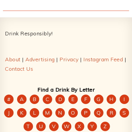
Footer
Drink Responsibly!
About
|
Advertising
|
Privacy
|
Instagram Feed
|
Contact Us
Find a Drink By Letter
#
A
B
C
D
E
F
G
H
I
J
K
L
M
N
O
P
Q
R
S
T
U
V
W
X
Y
Z