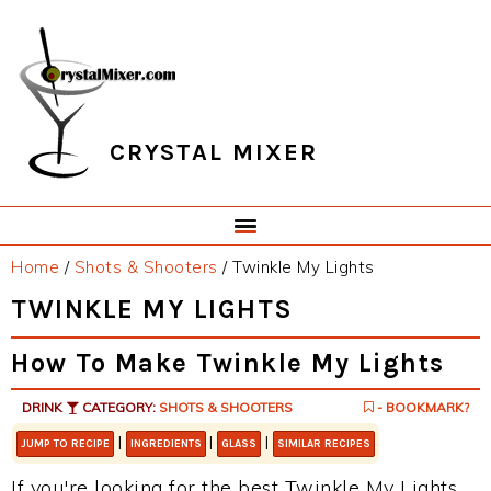
Skip
Skip
Skip
Skip
to
to
to
to
primary
main
primary
footer
navigation
content
sidebar
CRYSTAL MIXER
Home
/
Shots & Shooters
/
Twinkle My Lights
TWINKLE MY LIGHTS
How To Make Twinkle My Lights
DRINK
CATEGORY:
SHOTS & SHOOTERS
- BOOKMARK?
|
|
|
JUMP TO RECIPE
INGREDIENTS
GLASS
SIMILAR RECIPES
If you're looking for the best Twinkle My Lights