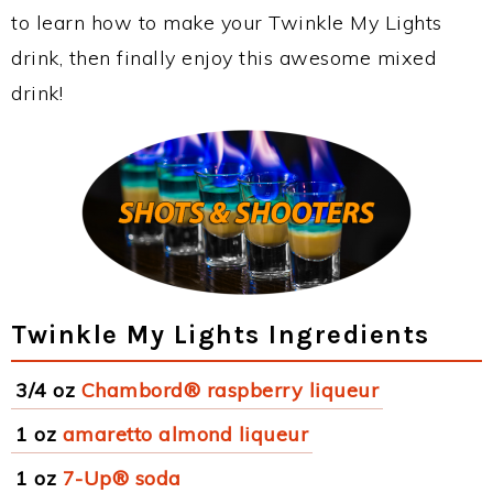
to learn how to make your Twinkle My Lights
drink, then finally enjoy this awesome mixed
drink!
Twinkle My Lights Ingredients
3/4 oz
Chambord® raspberry liqueur
1 oz
amaretto almond liqueur
1 oz
7-Up® soda