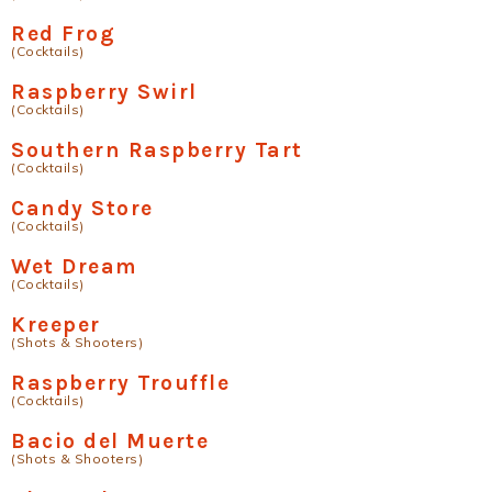
Red Frog
(Cocktails)
Raspberry Swirl
(Cocktails)
Southern Raspberry Tart
(Cocktails)
Candy Store
(Cocktails)
Wet Dream
(Cocktails)
Kreeper
(Shots & Shooters)
Raspberry Trouffle
(Cocktails)
Bacio del Muerte
(Shots & Shooters)