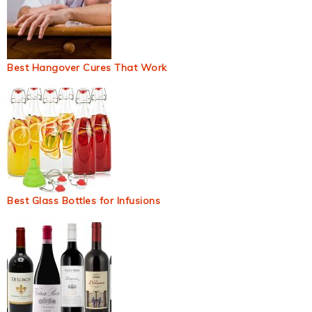
Best Hangover Cures That Work
Best Glass Bottles for Infusions