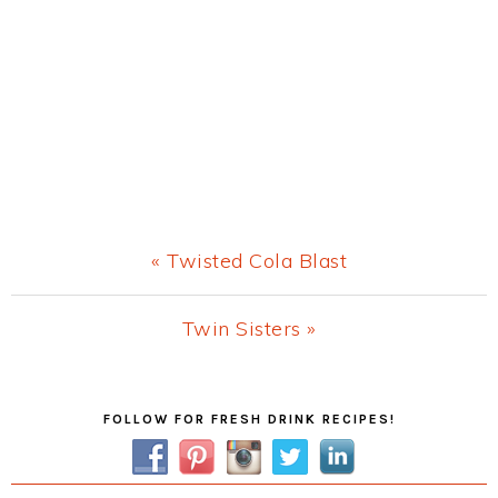
Previous
« Twisted Cola Blast
Post:
Next
Twin Sisters »
Post:
Primary
FOLLOW FOR FRESH DRINK RECIPES!
Sidebar