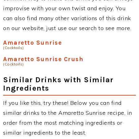
improvise with your own twist and enjoy. You
can also find many other variations of this drink
on our website, just use our search to see more.
Amaretto Sunrise
(Cocktails)
Amaretto Sunrise Crush
(Cocktails)
Similar Drinks with Similar
Ingredients
If you like this, try these! Below you can find
similar drinks to the Amaretto Sunrise recipe, in
order from the most matching ingredients or
similar ingredients to the least.