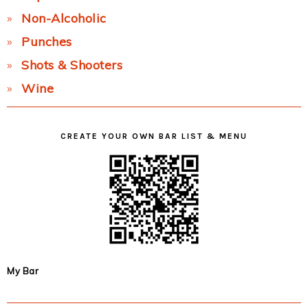
Non-Alcoholic
Punches
Shots & Shooters
Wine
CREATE YOUR OWN BAR LIST & MENU
My Bar