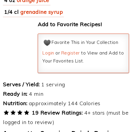
4 oz
orange juice
1/4 cl
grenadine syrup
Add to Favorite Recipes!
Favorite This in Your Collection
Login
or
Register
to View and Add to
Your Favorites List.
Serves / Yield:
1 serving
Ready in:
4 min
Nutrition:
approximately 144 Calories
19 Review Ratings:
4+ stars (must be
logged in to review)