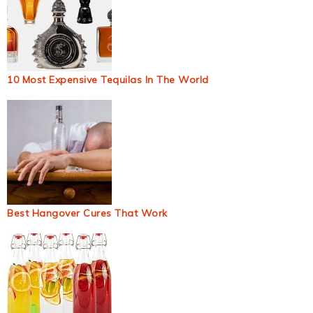
10 Most Expensive Tequilas In The World
Best Hangover Cures That Work