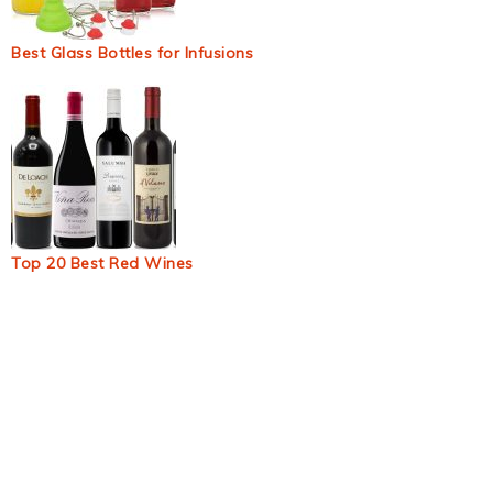
Best Glass Bottles for Infusions
Top 20 Best Red Wines