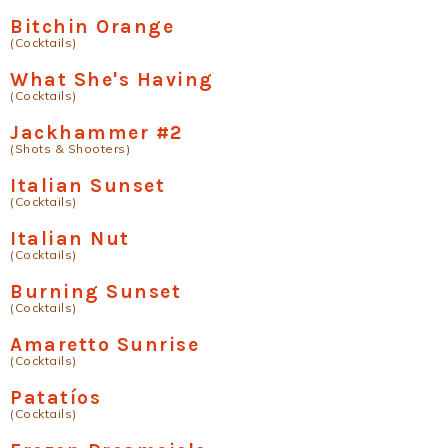
Bitchin Orange
(Cocktails)
What She's Having
(Cocktails)
Jackhammer #2
(Shots & Shooters)
Italian Sunset
(Cocktails)
Italian Nut
(Cocktails)
Burning Sunset
(Cocktails)
Amaretto Sunrise
(Cocktails)
Patatíºs
(Cocktails)