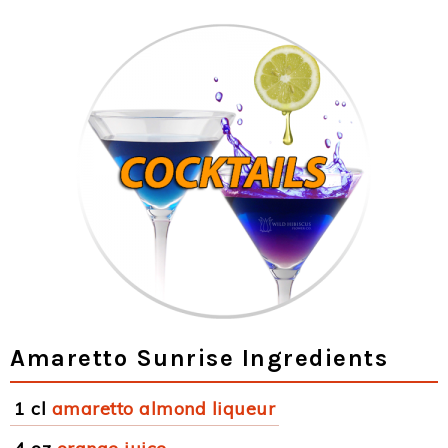
Amaretto Sunrise Ingredients
1 cl
amaretto almond liqueur