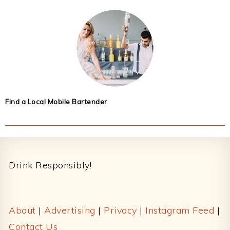
Find a Local Mobile Bartender
Footer
Drink Responsibly!
About
|
Advertising
|
Privacy
|
Instagram Feed
|
Contact Us