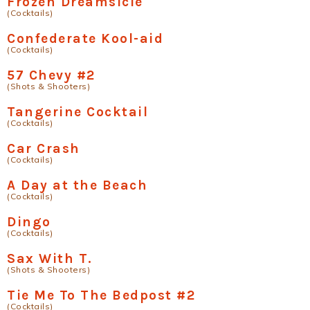
Frozen Dreamsicle
(Cocktails)
Confederate Kool-aid
(Cocktails)
57 Chevy #2
(Shots & Shooters)
Tangerine Cocktail
(Cocktails)
Car Crash
(Cocktails)
A Day at the Beach
(Cocktails)
Dingo
(Cocktails)
Sax With T.
(Shots & Shooters)
Tie Me To The Bedpost #2
(Cocktails)