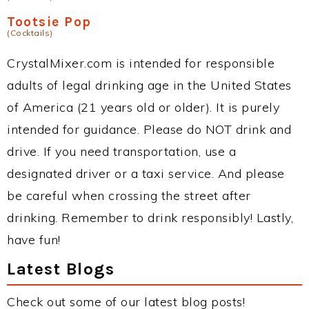
Tootsie Pop
(Cocktails)
CrystalMixer.com is intended for responsible
adults of legal drinking age in the United States
of America (21 years old or older). It is purely
intended for guidance. Please do NOT drink and
drive. If you need transportation, use a
designated driver or a taxi service. And please
be careful when crossing the street after
drinking. Remember to drink responsibly! Lastly,
have fun!
Latest Blogs
Check out some of our latest blog posts!