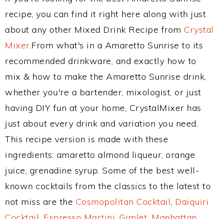
recipe, you can find it right here along with just
about any other Mixed Drink Recipe from
Crystal
Mixer
.From what's in a Amaretto Sunrise to its
recommended drinkware, and exactly how to
mix & how to make the Amaretto Sunrise drink,
whether you're a bartender, mixologist, or just
having DIY fun at your home, CrystalMixer has
just about every drink and variation you need.
This recipe version is made with these
ingredients: amaretto almond liqueur, orange
juice, grenadine syrup. Some of the best well-
known cocktails from the classics to the latest to
not miss are the
Cosmopolitan Cocktail
,
Daiquiri
Cocktail
,
Espresso Martini
,
Gimlet
,
Manhattan