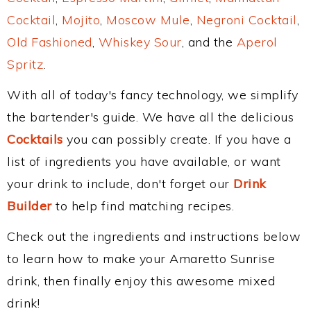
Cocktail
,
Mojito
,
Moscow Mule
,
Negroni Cocktail
,
Old Fashioned
,
Whiskey Sour
, and the
Aperol
Spritz
.
With all of today's fancy technology, we simplify
the bartender's guide. We have all the delicious
Cocktails
you can possibly create. If you have a
list of ingredients you have available, or want
your drink to include, don't forget our
Drink
Builder
to help find matching recipes.
Check out the ingredients and instructions below
to learn how to make your Amaretto Sunrise
drink, then finally enjoy this awesome mixed
drink!