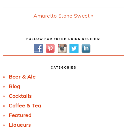
Post:
Next
Amaretto Stone Sweet »
Post:
Primary
FOLLOW FOR FRESH DRINK RECIPES!
Sidebar
CATEGORIES
Beer & Ale
Blog
Cocktails
Coffee & Tea
Featured
Liqueurs