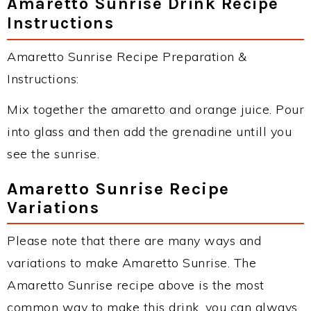
Amaretto Sunrise Drink Recipe
Instructions
Amaretto Sunrise Recipe Preparation &
Instructions:
Mix together the amaretto and orange juice. Pour
into glass and then add the grenadine untill you
see the sunrise.
Amaretto Sunrise Recipe
Variations
Please note that there are many ways and
variations to make Amaretto Sunrise. The
Amaretto Sunrise recipe above is the most
common way to make this drink, you can always