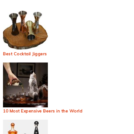
Best Cocktail Jiggers
10 Most Expensive Beers in the World