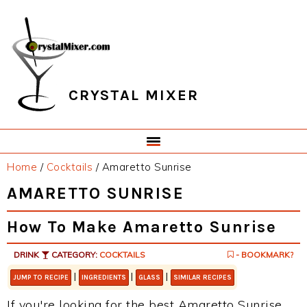
Skip
Skip
Skip
Skip
to
to
to
to
primary
main
primary
footer
navigation
content
sidebar
CRYSTAL MIXER
Home
/
Cocktails
/
Amaretto Sunrise
AMARETTO SUNRISE
How To Make Amaretto Sunrise
DRINK
CATEGORY:
COCKTAILS
- BOOKMARK?
|
|
|
JUMP TO RECIPE
INGREDIENTS
GLASS
SIMILAR RECIPES
If you're looking for the best Amaretto Sunrise