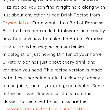
Fizz recipe, you can find it right here along with
just about any other Mixed Drink Recipe from
Crystal Mixer
.From what's in a Bird of Paradise
Fizz to its recommended drinkware, and exactly
how to mix & how to make the Bird of Paradise
Fizz drink, whether you're a bartender,
mixologist, or just having DIY fun at your home,
CrystalMixer has just about every drink and
variation you need. This recipe version is made
with these ingredients: gin, blackberry brandy,
lemon juice, sugar syrup, egg, soda water. Some
of the best well-known cocktails from the
classics to the latest to not miss are the
Cosmopolitan Cocktail
,
Daiquiri Cocktail
,