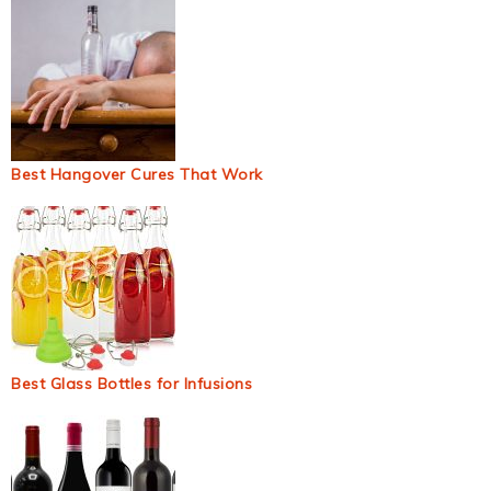
Best Hangover Cures That Work
Best Glass Bottles for Infusions