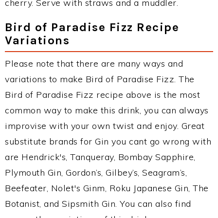
cherry. Serve with straws and a muddler.
Bird of Paradise Fizz Recipe
Variations
Please note that there are many ways and
variations to make Bird of Paradise Fizz. The
Bird of Paradise Fizz recipe above is the most
common way to make this drink, you can always
improvise with your own twist and enjoy. Great
substitute brands for Gin you cant go wrong with
are Hendrick's, Tanqueray, Bombay Sapphire,
Plymouth Gin, Gordon’s, Gilbey’s, Seagram’s,
Beefeater, Nolet's Ginm, Roku Japanese Gin, The
Botanist, and Sipsmith Gin. You can also find