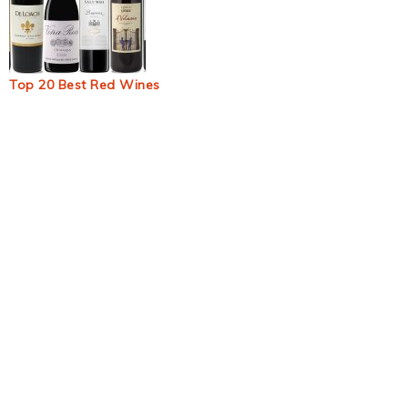
Top 20 Best Red Wines