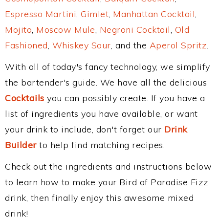
Espresso Martini
,
Gimlet
,
Manhattan Cocktail
,
Mojito
,
Moscow Mule
,
Negroni Cocktail
,
Old
Fashioned
,
Whiskey Sour
, and the
Aperol Spritz
.
With all of today's fancy technology, we simplify
the bartender's guide. We have all the delicious
Cocktails
you can possibly create. If you have a
list of ingredients you have available, or want
your drink to include, don't forget our
Drink
Builder
to help find matching recipes.
Check out the ingredients and instructions below
to learn how to make your Bird of Paradise Fizz
drink, then finally enjoy this awesome mixed
drink!