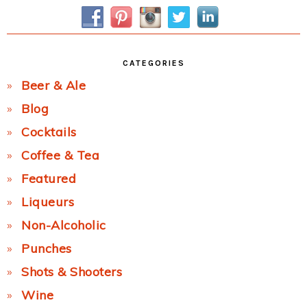
Sidebar
CATEGORIES
Beer & Ale
Blog
Cocktails
Coffee & Tea
Featured
Liqueurs
Non-Alcoholic
Punches
Shots & Shooters
Wine