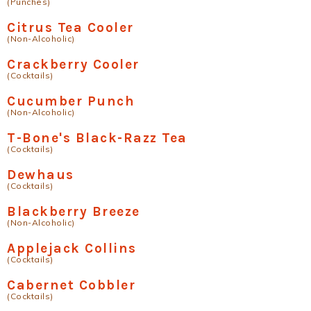
(Punches)
Citrus Tea Cooler
(Non-Alcoholic)
Crackberry Cooler
(Cocktails)
Cucumber Punch
(Non-Alcoholic)
T-Bone's Black-Razz Tea
(Cocktails)
Dewhaus
(Cocktails)
Blackberry Breeze
(Non-Alcoholic)
Applejack Collins
(Cocktails)
Cabernet Cobbler
(Cocktails)