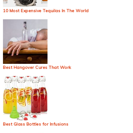
10 Most Expensive Tequilas In The World
Best Hangover Cures That Work
Best Glass Bottles for Infusions