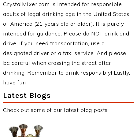
CrystalMixer.com is intended for responsible
adults of legal drinking age in the United States
of America (21 years old or older). It is purely
intended for guidance. Please do NOT drink and
drive. If you need transportation, use a
designated driver or a taxi service. And please
be careful when crossing the street after
drinking. Remember to drink responsibly! Lastly,
have fun!
Latest Blogs
Check out some of our latest blog posts!