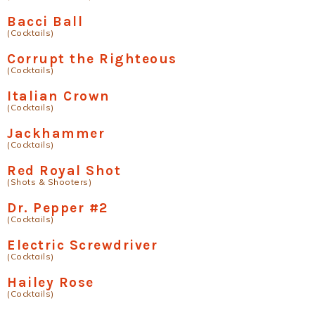
Bacci Ball
(Cocktails)
Corrupt the Righteous
(Cocktails)
Italian Crown
(Cocktails)
Jackhammer
(Cocktails)
Red Royal Shot
(Shots & Shooters)
Dr. Pepper #2
(Cocktails)
Electric Screwdriver
(Cocktails)
Hailey Rose
(Cocktails)