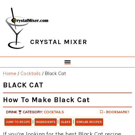
Skip
Skip
Skip
Skip
to
to
to
to
primary
main
primary
footer
navigation
content
sidebar
CRYSTAL MIXER
Home
/
Cocktails
/
Black Cat
BLACK CAT
How To Make Black Cat
DRINK
CATEGORY:
COCKTAILS
- BOOKMARK?
|
|
|
JUMP TO RECIPE
INGREDIENTS
GLASS
SIMILAR RECIPES
If you're looking for the best Black Cat recipe,