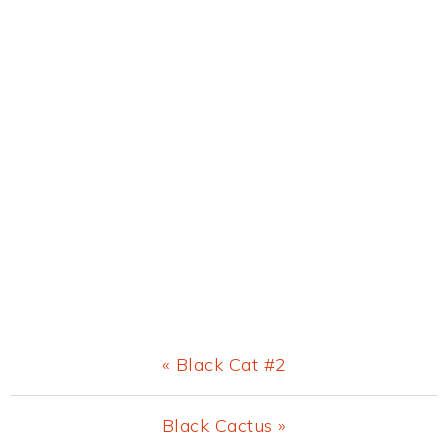
Previous
« Black Cat #2
Post:
Next
Black Cactus »