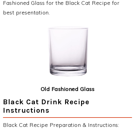
Fashioned Glass for the Black Cat Recipe for
best presentation.
Old Fashioned Glass
Black Cat Drink Recipe
Instructions
Black Cat Recipe Preparation & Instructions: