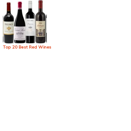
Top 20 Best Red Wines