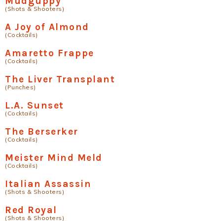
Mudguppy
(Shots & Shooters)
A Joy of Almond
(Cocktails)
Amaretto Frappe
(Cocktails)
The Liver Transplant
(Punches)
L.A. Sunset
(Cocktails)
The Berserker
(Cocktails)
Meister Mind Meld
(Cocktails)
Italian Assassin
(Shots & Shooters)
Red Royal
(Shots & Shooters)