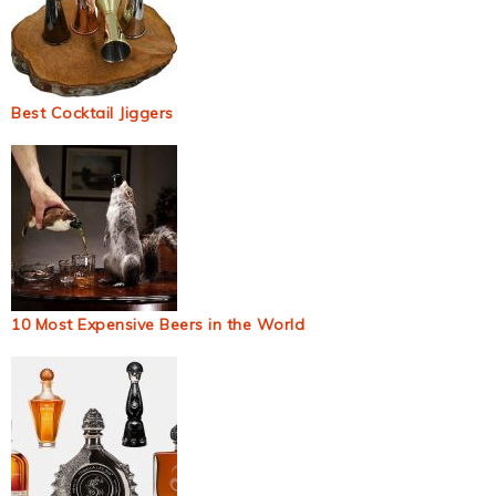
Best Cocktail Jiggers
10 Most Expensive Beers in the World