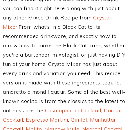
you can find it right here along with just about
any other Mixed Drink Recipe from
Crystal
Mixer
.From what's in a Black Cat to its
recommended drinkware, and exactly how to
mix & how to make the Black Cat drink, whether
you're a bartender, mixologist, or just having DIY
fun at your home, CrystalMixer has just about
every drink and variation you need. This recipe
version is made with these ingredients: tequila,
amaretto almond liqueur. Some of the best well-
known cocktails from the classics to the latest to
not miss are the
Cosmopolitan Cocktail
,
Daiquiri
Cocktail
,
Espresso Martini
,
Gimlet
,
Manhattan
Cocktail
,
Mojito
,
Moscow Mule
,
Negroni Cocktail
,