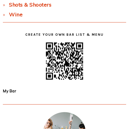
Shots & Shooters
Wine
CREATE YOUR OWN BAR LIST & MENU
My Bar