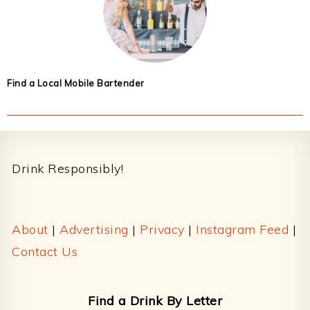
Find a Local Mobile Bartender
Footer
Drink Responsibly!
About
|
Advertising
|
Privacy
|
Instagram Feed
|
Contact Us
Find a Drink By Letter