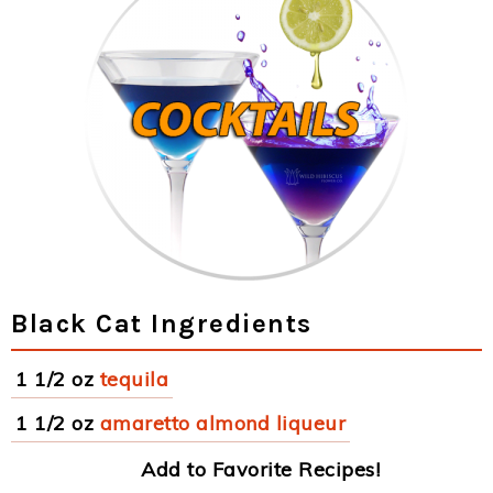
Black Cat Ingredients
1 1/2 oz
tequila
1 1/2 oz
amaretto almond liqueur
Add to Favorite Recipes!