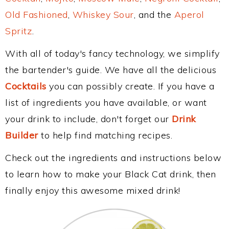
Old Fashioned
,
Whiskey Sour
, and the
Aperol
Spritz
.
With all of today's fancy technology, we simplify
the bartender's guide. We have all the delicious
Cocktails
you can possibly create. If you have a
list of ingredients you have available, or want
your drink to include, don't forget our
Drink
Builder
to help find matching recipes.
Check out the ingredients and instructions below
to learn how to make your Black Cat drink, then
finally enjoy this awesome mixed drink!