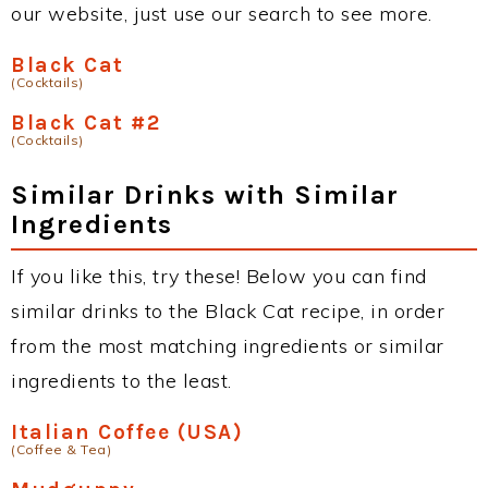
our website, just use our search to see more.
Black Cat
(Cocktails)
Black Cat #2
(Cocktails)
Similar Drinks with Similar
Ingredients
If you like this, try these! Below you can find
similar drinks to the Black Cat recipe, in order
from the most matching ingredients or similar
ingredients to the least.
Italian Coffee (USA)
(Coffee & Tea)