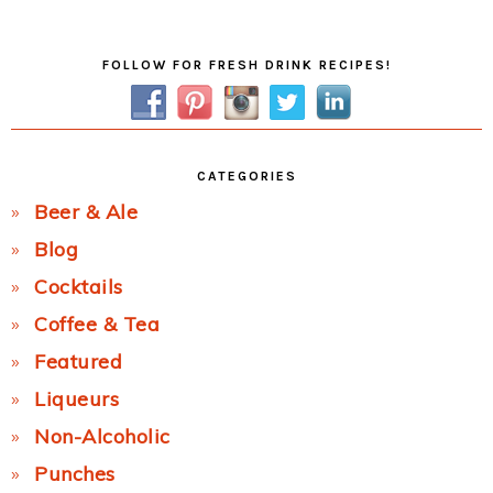
Post:
Primary
FOLLOW FOR FRESH DRINK RECIPES!
Sidebar
CATEGORIES
Beer & Ale
Blog
Cocktails
Coffee & Tea
Featured
Liqueurs
Non-Alcoholic
Punches