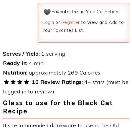
Favorite This in Your Collection
Login
or
Register
to View and Add to
Your Favorites List.
Serves / Yield:
1 serving
Ready in:
4 min
Nutrition:
approximately 269 Calories
10 Review Ratings:
4+ stars (must be
logged in to review)
Glass to use for the Black Cat
Recipe
It's recommended drinkware to use is the Old