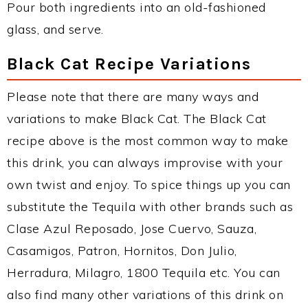
Pour both ingredients into an old-fashioned
glass, and serve.
Black Cat Recipe Variations
Please note that there are many ways and
variations to make Black Cat. The Black Cat
recipe above is the most common way to make
this drink, you can always improvise with your
own twist and enjoy. To spice things up you can
substitute the Tequila with other brands such as
Clase Azul Reposado, Jose Cuervo, Sauza,
Casamigos, Patron, Hornitos, Don Julio,
Herradura, Milagro, 1800 Tequila etc. You can
also find many other variations of this drink on