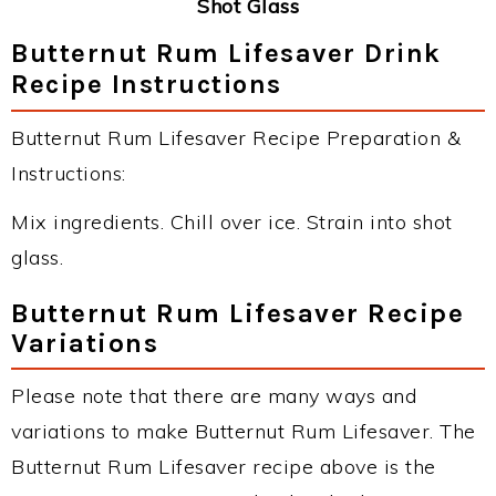
Shot Glass
Butternut Rum Lifesaver Drink
Recipe Instructions
Butternut Rum Lifesaver Recipe Preparation &
Instructions:
Mix ingredients. Chill over ice. Strain into shot
glass.
Butternut Rum Lifesaver Recipe
Variations
Please note that there are many ways and
variations to make Butternut Rum Lifesaver. The
Butternut Rum Lifesaver recipe above is the