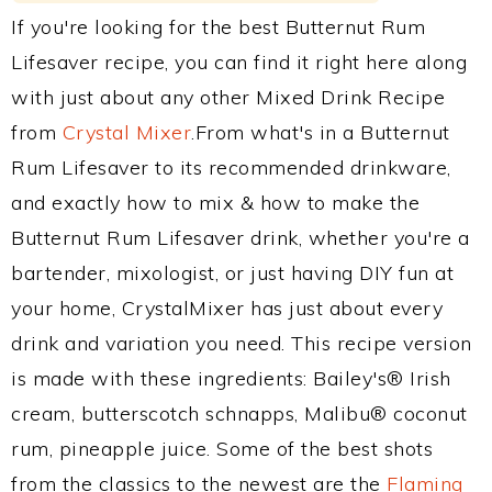
If you're looking for the best Butternut Rum
Lifesaver recipe, you can find it right here along
with just about any other Mixed Drink Recipe
from
Crystal Mixer
.From what's in a Butternut
Rum Lifesaver to its recommended drinkware,
and exactly how to mix & how to make the
Butternut Rum Lifesaver drink, whether you're a
bartender, mixologist, or just having DIY fun at
your home, CrystalMixer has just about every
drink and variation you need. This recipe version
is made with these ingredients: Bailey's® Irish
cream, butterscotch schnapps, Malibu® coconut
rum, pineapple juice. Some of the best shots
from the classics to the newest are the
Flaming