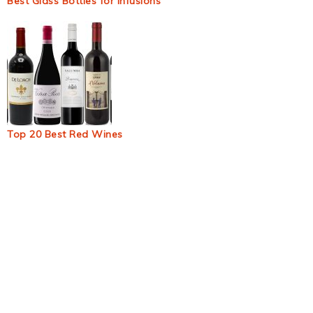
Best Glass Bottles for Infusions
Top 20 Best Red Wines