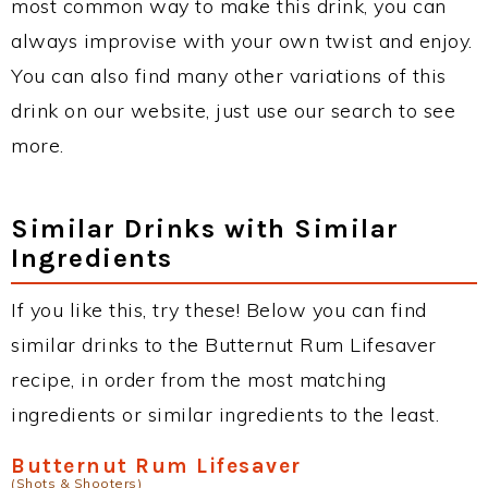
most common way to make this drink, you can
always improvise with your own twist and enjoy.
You can also find many other variations of this
drink on our website, just use our search to see
more.
Similar Drinks with Similar
Ingredients
If you like this, try these! Below you can find
similar drinks to the Butternut Rum Lifesaver
recipe, in order from the most matching
ingredients or similar ingredients to the least.
Butternut Rum Lifesaver
(Shots & Shooters)