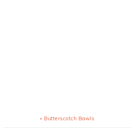
Previous
« Butterscotch Bawls
Post: