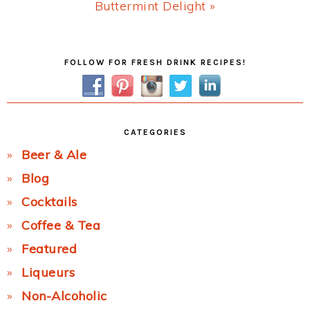
Next
Buttermint Delight »
Post:
Primary
FOLLOW FOR FRESH DRINK RECIPES!
Sidebar
CATEGORIES
Beer & Ale
Blog
Cocktails
Coffee & Tea
Featured
Liqueurs
Non-Alcoholic