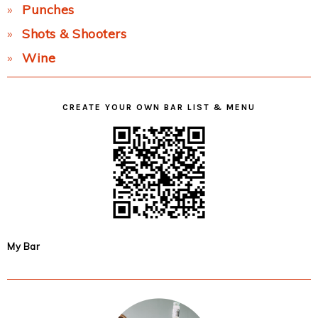
Punches
Shots & Shooters
Wine
CREATE YOUR OWN BAR LIST & MENU
My Bar