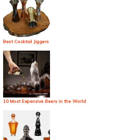
Best Cocktail Jiggers
10 Most Expensive Beers in the World