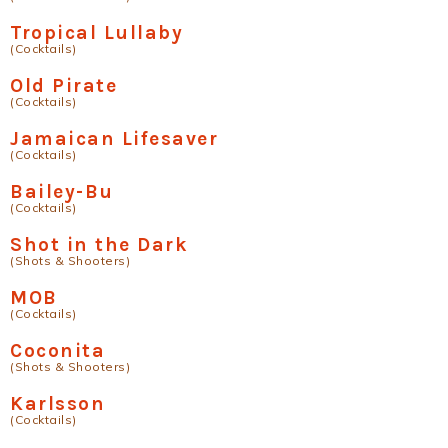
Tropical Lullaby
(Cocktails)
Old Pirate
(Cocktails)
Jamaican Lifesaver
(Cocktails)
Bailey-Bu
(Cocktails)
Shot in the Dark
(Shots & Shooters)
MOB
(Cocktails)
Coconita
(Shots & Shooters)
Karlsson
(Cocktails)