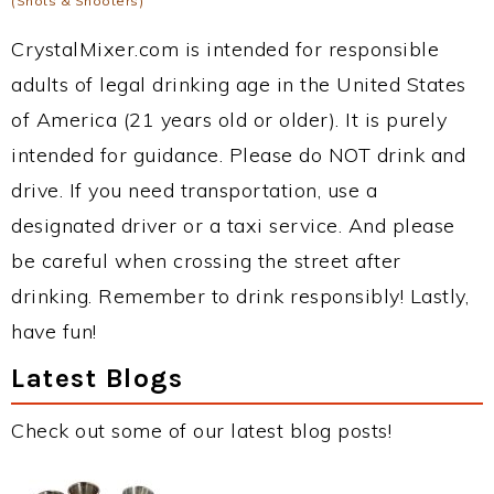
(Shots & Shooters)
CrystalMixer.com is intended for responsible
adults of legal drinking age in the United States
of America (21 years old or older). It is purely
intended for guidance. Please do NOT drink and
drive. If you need transportation, use a
designated driver or a taxi service. And please
be careful when crossing the street after
drinking. Remember to drink responsibly! Lastly,
have fun!
Latest Blogs
Check out some of our latest blog posts!