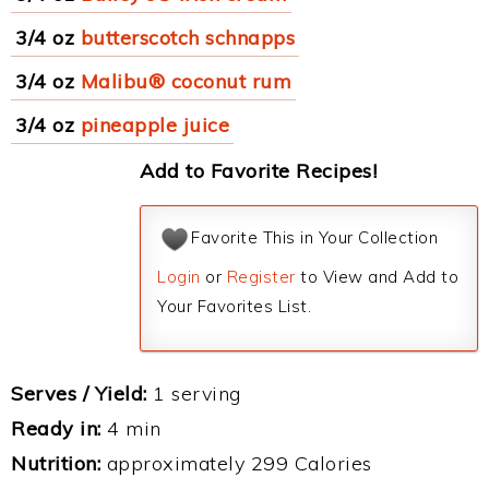
3/4 oz
butterscotch schnapps
3/4 oz
Malibu® coconut rum
3/4 oz
pineapple juice
Add to Favorite Recipes!
Favorite This in Your Collection
Login
or
Register
to View and Add to
Your Favorites List.
Serves / Yield:
1 serving
Ready in:
4 min
Nutrition:
approximately 299 Calories