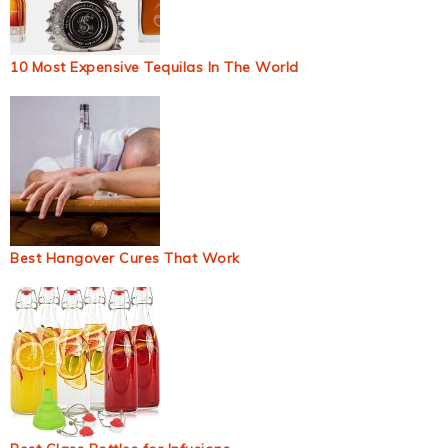
10 Most Expensive Tequilas In The World
Best Hangover Cures That Work