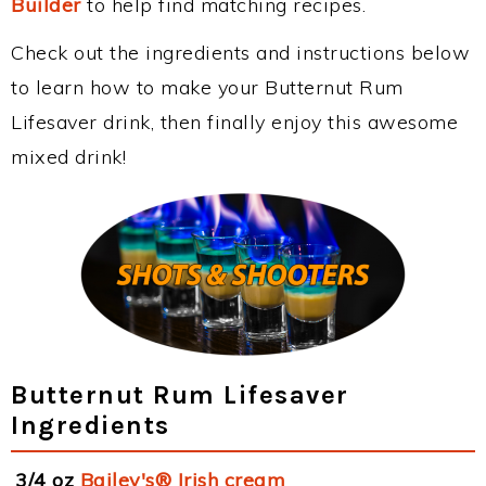
Builder
to help find matching recipes.
Check out the ingredients and instructions below
to learn how to make your Butternut Rum
Lifesaver drink, then finally enjoy this awesome
mixed drink!
Butternut Rum Lifesaver
Ingredients
3/4 oz
Bailey's® Irish cream