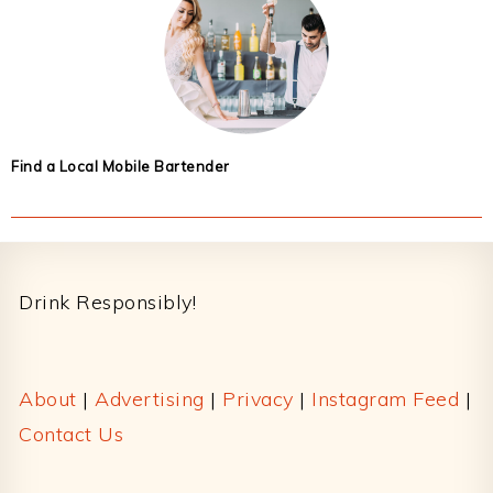
Find a Local Mobile Bartender
Footer
Drink Responsibly!
About
|
Advertising
|
Privacy
|
Instagram Feed
|
Contact Us