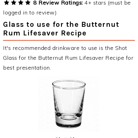
8 Review Ratings:
4+ stars (must be
logged in to review)
Glass to use for the Butternut
Rum Lifesaver Recipe
It's recommended drinkware to use is the Shot
Glass for the Butternut Rum Lifesaver Recipe for
best presentation.