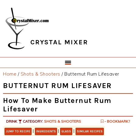
Skip
Skip
Skip
Skip
to
to
to
to
primary
main
primary
footer
navigation
content
sidebar
CRYSTAL MIXER
Home
/
Shots & Shooters
/
Butternut Rum Lifesaver
BUTTERNUT RUM LIFESAVER
How To Make Butternut Rum
Lifesaver
DRINK
CATEGORY:
SHOTS & SHOOTERS
- BOOKMARK?
|
|
|
JUMP TO RECIPE
INGREDIENTS
GLASS
SIMILAR RECIPES