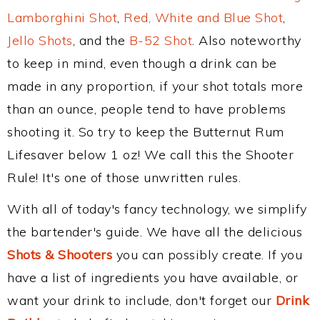
Lamborghini Shot
,
Red, White and Blue Shot
,
Jello Shots
, and the
B-52 Shot
. Also noteworthy
to keep in mind, even though a drink can be
made in any proportion, if your shot totals more
than an ounce, people tend to have problems
shooting it. So try to keep the Butternut Rum
Lifesaver below 1 oz! We call this the Shooter
Rule! It's one of those unwritten rules.
With all of today's fancy technology, we simplify
the bartender's guide. We have all the delicious
Shots & Shooters
you can possibly create. If you
have a list of ingredients you have available, or
want your drink to include, don't forget our
Drink