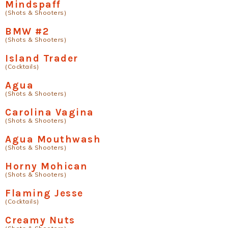
Mindspaff
(Shots & Shooters)
BMW #2
(Shots & Shooters)
Island Trader
(Cocktails)
Agua
(Shots & Shooters)
Carolina Vagina
(Shots & Shooters)
Agua Mouthwash
(Shots & Shooters)
Horny Mohican
(Shots & Shooters)
Flaming Jesse
(Cocktails)
Creamy Nuts