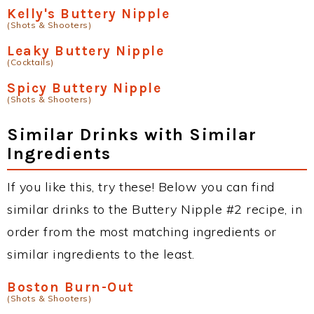
Kelly's Buttery Nipple
(Shots & Shooters)
Leaky Buttery Nipple
(Cocktails)
Spicy Buttery Nipple
(Shots & Shooters)
Similar Drinks with Similar
Ingredients
If you like this, try these! Below you can find
similar drinks to the Buttery Nipple #2 recipe, in
order from the most matching ingredients or
similar ingredients to the least.
Boston Burn-Out
(Shots & Shooters)