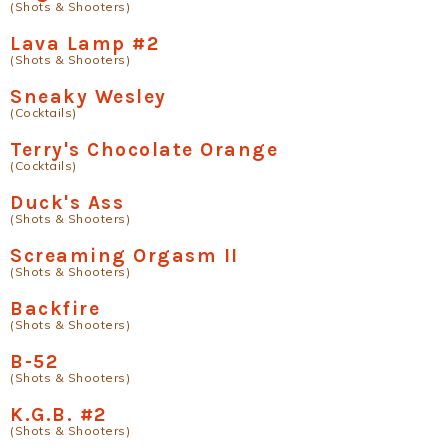
(Shots & Shooters)
Lava Lamp #2
(Shots & Shooters)
Sneaky Wesley
(Cocktails)
Terry's Chocolate Orange
(Cocktails)
Duck's Ass
(Shots & Shooters)
Screaming Orgasm II
(Shots & Shooters)
Backfire
(Shots & Shooters)
B-52
(Shots & Shooters)
K.G.B. #2
(Shots & Shooters)