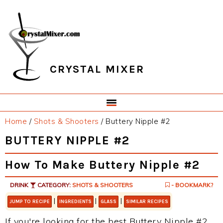
Skip
Skip
Skip
Skip
to
to
to
to
primary
main
primary
footer
navigation
content
sidebar
CRYSTAL MIXER
Home
/
Shots & Shooters
/
Buttery Nipple #2
BUTTERY NIPPLE #2
How To Make Buttery Nipple #2
DRINK
CATEGORY:
SHOTS & SHOOTERS
- BOOKMARK?
|
|
|
JUMP TO RECIPE
INGREDIENTS
GLASS
SIMILAR RECIPES
If you're looking for the best Buttery Nipple #2