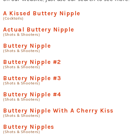
A Kissed Buttery Nipple
(Cocktails)
Actual Buttery Nipple
(Shots & Shooters)
Buttery Nipple
(Shots & Shooters)
Buttery Nipple #2
(Shots & Shooters)
Buttery Nipple #3
(Shots & Shooters)
Buttery Nipple #4
(Shots & Shooters)
Buttery Nipple With A Cherry Kiss
(Shots & Shooters)
Buttery Nipples
(Shots & Shooters)