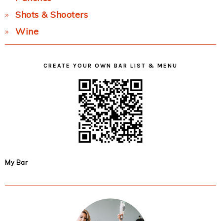
Shots & Shooters
Wine
CREATE YOUR OWN BAR LIST & MENU
My Bar