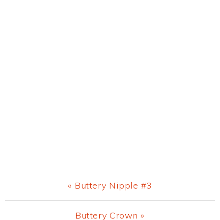
Previous
« Buttery Nipple #3
Post:
Next
Buttery Crown »