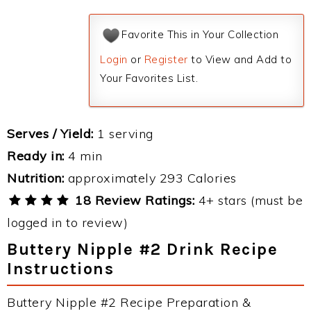
Favorite This in Your Collection
Login
or
Register
to View and Add to
Your Favorites List.
Serves / Yield:
1 serving
Ready in:
4 min
Nutrition:
approximately 293 Calories
18 Review Ratings:
4+ stars (must be
logged in to review)
Buttery Nipple #2 Drink Recipe
Instructions
Buttery Nipple #2 Recipe Preparation &