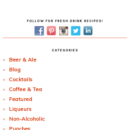
Post:
Primary
FOLLOW FOR FRESH DRINK RECIPES!
Sidebar
CATEGORIES
Beer & Ale
Blog
Cocktails
Coffee & Tea
Featured
Liqueurs
Non-Alcoholic
Punches