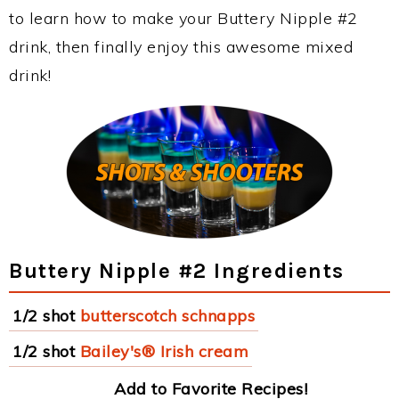
to learn how to make your Buttery Nipple #2
drink, then finally enjoy this awesome mixed
drink!
Buttery Nipple #2 Ingredients
1/2 shot
butterscotch schnapps
1/2 shot
Bailey's® Irish cream
Add to Favorite Recipes!