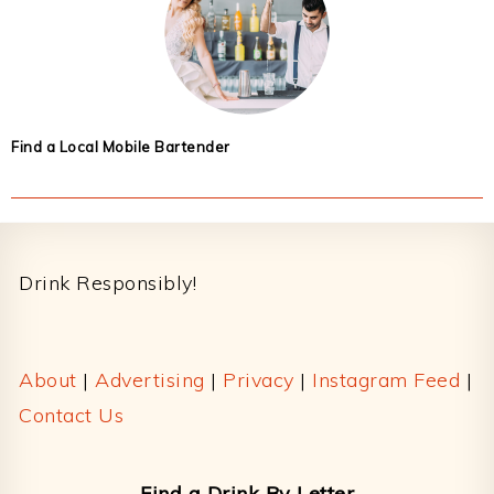
Find a Local Mobile Bartender
Footer
Drink Responsibly!
About
|
Advertising
|
Privacy
|
Instagram Feed
|
Contact Us
Find a Drink By Letter