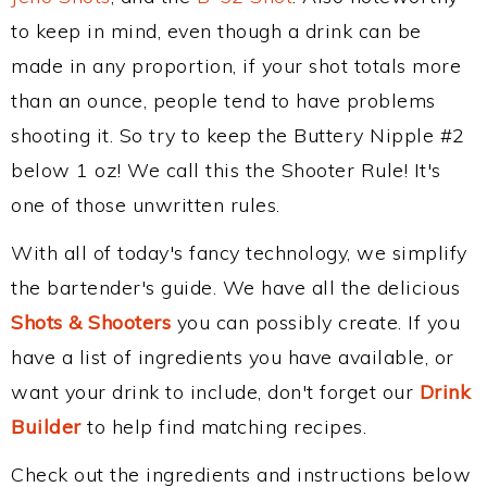
to keep in mind, even though a drink can be
made in any proportion, if your shot totals more
than an ounce, people tend to have problems
shooting it. So try to keep the Buttery Nipple #2
below 1 oz! We call this the Shooter Rule! It's
one of those unwritten rules.
With all of today's fancy technology, we simplify
the bartender's guide. We have all the delicious
Shots & Shooters
you can possibly create. If you
have a list of ingredients you have available, or
want your drink to include, don't forget our
Drink
Builder
to help find matching recipes.
Check out the ingredients and instructions below