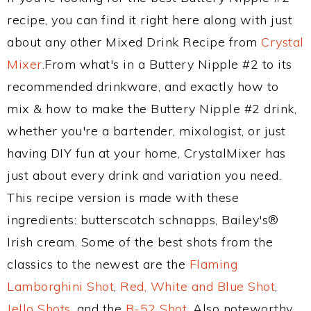
recipe, you can find it right here along with just
about any other Mixed Drink Recipe from
Crystal
Mixer
.From what's in a Buttery Nipple #2 to its
recommended drinkware, and exactly how to
mix & how to make the Buttery Nipple #2 drink,
whether you're a bartender, mixologist, or just
having DIY fun at your home, CrystalMixer has
just about every drink and variation you need.
This recipe version is made with these
ingredients: butterscotch schnapps, Bailey's®
Irish cream. Some of the best shots from the
classics to the newest are the
Flaming
Lamborghini Shot
,
Red, White and Blue Shot
,
Jello Shots
, and the
B-52 Shot
. Also noteworthy