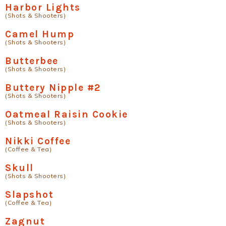
Harbor Lights
(Shots & Shooters)
Camel Hump
(Shots & Shooters)
Butterbee
(Shots & Shooters)
Buttery Nipple #2
(Shots & Shooters)
Oatmeal Raisin Cookie
(Shots & Shooters)
Nikki Coffee
(Coffee & Tea)
Skull
(Shots & Shooters)
Slapshot
(Coffee & Tea)
Zagnut