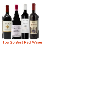
Top 20 Best Red Wines