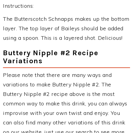
Instructions:
The Butterscotch Schnapps makes up the bottom
layer. The top layer of Baileys should be added
using a spoon. This is a layered shot. Delicious!
Buttery Nipple #2 Recipe
Variations
Please note that there are many ways and
variations to make Buttery Nipple #2. The
Buttery Nipple #2 recipe above is the most
common way to make this drink, you can always
improvise with your own twist and enjoy. You
can also find many other variations of this drink
on our website, just use our search to see more.