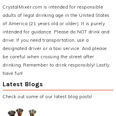
CrystalMixer.com is intended for responsible
adults of legal drinking age in the United States
of America (21 years old or older). It is purely
intended for guidance. Please do NOT drink and
drive. If you need transportation, use a
designated driver or a taxi service. And please
be careful when crossing the street after
drinking. Remember to drink responsibly! Lastly,
have fun!
Latest Blogs
Check out some of our latest blog posts!