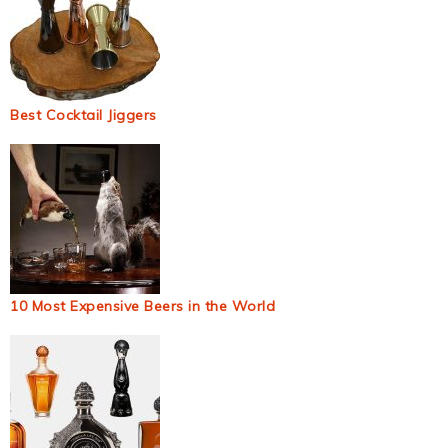
Best Cocktail Jiggers
10 Most Expensive Beers in the World