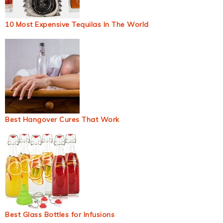
10 Most Expensive Tequilas In The World
Best Hangover Cures That Work
Best Glass Bottles for Infusions