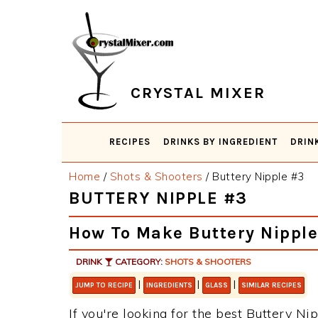
Skip
Skip
Skip
Skip
to
to
to
to
primary
main
primary
footer
navigation
content
sidebar
CRYSTAL MIXER
RECIPES
DRINKS BY INGREDIENT
DRIN
Home
/
Shots & Shooters
/
Buttery Nipple #3
BUTTERY NIPPLE #3
How To Make Buttery Nippl
DRINK
CATEGORY:
SHOTS & SHOOTERS
|
|
|
JUMP TO RECIPE
INGREDIENTS
GLASS
SIMILAR RECIPES
If you're looking for the best Buttery Nip