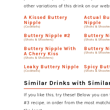
other variations of this drink on our web
A Kissed Buttery
Actual Bu
Nipple
Nipple
(Cocktails)
(Shots & Shoote
Buttery Nipple #2
Buttery N
(Shots & Shooters)
(Shots & Shoote
Buttery Nipple With
Buttery N
(Shots & Shoote
A Cherry Kiss
(Shots & Shooters)
Leaky Buttery Nipple
Spicy But
(Cocktails)
(Shots & Shoote
Similar Drinks with Simila
If you like this, try these! Below you can
#3 recipe, in order from the most matchi