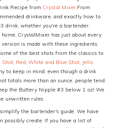
Drink Recipe from
Crystal Mixer
.From
ecommended drinkware, and exactly how to
 drink, whether you're a bartender,
ur home, CrystalMixer has just about every
e version is made with these ingredients:
ome of the best shots from the classics to
 Shot
,
Red, White and Blue Shot
,
Jello
hy to keep in mind, even though a drink
hot totals more than an ounce, people tend
 keep the Buttery Nipple #3 below 1 oz! We
se unwritten rules.
 simplify the bartender's guide. We have
 possibly create. If you have a list of