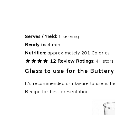
Serves / Yield:
1 serving
Ready in:
4 min
Nutrition:
approximately 201 Calories
12 Review Ratings:
4+ stars 
Glass to use for the Butter
It's recommended drinkware to use is th
Recipe for best presentation.