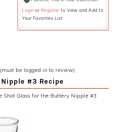
Login
or
Register
to View and Add to
Your Favorites List.
(must be logged in to review)
y Nipple #3 Recipe
e Shot Glass for the Buttery Nipple #3