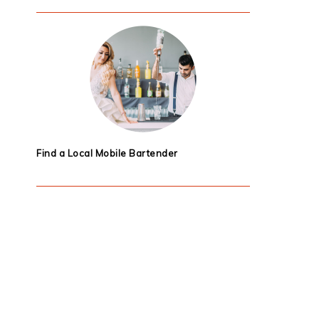
Find a Local Mobile Bartender