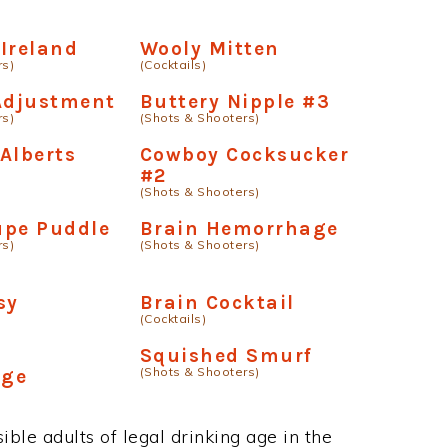
Ireland
Wooly Mitten
rs)
(Cocktails)
Adjustment
Buttery Nipple #3
rs)
(Shots & Shooters)
Alberts
Cowboy Cocksucker
#2
(Shots & Shooters)
upe Puddle
Brain Hemorrhage
rs)
(Shots & Shooters)
sy
Brain Cocktail
(Cocktails)
Squished Smurf
(Shots & Shooters)
age
ble adults of legal drinking age in the