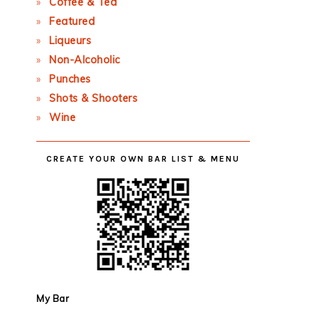
Coffee & Tea
Featured
Liqueurs
Non-Alcoholic
Punches
Shots & Shooters
Wine
CREATE YOUR OWN BAR LIST & MENU
My Bar