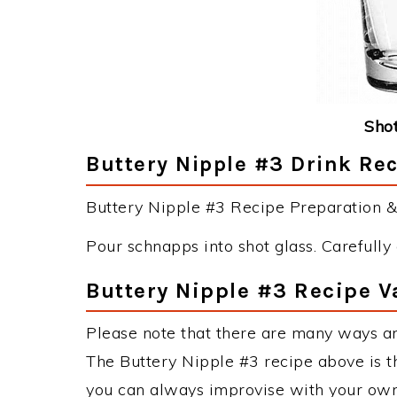
Shot
Buttery Nipple #3 Drink Rec
Buttery Nipple #3 Recipe Preparation & 
Pour schnapps into shot glass. Carefully 
Buttery Nipple #3 Recipe V
Please note that there are many ways an
The Buttery Nipple #3 recipe above is 
you can always improvise with your own 