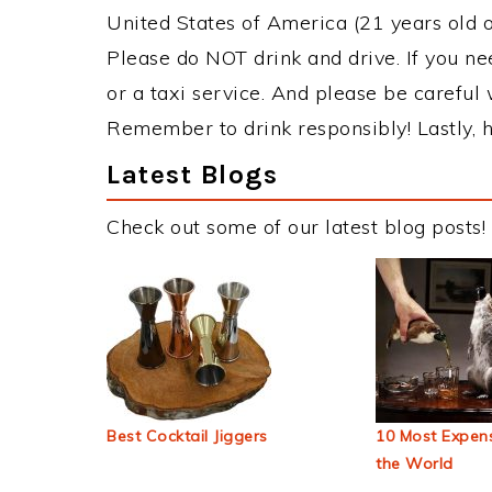
United States of America (21 years old or
Please do NOT drink and drive. If you ne
or a taxi service. And please be careful 
Remember to drink responsibly! Lastly, h
Latest Blogs
Check out some of our latest blog posts!
Best Cocktail Jiggers
10 Most Expens
the World