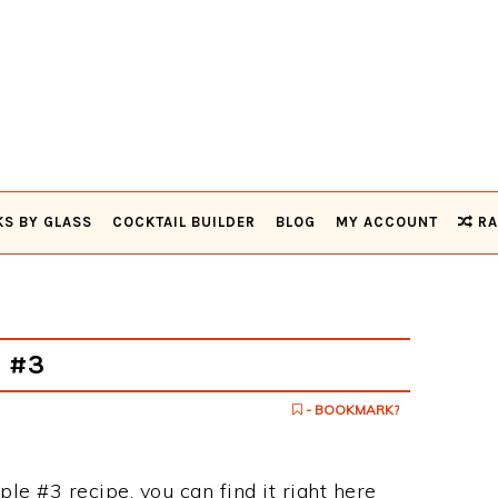
KS BY GLASS
COCKTAIL BUILDER
BLOG
MY ACCOUNT
RA
e #3
- BOOKMARK?
ple #3 recipe, you can find it right here