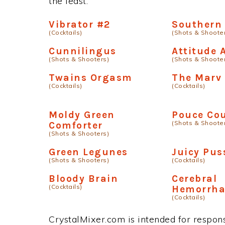
the least.
Vibrator #2
Southern 
(Cocktails)
(Shots & Shoote
Cunnilingus
Attitude 
(Shots & Shooters)
(Shots & Shoote
Twains Orgasm
The Marv 
(Cocktails)
(Cocktails)
Moldy Green
Pouce Co
(Shots & Shoote
Comforter
(Shots & Shooters)
Green Legunes
Juicy Pus
(Shots & Shooters)
(Cocktails)
Bloody Brain
Cerebral
(Cocktails)
Hemorrh
(Cocktails)
CrystalMixer.com is intended for responsi