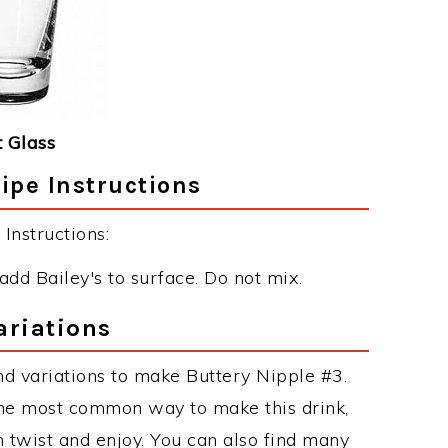
 Glass
ipe Instructions
Instructions:
add Bailey's to surface. Do not mix.
ariations
d variations to make Buttery Nipple #3.
the most common way to make this drink,
twist and enjoy. You can also find many