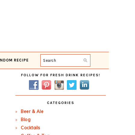
NDOM RECIPE
Search
Primary
FOLLOW FOR FRESH DRINK RECIPES!
Sidebar
CATEGORIES
Beer & Ale
Blog
Cocktails