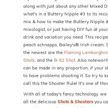
along with just about any other Mixed 
what's in a Buttery Nipple #3 to its r
mix & how to make the Buttery Nipple #3
mixologist, or just having DIY fun at yo
drink and variation you need. This recip
peach schnapps, Bailey's® Irish cream. S
the newest are the
Flaming Lamborghini
Shots
, and the
B-52 Shot
. Also notewort
can be made in any proportion, if your s
to have problems shooting it. So try to
call this the Shooter Rule! It's one of tho
With all of today's fancy technology, we
all the delicious
Shots & Shooters
you can