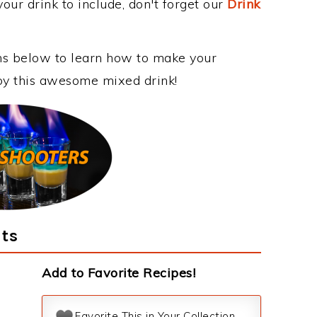
our drink to include, don't forget our
Drink
ons below to learn how to make your
joy this awesome mixed drink!
nts
Add to Favorite Recipes!
Favorite This in Your Collection