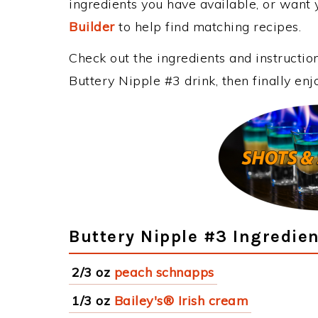
ingredients you have available, or want y
Builder
to help find matching recipes.
Check out the ingredients and instructi
Buttery Nipple #3 drink, then finally en
Buttery Nipple #3 Ingredie
2/3 oz
peach schnapps
1/3 oz
Bailey's® Irish cream