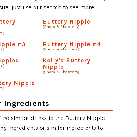
site, just use our search to see more.
ttery
Buttery Nipple
(Shots & Shooters)
rs)
ipple #3
Buttery Nipple #4
rs)
(Shots & Shooters)
ipples
Kelly's Buttery
rs)
Nipple
(Shots & Shooters)
tery Nipple
rs)
r Ingredients
 find similar drinks to the Buttery Nipple
ng ingredients or similar ingredients to