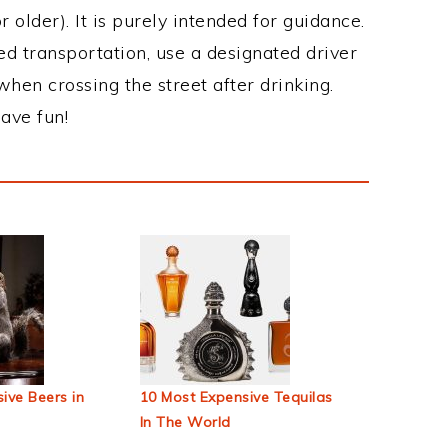
 older). It is purely intended for guidance.
ed transportation, use a designated driver
when crossing the street after drinking.
ave fun!
ive Beers in
10 Most Expensive Tequilas
In The World