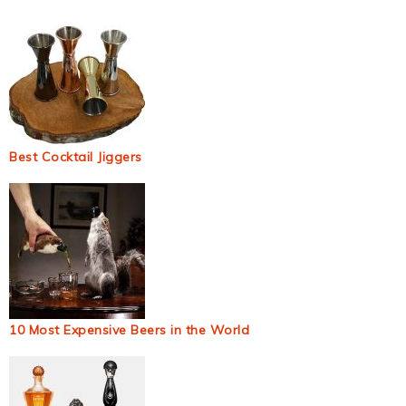
Best Cocktail Jiggers
10 Most Expensive Beers in the World