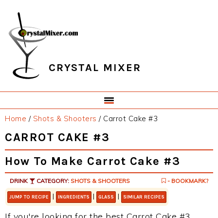
Skip
Skip
Skip
Skip
to
to
to
to
primary
main
primary
footer
navigation
content
sidebar
CRYSTAL MIXER
Home
/
Shots & Shooters
/
Carrot Cake #3
CARROT CAKE #3
How To Make Carrot Cake #3
DRINK
CATEGORY:
SHOTS & SHOOTERS
- BOOKMARK?
|
|
|
JUMP TO RECIPE
INGREDIENTS
GLASS
SIMILAR RECIPES
If you're looking for the best Carrot Cake #3