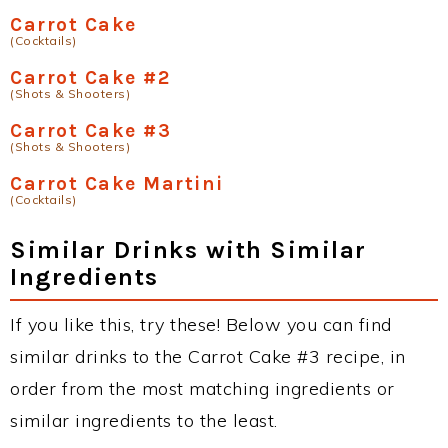
Carrot Cake
(Cocktails)
Carrot Cake #2
(Shots & Shooters)
Carrot Cake #3
(Shots & Shooters)
Carrot Cake Martini
(Cocktails)
Similar Drinks with Similar
Ingredients
If you like this, try these! Below you can find
similar drinks to the Carrot Cake #3 recipe, in
order from the most matching ingredients or
similar ingredients to the least.