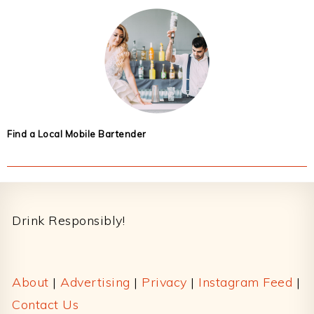
Find a Local Mobile Bartender
Footer
Drink Responsibly!
About
|
Advertising
|
Privacy
|
Instagram Feed
|
Contact Us