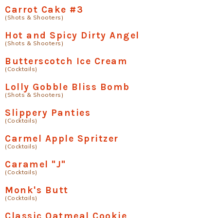
Carrot Cake #3
(Shots & Shooters)
Hot and Spicy Dirty Angel
(Shots & Shooters)
Butterscotch Ice Cream
(Cocktails)
Lolly Gobble Bliss Bomb
(Shots & Shooters)
Slippery Panties
(Cocktails)
Carmel Apple Spritzer
(Cocktails)
Caramel "J"
(Cocktails)
Monk's Butt
(Cocktails)
Classic Oatmeal Cookie