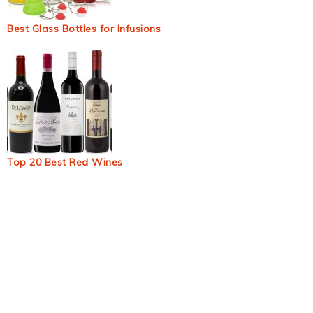
Best Glass Bottles for Infusions
Top 20 Best Red Wines