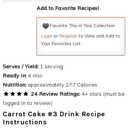
Add to Favorite Recipes!
Favorite This in Your Collection
Login
or
Register
to View and Add to
Your Favorites List.
Serves / Yield:
1 serving
Ready in:
4 min
Nutrition:
approximately 277 Calories
24 Review Ratings:
4+ stars (must be
logged in to review)
Carrot Cake #3 Drink Recipe
Instructions