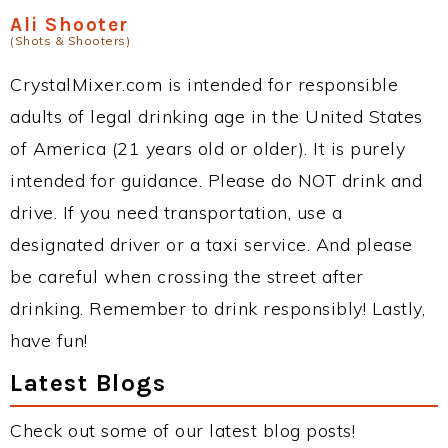
Ali Shooter
(Shots & Shooters)
CrystalMixer.com is intended for responsible
adults of legal drinking age in the United States
of America (21 years old or older). It is purely
intended for guidance. Please do NOT drink and
drive. If you need transportation, use a
designated driver or a taxi service. And please
be careful when crossing the street after
drinking. Remember to drink responsibly! Lastly,
have fun!
Latest Blogs
Check out some of our latest blog posts!