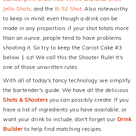
Jello Shots
, and the
B-52 Shot
. Also noteworthy
to keep in mind, even though a drink can be
made in any proportion, if your shot totals more
than an ounce, people tend to have problems
shooting it. So try to keep the Carrot Cake #3
below 1 oz! We call this the Shooter Rule! It's
one of those unwritten rules.
With all of today's fancy technology, we simplify
the bartender's guide. We have all the delicious
Shots & Shooters
you can possibly create. If you
have a list of ingredients you have available, or
want your drink to include, don't forget our
Drink
Builder
to help find matching recipes.