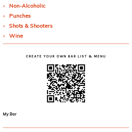
Non-Alcoholic
Punches
Shots & Shooters
Wine
CREATE YOUR OWN BAR LIST & MENU
My Bar