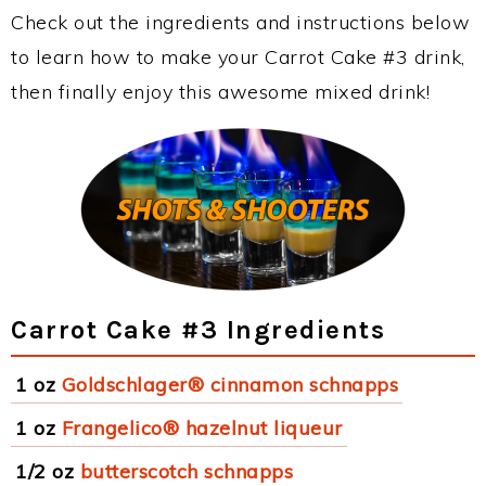
Check out the ingredients and instructions below
to learn how to make your Carrot Cake #3 drink,
then finally enjoy this awesome mixed drink!
Carrot Cake #3 Ingredients
1 oz
Goldschlager® cinnamon schnapps
1 oz
Frangelico® hazelnut liqueur
1/2 oz
butterscotch schnapps