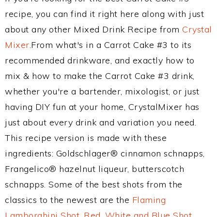
recipe, you can find it right here along with just
about any other Mixed Drink Recipe from
Crystal
Mixer
.From what's in a Carrot Cake #3 to its
recommended drinkware, and exactly how to
mix & how to make the Carrot Cake #3 drink,
whether you're a bartender, mixologist, or just
having DIY fun at your home, CrystalMixer has
just about every drink and variation you need.
This recipe version is made with these
ingredients: Goldschlager® cinnamon schnapps,
Frangelico® hazelnut liqueur, butterscotch
schnapps. Some of the best shots from the
classics to the newest are the
Flaming
Lamborghini Shot
,
Red, White and Blue Shot
,