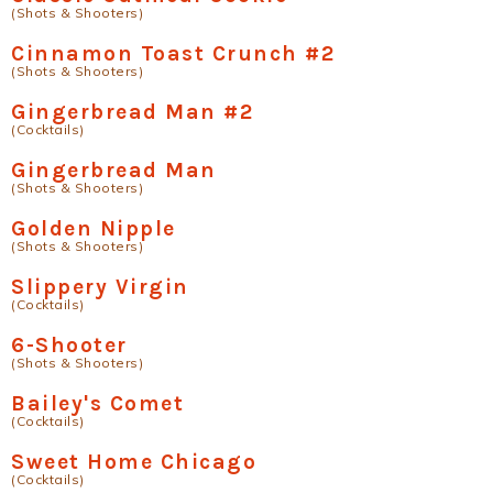
(Shots & Shooters)
Cinnamon Toast Crunch #2
(Shots & Shooters)
Gingerbread Man #2
(Cocktails)
Gingerbread Man
(Shots & Shooters)
Golden Nipple
(Shots & Shooters)
Slippery Virgin
(Cocktails)
6-Shooter
(Shots & Shooters)
Bailey's Comet
(Cocktails)
Sweet Home Chicago
(Cocktails)