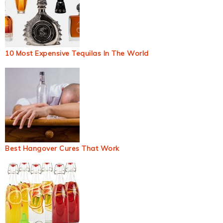
10 Most Expensive Tequilas In The World
Best Hangover Cures That Work