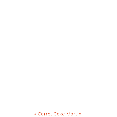
Previous
« Carrot Cake Martini