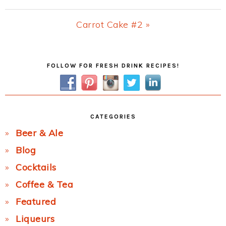
Post:
Next
Carrot Cake #2 »
Post:
Primary
FOLLOW FOR FRESH DRINK RECIPES!
Sidebar
CATEGORIES
Beer & Ale
Blog
Cocktails
Coffee & Tea
Featured
Liqueurs