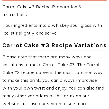
Carrot Cake #3 Recipe Preparation &
Instructions:
Pour ingredients into a whiskey sour glass with
ice, stir slightly, and serve.
Carrot Cake #3 Recipe Variations
Please note that there are many ways and
variations to make Carrot Cake #3. The Carrot
Cake #3 recipe above is the most common way
to make this drink, you can always improvise
with your own twist and enjoy. You can also find
many other variations of this drink on our
website, just use our search to see more.