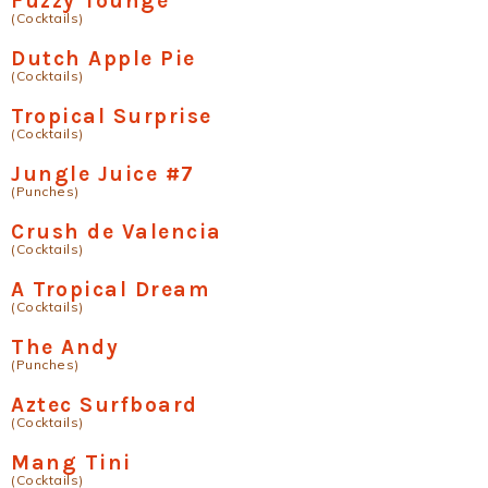
Fuzzy Tounge
(Cocktails)
Dutch Apple Pie
(Cocktails)
Tropical Surprise
(Cocktails)
Jungle Juice #7
(Punches)
Crush de Valencia
(Cocktails)
A Tropical Dream
(Cocktails)
The Andy
(Punches)
Aztec Surfboard
(Cocktails)
Mang Tini
(Cocktails)