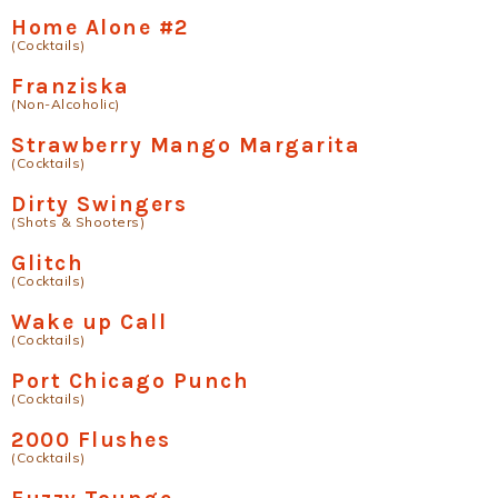
Home Alone #2
(Cocktails)
Franziska
(Non-Alcoholic)
Strawberry Mango Margarita
(Cocktails)
Dirty Swingers
(Shots & Shooters)
Glitch
(Cocktails)
Wake up Call
(Cocktails)
Port Chicago Punch
(Cocktails)
2000 Flushes
(Cocktails)