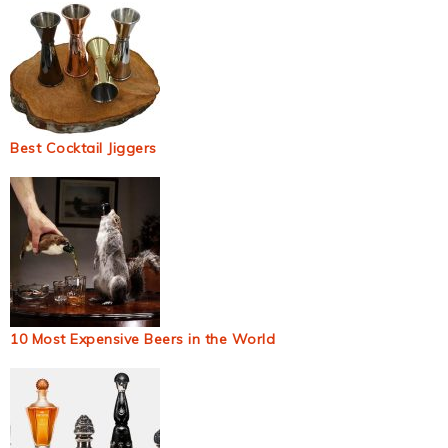
Best Cocktail Jiggers
10 Most Expensive Beers in the World