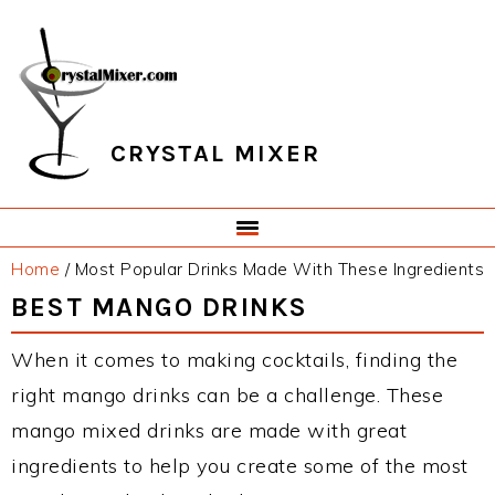
Skip
Skip
Skip
Skip
to
to
to
to
primary
main
primary
footer
navigation
content
sidebar
CRYSTAL MIXER
Home
/
Most Popular Drinks Made With These Ingredients
BEST MANGO DRINKS
When it comes to making cocktails, finding the
right mango drinks can be a challenge. These
mango mixed drinks are made with great
ingredients to help you create some of the most