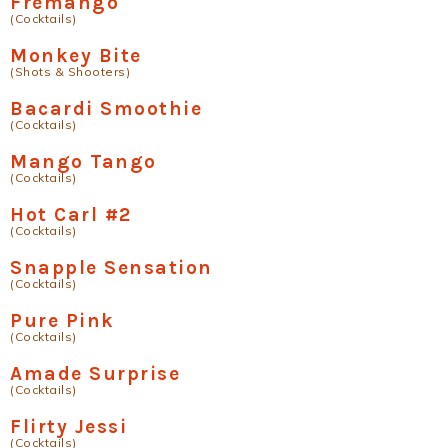
Fremango
(Cocktails)
Monkey Bite
(Shots & Shooters)
Bacardi Smoothie
(Cocktails)
Mango Tango
(Cocktails)
Hot Carl #2
(Cocktails)
Snapple Sensation
(Cocktails)
Pure Pink
(Cocktails)
Amade Surprise
(Cocktails)
Flirty Jessi
(Cocktails)