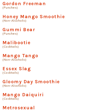
Gordon Freeman
(Punches)
Honey Mango Smoothie
(Non-Alcoholic)
Gummi Bear
(Punches)
Malibootie
(Cocktails)
Mango Tango
(Non-Alcoholic)
Essex Slag
(Cocktails)
Gloomy Day Smoothie
(Non-Alcoholic)
Mango Daiquiri
(Cocktails)
Metrosexual