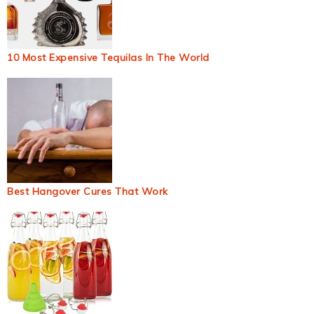
10 Most Expensive Tequilas In The World
Best Hangover Cures That Work