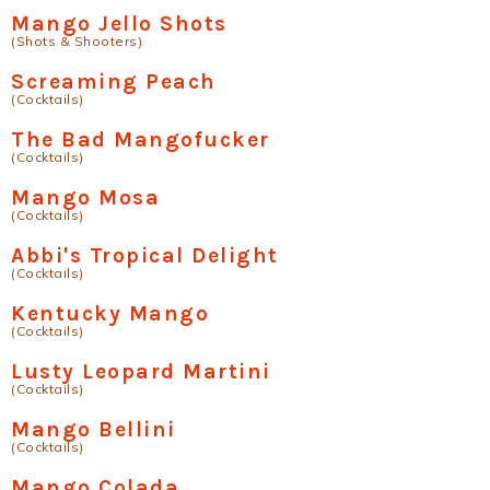
Mango Jello Shots
(Shots & Shooters)
Screaming Peach
(Cocktails)
The Bad Mangofucker
(Cocktails)
Mango Mosa
(Cocktails)
Abbi's Tropical Delight
(Cocktails)
Kentucky Mango
(Cocktails)
Lusty Leopard Martini
(Cocktails)
Mango Bellini
(Cocktails)
Mango Colada