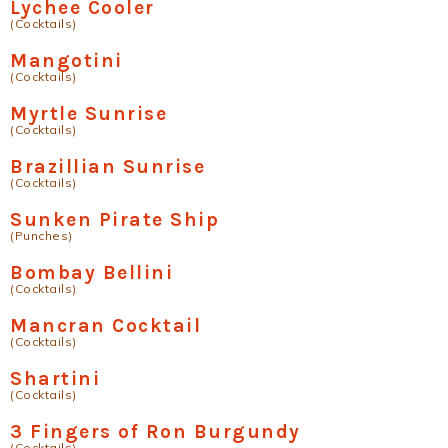
Lychee Cooler
(Cocktails)
Mangotini
(Cocktails)
Myrtle Sunrise
(Cocktails)
Brazillian Sunrise
(Cocktails)
Sunken Pirate Ship
(Punches)
Bombay Bellini
(Cocktails)
Mancran Cocktail
(Cocktails)
Shartini
(Cocktails)
3 Fingers of Ron Burgundy
(Cocktails)