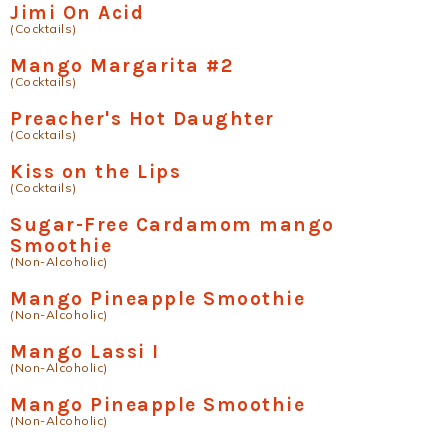
Jimi On Acid
(Cocktails)
Mango Margarita #2
(Cocktails)
Preacher's Hot Daughter
(Cocktails)
Kiss on the Lips
(Cocktails)
Sugar-Free Cardamom mango
Smoothie
(Non-Alcoholic)
Mango Pineapple Smoothie
(Non-Alcoholic)
Mango Lassi I
(Non-Alcoholic)
Mango Pineapple Smoothie
(Non-Alcoholic)