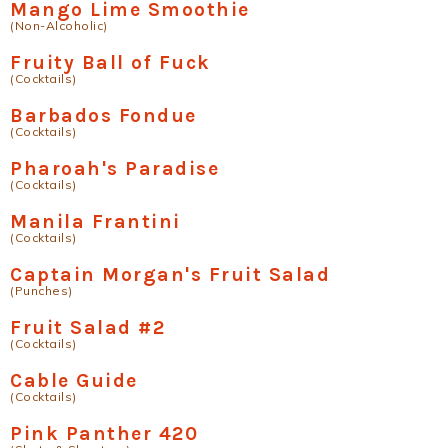
Mango Lime Smoothie
(Non-Alcoholic)
Fruity Ball of Fuck
(Cocktails)
Barbados Fondue
(Cocktails)
Pharoah's Paradise
(Cocktails)
Manila Frantini
(Cocktails)
Captain Morgan's Fruit Salad
(Punches)
Fruit Salad #2
(Cocktails)
Cable Guide
(Cocktails)
Pink Panther 420