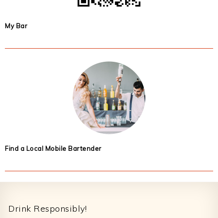
My Bar
Find a Local Mobile Bartender
Footer
Drink Responsibly!