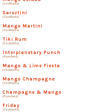
(Cocktails)
Saroztini
(Cocktails)
Mango Martini
(Cocktails)
Tiki Rum
(Cocktails)
Interplanetary Punch
(Punches)
Mango & Lime Fiesta
(Cocktails)
Mango Champagne
(Cocktails)
Champagne & Mango
(Punches)
Friday
(Cocktails)