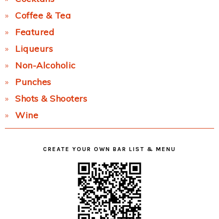
Coffee & Tea
Featured
Liqueurs
Non-Alcoholic
Punches
Shots & Shooters
Wine
CREATE YOUR OWN BAR LIST & MENU