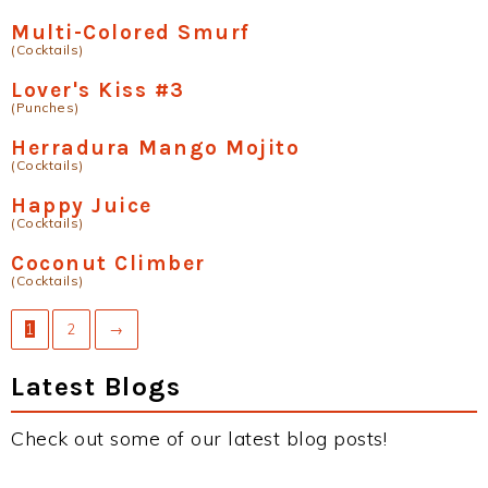
Multi-Colored Smurf
(Cocktails)
Lover's Kiss #3
(Punches)
Herradura Mango Mojito
(Cocktails)
Happy Juice
(Cocktails)
Coconut Climber
(Cocktails)
1
2
→
Latest Blogs
Check out some of our latest blog posts!