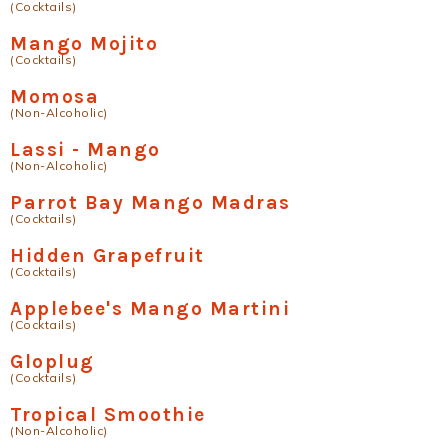
(Cocktails)
Mango Mojito
(Cocktails)
Momosa
(Non-Alcoholic)
Lassi - Mango
(Non-Alcoholic)
Parrot Bay Mango Madras
(Cocktails)
Hidden Grapefruit
(Cocktails)
Applebee's Mango Martini
(Cocktails)
Gloplug
(Cocktails)
Tropical Smoothie
(Non-Alcoholic)