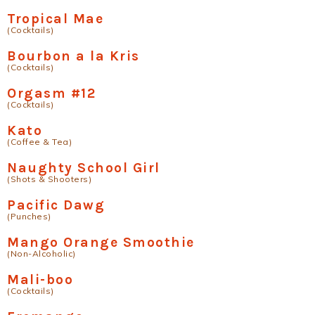
Tropical Mae
(Cocktails)
Bourbon a la Kris
(Cocktails)
Orgasm #12
(Cocktails)
Kato
(Coffee & Tea)
Naughty School Girl
(Shots & Shooters)
Pacific Dawg
(Punches)
Mango Orange Smoothie
(Non-Alcoholic)
Mali-boo
(Cocktails)