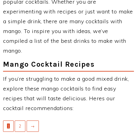
popular cocktails. Whether you are
experimenting with recipes or just want to make
a simple drink, there are many cocktails with
mango. To inspire you with ideas, we’ve
compiled a list of the best drinks to make with
mango.
Mango Cocktail Recipes
If you’re struggling to make a good mixed drink,
explore these mango cocktails to find easy
recipes that will taste delicious. Heres our
cocktail recommendations:
1
2
→