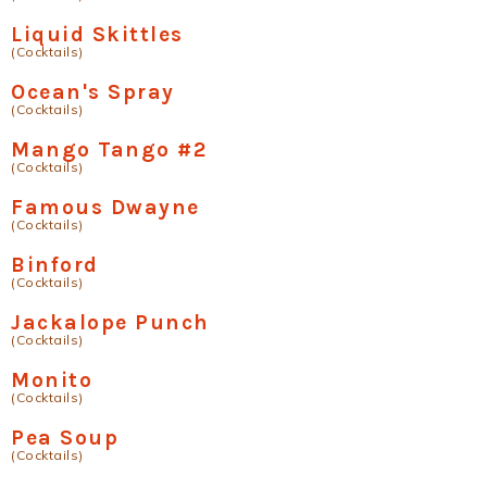
Liquid Skittles
(Cocktails)
Ocean's Spray
(Cocktails)
Mango Tango #2
(Cocktails)
Famous Dwayne
(Cocktails)
Binford
(Cocktails)
Jackalope Punch
(Cocktails)
Monito
(Cocktails)
Pea Soup
(Cocktails)