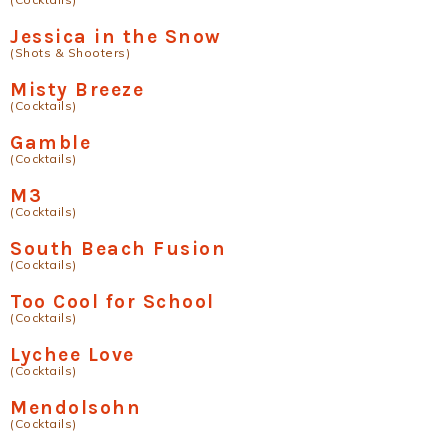
Jessica in the Snow
(Shots & Shooters)
Misty Breeze
(Cocktails)
Gamble
(Cocktails)
M3
(Cocktails)
South Beach Fusion
(Cocktails)
Too Cool for School
(Cocktails)
Lychee Love
(Cocktails)
Mendolsohn
(Cocktails)