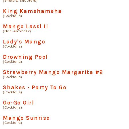
(Shots & Shooters)
King Kamehameha
(Cocktails)
Mango Lassi II
(Non-Alcoholic)
Lady's Mango
(Cocktails)
Drowning Pool
(Cocktails)
Strawberry Mango Margarita #2
(Cocktails)
Shakes - Party To Go
(Cocktails)
Go-Go Girl
(Cocktails)
Mango Sunrise
(Cocktails)