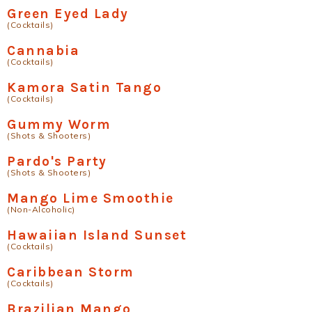
Green Eyed Lady
(Cocktails)
Cannabia
(Cocktails)
Kamora Satin Tango
(Cocktails)
Gummy Worm
(Shots & Shooters)
Pardo's Party
(Shots & Shooters)
Mango Lime Smoothie
(Non-Alcoholic)
Hawaiian Island Sunset
(Cocktails)
Caribbean Storm
(Cocktails)
Brazilian Mango