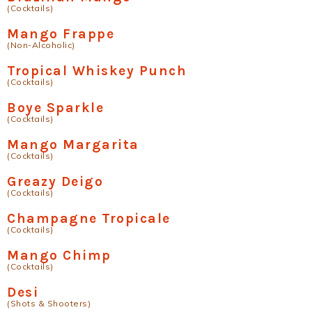
(Cocktails)
Mango Frappe
(Non-Alcoholic)
Tropical Whiskey Punch
(Cocktails)
Boye Sparkle
(Cocktails)
Mango Margarita
(Cocktails)
Greazy Deigo
(Cocktails)
Champagne Tropicale
(Cocktails)
Mango Chimp
(Cocktails)
Desi
(Shots & Shooters)