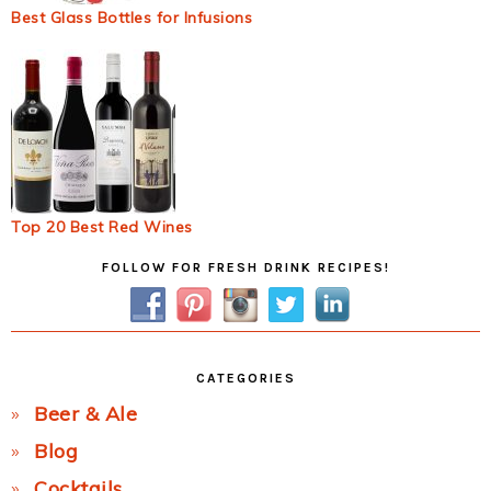
Best Glass Bottles for Infusions
Top 20 Best Red Wines
Primary
FOLLOW FOR FRESH DRINK RECIPES!
Sidebar
CATEGORIES
Beer & Ale
Blog
Cocktails