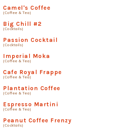
Camel's Coffee
(Coffee & Tea)
Big Chill #2
(Cocktails)
Passion Cocktail
(Cocktails)
Imperial Moka
(Coffee & Tea)
Cafe Royal Frappe
(Coffee & Tea)
Plantation Coffee
(Coffee & Tea)
Espresso Martini
(Coffee & Tea)
Peanut Coffee Frenzy
(Cocktails)