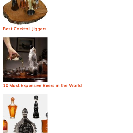
Best Cocktail Jiggers
10 Most Expensive Beers in the World