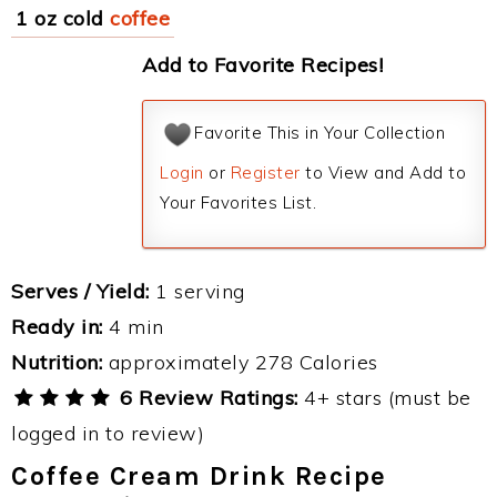
1 oz cold
coffee
Add to Favorite Recipes!
Favorite This in Your Collection
Login
or
Register
to View and Add to
Your Favorites List.
Serves / Yield:
1 serving
Ready in:
4 min
Nutrition:
approximately 278 Calories
6 Review Ratings:
4+ stars (must be
logged in to review)
Coffee Cream Drink Recipe