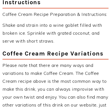
Instructions
Coffee Cream Recipe Preparation & Instructions:
Shake and strain into a wine goblet filled with
broken ice. Sprinkle with grated coconut, and
serve with short straws.
Coffee Cream Recipe Variations
Please note that there are many ways and
variations to make Coffee Cream. The Coffee
Cream recipe above is the most common way to
make this drink, you can always improvise with
your own twist and enjoy. You can also find many
other variations of this drink on our website, just