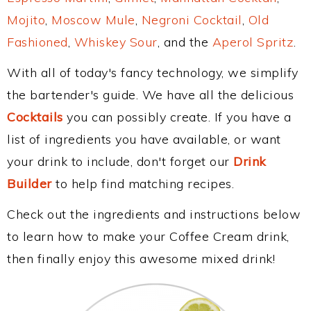
Mojito
,
Moscow Mule
,
Negroni Cocktail
,
Old
Fashioned
,
Whiskey Sour
, and the
Aperol Spritz
.
With all of today's fancy technology, we simplify
the bartender's guide. We have all the delicious
Cocktails
you can possibly create. If you have a
list of ingredients you have available, or want
your drink to include, don't forget our
Drink
Builder
to help find matching recipes.
Check out the ingredients and instructions below
to learn how to make your Coffee Cream drink,
then finally enjoy this awesome mixed drink!