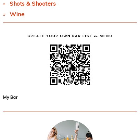
Shots & Shooters
Wine
CREATE YOUR OWN BAR LIST & MENU
My Bar