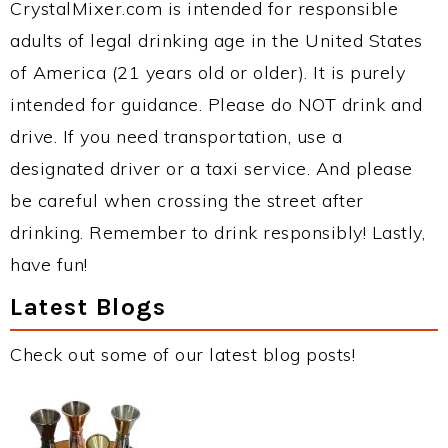
CrystalMixer.com is intended for responsible
adults of legal drinking age in the United States
of America (21 years old or older). It is purely
intended for guidance. Please do NOT drink and
drive. If you need transportation, use a
designated driver or a taxi service. And please
be careful when crossing the street after
drinking. Remember to drink responsibly! Lastly,
have fun!
Latest Blogs
Check out some of our latest blog posts!