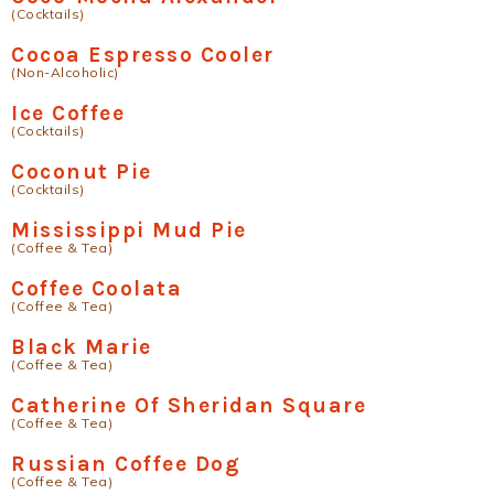
(Cocktails)
Cocoa Espresso Cooler
(Non-Alcoholic)
Ice Coffee
(Cocktails)
Coconut Pie
(Cocktails)
Mississippi Mud Pie
(Coffee & Tea)
Coffee Coolata
(Coffee & Tea)
Black Marie
(Coffee & Tea)
Catherine Of Sheridan Square
(Coffee & Tea)
Russian Coffee Dog
(Coffee & Tea)