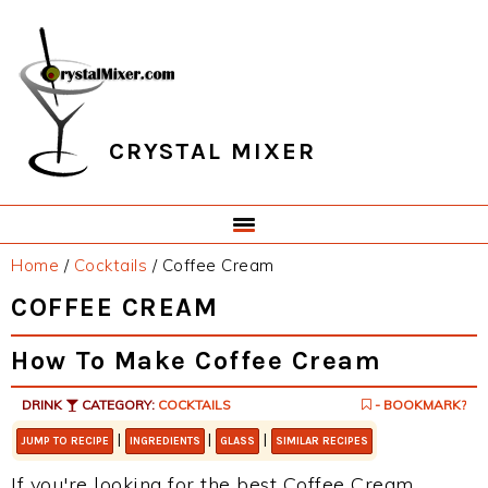
Skip
Skip
Skip
Skip
to
to
to
to
primary
main
primary
footer
navigation
content
sidebar
CRYSTAL MIXER
Home
/
Cocktails
/
Coffee Cream
COFFEE CREAM
How To Make Coffee Cream
DRINK
CATEGORY:
COCKTAILS
- BOOKMARK?
|
|
|
JUMP TO RECIPE
INGREDIENTS
GLASS
SIMILAR RECIPES
If you're looking for the best Coffee Cream