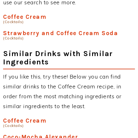
use our search to see more.
Coffee Cream
(Cocktails)
Strawberry and Coffee Cream Soda
(Cocktails)
Similar Drinks with Similar
Ingredients
If you like this, try these! Below you can find
similar drinks to the Coffee Cream recipe, in
order from the most matching ingredients or
similar ingredients to the least.
Coffee Cream
(Cocktails)
Coco-Mocha Alexander