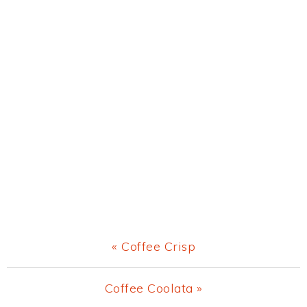
Previous
« Coffee Crisp
Post:
Next
Coffee Coolata »