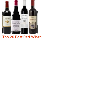
Top 20 Best Red Wines