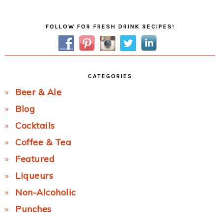
Post:
Primary
FOLLOW FOR FRESH DRINK RECIPES!
Sidebar
CATEGORIES
Beer & Ale
Blog
Cocktails
Coffee & Tea
Featured
Liqueurs
Non-Alcoholic
Punches