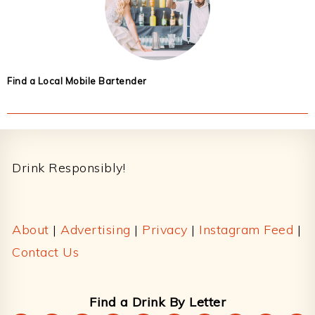
Find a Local Mobile Bartender
Footer
Drink Responsibly!
About
|
Advertising
|
Privacy
|
Instagram Feed
|
Contact Us
Find a Drink By Letter