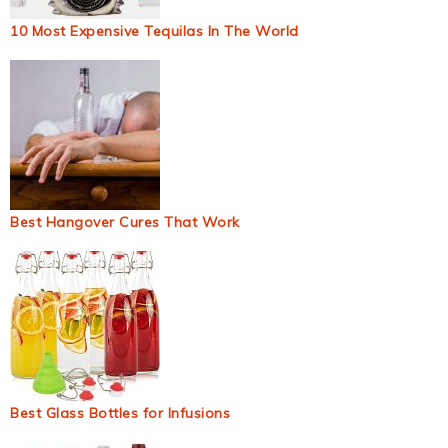
10 Most Expensive Tequilas In The World
Best Hangover Cures That Work
Best Glass Bottles for Infusions