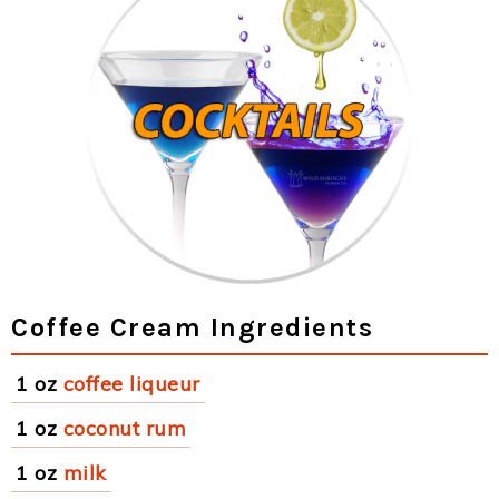
Coffee Cream Ingredients
1 oz
coffee liqueur
1 oz
coconut rum
1 oz
milk