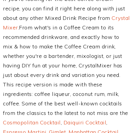
recipe, you can find it right here along with just
about any other Mixed Drink Recipe from
Crystal
Mixer
.From what's in a Coffee Cream to its
recommended drinkware, and exactly how to
mix & how to make the Coffee Cream drink,
whether you're a bartender, mixologist, or just
having DIY fun at your home, CrystalMixer has
just about every drink and variation you need.
This recipe version is made with these
ingredients: coffee liqueur, coconut rum, milk,
coffee. Some of the best well-known cocktails
from the classics to the latest to not miss are the
Cosmopolitan Cocktail
,
Daiquiri Cocktail
,
Espresso Martini
,
Gimlet
,
Manhattan Cocktail
,