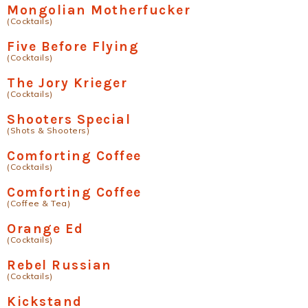
Mongolian Motherfucker
(Cocktails)
Five Before Flying
(Cocktails)
The Jory Krieger
(Cocktails)
Shooters Special
(Shots & Shooters)
Comforting Coffee
(Cocktails)
Comforting Coffee
(Coffee & Tea)
Orange Ed
(Cocktails)
Rebel Russian
(Cocktails)
Kickstand