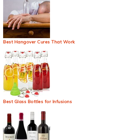
Best Hangover Cures That Work
Best Glass Bottles for Infusions