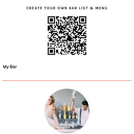
CREATE YOUR OWN BAR LIST & MENU
My Bar