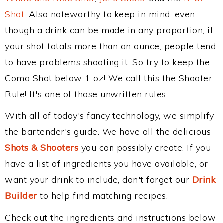
Shot
. Also noteworthy to keep in mind, even
though a drink can be made in any proportion, if
your shot totals more than an ounce, people tend
to have problems shooting it. So try to keep the
Coma Shot below 1 oz! We call this the Shooter
Rule! It's one of those unwritten rules.
With all of today's fancy technology, we simplify
the bartender's guide. We have all the delicious
Shots & Shooters
you can possibly create. If you
have a list of ingredients you have available, or
want your drink to include, don't forget our
Drink
Builder
to help find matching recipes.
Check out the ingredients and instructions below