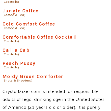
(Cocktails)
Jungle Coffee
(Coffee & Tea)
Cold Comfort Coffee
(Coffee & Tea)
Comfortable Coffee Cocktail
(Cocktails)
Call a Cab
(Cocktails)
Peach Pussy
(Cocktails)
Moldy Green Comforter
(Shots & Shooters)
CrystalMixer.com is intended for responsible
adults of legal drinking age in the United States
of America (21 years old or older). It is purely