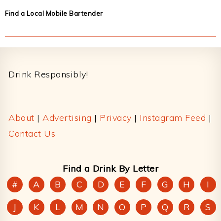
Find a Local Mobile Bartender
Footer
Drink Responsibly!
About
|
Advertising
|
Privacy
|
Instagram Feed
|
Contact Us
Find a Drink By Letter
#
A
B
C
D
E
F
G
H
I
J
K
L
M
N
O
P
Q
R
S