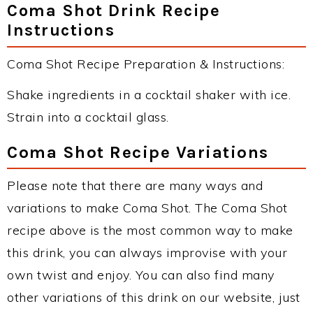
Coma Shot Drink Recipe
Instructions
Coma Shot Recipe Preparation & Instructions:
Shake ingredients in a cocktail shaker with ice.
Strain into a cocktail glass.
Coma Shot Recipe Variations
Please note that there are many ways and
variations to make Coma Shot. The Coma Shot
recipe above is the most common way to make
this drink, you can always improvise with your
own twist and enjoy. You can also find many
other variations of this drink on our website, just