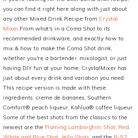
you can find it right here along with just about
any other Mixed Drink Recipe from
Crystal
Mixer
.From what's in a Coma Shot to its
recommended drinkware, and exactly how to
mix & how to make the Coma Shot drink,
whether you're a bartender, mixologist, or just
having DIY fun at your home, CrystalMixer has
just about every drink and variation you need.
This recipe version is made with these
ingredients: creme de bananes, Southern
Comfort® peach liqueur, Kahlua® coffee liqueur.
Some of the best shots from the classics to the
newest are the
Flaming Lamborghini Shot
,
Red,
White and Blue Shot
,
Jello Shots
, and the
B-52