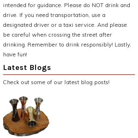
intended for guidance. Please do NOT drink and
drive. If you need transportation, use a
designated driver or a taxi service. And please
be careful when crossing the street after
drinking. Remember to drink responsibly! Lastly,
have fun!
Latest Blogs
Check out some of our latest blog posts!