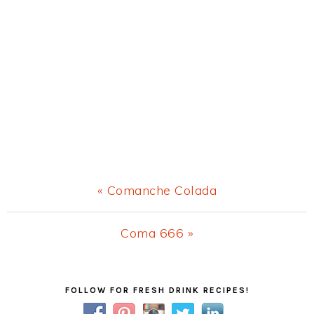
Previous
« Comanche Colada
Post:
Next
Coma 666 »
Post:
Primary
FOLLOW FOR FRESH DRINK RECIPES!
Sidebar