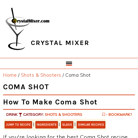
Skip
Skip
Skip
Skip
to
to
to
to
primary
main
primary
footer
navigation
content
sidebar
CRYSTAL MIXER
Home
/
Shots & Shooters
/
Coma Shot
COMA SHOT
How To Make Coma Shot
DRINK
CATEGORY:
SHOTS & SHOOTERS
- BOOKMARK?
|
|
|
JUMP TO RECIPE
INGREDIENTS
GLASS
SIMILAR RECIPES
If you're looking for the best Coma Shot recipe,