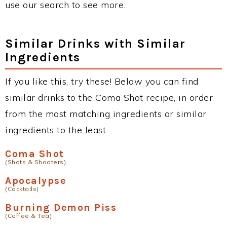
use our search to see more.
Similar Drinks with Similar
Ingredients
If you like this, try these! Below you can find
similar drinks to the Coma Shot recipe, in order
from the most matching ingredients or similar
ingredients to the least.
Coma Shot
(Shots & Shooters)
Apocalypse
(Cocktails)
Burning Demon Piss
(Coffee & Tea)