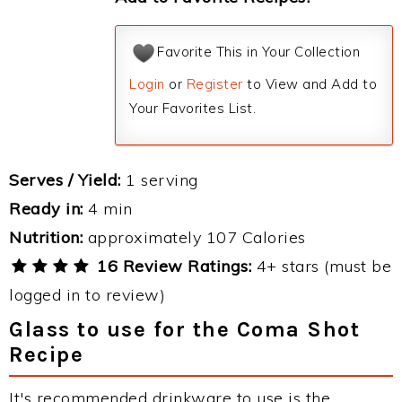
Favorite This in Your Collection
Login
or
Register
to View and Add to
Your Favorites List.
Serves / Yield:
1 serving
Ready in:
4 min
Nutrition:
approximately 107 Calories
16 Review Ratings:
4+ stars (must be
logged in to review)
Glass to use for the Coma Shot
Recipe
It's recommended drinkware to use is the