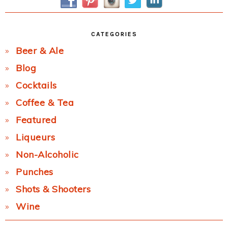
CATEGORIES
Beer & Ale
Blog
Cocktails
Coffee & Tea
Featured
Liqueurs
Non-Alcoholic
Punches
Shots & Shooters
Wine