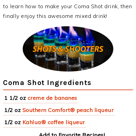
to learn how to make your Coma Shot drink, then
finally enjoy this awesome mixed drink!
Coma Shot Ingredients
1 1/2 oz
creme de bananes
1/2 oz
Southern Comfort® peach liqueur
1/2 oz
Kahlua® coffee liqueur
Add to Favorite Recipes!