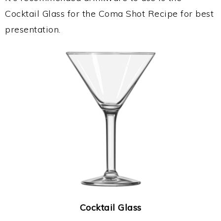
Cocktail Glass for the Coma Shot Recipe for best
presentation.
Cocktail Glass