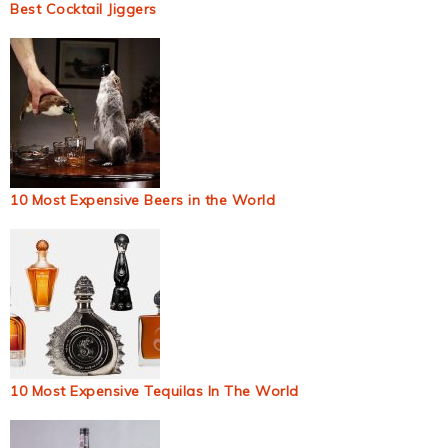
Best Cocktail Jiggers
10 Most Expensive Beers in the World
10 Most Expensive Tequilas In The World