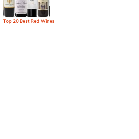
Top 20 Best Red Wines