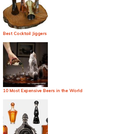
Best Cocktail Jiggers
10 Most Expensive Beers in the World