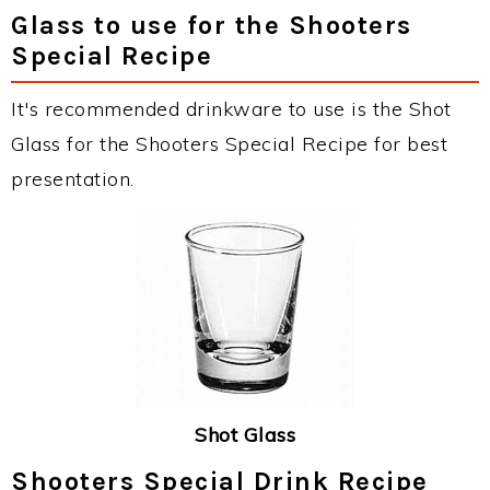
Glass to use for the Shooters
Special Recipe
It's recommended drinkware to use is the Shot
Glass for the Shooters Special Recipe for best
presentation.
Shot Glass
Shooters Special Drink Recipe