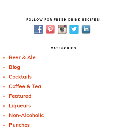
Post:
Primary
FOLLOW FOR FRESH DRINK RECIPES!
Sidebar
CATEGORIES
Beer & Ale
Blog
Cocktails
Coffee & Tea
Featured
Liqueurs
Non-Alcoholic
Punches