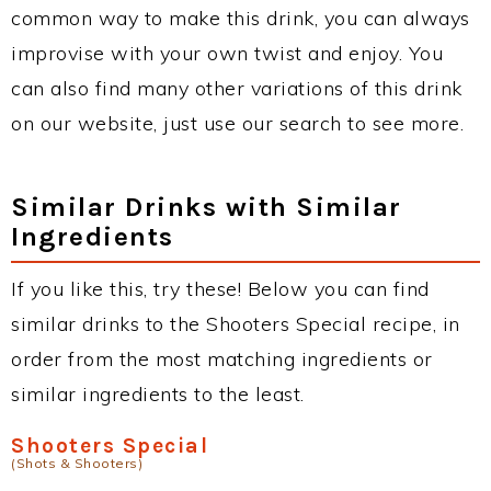
common way to make this drink, you can always
improvise with your own twist and enjoy. You
can also find many other variations of this drink
on our website, just use our search to see more.
Similar Drinks with Similar
Ingredients
If you like this, try these! Below you can find
similar drinks to the Shooters Special recipe, in
order from the most matching ingredients or
similar ingredients to the least.
Shooters Special
(Shots & Shooters)