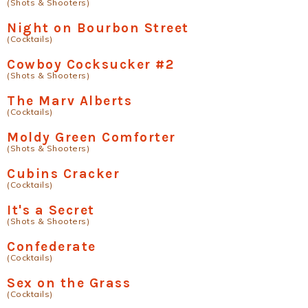
(Shots & Shooters)
Night on Bourbon Street
(Cocktails)
Cowboy Cocksucker #2
(Shots & Shooters)
The Marv Alberts
(Cocktails)
Moldy Green Comforter
(Shots & Shooters)
Cubins Cracker
(Cocktails)
It's a Secret
(Shots & Shooters)
Confederate
(Cocktails)
Sex on the Grass
(Cocktails)