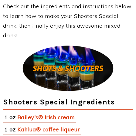
Check out the ingredients and instructions below
to learn how to make your Shooters Special
drink, then finally enjoy this awesome mixed
drink!
Shooters Special Ingredients
1 oz
Bailey's® Irish cream
1 oz
Kahlua® coffee liqueur