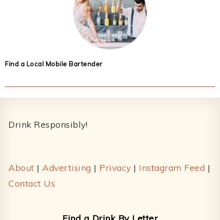
Find a Local Mobile Bartender
Footer
Drink Responsibly!
About
|
Advertising
|
Privacy
|
Instagram Feed
|
Contact Us
Find a Drink By Letter