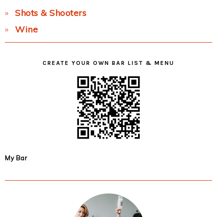
Shots & Shooters
Wine
CREATE YOUR OWN BAR LIST & MENU
My Bar