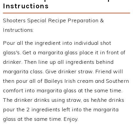
Instructions
Shooters Special Recipe Preparation &
Instructions:
Pour all the ingredient into individual shot
glass's. Get a margarita glass place it in front of
drinker. Then line up all ingredients behind
margarita class. Give drinker straw. Friend will
then pour all of Baileys Irish cream and Southern
comfort into margarita glass at the same time.
The drinker drinks using straw, as he/she drinks
pour the 2 ingredients left into the margarita
glass at the same time. Enjoy.