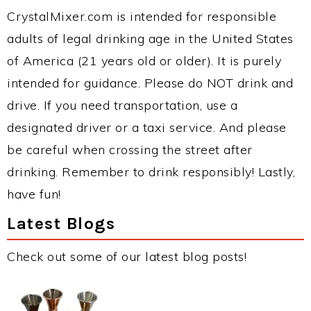
CrystalMixer.com is intended for responsible
adults of legal drinking age in the United States
of America (21 years old or older). It is purely
intended for guidance. Please do NOT drink and
drive. If you need transportation, use a
designated driver or a taxi service. And please
be careful when crossing the street after
drinking. Remember to drink responsibly! Lastly,
have fun!
Latest Blogs
Check out some of our latest blog posts!