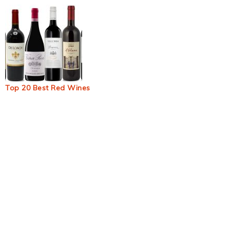
Top 20 Best Red Wines