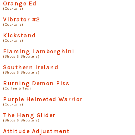
Orange Ed
(Cocktails)
Vibrator #2
(Cocktails)
Kickstand
(Cocktails)
Flaming Lamborghini
(Shots & Shooters)
Southern Ireland
(Shots & Shooters)
Burning Demon Piss
(Coffee & Tea)
Purple Helmeted Warrior
(Cocktails)
The Hang Glider
(Shots & Shooters)
Attitude Adjustment