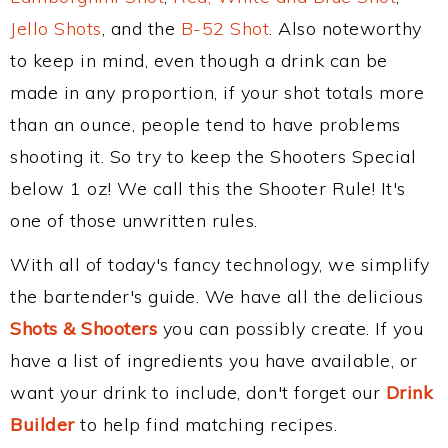
Jello Shots
, and the
B-52 Shot
. Also noteworthy
to keep in mind, even though a drink can be
made in any proportion, if your shot totals more
than an ounce, people tend to have problems
shooting it. So try to keep the Shooters Special
below 1 oz! We call this the Shooter Rule! It's
one of those unwritten rules.
With all of today's fancy technology, we simplify
the bartender's guide. We have all the delicious
Shots & Shooters
you can possibly create. If you
have a list of ingredients you have available, or
want your drink to include, don't forget our
Drink
Builder
to help find matching recipes.