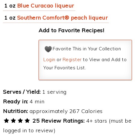
1 oz
Blue Curacao liqueur
1 oz
Southern Comfort® peach liqueur
Add to Favorite Recipes!
Favorite This in Your Collection
Login
or
Register
to View and Add to
Your Favorites List.
Serves / Yield:
1 serving
Ready in:
4 min
Nutrition:
approximately 267 Calories
25 Review Ratings:
4+ stars (must be
logged in to review)