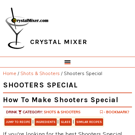
Skip
Skip
Skip
Skip
to
to
to
to
primary
main
primary
footer
navigation
content
sidebar
CRYSTAL MIXER
Home
/
Shots & Shooters
/
Shooters Special
SHOOTERS SPECIAL
How To Make Shooters Special
DRINK
CATEGORY:
SHOTS & SHOOTERS
- BOOKMARK?
|
|
|
JUMP TO RECIPE
INGREDIENTS
GLASS
SIMILAR RECIPES
If you're looking for the best Shooters Special