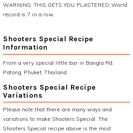
WARNING: THIS GETS YOU PLASTERED, World
record is 7 in a row.
Shooters Special Recipe
Information
From a very special little bar in Bangla Rd,
Patong, Phuket, Thailand.
Shooters Special Recipe
Variations
Please note that there are many ways and
variations to make Shooters Special. The
Shooters Special recipe above is the most