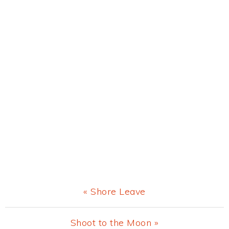
Previous
« Shore Leave
Post:
Next
Shoot to the Moon »