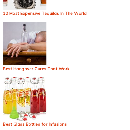
10 Most Expensive Tequilas In The World
Best Hangover Cures That Work
Best Glass Bottles for Infusions