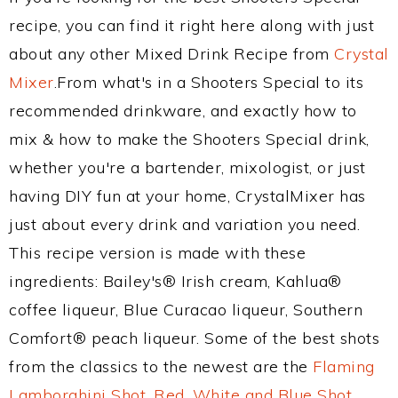
recipe, you can find it right here along with just
about any other Mixed Drink Recipe from
Crystal
Mixer
.From what's in a Shooters Special to its
recommended drinkware, and exactly how to
mix & how to make the Shooters Special drink,
whether you're a bartender, mixologist, or just
having DIY fun at your home, CrystalMixer has
just about every drink and variation you need.
This recipe version is made with these
ingredients: Bailey's® Irish cream, Kahlua®
coffee liqueur, Blue Curacao liqueur, Southern
Comfort® peach liqueur. Some of the best shots
from the classics to the newest are the
Flaming
Lamborghini Shot
,
Red, White and Blue Shot
,