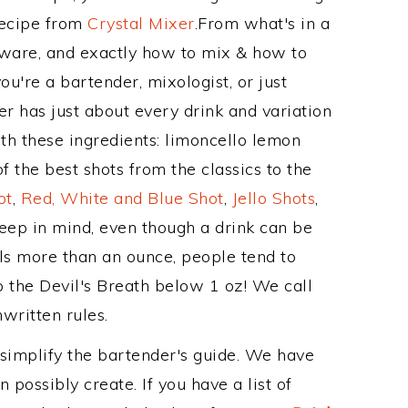
Recipe from
Crystal Mixer
.From what's in a
kware, and exactly how to mix & how to
u're a bartender, mixologist, or just
r has just about every drink and variation
th these ingredients: limoncello lemon
f the best shots from the classics to the
ot
,
Red, White and Blue Shot
,
Jello Shots
,
keep in mind, even though a drink can be
als more than an ounce, people tend to
p the Devil's Breath below 1 oz! We call
nwritten rules.
 simplify the bartender's guide. We have
 possibly create. If you have a list of