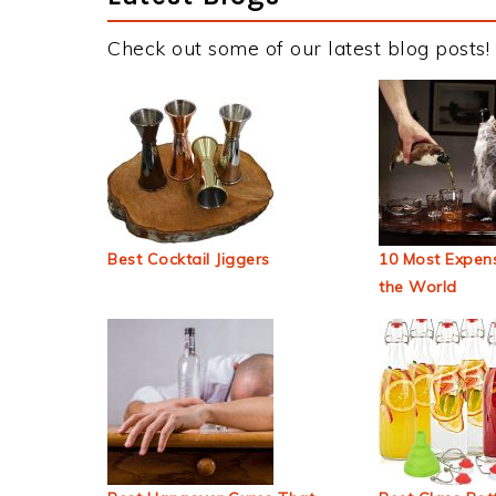
Check out some of our latest blog posts!
Best Cocktail Jiggers
10 Most Expens
the World