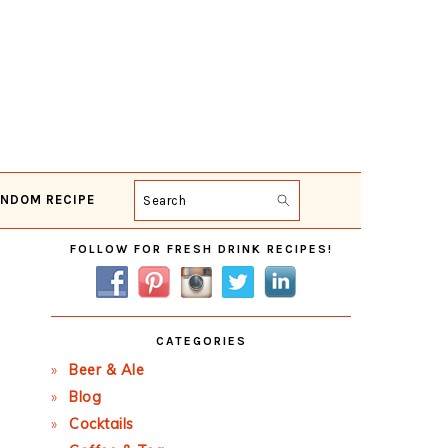
NDOM RECIPE
Search
Primary
FOLLOW FOR FRESH DRINK RECIPES!
Sidebar
CATEGORIES
Beer & Ale
Blog
Cocktails