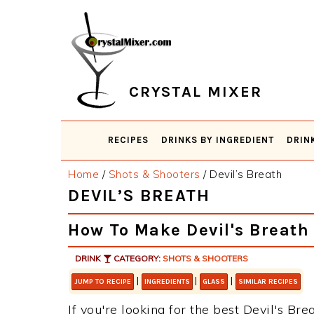
Skip
Skip
Skip
Skip
to
to
to
to
primary
main
primary
footer
navigation
content
sidebar
CRYSTAL MIXER
RECIPES
DRINKS BY INGREDIENT
DRIN
Home
/
Shots & Shooters
/
Devil’s Breath
DEVIL’S BREATH
How To Make Devil's Breath
DRINK
CATEGORY:
SHOTS & SHOOTERS
|
|
|
JUMP TO RECIPE
INGREDIENTS
GLASS
SIMILAR RECIPES
If you're looking for the best Devil's Bre