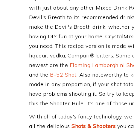
with just about any other Mixed Drink 
Devil's Breath to its recommended drin
make the Devil's Breath drink, whether yo
having DIY fun at your home, CrystalMixe
you need. This recipe version is made wi
liqueur, vodka, Campari® bitters. Some o
newest are the
Flaming Lamborghini Sh
and the
B-52 Shot
. Also noteworthy to 
made in any proportion, if your shot tot
have problems shooting it. So try to kee
this the Shooter Rule! It's one of those u
With all of today's fancy technology, we
all the delicious
Shots & Shooters
you can