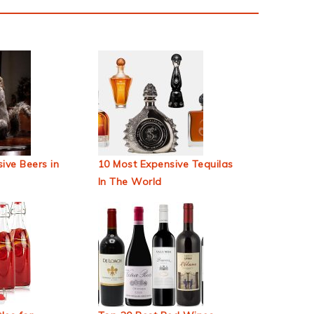
ive Beers in
10 Most Expensive Tequilas
In The World