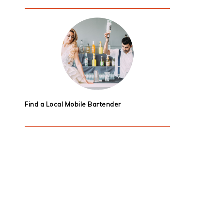
Find a Local Mobile Bartender