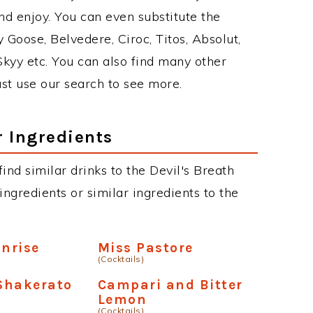
d enjoy. You can even substitute the
 Goose, Belvedere, Ciroc, Titos, Absolut,
 Skyy etc. You can also find many other
just use our search to see more.
r Ingredients
 find similar drinks to the Devil's Breath
ngredients or similar ingredients to the
unrise
Miss Pastore
(Cocktails)
Shakerato
Campari and Bitter
Lemon
(Cocktails)