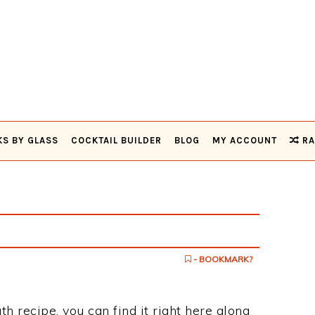
KS BY GLASS
COCKTAIL BUILDER
BLOG
MY ACCOUNT
RA
- BOOKMARK?
ath recipe, you can find it right here along