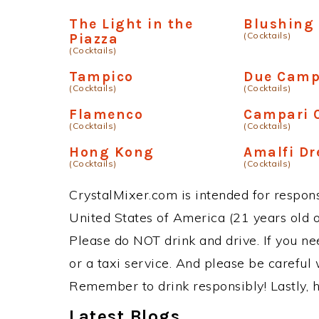
The Light in the
Blushing
(Cocktails)
Piazza
(Cocktails)
Tampico
Due Camp
(Cocktails)
(Cocktails)
Flamenco
Campari
(Cocktails)
(Cocktails)
Hong Kong
Amalfi D
(Cocktails)
(Cocktails)
CrystalMixer.com is intended for responsi
United States of America (21 years old or
Please do NOT drink and drive. If you ne
or a taxi service. And please be careful 
Remember to drink responsibly! Lastly, h
Latest Blogs