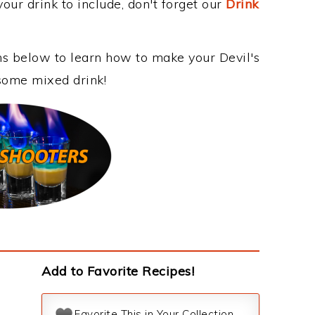
our drink to include, don't forget our
Drink
ons below to learn how to make your Devil's
esome mixed drink!
Add to Favorite Recipes!
Favorite This in Your Collection