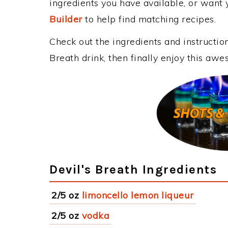
ingredients you have available, or want y
Builder
to help find matching recipes.
Check out the ingredients and instructi
Breath drink, then finally enjoy this aw
Devil's Breath Ingredients
2/5 oz
limoncello lemon liqueur
2/5 oz
vodka