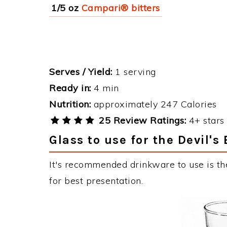
1/5 oz
Campari® bitters
Serves / Yield:
1 serving
Ready in:
4 min
Nutrition:
approximately 247 Calories
25 Review Ratings:
4+ stars 
Glass to use for the Devil's
It's recommended drinkware to use is the
for best presentation.