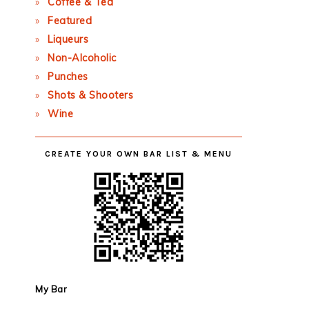
Coffee & Tea
Featured
Liqueurs
Non-Alcoholic
Punches
Shots & Shooters
Wine
CREATE YOUR OWN BAR LIST & MENU
My Bar