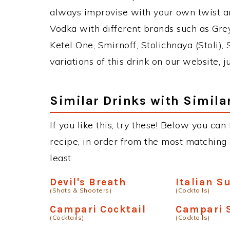
always improvise with your own twist an
Vodka with different brands such as Grey
Ketel One, Smirnoff, Stolichnaya (Stoli),
variations of this drink on our website, 
Similar Drinks with Simila
If you like this, try these! Below you can
recipe, in order from the most matching i
least.
Devil's Breath
Italian S
(Shots & Shooters)
(Cocktails)
Campari Cocktail
Campari 
(Cocktails)
(Cocktails)