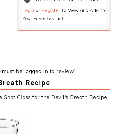
Login
or
Register
to View and Add to
Your Favorites List.
(must be logged in to review)
 Breath Recipe
 Shot Glass for the Devil's Breath Recipe