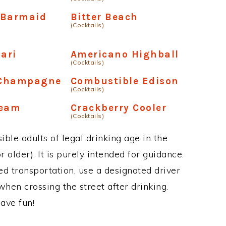
 Barmaid
Bitter Beach
(Cocktails)
ari
Americano Highball
(Cocktails)
 Champagne
Combustible Edison
(Cocktails)
ream
Crackberry Cooler
(Cocktails)
ble adults of legal drinking age in the
 older). It is purely intended for guidance.
ed transportation, use a designated driver
when crossing the street after drinking.
ave fun!