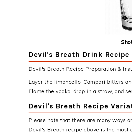
Shot
Devil's Breath Drink Recipe
Devil's Breath Recipe Preparation & Inst
Layer the limoncello, Campari bitters and
Flame the vodka, drop in a straw, and se
Devil's Breath Recipe Varia
Please note that there are many ways an
Devil's Breath recipe above is the most