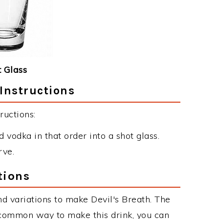
 Glass
 Instructions
ructions:
 vodka in that order into a shot glass.
rve.
tions
d variations to make Devil's Breath. The
 common way to make this drink, you can