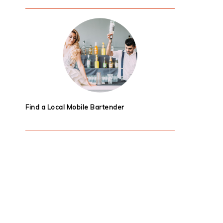
Find a Local Mobile Bartender