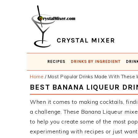
Skip
Skip
Skip
Skip
to
to
to
to
primary
main
primary
footer
navigation
content
sidebar
CRYSTAL MIXER
RECIPES
DRINKS BY INGREDIENT
DRIN
Home
/
Most Popular Drinks Made With These I
BEST BANANA LIQUEUR DRI
When it comes to making cocktails, find
a challenge. These Banana Liqueur mixe
to help you create some of the most pop
experimenting with recipes or just want