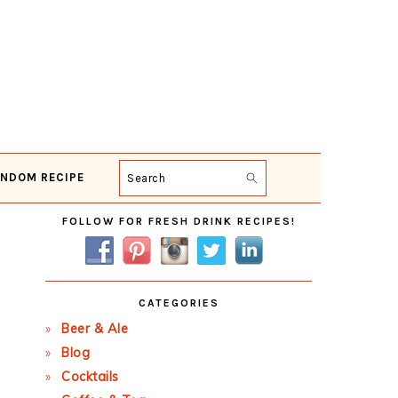
NDOM RECIPE
Search
Primary
FOLLOW FOR FRESH DRINK RECIPES!
Sidebar
CATEGORIES
Beer & Ale
Blog
Cocktails