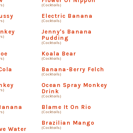
w
Flower Of Nippon
rs)
(Cocktails)
ussy
Electric Banana
rs)
(Cocktails)
onkey
Jenny's Banana
rs)
Pudding
(Cocktails)
Joe
Koala Bear
rs)
(Cocktails)
Cola
Banana-Berry Felch
(Cocktails)
nkey
Ocean Spray Monkey
rs)
Drink
(Cocktails)
Banana
Blame It On Rio
rs)
(Cocktails)
n
Brazilian Mango
(Cocktails)
ve Water