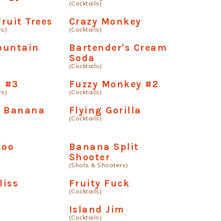
(Cocktails)
ruit Trees
Crazy Monkey
rs)
(Cocktails)
ountain
Bartender's Cream
Soda
(Cocktails)
n #3
Fuzzy Monkey #2
rs)
(Cocktails)
e Banana
Flying Gorilla
(Cocktails)
Moo
Banana Split
Shooter
(Shots & Shooters)
liss
Fruity Fuck
(Cocktails)
Island Jim
(Cocktails)