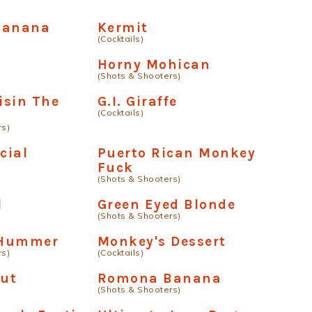
Banana
Kermit
(Cocktails)
h
Horny Mohican
(Shots & Shooters)
oisin The
G.I. Giraffe
(Cocktails)
rs)
cial
Puerto Rican Monkey
Fuck
(Shots & Shooters)
l
Green Eyed Blonde
(Shots & Shooters)
 Hummer
Monkey's Dessert
rs)
(Cocktails)
ut
Romona Banana
(Shots & Shooters)