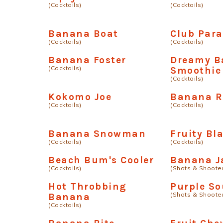
(Cocktails)
(Cocktails)
Banana Boat
Club Para
(Cocktails)
(Cocktails)
Banana Foster
Dreamy B
(Cocktails)
Smoothie
(Cocktails)
Kokomo Joe
Banana 
(Cocktails)
(Cocktails)
Banana Snowman
Fruity Bl
(Cocktails)
(Cocktails)
Beach Bum's Cooler
Banana J
(Cocktails)
(Shots & Shoote
Hot Throbbing
Purple S
(Shots & Shoote
Banana
(Cocktails)