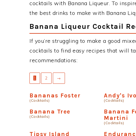
cocktails with Banana Liqueur. To inspire
the best drinks to make with Banana Liq
Banana Liqueur Cocktail Re
If you’re struggling to make a good mix
cocktails to find easy recipes that will t
recommendations:
1
2
→
Bananas Foster
Andy's Iv
(Cocktails)
(Cocktails)
Banana Tree
Banana F
(Cocktails)
Martini
(Cocktails)
Tipsy Island
Enduranc