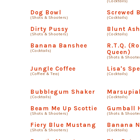
(Cocktails)
Dog Bowl
Screwed 
(Shots & Shooters)
(Cocktails)
Dirty Pussy
Blunt As
(Shots & Shooters)
(Cocktails)
Banana Banshee
R.T.Q. (R
(Cocktails)
Queen)
(Shots & Shoote
Jungle Coffee
Lisa's Spe
(Coffee & Tea)
(Cocktails)
Bubblegum Shaker
Marsupia
(Cocktails)
(Cocktails)
Beam Me Up Scottie
Gumball
(Shots & Shooters)
(Shots & Shoote
Fiery Blue Mustang
Banana N
(Shots & Shooters)
(Cocktails)