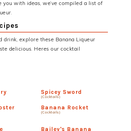
 you with ideas, we’ve compiled a list of
ueur.
cipes
ed drink, explore these Banana Liqueur
aste delicious. Heres our cocktail
ory
Spicey Sword
(Cocktails)
oster
Banana Rocket
(Cocktails)
e
Bailey's Banana