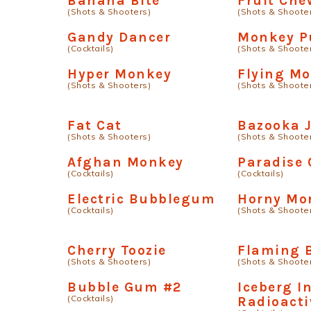
Banana Bite
Fruit Che
(Shots & Shooters)
(Shots & Shoote
Gandy Dancer
Monkey P
(Cocktails)
(Shots & Shoote
Hyper Monkey
Flying M
(Shots & Shooters)
(Shots & Shoote
Fat Cat
Bazooka 
(Shots & Shooters)
(Shots & Shoote
Afghan Monkey
Paradise 
(Cocktails)
(Cocktails)
Electric Bubblegum
Horny Mo
(Cocktails)
(Shots & Shoote
Cherry Toozie
Flaming 
(Shots & Shooters)
(Shots & Shoote
Bubble Gum #2
Iceberg I
(Cocktails)
Radioacti