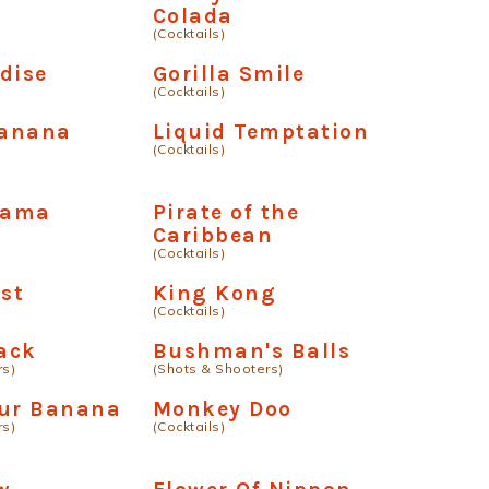
Colada
(Cocktails)
dise
Gorilla Smile
(Cocktails)
anana
Liquid Temptation
(Cocktails)
Rama
Pirate of the
Caribbean
(Cocktails)
ast
King Kong
(Cocktails)
ack
Bushman's Balls
rs)
(Shots & Shooters)
our Banana
Monkey Doo
rs)
(Cocktails)