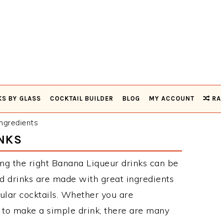
KS BY GLASS
COCKTAIL BUILDER
BLOG
MY ACCOUNT
RA
ngredients
NKS
ing the right Banana Liqueur drinks can be
d drinks are made with great ingredients
ular cocktails. Whether you are
 to make a simple drink, there are many