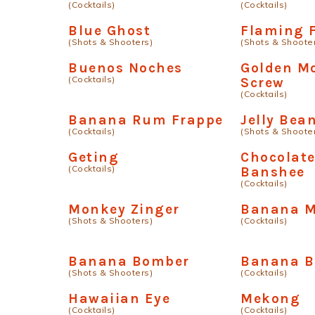
(Cocktails)
(Cocktails)
Blue Ghost
Flaming F
(Shots & Shooters)
(Shots & Shoote
Buenos Noches
Golden M
(Cocktails)
Screw
(Cocktails)
Banana Rum Frappe
Jelly Bea
(Cocktails)
(Shots & Shoote
Geting
Chocolat
(Cocktails)
Banshee
(Cocktails)
Monkey Zinger
Banana 
(Shots & Shooters)
(Cocktails)
Banana Bomber
Banana B
(Shots & Shooters)
(Cocktails)
Hawaiian Eye
Mekong
(Cocktails)
(Cocktails)