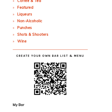
Coffee & Tea
Featured
Liqueurs
Non-Alcoholic
Punches
Shots & Shooters
Wine
CREATE YOUR OWN BAR LIST & MENU
My Bar