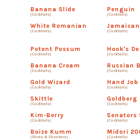
Banana Slide
Penguin
(Cocktails)
(Cocktails)
White Romanian
Jamaican
(Cocktails)
(Cocktails)
Potent Possum
Hook's De
(Cocktails)
(Cocktails)
Banana Cream
Russian 
(Cocktails)
(Cocktails)
Gold Wizard
Hand Job
(Cocktails)
(Cocktails)
Skittle
Goldberg
(Cocktails)
(Cocktails)
Kim-Berry
Senators 
(Cocktails)
(Cocktails)
Boize Kumm
Midori 20
(Shots & Shooters)
(Cocktails)