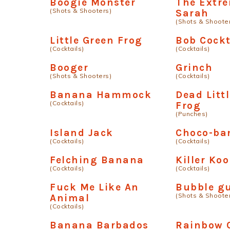
Boogie Monster
The Extre
(Shots & Shooters)
Sarah
(Shots & Shoote
Little Green Frog
Bob Cockt
(Cocktails)
(Cocktails)
Booger
Grinch
(Shots & Shooters)
(Cocktails)
Banana Hammock
Dead Litt
(Cocktails)
Frog
(Punches)
Island Jack
Choco-ba
(Cocktails)
(Cocktails)
Felching Banana
Killer Koo
(Cocktails)
(Cocktails)
Fuck Me Like An
Bubble g
(Shots & Shoote
Animal
(Cocktails)
Banana Barbados
Rainbow 