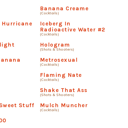
Banana Creame
(Cocktails)
 Hurricane
Iceberg In
Radioactive Water #2
(Cocktails)
light
Hologram
(Shots & Shooters)
Banana
Metrosexual
(Cocktails)
Flaming Nate
(Cocktails)
Shake That Ass
(Shots & Shooters)
Sweet Stuff
Mulch Muncher
(Cocktails)
00