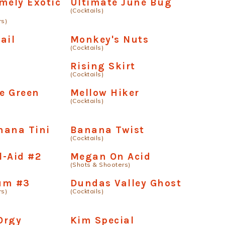
mely Exotic
Ultimate June Bug
(Cocktails)
rs)
ail
Monkey's Nuts
(Cocktails)
Rising Skirt
(Cocktails)
le Green
Mellow Hiker
(Cocktails)
nana Tini
Banana Twist
(Cocktails)
l-Aid #2
Megan On Acid
(Shots & Shooters)
um #3
Dundas Valley Ghost
rs)
(Cocktails)
Orgy
Kim Special