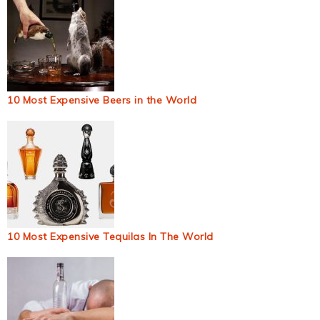
10 Most Expensive Beers in the World
10 Most Expensive Tequilas In The World