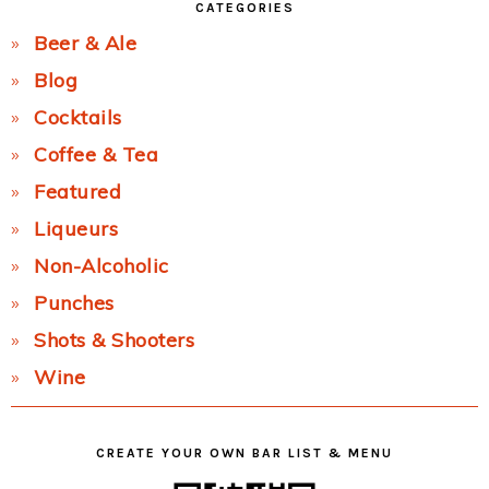
CATEGORIES
Beer & Ale
Blog
Cocktails
Coffee & Tea
Featured
Liqueurs
Non-Alcoholic
Punches
Shots & Shooters
Wine
CREATE YOUR OWN BAR LIST & MENU