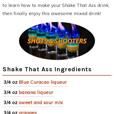
to learn how to make your Shake That Ass drink,
then finally enjoy this awesome mixed drink!
Shake That Ass Ingredients
3/4 oz
Blue Curacao liqueur
3/4 oz
banana liqueur
3/4 oz
sweet and sour mix
3/4 oz
oranges