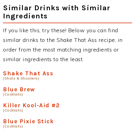
Similar Drinks with Similar
Ingredients
If you like this, try these! Below you can find
similar drinks to the Shake That Ass recipe, in
order from the most matching ingredients or
similar ingredients to the least.
Shake That Ass
(Shots & Shooters)
Blue Brew
(Cocktails)
Killer Kool-Aid #2
(Cocktails)
Blue Pixie Stick
(Cocktails)