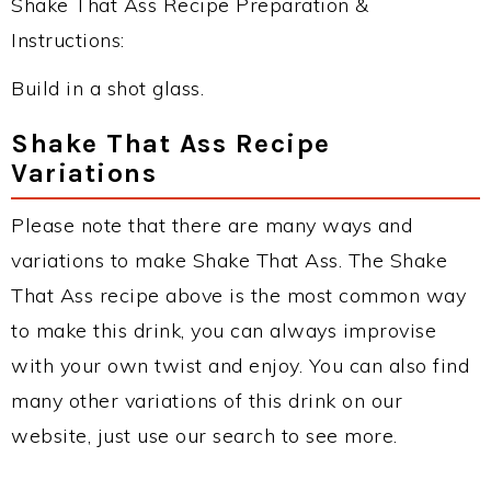
Shake That Ass Recipe Preparation &
Instructions:
Build in a shot glass.
Shake That Ass Recipe
Variations
Please note that there are many ways and
variations to make Shake That Ass. The Shake
That Ass recipe above is the most common way
to make this drink, you can always improvise
with your own twist and enjoy. You can also find
many other variations of this drink on our
website, just use our search to see more.