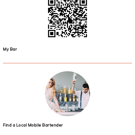
My Bar
Find a Local Mobile Bartender