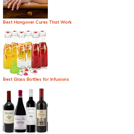
Best Hangover Cures That Work
Best Glass Bottles for Infusions