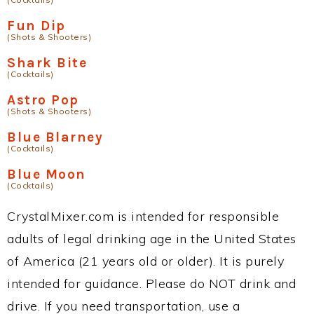
Fun Dip
(Shots & Shooters)
Shark Bite
(Cocktails)
Astro Pop
(Shots & Shooters)
Blue Blarney
(Cocktails)
Blue Moon
(Cocktails)
CrystalMixer.com is intended for responsible
adults of legal drinking age in the United States
of America (21 years old or older). It is purely
intended for guidance. Please do NOT drink and
drive. If you need transportation, use a