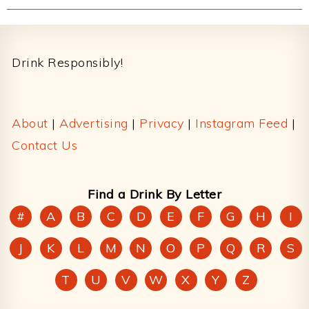
Footer
Drink Responsibly!
About
|
Advertising
|
Privacy
|
Instagram Feed
|
Contact Us
Find a Drink By Letter
#
A
B
C
D
E
F
G
H
I
J
K
L
M
N
O
P
Q
R
S
T
U
V
W
X
Y
Z