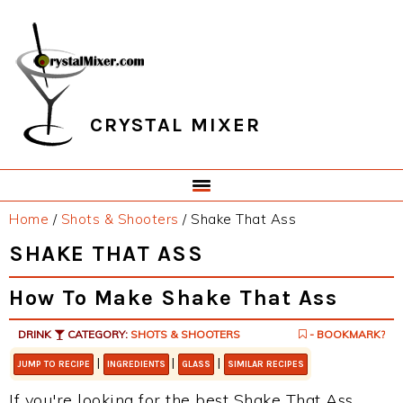
Skip
Skip
Skip
Skip
to
to
to
to
primary
main
primary
footer
navigation
content
sidebar
CRYSTAL MIXER
Home
/
Shots & Shooters
/
Shake That Ass
SHAKE THAT ASS
How To Make Shake That Ass
DRINK
CATEGORY:
SHOTS & SHOOTERS
- BOOKMARK?
|
|
|
JUMP TO RECIPE
INGREDIENTS
GLASS
SIMILAR RECIPES
If you're looking for the best Shake That Ass