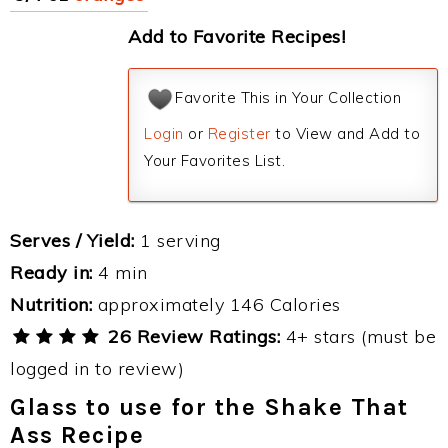
Add to Favorite Recipes!
Favorite This in Your Collection
Login
or
Register
to View and Add to
Your Favorites List.
Serves / Yield:
1 serving
Ready in:
4 min
Nutrition:
approximately 146 Calories
26 Review Ratings:
4+ stars (must be
logged in to review)
Glass to use for the Shake That
Ass Recipe