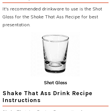
It's recommended drinkware to use is the Shot
Glass for the Shake That Ass Recipe for best
presentation.
Shot Glass
Shake That Ass Drink Recipe
Instructions