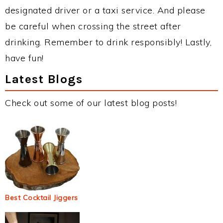
designated driver or a taxi service. And please
be careful when crossing the street after
drinking. Remember to drink responsibly! Lastly,
have fun!
Latest Blogs
Check out some of our latest blog posts!
Best Cocktail Jiggers