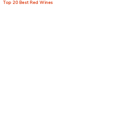
Top 20 Best Red Wines