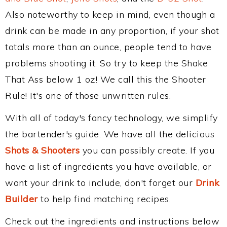
Also noteworthy to keep in mind, even though a
drink can be made in any proportion, if your shot
totals more than an ounce, people tend to have
problems shooting it. So try to keep the Shake
That Ass below 1 oz! We call this the Shooter
Rule! It's one of those unwritten rules.
With all of today's fancy technology, we simplify
the bartender's guide. We have all the delicious
Shots & Shooters
you can possibly create. If you
have a list of ingredients you have available, or
want your drink to include, don't forget our
Drink
Builder
to help find matching recipes.
Check out the ingredients and instructions below