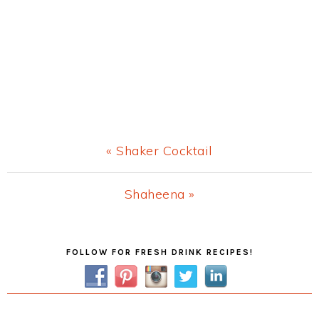
Previous
« Shaker Cocktail
Post:
Next
Shaheena »
Post:
Primary
FOLLOW FOR FRESH DRINK RECIPES!
Sidebar