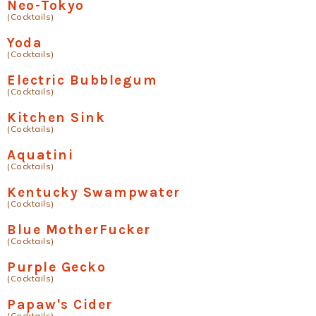
Neo-Tokyo
(Cocktails)
Yoda
(Cocktails)
Electric Bubblegum
(Cocktails)
Kitchen Sink
(Cocktails)
Aquatini
(Cocktails)
Kentucky Swampwater
(Cocktails)
Blue MotherFucker
(Cocktails)
Purple Gecko
(Cocktails)
Papaw's Cider
(Cocktails)