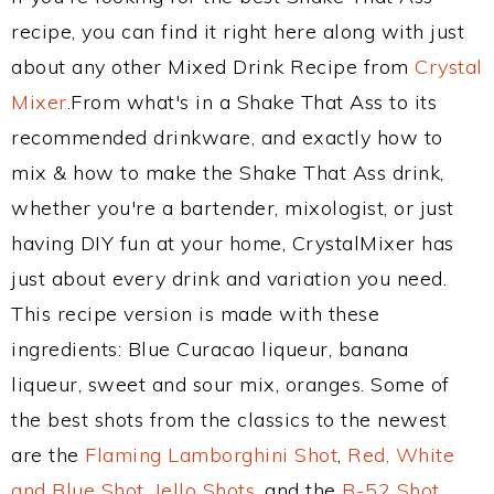
recipe, you can find it right here along with just
about any other Mixed Drink Recipe from
Crystal
Mixer
.From what's in a Shake That Ass to its
recommended drinkware, and exactly how to
mix & how to make the Shake That Ass drink,
whether you're a bartender, mixologist, or just
having DIY fun at your home, CrystalMixer has
just about every drink and variation you need.
This recipe version is made with these
ingredients: Blue Curacao liqueur, banana
liqueur, sweet and sour mix, oranges. Some of
the best shots from the classics to the newest
are the
Flaming Lamborghini Shot
,
Red, White
and Blue Shot
,
Jello Shots
, and the
B-52 Shot
.