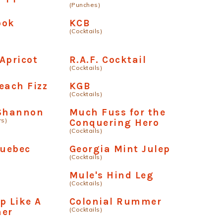
(Punches)
ook
KCB
(Cocktails)
Apricot
R.A.F. Cocktail
(Cocktails)
each Fizz
KGB
(Cocktails)
 Shannon
Much Fuss for the
rs)
Conquering Hero
(Cocktails)
Quebec
Georgia Mint Julep
(Cocktails)
Mule's Hind Leg
(Cocktails)
p Like A
Colonial Rummer
(Cocktails)
ner