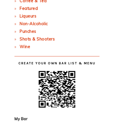
Coffee & Tea
Featured
Liqueurs
Non-Alcoholic
Punches
Shots & Shooters
Wine
CREATE YOUR OWN BAR LIST & MENU
My Bar