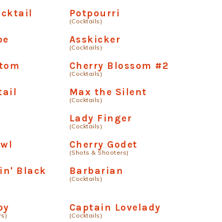
cktail
Potpourri
(Cocktails)
pe
Asskicker
(Cocktails)
ttom
Cherry Blossom #2
(Cocktails)
ail
Max the Silent
(Cocktails)
Lady Finger
(Cocktails)
owl
Cherry Godet
(Shots & Shooters)
n' Black
Barbarian
(Cocktails)
oy
Captain Lovelady
rs)
(Cocktails)