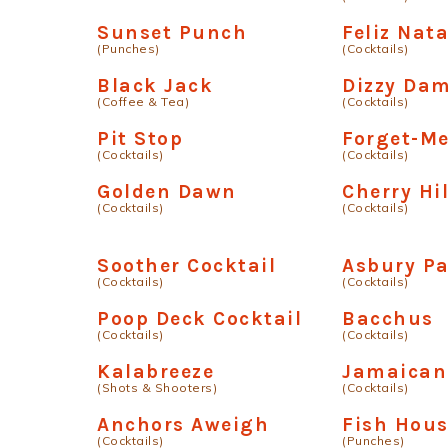
Sunset Punch
Feliz Nata
(Punches)
(Cocktails)
Black Jack
Dizzy Da
(Coffee & Tea)
(Cocktails)
Pit Stop
Forget-M
(Cocktails)
(Cocktails)
Golden Dawn
Cherry Hil
(Cocktails)
(Cocktails)
Soother Cocktail
Asbury P
(Cocktails)
(Cocktails)
Poop Deck Cocktail
Bacchus
(Cocktails)
(Cocktails)
Kalabreeze
Jamaican
(Shots & Shooters)
(Cocktails)
Anchors Aweigh
Fish Hou
(Cocktails)
(Punches)