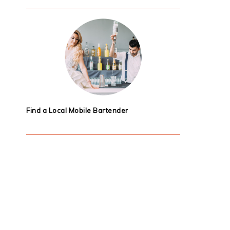
Find a Local Mobile Bartender