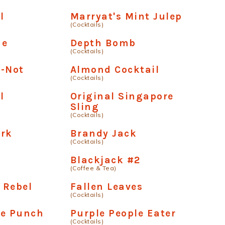
l
Marryat's Mint Julep
(Cocktails)
me
Depth Bomb
(Cocktails)
e-Not
Almond Cocktail
(Cocktails)
l
Original Singapore
Sling
(Cocktails)
ark
Brandy Jack
(Cocktails)
Blackjack #2
(Coffee & Tea)
 Rebel
Fallen Leaves
(Cocktails)
se Punch
Purple People Eater
(Cocktails)