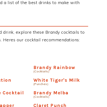
 a list of the best drinks to make with
d drink, explore these Brandy cocktails to
ous. Heres our cocktail recommendations:
Brandy Rainbow
(Cocktails)
ction
White Tiger's Milk
(Punches)
 Cocktail
Brandy Melba
(Cocktails)
lapper
Claret Punch