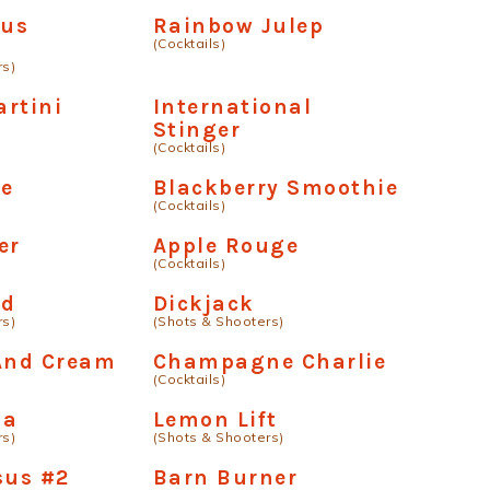
us
Rainbow Julep
(Cocktails)
rs)
rtini
International
Stinger
(Cocktails)
e
Blackberry Smoothie
(Cocktails)
er
Apple Rouge
(Cocktails)
ud
Dickjack
rs)
(Shots & Shooters)
 And Cream
Champagne Charlie
(Cocktails)
ha
Lemon Lift
rs)
(Shots & Shooters)
sus #2
Barn Burner