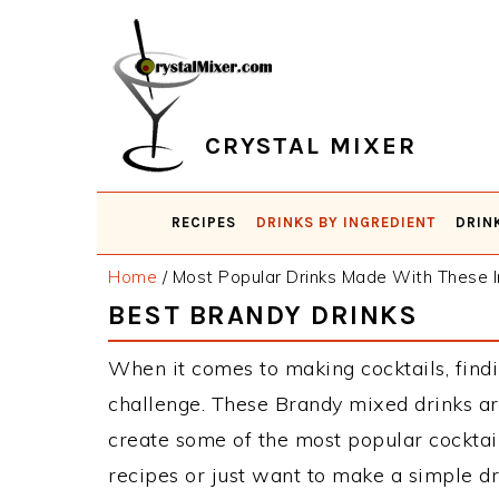
Skip
Skip
Skip
Skip
to
to
to
to
primary
main
primary
footer
navigation
content
sidebar
CRYSTAL MIXER
RECIPES
DRINKS BY INGREDIENT
DRIN
Home
/
Most Popular Drinks Made With These I
BEST BRANDY DRINKS
When it comes to making cocktails, findi
challenge. These Brandy mixed drinks ar
create some of the most popular cockta
recipes or just want to make a simple dr