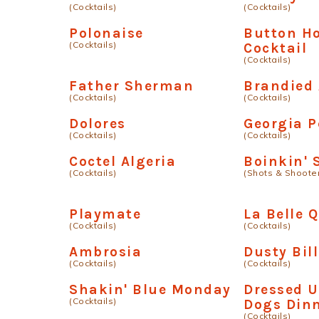
(Cocktails)
(Cocktails)
Polonaise
Button H
(Cocktails)
Cocktail
(Cocktails)
Father Sherman
Brandied 
(Cocktails)
(Cocktails)
Dolores
Georgia P
(Cocktails)
(Cocktails)
Coctel Algeria
Boinkin'
(Cocktails)
(Shots & Shoote
Playmate
La Belle 
(Cocktails)
(Cocktails)
Ambrosia
Dusty Bill
(Cocktails)
(Cocktails)
Shakin' Blue Monday
Dressed U
(Cocktails)
Dogs Din
(Cocktails)