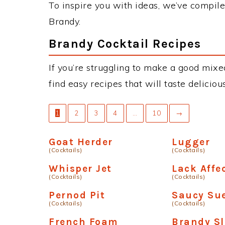
To inspire you with ideas, we’ve compiled
Brandy.
Brandy Cocktail Recipes
If you’re struggling to make a good mixe
find easy recipes that will taste delici
1
2
3
4
…
10
→
Goat Herder
Lugger
(Cocktails)
(Cocktails)
Whisper Jet
Lack Affe
(Cocktails)
(Cocktails)
Pernod Pit
Saucy Sue
(Cocktails)
(Cocktails)
French Foam
Brandy S