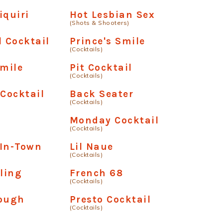
iquiri
Hot Lesbian Sex
(Shots & Shooters)
l Cocktail
Prince's Smile
(Cocktails)
Smile
Pit Cocktail
(Cocktails)
 Cocktail
Back Seater
(Cocktails)
Monday Cocktail
(Cocktails)
-In-Town
Lil Naue
(Cocktails)
ling
French 68
(Cocktails)
Rough
Presto Cocktail
(Cocktails)