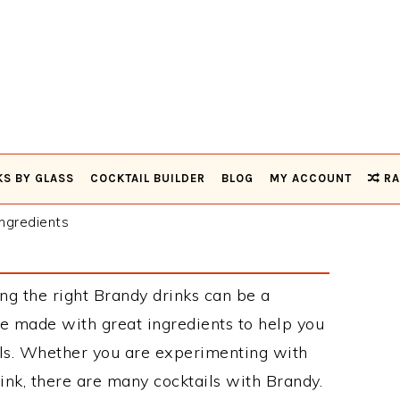
KS BY GLASS
COCKTAIL BUILDER
BLOG
MY ACCOUNT
RA
ngredients
ng the right Brandy drinks can be a
e made with great ingredients to help you
ils. Whether you are experimenting with
ink, there are many cocktails with Brandy.