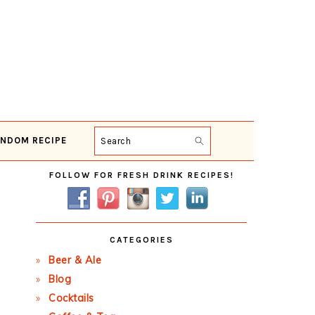
NDOM RECIPE
Search
Primary
FOLLOW FOR FRESH DRINK RECIPES!
Sidebar
CATEGORIES
Beer & Ale
Blog
Cocktails