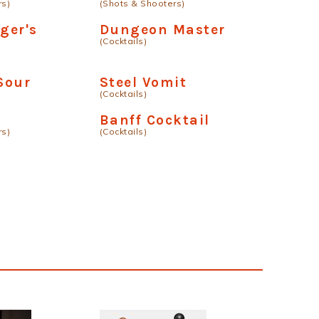
rs)
(Shots & Shooters)
ger's
Dungeon Master
(Cocktails)
Sour
Steel Vomit
(Cocktails)
Banff Cocktail
rs)
(Cocktails)