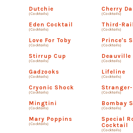
Dutchie
Cherry Da
(Cocktails)
(Cocktails)
Eden Cocktail
Third-Rai
(Cocktails)
(Cocktails)
Love For Toby
Prince's 
(Cocktails)
(Cocktails)
Stirrup Cup
Deauville
(Cocktails)
(Cocktails)
Gadzooks
Lifeline
(Cocktails)
(Cocktails)
Cryonic Shock
Stranger
(Cocktails)
(Cocktails)
Mingtini
Bombay S
(Cocktails)
(Cocktails)
Mary Poppins
Special 
(Cocktails)
Cocktail
(Cocktails)