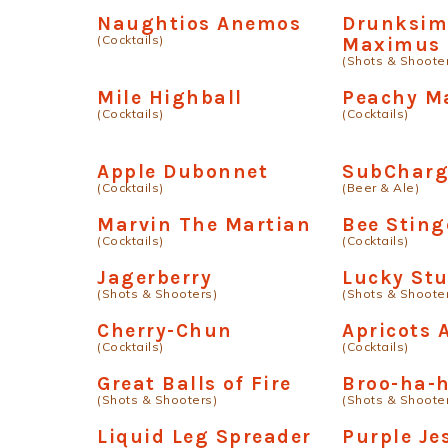
Naughtios Anemos
Drunksim
(Cocktails)
Maximus
(Shots & Shoote
Mile Highball
Peachy Ma
(Cocktails)
(Cocktails)
Apple Dubonnet
SubCharg
(Cocktails)
(Beer & Ale)
Marvin The Martian
Bee Sting
(Cocktails)
(Cocktails)
Jagerberry
Lucky St
(Shots & Shooters)
(Shots & Shoote
Cherry-Chun
Apricots
(Cocktails)
(Cocktails)
Great Balls of Fire
Broo-ha-
(Shots & Shooters)
(Shots & Shoote
Liquid Leg Spreader
Purple Je