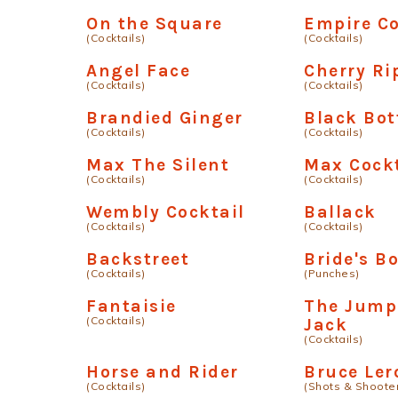
On the Square
Empire Co
(Cocktails)
(Cocktails)
Angel Face
Cherry Ri
(Cocktails)
(Cocktails)
Brandied Ginger
Black Bo
(Cocktails)
(Cocktails)
Max The Silent
Max Cockt
(Cocktails)
(Cocktails)
Wembly Cocktail
Ballack
(Cocktails)
(Cocktails)
Backstreet
Bride's B
(Cocktails)
(Punches)
Fantaisie
The Jumpi
(Cocktails)
Jack
(Cocktails)
Horse and Rider
Bruce Ler
(Cocktails)
(Shots & Shoote