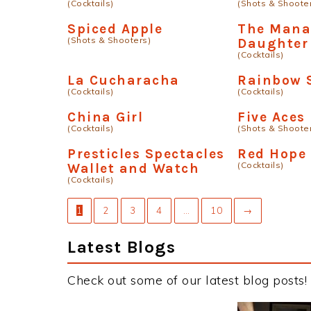
(Cocktails)
(Shots & Shoote
Spiced Apple
The Mana
(Shots & Shooters)
Daughter
(Cocktails)
La Cucharacha
Rainbow 
(Cocktails)
(Cocktails)
China Girl
Five Aces
(Cocktails)
(Shots & Shoote
Presticles Spectacles
Red Hope
(Cocktails)
Wallet and Watch
(Cocktails)
1
2
3
4
…
10
→
Latest Blogs
Check out some of our latest blog posts!