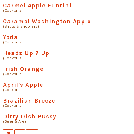
Carmel Apple Funtini
(Cocktails)
Caramel Washington Apple
(Shots & Shooters)
Yoda
(Cocktails)
Heads Up 7 Up
(Cocktails)
Irish Orange
(Cocktails)
April's Apple
(Cocktails)
Brazilian Breeze
(Cocktails)
Dirty Irish Pussy
(Beer & Ale)