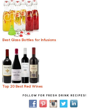
Best Glass Bottles for Infusions
Top 20 Best Red Wines
Primary
FOLLOW FOR FRESH DRINK RECIPES!
Sidebar