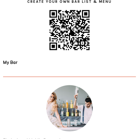
CREATE YOUR OWN BAR LIST & MENU
My Bar