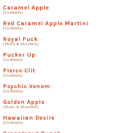
Caramel Apple
(Cocktails)
Red Caramel Apple Martini
(Cocktails)
Royal Fuck
(Shots & Shooters)
Pucker Up
(Cocktails)
Pierce Clit
(Cocktails)
Psychic Venom
(Cocktails)
Golden Apple
(Shots & Shooters)
Hawaiian Desire
(Cocktails)