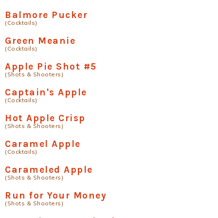
Balmore Pucker
(Cocktails)
Green Meanie
(Cocktails)
Apple Pie Shot #5
(Shots & Shooters)
Captain's Apple
(Cocktails)
Hot Apple Crisp
(Shots & Shooters)
Caramel Apple
(Cocktails)
Carameled Apple
(Shots & Shooters)
Run for Your Money
(Shots & Shooters)