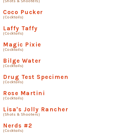
(Shots & Shooters)
Coco Pucker
(Cocktails)
Laffy Taffy
(Cocktails)
Magic Pixie
(Cocktails)
Bilge Water
(Cocktails)
Drug Test Specimen
(Cocktails)
Rose Martini
(Cocktails)
Lisa's Jolly Rancher
(Shots & Shooters)
Nerds #2
(Cocktails)