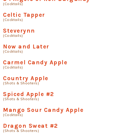
(Cocktails)
Celtic Tapper
(Cocktails)
Steverynn
(Cocktails)
Now and Later
(Cocktails)
Carmel Candy Apple
(Cocktails)
Country Apple
(Shots & Shooters)
Spiced Apple #2
(Shots & Shooters)
Mango Sour Candy Apple
(Cocktails)
Dragon Sweat #2
(Shots & Shooters)