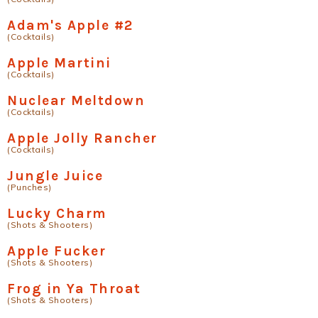
Adam's Apple #2
(Cocktails)
Apple Martini
(Cocktails)
Nuclear Meltdown
(Cocktails)
Apple Jolly Rancher
(Cocktails)
Jungle Juice
(Punches)
Lucky Charm
(Shots & Shooters)
Apple Fucker
(Shots & Shooters)
Frog in Ya Throat
(Shots & Shooters)