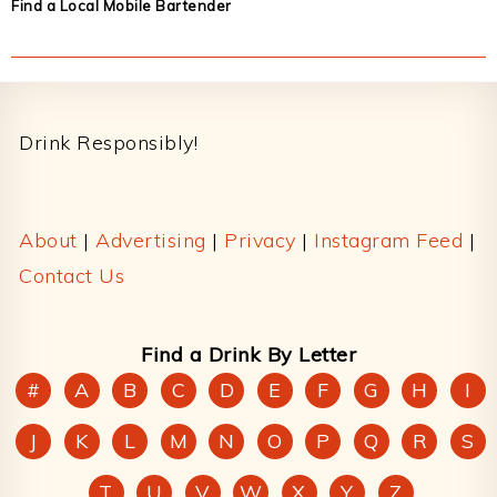
Find a Local Mobile Bartender
Footer
Drink Responsibly!
About
|
Advertising
|
Privacy
|
Instagram Feed
|
Contact Us
Find a Drink By Letter
#
A
B
C
D
E
F
G
H
I
J
K
L
M
N
O
P
Q
R
S
T
U
V
W
X
Y
Z