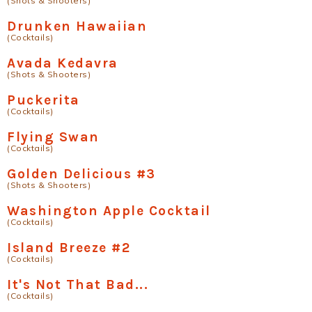
(Shots & Shooters)
Drunken Hawaiian
(Cocktails)
Avada Kedavra
(Shots & Shooters)
Puckerita
(Cocktails)
Flying Swan
(Cocktails)
Golden Delicious #3
(Shots & Shooters)
Washington Apple Cocktail
(Cocktails)
Island Breeze #2
(Cocktails)
It's Not That Bad...
(Cocktails)