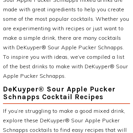
made with great ingredients to help you create
some of the most popular cocktails. Whether you
are experimenting with recipes or just want to
make a simple drink, there are many cocktails
with DeKuyper® Sour Apple Pucker Schnapps.
To inspire you with ideas, we’ve compiled a list
of the best drinks to make with DeKuyper® Sour
Apple Pucker Schnapps.
DeKuyper® Sour Apple Pucker
Schnapps Cocktail Recipes
If you’re struggling to make a good mixed drink,
explore these DeKuyper® Sour Apple Pucker
Schnapps cocktails to find easy recipes that will