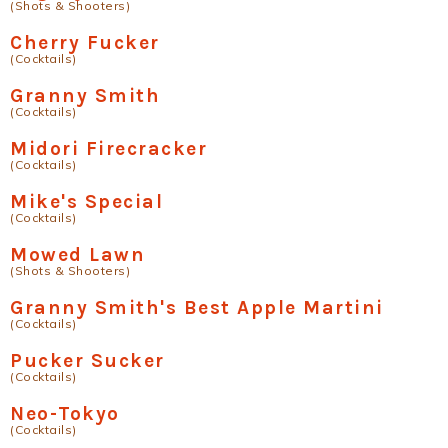
(Shots & Shooters)
Cherry Fucker
(Cocktails)
Granny Smith
(Cocktails)
Midori Firecracker
(Cocktails)
Mike's Special
(Cocktails)
Mowed Lawn
(Shots & Shooters)
Granny Smith's Best Apple Martini
(Cocktails)
Pucker Sucker
(Cocktails)
Neo-Tokyo
(Cocktails)