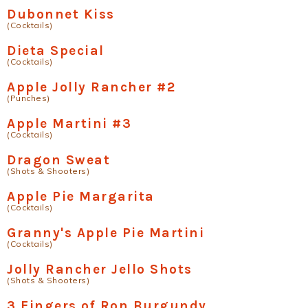
Dubonnet Kiss
(Cocktails)
Dieta Special
(Cocktails)
Apple Jolly Rancher #2
(Punches)
Apple Martini #3
(Cocktails)
Dragon Sweat
(Shots & Shooters)
Apple Pie Margarita
(Cocktails)
Granny's Apple Pie Martini
(Cocktails)
Jolly Rancher Jello Shots
(Shots & Shooters)
3 Fingers of Ron Burgundy