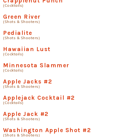
Crapplenut Punch
(Cocktails)
Green River
(Shots & Shooters)
Pedialite
(Shots & Shooters)
Hawaiian Lust
(Cocktails)
Minnesota Slammer
(Cocktails)
Apple Jacks #2
(Shots & Shooters)
Applejack Cocktail #2
(Cocktails)
Apple Jack #2
(Shots & Shooters)
Washington Apple Shot #2
(Shots & Shooters)