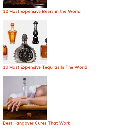
10 Most Expensive Beers in the World
10 Most Expensive Tequilas In The World
Best Hangover Cures That Work