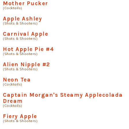
Mother Pucker
(Cocktails)
Apple Ashley
(Shots & Shooters)
Carnival Apple
(Shots & Shooters)
Hot Apple Pie #4
(Shots & Shooters)
Alien Nipple #2
(Shots & Shooters)
Neon Tea
(Cocktails)
Captain Morgan's Steamy Applecolada
Dream
(Cocktails)
Fiery Apple
(Shots & Shooters)