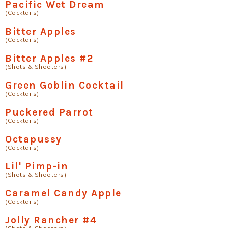
Pacific Wet Dream
(Cocktails)
Bitter Apples
(Cocktails)
Bitter Apples #2
(Shots & Shooters)
Green Goblin Cocktail
(Cocktails)
Puckered Parrot
(Cocktails)
Octapussy
(Cocktails)
Lil' Pimp-in
(Shots & Shooters)
Caramel Candy Apple
(Cocktails)
Jolly Rancher #4