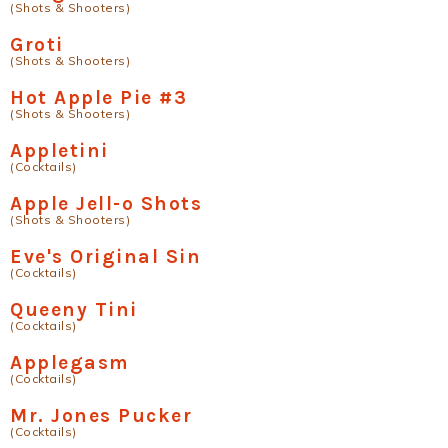
(Shots & Shooters)
Groti
(Shots & Shooters)
Hot Apple Pie #3
(Shots & Shooters)
Appletini
(Cocktails)
Apple Jell-o Shots
(Shots & Shooters)
Eve's Original Sin
(Cocktails)
Queeny Tini
(Cocktails)
Applegasm
(Cocktails)
Mr. Jones Pucker
(Cocktails)