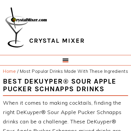
Skip
Skip
Skip
Skip
to
to
to
to
primary
main
primary
footer
navigation
content
sidebar
CRYSTAL MIXER
Home
/
Most Popular Drinks Made With These Ingredients
BEST DEKUYPER® SOUR APPLE
PUCKER SCHNAPPS DRINKS
When it comes to making cocktails, finding the
right DeKuyper® Sour Apple Pucker Schnapps
drinks can be a challenge. These DeKuyper®
Sour Apple Pucker Schnapps mixed drinks are