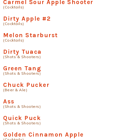
Carmel Sour Apple Shooter
(Cocktails)
Dirty Apple #2
(Cocktails)
Melon Starburst
(Cocktails)
Dirty Tuaca
(Shots & Shooters)
Green Tang
(Shots & Shooters)
Chuck Pucker
(Beer & Ale)
Ass
(Shots & Shooters)
Quick Puck
(Shots & Shooters)
Golden Cinnamon Apple
(Cocktails)