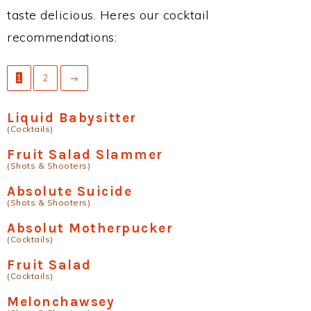
taste delicious. Heres our cocktail
recommendations:
1
2
→
Liquid Babysitter
(Cocktails)
Fruit Salad Slammer
(Shots & Shooters)
Absolute Suicide
(Shots & Shooters)
Absolut Motherpucker
(Cocktails)
Fruit Salad
(Cocktails)
Melonchawsey