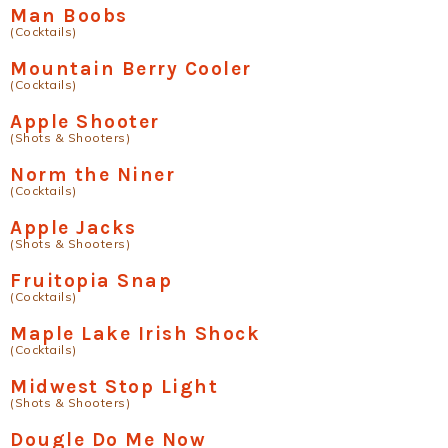
Man Boobs
(Cocktails)
Mountain Berry Cooler
(Cocktails)
Apple Shooter
(Shots & Shooters)
Norm the Niner
(Cocktails)
Apple Jacks
(Shots & Shooters)
Fruitopia Snap
(Cocktails)
Maple Lake Irish Shock
(Cocktails)
Midwest Stop Light
(Shots & Shooters)
Dougle Do Me Now