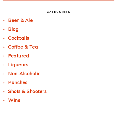
CATEGORIES
Beer & Ale
Blog
Cocktails
Coffee & Tea
Featured
Liqueurs
Non-Alcoholic
Punches
Shots & Shooters
Wine