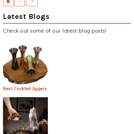
1
2
→
Latest Blogs
Check out some of our latest blog posts!
Best Cocktail Jiggers