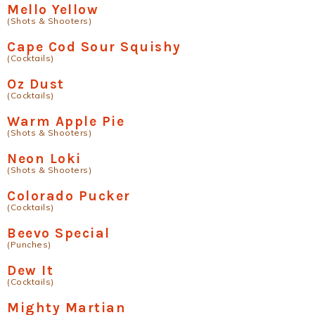
Mello Yellow
(Shots & Shooters)
Cape Cod Sour Squishy
(Cocktails)
Oz Dust
(Cocktails)
Warm Apple Pie
(Shots & Shooters)
Neon Loki
(Shots & Shooters)
Colorado Pucker
(Cocktails)
Beevo Special
(Punches)
Dew It
(Cocktails)
Mighty Martian