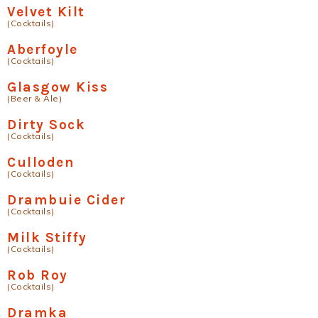
Velvet Kilt
(Cocktails)
Aberfoyle
(Cocktails)
Glasgow Kiss
(Beer & Ale)
Dirty Sock
(Cocktails)
Culloden
(Cocktails)
Drambuie Cider
(Cocktails)
Milk Stiffy
(Cocktails)
Rob Roy
(Cocktails)
Dramka