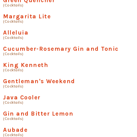
Green Quencher
(Cocktails)
Margarita Lite
(Cocktails)
Alleluia
(Cocktails)
Cucumber-Rosemary Gin and Tonic
(Cocktails)
King Kenneth
(Cocktails)
Gentleman's Weekend
(Cocktails)
Java Cooler
(Cocktails)
Gin and Bitter Lemon
(Cocktails)
Aubade
(Cocktails)