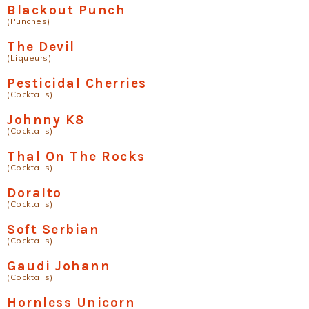
Blackout Punch
(Punches)
The Devil
(Liqueurs)
Pesticidal Cherries
(Cocktails)
Johnny K8
(Cocktails)
Thal On The Rocks
(Cocktails)
Doralto
(Cocktails)
Soft Serbian
(Cocktails)
Gaudi Johann
(Cocktails)
Hornless Unicorn