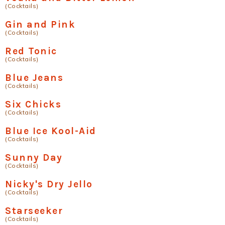
(Cocktails)
Gin and Pink
(Cocktails)
Red Tonic
(Cocktails)
Blue Jeans
(Cocktails)
Six Chicks
(Cocktails)
Blue Ice Kool-Aid
(Cocktails)
Sunny Day
(Cocktails)
Nicky's Dry Jello
(Cocktails)
Starseeker
(Cocktails)