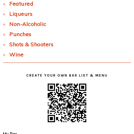
Featured
Liqueurs
Non-Alcoholic
Punches
Shots & Shooters
Wine
CREATE YOUR OWN BAR LIST & MENU