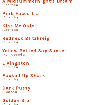
A Midsummernight's Dream
(Cocktails)
Pink Faced Liar
(Cocktails)
Kiss Me Quick
(Cocktails)
Redneck Blitzkreig
(Cocktails)
Yellow Bellied Sap Sucker
(Non-Alcoholic)
Livingston
(Cocktails)
Fucked Up Shark
(Cocktails)
Dark Pussy
(Punches)
Golden Sip
(Cocktails)