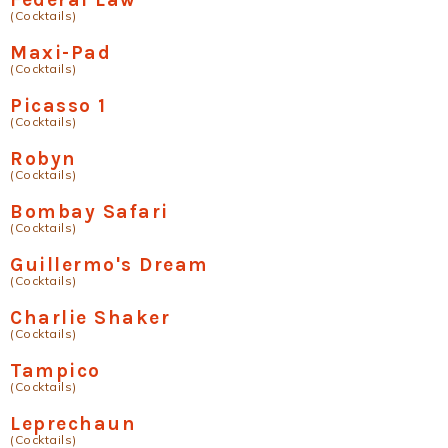
(Cocktails)
Maxi-Pad
(Cocktails)
Picasso 1
(Cocktails)
Robyn
(Cocktails)
Bombay Safari
(Cocktails)
Guillermo's Dream
(Cocktails)
Charlie Shaker
(Cocktails)
Tampico
(Cocktails)
Leprechaun
(Cocktails)