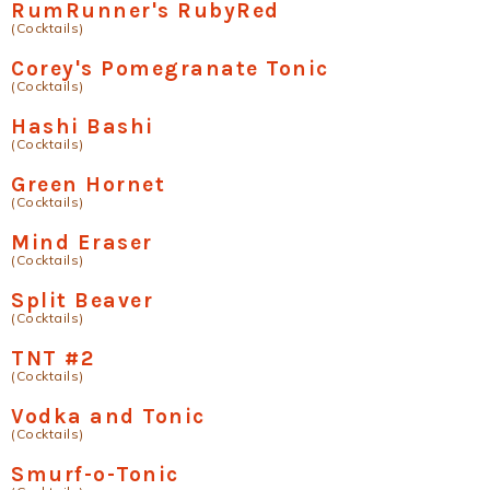
RumRunner's RubyRed
(Cocktails)
Corey's Pomegranate Tonic
(Cocktails)
Hashi Bashi
(Cocktails)
Green Hornet
(Cocktails)
Mind Eraser
(Cocktails)
Split Beaver
(Cocktails)
TNT #2
(Cocktails)
Vodka and Tonic
(Cocktails)
Smurf-o-Tonic