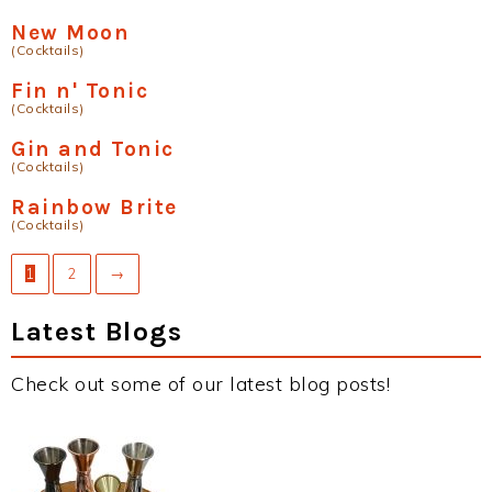
New Moon
(Cocktails)
Fin n' Tonic
(Cocktails)
Gin and Tonic
(Cocktails)
Rainbow Brite
(Cocktails)
1
2
→
Latest Blogs
Check out some of our latest blog posts!