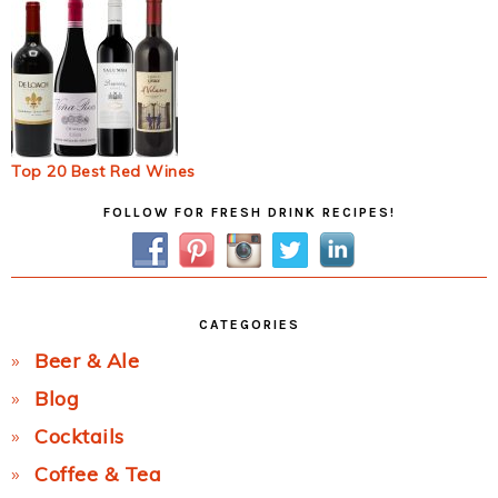
Top 20 Best Red Wines
Primary
FOLLOW FOR FRESH DRINK RECIPES!
Sidebar
CATEGORIES
Beer & Ale
Blog
Cocktails
Coffee & Tea