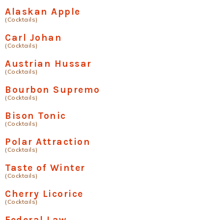
Alaskan Apple
(Cocktails)
Carl Johan
(Cocktails)
Austrian Hussar
(Cocktails)
Bourbon Supremo
(Cocktails)
Bison Tonic
(Cocktails)
Polar Attraction
(Cocktails)
Taste of Winter
(Cocktails)
Cherry Licorice
(Cocktails)
Federal Law