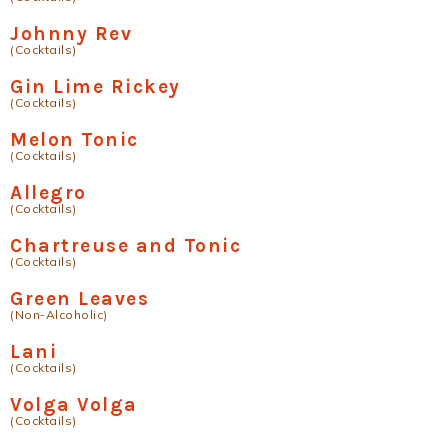
Johnny Rev
(Cocktails)
Gin Lime Rickey
(Cocktails)
Melon Tonic
(Cocktails)
Allegro
(Cocktails)
Chartreuse and Tonic
(Cocktails)
Green Leaves
(Non-Alcoholic)
Lani
(Cocktails)
Volga Volga
(Cocktails)