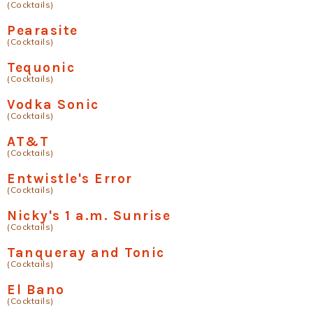
(Cocktails)
Pearasite
(Cocktails)
Tequonic
(Cocktails)
Vodka Sonic
(Cocktails)
AT&T
(Cocktails)
Entwistle's Error
(Cocktails)
Nicky's 1 a.m. Sunrise
(Cocktails)
Tanqueray and Tonic
(Cocktails)
El Bano
(Cocktails)