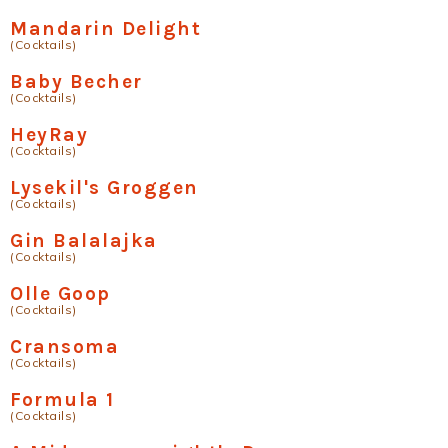
Mandarin Delight
(Cocktails)
Baby Becher
(Cocktails)
HeyRay
(Cocktails)
Lysekil's Groggen
(Cocktails)
Gin Balalajka
(Cocktails)
Olle Goop
(Cocktails)
Cransoma
(Cocktails)
Formula 1
(Cocktails)