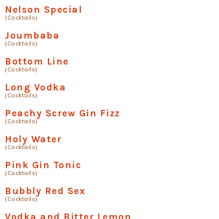
Nelson Special
(Cocktails)
Joumbaba
(Cocktails)
Bottom Line
(Cocktails)
Long Vodka
(Cocktails)
Peachy Screw Gin Fizz
(Cocktails)
Holy Water
(Cocktails)
Pink Gin Tonic
(Cocktails)
Bubbly Red Sex
(Cocktails)
Vodka and Bitter Lemon