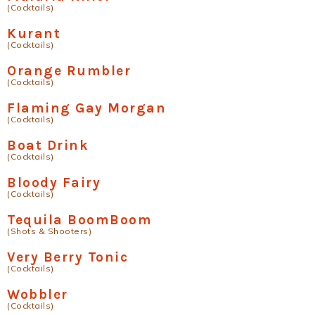
(Cocktails)
Kurant
(Cocktails)
Orange Rumbler
(Cocktails)
Flaming Gay Morgan
(Cocktails)
Boat Drink
(Cocktails)
Bloody Fairy
(Cocktails)
Tequila BoomBoom
(Shots & Shooters)
Very Berry Tonic
(Cocktails)
Wobbler
(Cocktails)