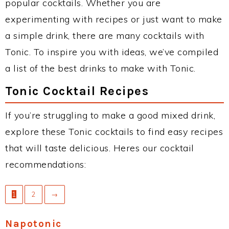
popular cocktails. Whether you are
experimenting with recipes or just want to make
a simple drink, there are many cocktails with
Tonic. To inspire you with ideas, we’ve compiled
a list of the best drinks to make with Tonic.
Tonic Cocktail Recipes
If you’re struggling to make a good mixed drink,
explore these Tonic cocktails to find easy recipes
that will taste delicious. Heres our cocktail
recommendations:
1
2
→
Napotonic