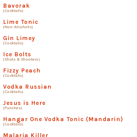
Bavorak
(Cocktails)
Lime Tonic
(Non-Alcoholic)
Gin Limey
(Cocktails)
Ice Bolts
(Shots & Shooters)
Fizzy Peach
(Cocktails)
Vodka Russian
(Cocktails)
Jesus is Here
(Punches)
Hangar One Vodka Tonic (Mandarin)
(Cocktails)
Malaria Killer