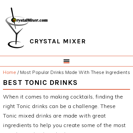
Skip
Skip
Skip
Skip
to
to
to
to
primary
main
primary
footer
navigation
content
sidebar
CRYSTAL MIXER
Home
/
Most Popular Drinks Made With These Ingredients
BEST TONIC DRINKS
When it comes to making cocktails, finding the
right Tonic drinks can be a challenge. These
Tonic mixed drinks are made with great
ingredients to help you create some of the most