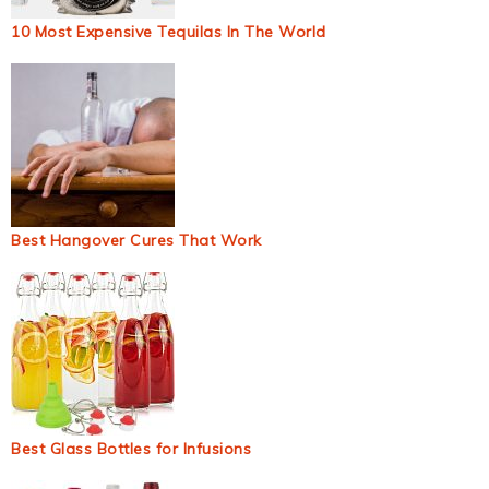
10 Most Expensive Tequilas In The World
Best Hangover Cures That Work
Best Glass Bottles for Infusions