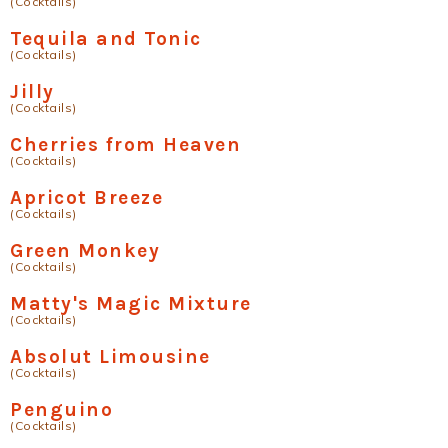
(Cocktails)
Tequila and Tonic
(Cocktails)
Jilly
(Cocktails)
Cherries from Heaven
(Cocktails)
Apricot Breeze
(Cocktails)
Green Monkey
(Cocktails)
Matty's Magic Mixture
(Cocktails)
Absolut Limousine
(Cocktails)
Penguino
(Cocktails)