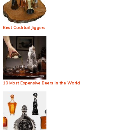
Best Cocktail Jiggers
10 Most Expensive Beers in the World