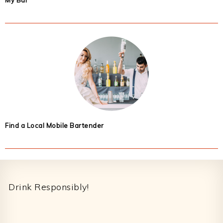
My Bar
Find a Local Mobile Bartender
Footer
Drink Responsibly!