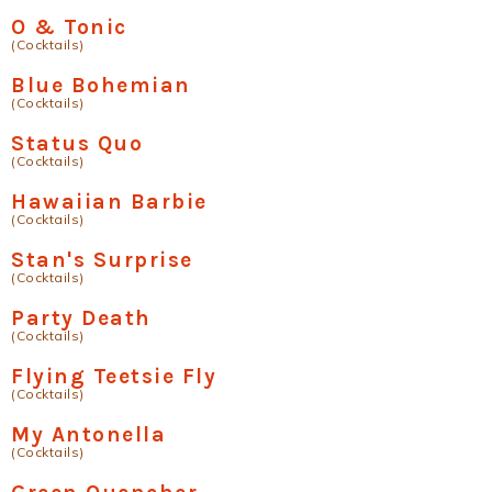
O & Tonic
(Cocktails)
Blue Bohemian
(Cocktails)
Status Quo
(Cocktails)
Hawaiian Barbie
(Cocktails)
Stan's Surprise
(Cocktails)
Party Death
(Cocktails)
Flying Teetsie Fly
(Cocktails)
My Antonella
(Cocktails)