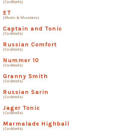
(Cocktails)
ET
(Shots & Shooters)
Captain and Tonic
(Cocktails)
Russian Comfort
(Cocktails)
Nummer 10
(Cocktails)
Granny Smith
(Cocktails)
Russian Sarin
(Cocktails)
Jager Tonic
(Cocktails)
Marmalade Highball
(Cocktails)