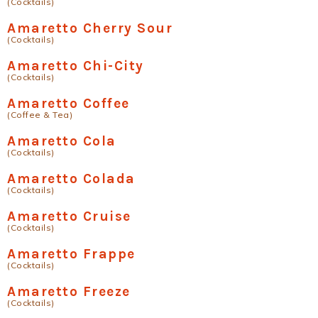
(Cocktails)
Amaretto Cherry Sour
(Cocktails)
Amaretto Chi-City
(Cocktails)
Amaretto Coffee
(Coffee & Tea)
Amaretto Cola
(Cocktails)
Amaretto Colada
(Cocktails)
Amaretto Cruise
(Cocktails)
Amaretto Frappe
(Cocktails)
Amaretto Freeze
(Cocktails)