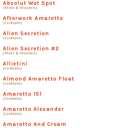
Absolut Wet Spot
(Shots & Shooters)
Afterwork Amaretto
(Cocktails)
Alien Secretion
(Cocktails)
Alien Secretion #2
(Shots & Shooters)
Allietini
(Cocktails)
Almond Amaretto Float
(Cocktails)
Amaretto 151
(Cocktails)
Amaretto Alexander
(Cocktails)
Amaretto And Cream