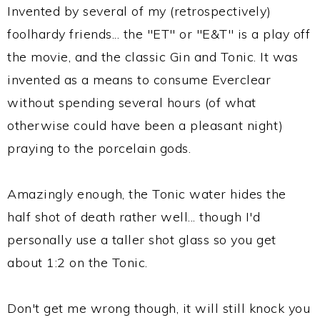
Invented by several of my (retrospectively)
foolhardy friends... the "ET" or "E&T" is a play off
the movie, and the classic Gin and Tonic. It was
invented as a means to consume Everclear
without spending several hours (of what
otherwise could have been a pleasant night)
praying to the porcelain gods.
Amazingly enough, the Tonic water hides the
half shot of death rather well... though I'd
personally use a taller shot glass so you get
about 1:2 on the Tonic.
Don't get me wrong though, it will still knock you