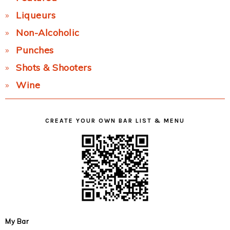
Liqueurs
Non-Alcoholic
Punches
Shots & Shooters
Wine
CREATE YOUR OWN BAR LIST & MENU
My Bar