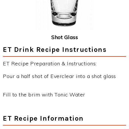
Shot Glass
ET Drink Recipe Instructions
ET Recipe Preparation & Instructions:
Pour a half shot of Everclear into a shot glass
Fill to the brim with Tonic Water
ET Recipe Information