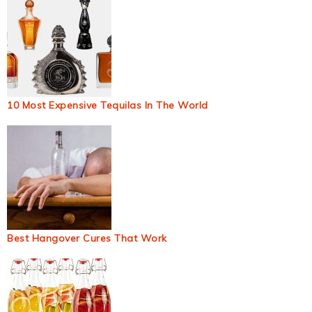
10 Most Expensive Tequilas In The World
Best Hangover Cures That Work