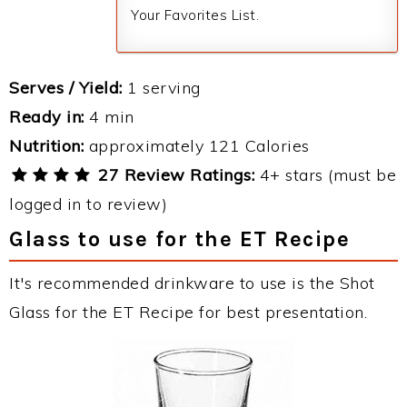
Your Favorites List.
Serves / Yield:
1 serving
Ready in:
4 min
Nutrition:
approximately 121 Calories
27 Review Ratings:
4+ stars (must be
logged in to review)
Glass to use for the ET Recipe
It's recommended drinkware to use is the Shot
Glass for the ET Recipe for best presentation.