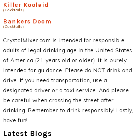
Killer Koolaid
(Cocktails)
Bankers Doom
(Cocktails)
CrystalMixer.com is intended for responsible
adults of legal drinking age in the United States
of America (21 years old or older). It is purely
intended for guidance. Please do NOT drink and
drive. If you need transportation, use a
designated driver or a taxi service. And please
be careful when crossing the street after
drinking. Remember to drink responsibly! Lastly,
have fun!
Latest Blogs