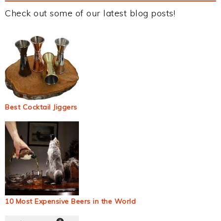
Check out some of our latest blog posts!
Best Cocktail Jiggers
10 Most Expensive Beers in the World