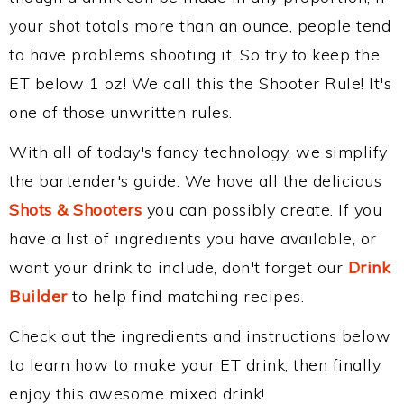
your shot totals more than an ounce, people tend
to have problems shooting it. So try to keep the
ET below 1 oz! We call this the Shooter Rule! It's
one of those unwritten rules.
With all of today's fancy technology, we simplify
the bartender's guide. We have all the delicious
Shots & Shooters
you can possibly create. If you
have a list of ingredients you have available, or
want your drink to include, don't forget our
Drink
Builder
to help find matching recipes.
Check out the ingredients and instructions below
to learn how to make your ET drink, then finally
enjoy this awesome mixed drink!