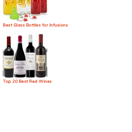
Best Glass Bottles for Infusions
Top 20 Best Red Wines