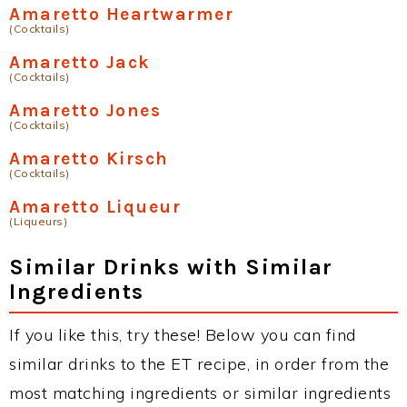
Amaretto Heartwarmer
(Cocktails)
Amaretto Jack
(Cocktails)
Amaretto Jones
(Cocktails)
Amaretto Kirsch
(Cocktails)
Amaretto Liqueur
(Liqueurs)
Similar Drinks with Similar
Ingredients
If you like this, try these! Below you can find
similar drinks to the ET recipe, in order from the
most matching ingredients or similar ingredients