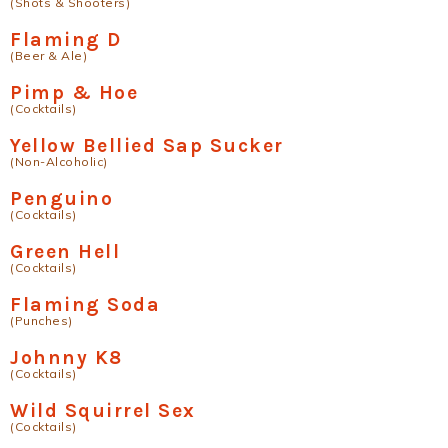
(Shots & Shooters)
Flaming D
(Beer & Ale)
Pimp & Hoe
(Cocktails)
Yellow Bellied Sap Sucker
(Non-Alcoholic)
Penguino
(Cocktails)
Green Hell
(Cocktails)
Flaming Soda
(Punches)
Johnny K8
(Cocktails)
Wild Squirrel Sex
(Cocktails)