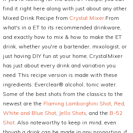
find it right here along with just about any other
Mixed Drink Recipe from
Crystal Mixer
.From
what's in a ET to its recommended drinkware,
and exactly how to mix & how to make the ET
drink, whether you're a bartender, mixologist, or
just having DIY fun at your home, CrystalMixer
has just about every drink and variation you
need. This recipe version is made with these
ingredients: Everclear® alcohol, tonic water.
Some of the best shots from the classics to the
newest are the
Flaming Lamborghini Shot
,
Red,
White and Blue Shot
,
Jello Shots
, and the
B-52
Shot
. Also noteworthy to keep in mind, even
though a drink can be made in any proportion, if