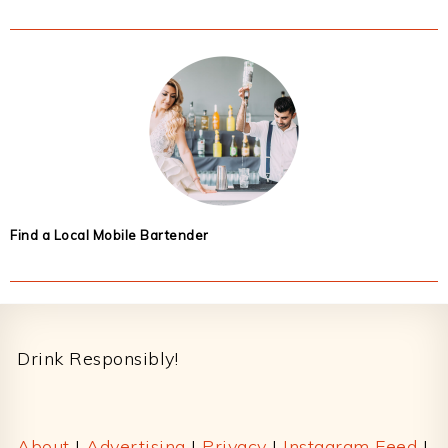
Find a Local Mobile Bartender
Footer
Drink Responsibly!
About
|
Advertising
|
Privacy
|
Instagram Feed
|