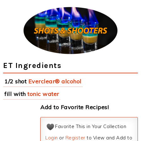
ET Ingredients
1/2 shot
Everclear® alcohol
fill with
tonic water
Add to Favorite Recipes!
Favorite This in Your Collection
Login
or
Register
to View and Add to