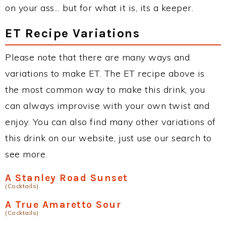
on your ass... but for what it is, its a keeper.
ET Recipe Variations
Please note that there are many ways and
variations to make ET. The ET recipe above is
the most common way to make this drink, you
can always improvise with your own twist and
enjoy. You can also find many other variations of
this drink on our website, just use our search to
see more.
A Stanley Road Sunset
(Cocktails)
A True Amaretto Sour
(Cocktails)