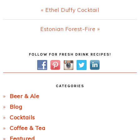
Previous
« Ethel Duffy Cocktail
Post:
Next
Estonian Forest-Fire »
Post:
Primary
FOLLOW FOR FRESH DRINK RECIPES!
Sidebar
CATEGORIES
Beer & Ale
Blog
Cocktails
Coffee & Tea
Featured