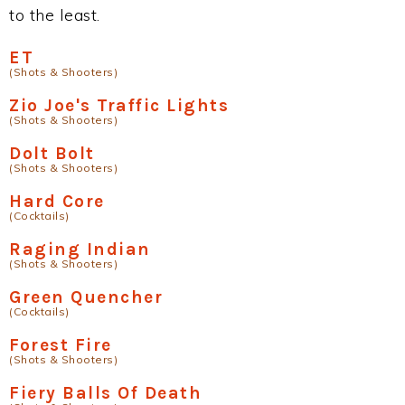
to the least.
ET
(Shots & Shooters)
Zio Joe's Traffic Lights
(Shots & Shooters)
Dolt Bolt
(Shots & Shooters)
Hard Core
(Cocktails)
Raging Indian
(Shots & Shooters)
Green Quencher
(Cocktails)
Forest Fire
(Shots & Shooters)
Fiery Balls Of Death