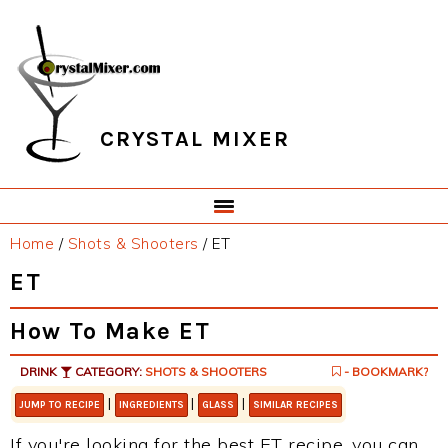
Skip
Skip
Skip
Skip
to
to
to
to
primary
main
primary
footer
navigation
content
sidebar
CRYSTAL MIXER
Home
/
Shots & Shooters
/
ET
ET
How To Make ET
DRINK
CATEGORY:
SHOTS & SHOOTERS
- BOOKMARK?
|
|
|
JUMP TO RECIPE
INGREDIENTS
GLASS
SIMILAR RECIPES
If you're looking for the best ET recipe, you can