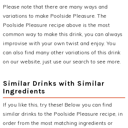
Please note that there are many ways and
variations to make Poolside Pleasure. The
Poolside Pleasure recipe above is the most
common way to make this drink, you can always
improvise with your own twist and enjoy. You
can also find many other variations of this drink
on our website, just use our search to see more.
Similar Drinks with Similar
Ingredients
If you like this, try these! Below you can find
similar drinks to the Poolside Pleasure recipe, in
order from the most matching ingredients or