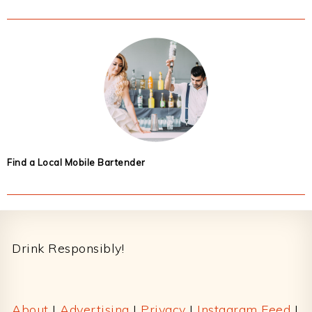
Find a Local Mobile Bartender
Footer
Drink Responsibly!
About
|
Advertising
|
Privacy
|
Instagram Feed
|