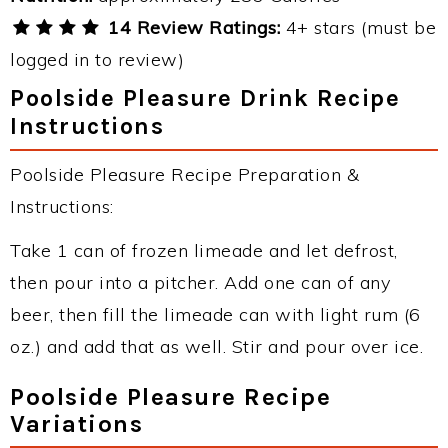
14 Review Ratings:
4+ stars (must be
logged in to review)
Poolside Pleasure Drink Recipe
Instructions
Poolside Pleasure Recipe Preparation &
Instructions:
Take 1 can of frozen limeade and let defrost,
then pour into a pitcher. Add one can of any
beer, then fill the limeade can with light rum (6
oz.) and add that as well. Stir and pour over ice.
Poolside Pleasure Recipe
Variations