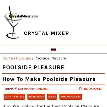
Skip
Skip
Skip
Skip
to
to
to
to
primary
main
primary
footer
navigation
content
sidebar
CRYSTAL MIXER
Home
/
Punches
/
Poolside Pleasure
POOLSIDE PLEASURE
How To Make Poolside Pleasure
DRINK
CATEGORY:
PUNCHES
- BOOKMARK?
|
|
|
JUMP TO RECIPE
INGREDIENTS
GLASS
SIMILAR RECIPES
If you're looking for the best Poolside Pleasure