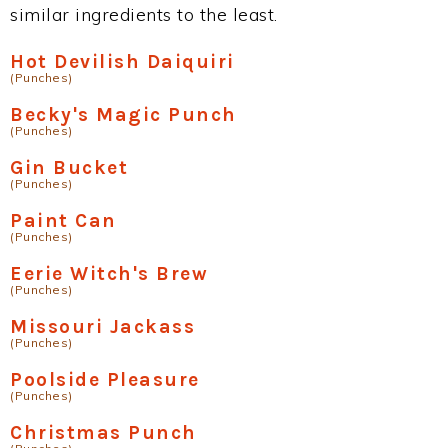
similar ingredients to the least.
Hot Devilish Daiquiri
(Punches)
Becky's Magic Punch
(Punches)
Gin Bucket
(Punches)
Paint Can
(Punches)
Eerie Witch's Brew
(Punches)
Missouri Jackass
(Punches)
Poolside Pleasure
(Punches)
Christmas Punch