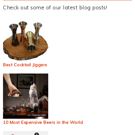
Check out some of our latest blog posts!
Best Cocktail Jiggers
10 Most Expensive Beers in the World