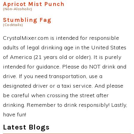
Apricot Mist Punch
(Non-Alcoholic)
Stumbling Fag
(Cocktails)
CrystalMixer.com is intended for responsible
adults of legal drinking age in the United States
of America (21 years old or older). It is purely
intended for guidance. Please do NOT drink and
drive. If you need transportation, use a
designated driver or a taxi service. And please
be careful when crossing the street after
drinking. Remember to drink responsibly! Lastly,
have fun!
Latest Blogs