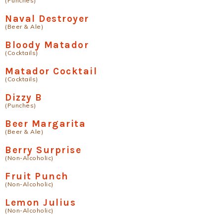
(Punches)
Naval Destroyer
(Beer & Ale)
Bloody Matador
(Cocktails)
Matador Cocktail
(Cocktails)
Dizzy B
(Punches)
Beer Margarita
(Beer & Ale)
Berry Surprise
(Non-Alcoholic)
Fruit Punch
(Non-Alcoholic)
Lemon Julius
(Non-Alcoholic)