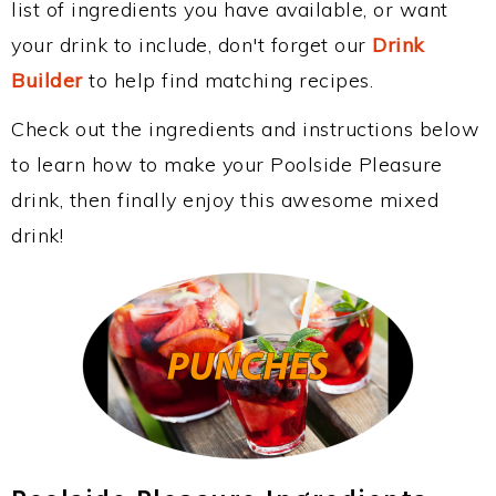
list of ingredients you have available, or want
your drink to include, don't forget our
Drink
Builder
to help find matching recipes.
Check out the ingredients and instructions below
to learn how to make your Poolside Pleasure
drink, then finally enjoy this awesome mixed
drink!