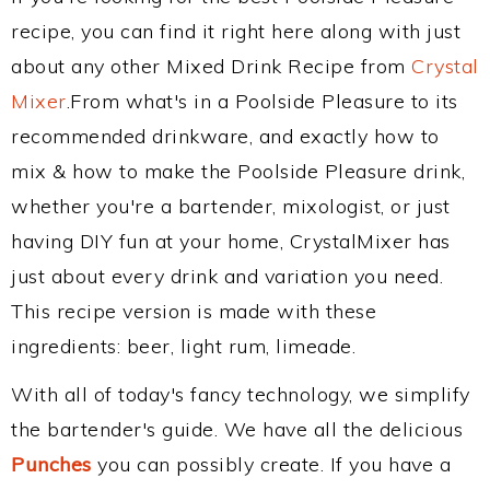
recipe, you can find it right here along with just
about any other Mixed Drink Recipe from
Crystal
Mixer
.From what's in a Poolside Pleasure to its
recommended drinkware, and exactly how to
mix & how to make the Poolside Pleasure drink,
whether you're a bartender, mixologist, or just
having DIY fun at your home, CrystalMixer has
just about every drink and variation you need.
This recipe version is made with these
ingredients: beer, light rum, limeade.
With all of today's fancy technology, we simplify
the bartender's guide. We have all the delicious
Punches
you can possibly create. If you have a