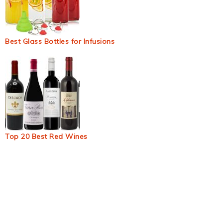
Best Glass Bottles for Infusions
Top 20 Best Red Wines