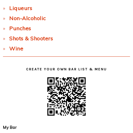
Liqueurs
Non-Alcoholic
Punches
Shots & Shooters
Wine
CREATE YOUR OWN BAR LIST & MENU
My Bar