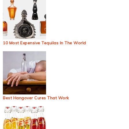
10 Most Expensive Tequilas In The World
Best Hangover Cures That Work