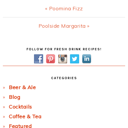
Previous
« Poomina Fizz
Post:
Next
Poolside Margarita »
Post:
Primary
FOLLOW FOR FRESH DRINK RECIPES!
Sidebar
CATEGORIES
Beer & Ale
Blog
Cocktails
Coffee & Tea
Featured