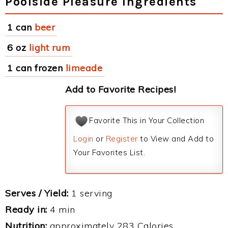
Poolside Pleasure Ingredients
1 can
beer
6 oz
light rum
1 can frozen
limeade
Add to Favorite Recipes!
Favorite This in Your Collection
Login
or
Register
to View and Add to
Your Favorites List.
Serves / Yield:
1 serving
Ready in:
4 min
Nutrition:
approximately 283 Calories