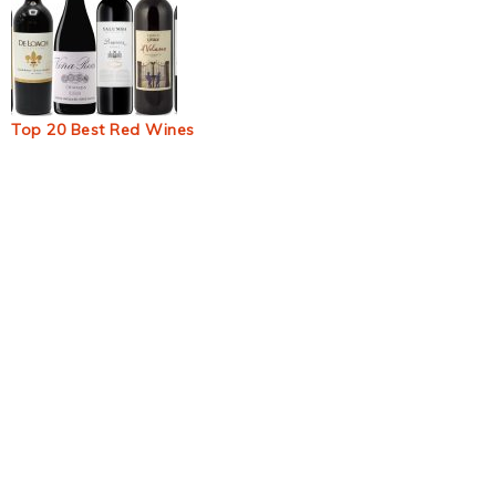
Top 20 Best Red Wines