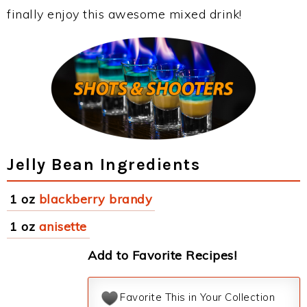
finally enjoy this awesome mixed drink!
Jelly Bean Ingredients
1 oz
blackberry brandy
1 oz
anisette
Add to Favorite Recipes!
Favorite This in Your Collection