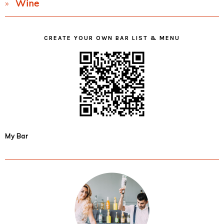
Wine
CREATE YOUR OWN BAR LIST & MENU
My Bar