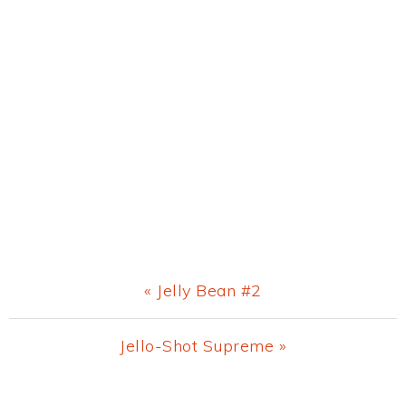
Previous
« Jelly Bean #2
Post:
Next
Jello-Shot Supreme »
Post: