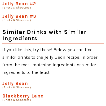
Jelly Bean #2
(Shots & Shooters)
Jelly Bean #3
(Shots & Shooters)
Similar Drinks with Similar
Ingredients
If you like this, try these! Below you can find
similar drinks to the Jelly Bean recipe, in order
from the most matching ingredients or similar
ingredients to the least.
Jelly Bean
(Shots & Shooters)
Blackberry Lane
(Shots & Shooters)