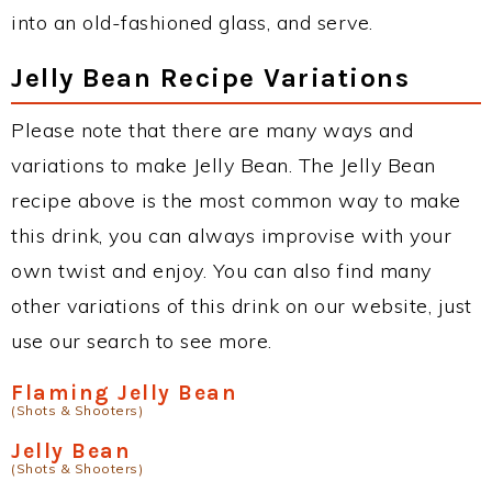
into an old-fashioned glass, and serve.
Jelly Bean Recipe Variations
Please note that there are many ways and
variations to make Jelly Bean. The Jelly Bean
recipe above is the most common way to make
this drink, you can always improvise with your
own twist and enjoy. You can also find many
other variations of this drink on our website, just
use our search to see more.
Flaming Jelly Bean
(Shots & Shooters)
Jelly Bean
(Shots & Shooters)