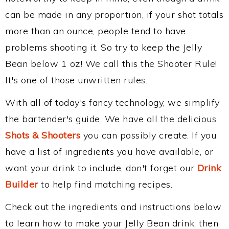
can be made in any proportion, if your shot totals
more than an ounce, people tend to have
problems shooting it. So try to keep the Jelly
Bean below 1 oz! We call this the Shooter Rule!
It's one of those unwritten rules.
With all of today's fancy technology, we simplify
the bartender's guide. We have all the delicious
Shots & Shooters
you can possibly create. If you
have a list of ingredients you have available, or
want your drink to include, don't forget our
Drink
Builder
to help find matching recipes.
Check out the ingredients and instructions below
to learn how to make your Jelly Bean drink, then