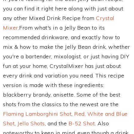
you can find it right here along with just about
any other Mixed Drink Recipe from
Crystal
Mixer
.From what's in a Jelly Bean to its
recommended drinkware, and exactly how to
mix & how to make the Jelly Bean drink, whether
you're a bartender, mixologist, or just having DIY
fun at your home, CrystalMixer has just about
every drink and variation you need. This recipe
version is made with these ingredients:
blackberry brandy, anisette. Some of the best
shots from the classics to the newest are the
Flaming Lamborghini Shot
,
Red, White and Blue
Shot
,
Jello Shots
, and the
B-52 Shot
. Also
noteworthy to keep in mind, even though a drink