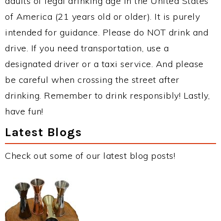
adults of legal drinking age in the United States
of America (21 years old or older). It is purely
intended for guidance. Please do NOT drink and
drive. If you need transportation, use a
designated driver or a taxi service. And please
be careful when crossing the street after
drinking. Remember to drink responsibly! Lastly,
have fun!
Latest Blogs
Check out some of our latest blog posts!