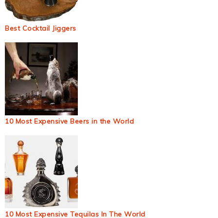
Best Cocktail Jiggers
10 Most Expensive Beers in the World
10 Most Expensive Tequilas In The World