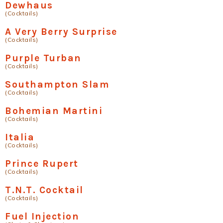
Dewhaus
(Cocktails)
A Very Berry Surprise
(Cocktails)
Purple Turban
(Cocktails)
Southampton Slam
(Cocktails)
Bohemian Martini
(Cocktails)
Italia
(Cocktails)
Prince Rupert
(Cocktails)
T.N.T. Cocktail
(Cocktails)
Fuel Injection