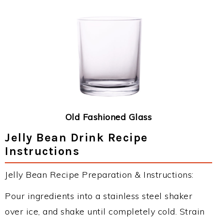
Old Fashioned Glass
Jelly Bean Drink Recipe
Instructions
Jelly Bean Recipe Preparation & Instructions:
Pour ingredients into a stainless steel shaker
over ice, and shake until completely cold. Strain