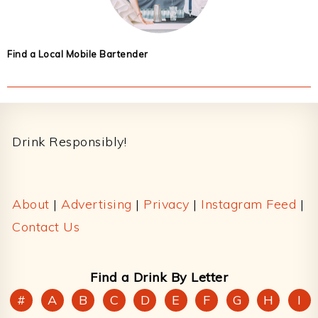
Find a Local Mobile Bartender
Footer
Drink Responsibly!
About
|
Advertising
|
Privacy
|
Instagram Feed
|
Contact Us
Find a Drink By Letter
#
A
B
C
D
E
F
G
H
I