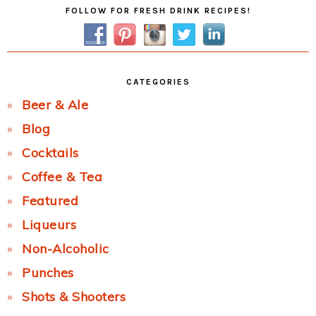
Primary
FOLLOW FOR FRESH DRINK RECIPES!
Sidebar
CATEGORIES
Beer & Ale
Blog
Cocktails
Coffee & Tea
Featured
Liqueurs
Non-Alcoholic
Punches
Shots & Shooters