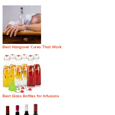
Best Hangover Cures That Work
Best Glass Bottles for Infusions