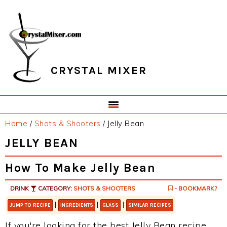
Skip
Skip
Skip
Skip
to
to
to
to
primary
main
primary
footer
navigation
content
sidebar
CRYSTAL MIXER
Home
/
Shots & Shooters
/
Jelly Bean
JELLY BEAN
How To Make Jelly Bean
DRINK
CATEGORY:
SHOTS & SHOOTERS
- BOOKMARK?
|
|
|
JUMP TO RECIPE
INGREDIENTS
GLASS
SIMILAR RECIPES
If you're looking for the best Jelly Bean recipe,