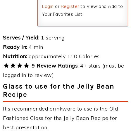
Login
or
Register
to View and Add to
Your Favorites List.
Serves / Yield:
1 serving
Ready in:
4 min
Nutrition:
approximately 110 Calories
9 Review Ratings:
4+ stars (must be
logged in to review)
Glass to use for the Jelly Bean
Recipe
It's recommended drinkware to use is the Old
Fashioned Glass for the Jelly Bean Recipe for
best presentation.