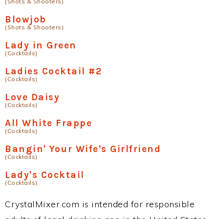
(Shots & Shooters)
Blowjob
(Shots & Shooters)
Lady in Green
(Cocktails)
Ladies Cocktail #2
(Cocktails)
Love Daisy
(Cocktails)
All White Frappe
(Cocktails)
Bangin' Your Wife's Girlfriend
(Cocktails)
Lady's Cocktail
(Cocktails)
CrystalMixer.com is intended for responsible