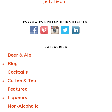
Next
Jelly Bean »
Post:
Primary
FOLLOW FOR FRESH DRINK RECIPES!
Sidebar
CATEGORIES
Beer & Ale
Blog
Cocktails
Coffee & Tea
Featured
Liqueurs
Non-Alcoholic