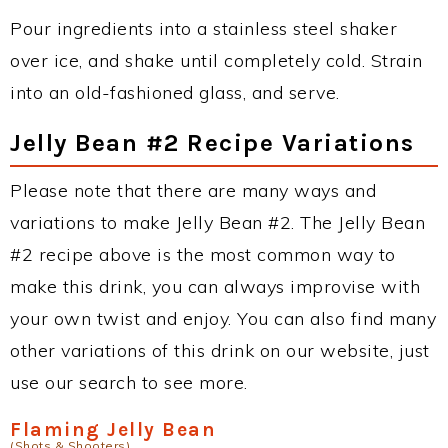
Pour ingredients into a stainless steel shaker
over ice, and shake until completely cold. Strain
into an old-fashioned glass, and serve.
Jelly Bean #2 Recipe Variations
Please note that there are many ways and
variations to make Jelly Bean #2. The Jelly Bean
#2 recipe above is the most common way to
make this drink, you can always improvise with
your own twist and enjoy. You can also find many
other variations of this drink on our website, just
use our search to see more.
Flaming Jelly Bean
(Shots & Shooters)