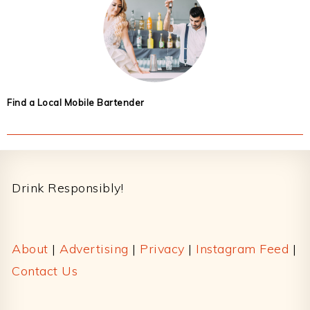
Find a Local Mobile Bartender
Footer
Drink Responsibly!
About
|
Advertising
|
Privacy
|
Instagram Feed
|
Contact Us