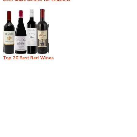
Top 20 Best Red Wines