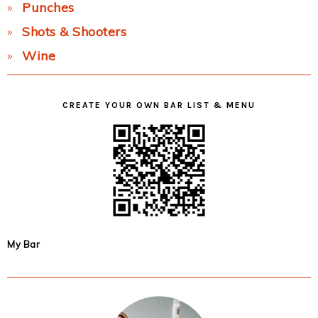
Punches
Shots & Shooters
Wine
CREATE YOUR OWN BAR LIST & MENU
My Bar