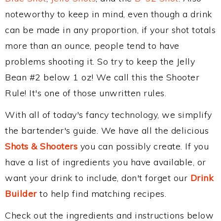
noteworthy to keep in mind, even though a drink
can be made in any proportion, if your shot totals
more than an ounce, people tend to have
problems shooting it. So try to keep the Jelly
Bean #2 below 1 oz! We call this the Shooter
Rule! It's one of those unwritten rules.
With all of today's fancy technology, we simplify
the bartender's guide. We have all the delicious
Shots & Shooters
you can possibly create. If you
have a list of ingredients you have available, or
want your drink to include, don't forget our
Drink
Builder
to help find matching recipes.
Check out the ingredients and instructions below