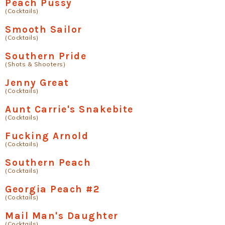
Peach Pussy
(Cocktails)
Smooth Sailor
(Cocktails)
Southern Pride
(Shots & Shooters)
Jenny Great
(Cocktails)
Aunt Carrie's Snakebite
(Cocktails)
Fucking Arnold
(Cocktails)
Southern Peach
(Cocktails)
Georgia Peach #2
(Cocktails)
Mail Man's Daughter
(Cocktails)