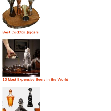
Best Cocktail Jiggers
10 Most Expensive Beers in the World