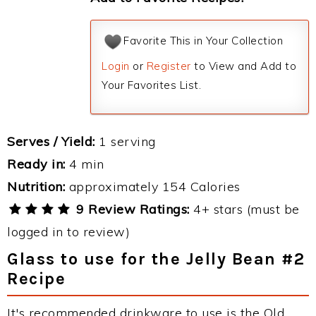
Favorite This in Your Collection
Login
or
Register
to View and Add to
Your Favorites List.
Serves / Yield:
1 serving
Ready in:
4 min
Nutrition:
approximately 154 Calories
9 Review Ratings:
4+ stars (must be
logged in to review)
Glass to use for the Jelly Bean #2
Recipe
It's recommended drinkware to use is the Old