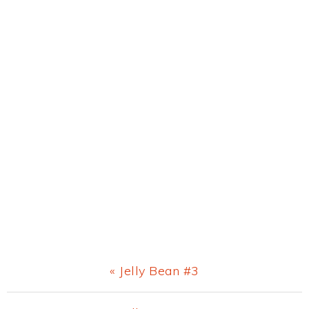
Previous
« Jelly Bean #3
Post: