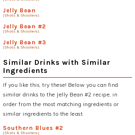
Jelly Bean
(Shots & Shooters)
Jelly Bean #2
(Shots & Shooters)
Jelly Bean #3
(Shots & Shooters)
Similar Drinks with Similar
Ingredients
If you like this, try these! Below you can find
similar drinks to the Jelly Bean #2 recipe, in
order from the most matching ingredients or
similar ingredients to the least.
Southern Blues #2
(Shots & Shooters)