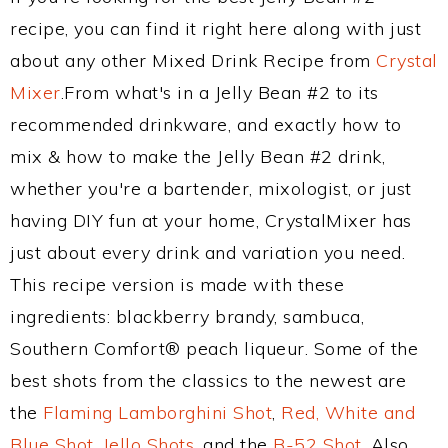
recipe, you can find it right here along with just
about any other Mixed Drink Recipe from
Crystal
Mixer
.From what's in a Jelly Bean #2 to its
recommended drinkware, and exactly how to
mix & how to make the Jelly Bean #2 drink,
whether you're a bartender, mixologist, or just
having DIY fun at your home, CrystalMixer has
just about every drink and variation you need.
This recipe version is made with these
ingredients: blackberry brandy, sambuca,
Southern Comfort® peach liqueur. Some of the
best shots from the classics to the newest are
the
Flaming Lamborghini Shot
,
Red, White and
Blue Shot
,
Jello Shots
, and the
B-52 Shot
. Also