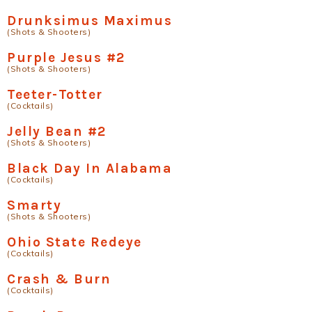
Drunksimus Maximus
(Shots & Shooters)
Purple Jesus #2
(Shots & Shooters)
Teeter-Totter
(Cocktails)
Jelly Bean #2
(Shots & Shooters)
Black Day In Alabama
(Cocktails)
Smarty
(Shots & Shooters)
Ohio State Redeye
(Cocktails)
Crash & Burn
(Cocktails)