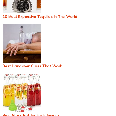
10 Most Expensive Tequilas In The World
Best Hangover Cures That Work
Best Glass Bottles for Infusions