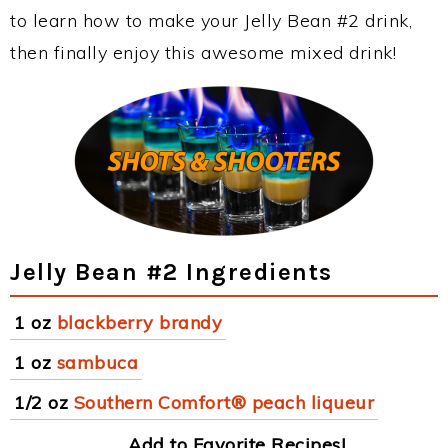
to learn how to make your Jelly Bean #2 drink,
then finally enjoy this awesome mixed drink!
Jelly Bean #2 Ingredients
1 oz
blackberry brandy
1 oz
sambuca
1/2 oz
Southern Comfort® peach liqueur
Add to Favorite Recipes!