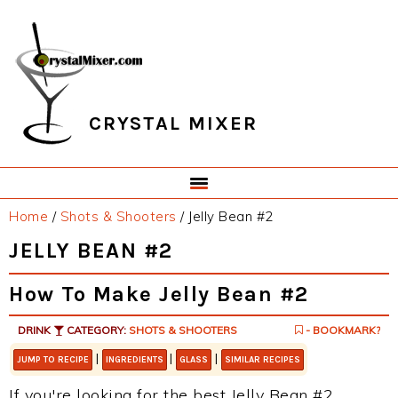
Skip
Skip
Skip
Skip
to
to
to
to
primary
main
primary
footer
navigation
content
sidebar
CRYSTAL MIXER
Home
/
Shots & Shooters
/
Jelly Bean #2
JELLY BEAN #2
How To Make Jelly Bean #2
DRINK
CATEGORY:
SHOTS & SHOOTERS
- BOOKMARK?
|
|
|
JUMP TO RECIPE
INGREDIENTS
GLASS
SIMILAR RECIPES
If you're looking for the best Jelly Bean #2