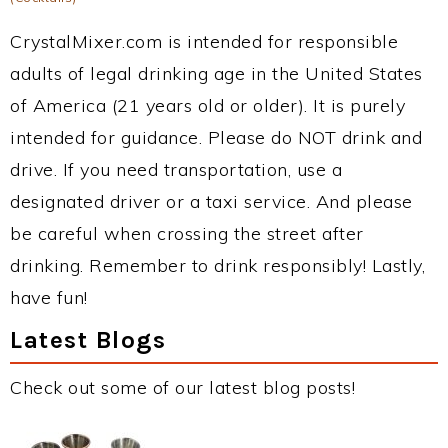
CrystalMixer.com is intended for responsible
adults of legal drinking age in the United States
of America (21 years old or older). It is purely
intended for guidance. Please do NOT drink and
drive. If you need transportation, use a
designated driver or a taxi service. And please
be careful when crossing the street after
drinking. Remember to drink responsibly! Lastly,
have fun!
Latest Blogs
Check out some of our latest blog posts!