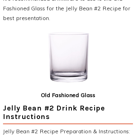
Fashioned Glass for the Jelly Bean #2 Recipe for
best presentation.
Old Fashioned Glass
Jelly Bean #2 Drink Recipe
Instructions
Jelly Bean #2 Recipe Preparation & Instructions: