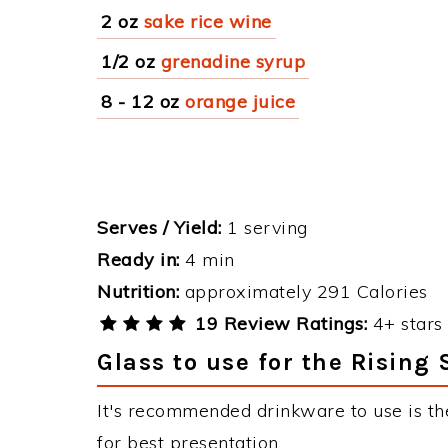
2 oz
sake rice wine
1/2 oz
grenadine syrup
8 - 12 oz
orange juice
Serves / Yield:
1 serving
Ready in:
4 min
Nutrition:
approximately 291 Calories
19 Review Ratings:
4+ stars 
Glass to use for the Rising
It's recommended drinkware to use is the
for best presentation.