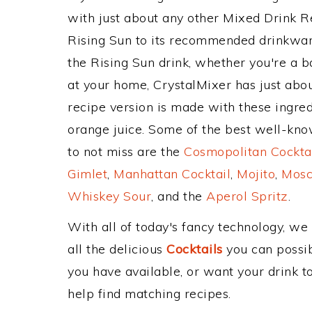
with just about any other Mixed Drink 
Rising Sun to its recommended drinkwa
the Rising Sun drink, whether you're a ba
at your home, CrystalMixer has just abou
recipe version is made with these ingred
orange juice. Some of the best well-know
to not miss are the
Cosmopolitan Cockta
Gimlet
,
Manhattan Cocktail
,
Mojito
,
Mosc
Whiskey Sour
, and the
Aperol Spritz
.
With all of today's fancy technology, we
all the delicious
Cocktails
you can possibl
you have available, or want your drink to
help find matching recipes.