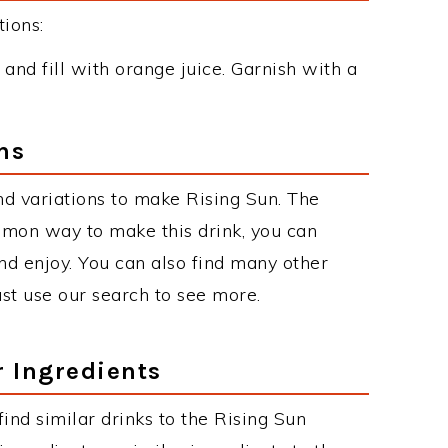
ions:
s and fill with orange juice. Garnish with a
ns
d variations to make Rising Sun. The
mmon way to make this drink, you can
d enjoy. You can also find many other
just use our search to see more.
r Ingredients
 find similar drinks to the Rising Sun