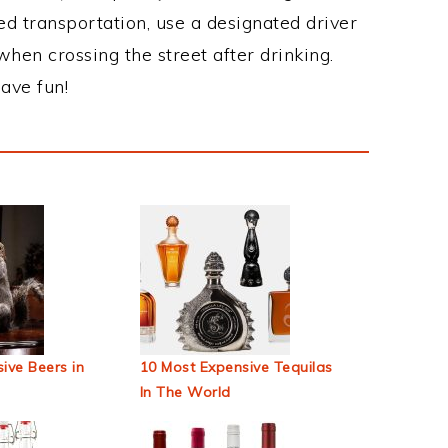
ed transportation, use a designated driver
when crossing the street after drinking.
ave fun!
ive Beers in
10 Most Expensive Tequilas
In The World