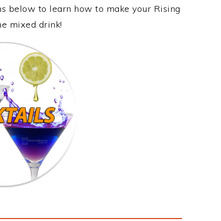
ons below to learn how to make your Rising
me mixed drink!