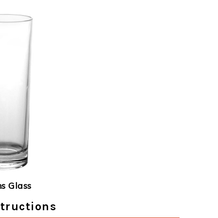
ns Glass
tructions