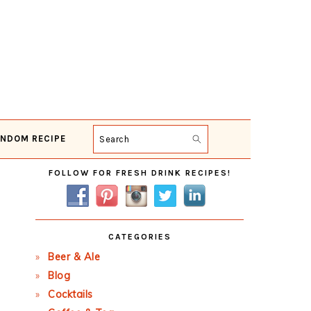
NDOM RECIPE
Search
Primary
FOLLOW FOR FRESH DRINK RECIPES!
Sidebar
CATEGORIES
Beer & Ale
Blog
Cocktails