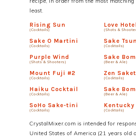
recipe, in order from the most matching i
least.
Rising Sun
Love Hote
(Cocktails)
(Shots & Shoote
Sake O Martini
Sake Tsu
(Cocktails)
(Cocktails)
Purple Wind
Sake Bo
(Shots & Shooters)
(Beer & Ale)
Mount Fuji #2
Zen Saket
(Cocktails)
(Cocktails)
Haiku Cocktail
Sake Bom
(Cocktails)
(Beer & Ale)
SoHo Sake-tini
Kentucky 
(Cocktails)
(Cocktails)
CrystalMixer.com is intended for responsi
United States of America (21 years old or