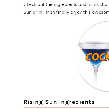
Check out the ingredients and instructi
Sun drink, then finally enjoy this aweso
Rising Sun Ingredients