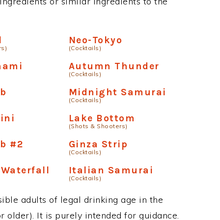
ngredients or similar ingredients to the
l
Neo-Tokyo
rs)
(Cocktails)
nami
Autumn Thunder
(Cocktails)
mb
Midnight Samurai
(Cocktails)
ini
Lake Bottom
(Shots & Shooters)
b #2
Ginza Strip
(Cocktails)
Waterfall
Italian Samurai
(Cocktails)
ble adults of legal drinking age in the
 older). It is purely intended for guidance.