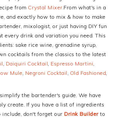
Recipe from
Crystal Mixer
.From what's in a
re, and exactly how to mix & how to make
rtender, mixologist, or just having DIY fun
t every drink and variation you need. This
ients: sake rice wine, grenadine syrup,
n cocktails from the classics to the latest
il
,
Daiquiri Cocktail
,
Espresso Martini
,
ow Mule
,
Negroni Cocktail
,
Old Fashioned
,
 simplify the bartender's guide. We have
y create. If you have a list of ingredients
 include, don't forget our
Drink Builder
to