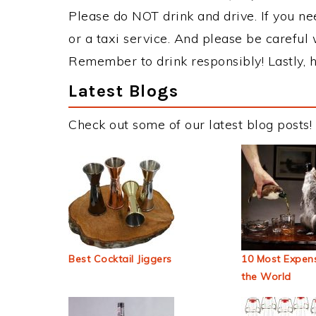
Please do NOT drink and drive. If you ne
or a taxi service. And please be careful 
Remember to drink responsibly! Lastly, h
Latest Blogs
Check out some of our latest blog posts!
Best Cocktail Jiggers
10 Most Expens
the World