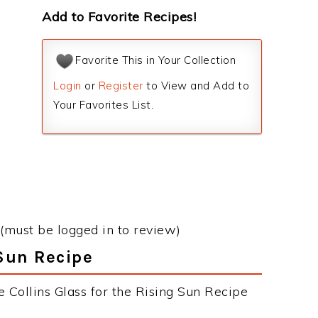
Add to Favorite Recipes!
Favorite This in Your Collection
Login
or
Register
to View and Add to
Your Favorites List.
(must be logged in to review)
 Sun Recipe
 Collins Glass for the Rising Sun Recipe