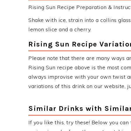
Rising Sun Recipe Preparation & Instruct
Shake with ice, strain into a collins glas
lemon slice and a cherry.
Rising Sun Recipe Variatio
Please note that there are many ways an
Rising Sun recipe above is the most co
always improvise with your own twist an
variations of this drink on our website, 
Similar Drinks with Simila
If you like this, try these! Below you can