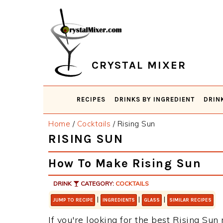
Skip
Skip
Skip
Skip
to
to
to
to
primary
main
primary
footer
navigation
content
sidebar
CRYSTAL MIXER
RECIPES
DRINKS BY INGREDIENT
DRIN
Home
/
Cocktails
/
Rising Sun
RISING SUN
How To Make Rising Sun
DRINK
CATEGORY:
COCKTAILS
|
|
|
JUMP TO RECIPE
INGREDIENTS
GLASS
SIMILAR RECIPES
If you're looking for the best Rising Sun 