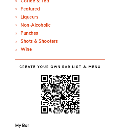
Coffee & Tea
Featured
Liqueurs
Non-Alcoholic
Punches
Shots & Shooters
Wine
CREATE YOUR OWN BAR LIST & MENU
My Bar