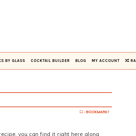
KS BY GLASS
COCKTAIL BUILDER
BLOG
MY ACCOUNT
RA
- BOOKMARK?
recipe, you can find it right here along