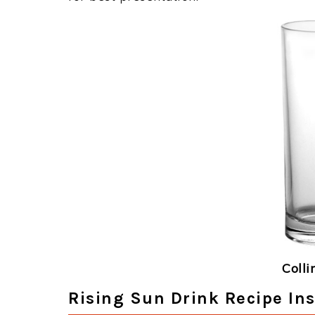
Colli
Rising Sun Drink Recipe Ins