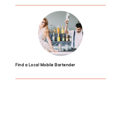
Find a Local Mobile Bartender