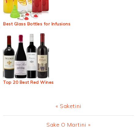
Best Glass Bottles for Infusions
Top 20 Best Red Wines
Previous
« Saketini
Post:
Next
Sake O Martini »
Post: