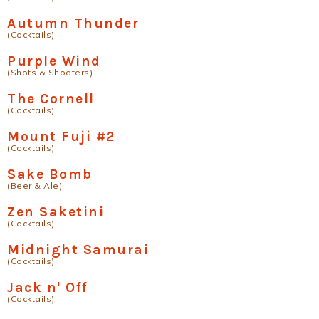
Autumn Thunder
(Cocktails)
Purple Wind
(Shots & Shooters)
The Cornell
(Cocktails)
Mount Fuji #2
(Cocktails)
Sake Bomb
(Beer & Ale)
Zen Saketini
(Cocktails)
Midnight Samurai
(Cocktails)
Jack n' Off
(Cocktails)