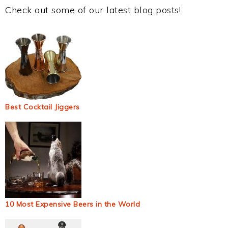
Check out some of our latest blog posts!
Best Cocktail Jiggers
10 Most Expensive Beers in the World