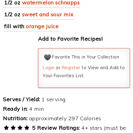
1/2 oz
watermelon schnapps
1/2 oz
sweet and sour mix
fill with
orange juice
Add to Favorite Recipes!
Favorite This in Your Collection
Login
or
Register
to View and Add to
Your Favorites List.
Serves / Yield:
1 serving
Ready in:
4 min
Nutrition:
approximately 297 Calories
5 Review Ratings:
4+ stars (must be