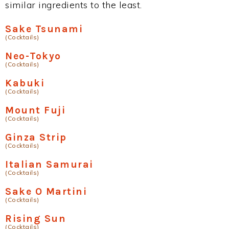
similar ingredients to the least.
Sake Tsunami
(Cocktails)
Neo-Tokyo
(Cocktails)
Kabuki
(Cocktails)
Mount Fuji
(Cocktails)
Ginza Strip
(Cocktails)
Italian Samurai
(Cocktails)
Sake O Martini
(Cocktails)
Rising Sun
(Cocktails)