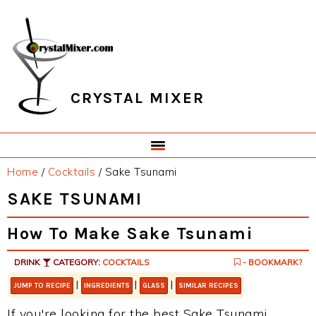
Skip
Skip
Skip
Skip
to
to
to
to
primary
main
primary
footer
navigation
content
sidebar
CRYSTAL MIXER
Home
/
Cocktails
/
Sake Tsunami
SAKE TSUNAMI
How To Make Sake Tsunami
DRINK
CATEGORY:
COCKTAILS
- BOOKMARK?
|
|
|
JUMP TO RECIPE
INGREDIENTS
GLASS
SIMILAR RECIPES
If you're looking for the best Sake Tsunami