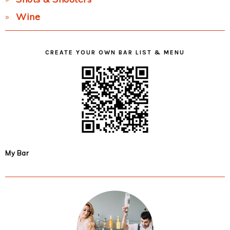
Wine
CREATE YOUR OWN BAR LIST & MENU
My Bar