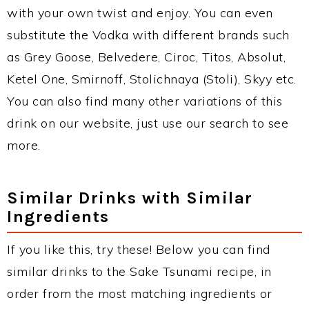
with your own twist and enjoy. You can even
substitute the Vodka with different brands such
as Grey Goose, Belvedere, Ciroc, Titos, Absolut,
Ketel One, Smirnoff, Stolichnaya (Stoli), Skyy etc.
You can also find many other variations of this
drink on our website, just use our search to see
more.
Similar Drinks with Similar
Ingredients
If you like this, try these! Below you can find
similar drinks to the Sake Tsunami recipe, in
order from the most matching ingredients or