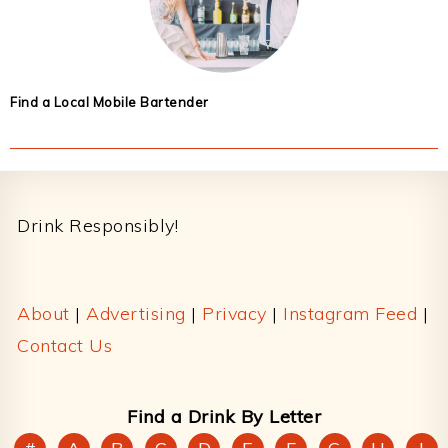
Find a Local Mobile Bartender
Footer
Drink Responsibly!
About
|
Advertising
|
Privacy
|
Instagram Feed
|
Contact Us
Find a Drink By Letter