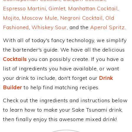
Espresso Martini
,
Gimlet
,
Manhattan Cocktail
,
Mojito
,
Moscow Mule
,
Negroni Cocktail
,
Old
Fashioned
,
Whiskey Sour
, and the
Aperol Spritz
.
With all of today's fancy technology, we simplify
the bartender's guide. We have all the delicious
Cocktails
you can possibly create. If you have a
list of ingredients you have available, or want
your drink to include, don't forget our
Drink
Builder
to help find matching recipes.
Check out the ingredients and instructions below
to learn how to make your Sake Tsunami drink,
then finally enjoy this awesome mixed drink!