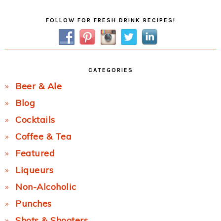
Primary
FOLLOW FOR FRESH DRINK RECIPES!
Sidebar
CATEGORIES
Beer & Ale
Blog
Cocktails
Coffee & Tea
Featured
Liqueurs
Non-Alcoholic
Punches
Shots & Shooters