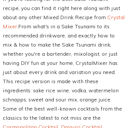
recipe, you can find it right here along with just
about any other Mixed Drink Recipe from
Crystal
Mixer
.From what's in a Sake Tsunami to its
recommended drinkware, and exactly how to
mix & how to make the Sake Tsunami drink,
whether you're a bartender, mixologist, or just
having DIY fun at your home, CrystalMixer has
just about every drink and variation you need.
This recipe version is made with these
ingredients: sake rice wine, vodka, watermelon
schnapps, sweet and sour mix, orange juice.
Some of the best well-known cocktails from the
classics to the latest to not miss are the
Cosmopolitan Cocktail
,
Daiquiri Cocktail
,