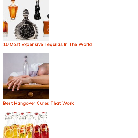
10 Most Expensive Tequilas In The World
Best Hangover Cures That Work