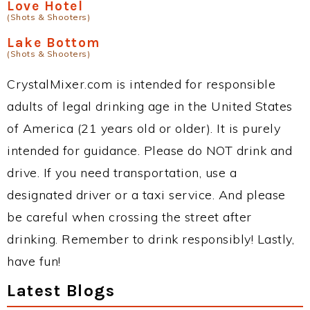
Love Hotel
(Shots & Shooters)
Lake Bottom
(Shots & Shooters)
CrystalMixer.com is intended for responsible
adults of legal drinking age in the United States
of America (21 years old or older). It is purely
intended for guidance. Please do NOT drink and
drive. If you need transportation, use a
designated driver or a taxi service. And please
be careful when crossing the street after
drinking. Remember to drink responsibly! Lastly,
have fun!
Latest Blogs