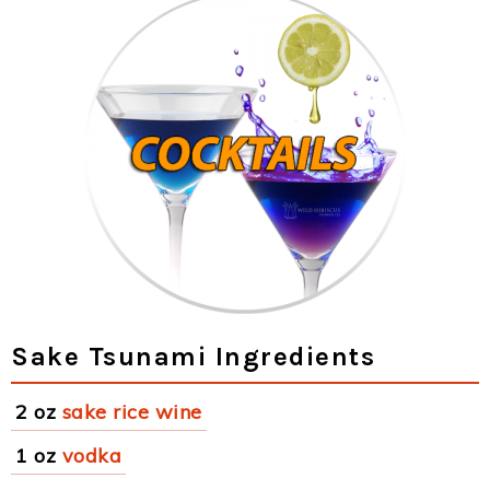
Sake Tsunami Ingredients
2 oz
sake rice wine
1 oz
vodka