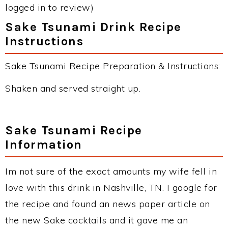
logged in to review)
Sake Tsunami Drink Recipe
Instructions
Sake Tsunami Recipe Preparation & Instructions:
Shaken and served straight up.
Sake Tsunami Recipe
Information
Im not sure of the exact amounts my wife fell in
love with this drink in Nashville, TN. I google for
the recipe and found an news paper article on
the new Sake cocktails and it gave me an