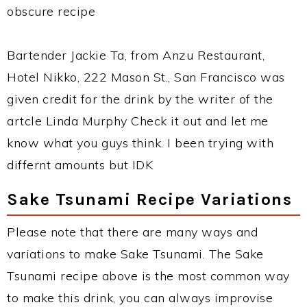
obscure recipe
Bartender Jackie Ta, from Anzu Restaurant,
Hotel Nikko, 222 Mason St., San Francisco was
given credit for the drink by the writer of the
artcle Linda Murphy Check it out and let me
know what you guys think. I been trying with
differnt amounts but IDK
Sake Tsunami Recipe Variations
Please note that there are many ways and
variations to make Sake Tsunami. The Sake
Tsunami recipe above is the most common way
to make this drink, you can always improvise