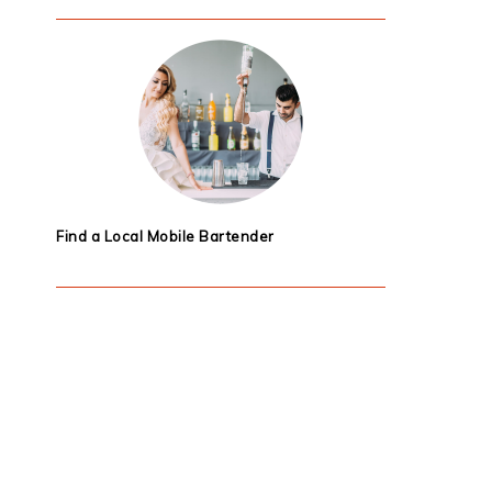
Find a Local Mobile Bartender