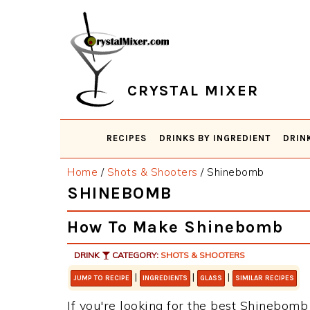
Skip
Skip
Skip
Skip
to
to
to
to
primary
main
primary
footer
navigation
content
sidebar
CRYSTAL MIXER
RECIPES
DRINKS BY INGREDIENT
DRIN
Home
/
Shots & Shooters
/
Shinebomb
SHINEBOMB
How To Make Shinebomb
DRINK
CATEGORY:
SHOTS & SHOOTERS
|
|
|
JUMP TO RECIPE
INGREDIENTS
GLASS
SIMILAR RECIPES
If you're looking for the best Shinebomb 