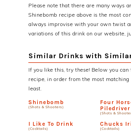
Please note that there are many ways a
Shinebomb recipe above is the most co
always improvise with your own twist an
variations of this drink on our website, 
Similar Drinks with Simila
If you like this, try these! Below you ca
recipe, in order from the most matching i
least.
Shinebomb
Four Hor
(Shots & Shooters)
Piledriver
(Shots & Shoote
I Like To Drink
Chucks I
(Cocktails)
(Cocktails)