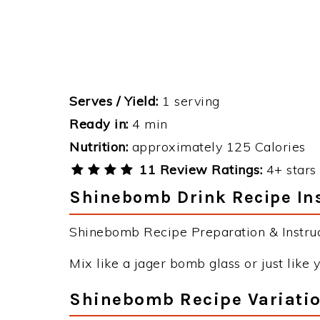
Serves / Yield:
1 serving
Ready in:
4 min
Nutrition:
approximately 125 Calories
11 Review Ratings:
4+ stars 
Shinebomb Drink Recipe Ins
Shinebomb Recipe Preparation & Instruc
Mix like a jager bomb glass or just like
Shinebomb Recipe Variati