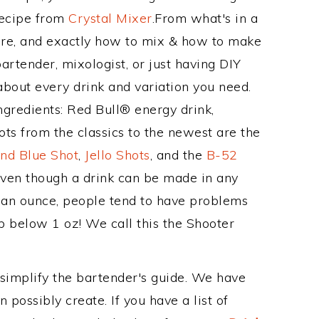
Recipe from
Crystal Mixer
.From what's in a
e, and exactly how to mix & how to make
rtender, mixologist, or just having DIY
about every drink and variation you need.
ngredients: Red Bull® energy drink,
ts from the classics to the newest are the
nd Blue Shot
,
Jello Shots
, and the
B-52
even though a drink can be made in any
n an ounce, people tend to have problems
b below 1 oz! We call this the Shooter
 simplify the bartender's guide. We have
 possibly create. If you have a list of