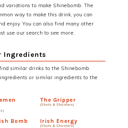
nd variations to make Shinebomb. The
mmon way to make this drink, you can
d enjoy. You can also find many other
just use our search to see more.
r Ingredients
n find similar drinks to the Shinebomb
ngredients or similar ingredients to the
semen
The Gripper
(Shots & Shooters)
rs)
rish Bomb
Irish Energy
(Shots & Shooters)