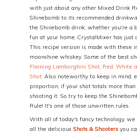
with just about any other Mixed Drink 
Shinebomb to its recommended drinkwar
the Shinebomb drink, whether you're a ba
fun at your home, CrystalMixer has just 
This recipe version is made with these i
moonshine whiskey. Some of the best sho
Flaming Lamborghini Shot
,
Red, White a
Shot
. Also noteworthy to keep in mind, 
proportion, if your shot totals more tha
shooting it. So try to keep the Shinebom
Rule! It's one of those unwritten rules.
With all of today's fancy technology, we
all the delicious
Shots & Shooters
you can