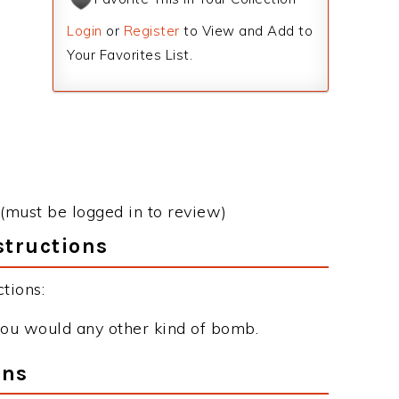
Login
or
Register
to View and Add to
Your Favorites List.
(must be logged in to review)
tructions
tions:
 you would any other kind of bomb.
ons