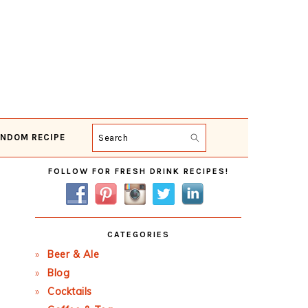
NDOM RECIPE
Search
Primary
FOLLOW FOR FRESH DRINK RECIPES!
Sidebar
CATEGORIES
Beer & Ale
Blog
Cocktails