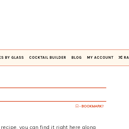
KS BY GLASS
COCKTAIL BUILDER
BLOG
MY ACCOUNT
RA
- BOOKMARK?
recipe, you can find it right here along