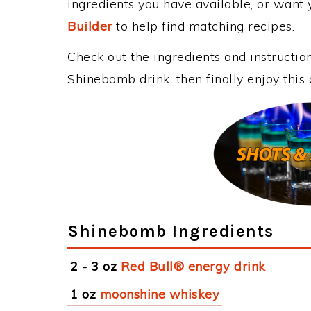
ingredients you have available, or want y
Builder
to help find matching recipes.
Check out the ingredients and instructi
Shinebomb drink, then finally enjoy thi
Shinebomb Ingredients
2 - 3 oz
Red Bull® energy drink
1 oz
moonshine whiskey