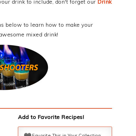
our drink to include, don't forget our
Drink
ons below to learn how to make your
s awesome mixed drink!
Add to Favorite Recipes!
Favorite This in Your Collection