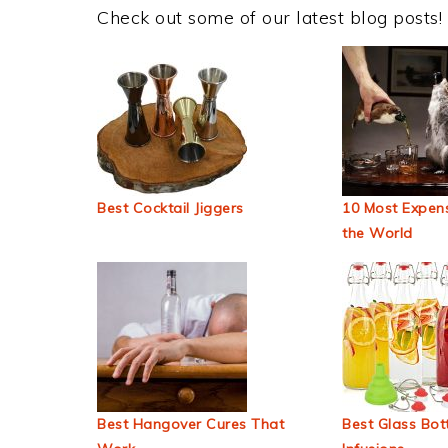
Check out some of our latest blog posts!
Best Cocktail Jiggers
10 Most Expens
the World
Best Hangover Cures That
Best Glass Bott