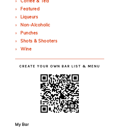
Coffee & Tea
Featured
Liqueurs
Non-Alcoholic
Punches
Shots & Shooters
Wine
CREATE YOUR OWN BAR LIST & MENU
My Bar