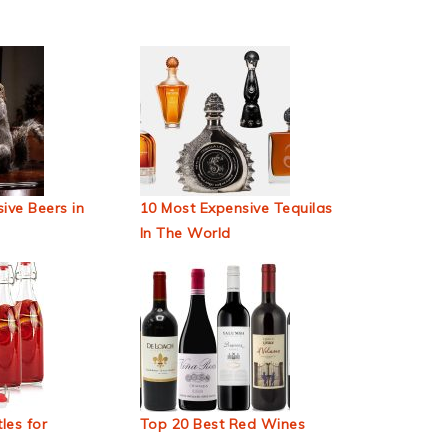
ive Beers in
10 Most Expensive Tequilas
In The World
les for
Top 20 Best Red Wines