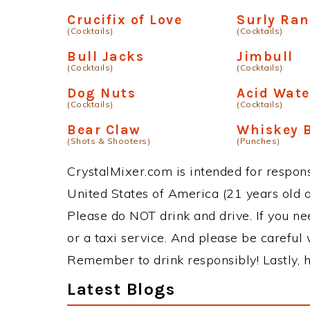
Crucifix of Love
Surly Ran
(Cocktails)
(Cocktails)
Bull Jacks
Jimbull
(Cocktails)
(Cocktails)
Dog Nuts
Acid Wate
(Cocktails)
(Cocktails)
Bear Claw
Whiskey 
(Shots & Shooters)
(Punches)
CrystalMixer.com is intended for responsi
United States of America (21 years old or
Please do NOT drink and drive. If you ne
or a taxi service. And please be careful 
Remember to drink responsibly! Lastly, h
Latest Blogs