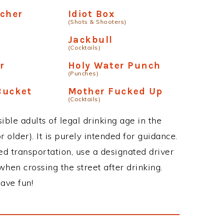
cher
Idiot Box
(Shots & Shooters)
Jackbull
(Cocktails)
r
Holy Water Punch
(Punches)
Bucket
Mother Fucked Up
(Cocktails)
ble adults of legal drinking age in the
 older). It is purely intended for guidance.
ed transportation, use a designated driver
when crossing the street after drinking.
ave fun!