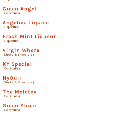
Green Angel
(Cocktails)
Angelica Liqueur
(Liqueurs)
Fresh Mint Liqueur
(Liqueurs)
Virgin Whore
(Shots & Shooters)
KY Special
(Cocktails)
NyQuil
(Shots & Shooters)
The Molotov
(Cocktails)
Green Slime
(Cocktails)