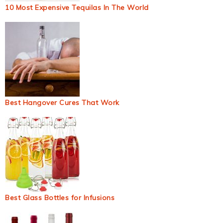
10 Most Expensive Tequilas In The World
Best Hangover Cures That Work
Best Glass Bottles for Infusions