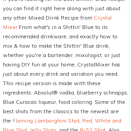
you can find it right here along with just about
any other Mixed Drink Recipe from
Crystal
Mixer
.From what's in a Shittin' Blue to its
recommended drinkware, and exactly how to
mix & how to make the Shittin' Blue drink,
whether you're a bartender, mixologist, or just
having DIY fun at your home, CrystalMixer has
just about every drink and variation you need.
This recipe version is made with these
ingredients: Absolut® vodka, blueberry schnapps,
Blue Curacao liqueur, food coloring. Some of the
best shots from the classics to the newest are
the
Flaming Lamborghini Shot
,
Red, White and
Blue Shot
,
Jello Shots
, and the
B-52 Shot
. Also