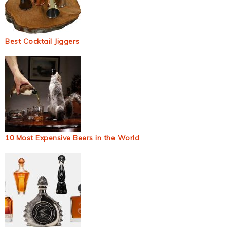
Best Cocktail Jiggers
10 Most Expensive Beers in the World