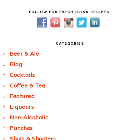
Primary
FOLLOW FOR FRESH DRINK RECIPES!
Sidebar
CATEGORIES
Beer & Ale
Blog
Cocktails
Coffee & Tea
Featured
Liqueurs
Non-Alcoholic
Punches
Shots & Shooters