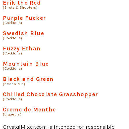
Erik the Red
(Shots & Shooters)
Purple Fucker
(Cocktails)
Swedish Blue
(Cocktails)
Fuzzy Ethan
(Cocktails)
Mountain Blue
(Cocktails)
Black and Green
(Beer & Ale)
Chilled Chocolate Grasshopper
(Cocktails)
Creme de Menthe
(Liqueurs)
CrystalMixer.com is intended for responsible