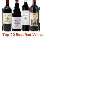
Top 20 Best Red Wines