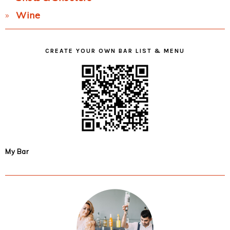
Wine
CREATE YOUR OWN BAR LIST & MENU
My Bar