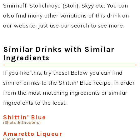
Smirnoff, Stolichnaya (Stoli), Skyy etc. You can
also find many other variations of this drink on
our website, just use our search to see more.
Similar Drinks with Similar
Ingredients
If you like this, try these! Below you can find
similar drinks to the Shittin' Blue recipe, in order
from the most matching ingredients or similar
ingredients to the least.
Shittin' Blue
(Shots & Shooters)
Amaretto Liqueur
(Liqueurs)