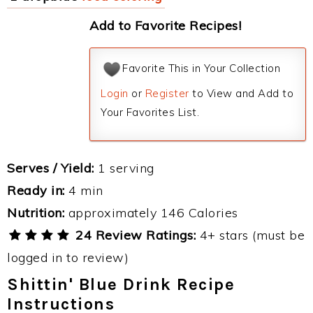
Add to Favorite Recipes!
Favorite This in Your Collection
Login
or
Register
to View and Add to
Your Favorites List.
Serves / Yield:
1 serving
Ready in:
4 min
Nutrition:
approximately 146 Calories
24 Review Ratings:
4+ stars (must be
logged in to review)
Shittin' Blue Drink Recipe
Instructions