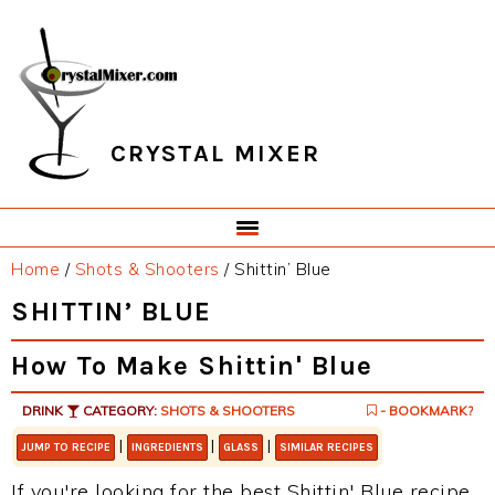
Skip
Skip
Skip
Skip
to
to
to
to
primary
main
primary
footer
navigation
content
sidebar
CRYSTAL MIXER
Home
/
Shots & Shooters
/
Shittin’ Blue
SHITTIN’ BLUE
How To Make Shittin' Blue
DRINK
CATEGORY:
SHOTS & SHOOTERS
- BOOKMARK?
|
|
|
JUMP TO RECIPE
INGREDIENTS
GLASS
SIMILAR RECIPES
If you're looking for the best Shittin' Blue recipe,