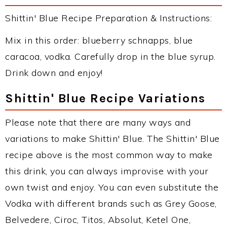
Shittin' Blue Recipe Preparation & Instructions:
Mix in this order: blueberry schnapps, blue
caracoa, vodka. Carefully drop in the blue syrup.
Drink down and enjoy!
Shittin' Blue Recipe Variations
Please note that there are many ways and
variations to make Shittin' Blue. The Shittin' Blue
recipe above is the most common way to make
this drink, you can always improvise with your
own twist and enjoy. You can even substitute the
Vodka with different brands such as Grey Goose,
Belvedere, Ciroc, Titos, Absolut, Ketel One,