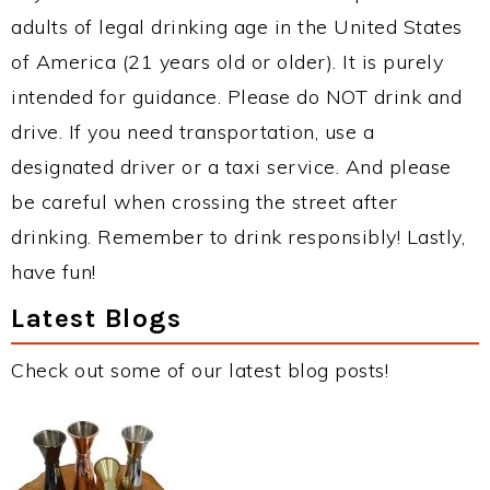
adults of legal drinking age in the United States
of America (21 years old or older). It is purely
intended for guidance. Please do NOT drink and
drive. If you need transportation, use a
designated driver or a taxi service. And please
be careful when crossing the street after
drinking. Remember to drink responsibly! Lastly,
have fun!
Latest Blogs
Check out some of our latest blog posts!