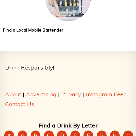
Find a Local Mobile Bartender
Footer
Drink Responsibly!
About
|
Advertising
|
Privacy
|
Instagram Feed
|
Contact Us
Find a Drink By Letter
#
A
B
C
D
E
F
G
H
I