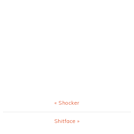
Previous
« Shocker
Post:
Next
Shitface »
Post: