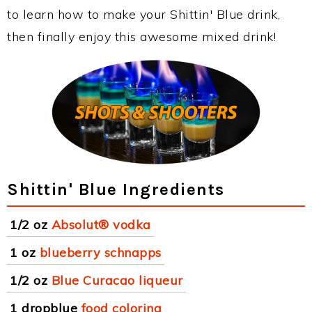
to learn how to make your Shittin' Blue drink,
then finally enjoy this awesome mixed drink!
Shittin' Blue Ingredients
1/2 oz
Absolut® vodka
1 oz
blueberry schnapps
1/2 oz
Blue Curacao liqueur
1 dropblue
food coloring