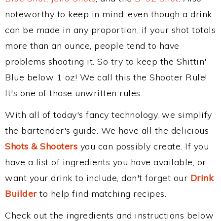
noteworthy to keep in mind, even though a drink
can be made in any proportion, if your shot totals
more than an ounce, people tend to have
problems shooting it. So try to keep the Shittin'
Blue below 1 oz! We call this the Shooter Rule!
It's one of those unwritten rules.
With all of today's fancy technology, we simplify
the bartender's guide. We have all the delicious
Shots & Shooters
you can possibly create. If you
have a list of ingredients you have available, or
want your drink to include, don't forget our
Drink
Builder
to help find matching recipes.
Check out the ingredients and instructions below