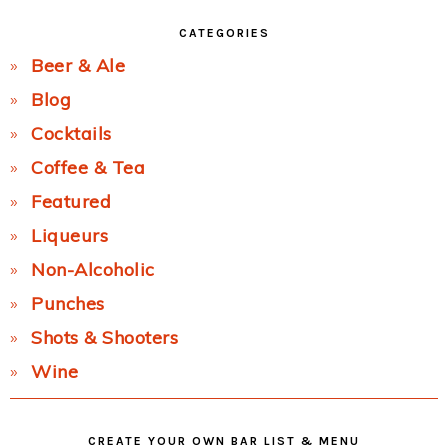
CATEGORIES
Beer & Ale
Blog
Cocktails
Coffee & Tea
Featured
Liqueurs
Non-Alcoholic
Punches
Shots & Shooters
Wine
CREATE YOUR OWN BAR LIST & MENU