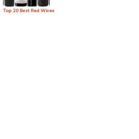
Top 20 Best Red Wines