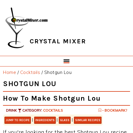
Skip
Skip
Skip
Skip
to
to
to
to
primary
main
primary
footer
navigation
content
sidebar
CRYSTAL MIXER
Home
/
Cocktails
/
Shotgun Lou
SHOTGUN LOU
How To Make Shotgun Lou
DRINK
CATEGORY:
COCKTAILS
- BOOKMARK?
|
|
|
JUMP TO RECIPE
INGREDIENTS
GLASS
SIMILAR RECIPES
If you're looking for the best Shotgun Lou recipe,