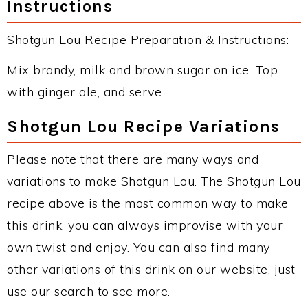
Instructions
Shotgun Lou Recipe Preparation & Instructions:
Mix brandy, milk and brown sugar on ice. Top
with ginger ale, and serve.
Shotgun Lou Recipe Variations
Please note that there are many ways and
variations to make Shotgun Lou. The Shotgun Lou
recipe above is the most common way to make
this drink, you can always improvise with your
own twist and enjoy. You can also find many
other variations of this drink on our website, just
use our search to see more.