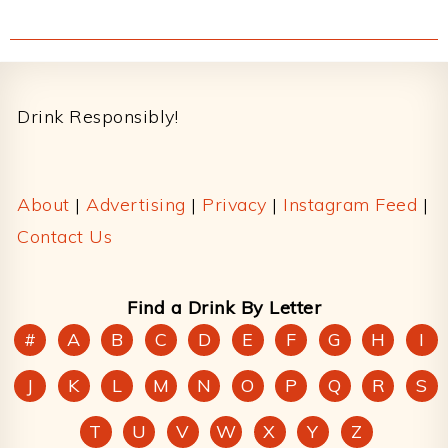
Footer
Drink Responsibly!
About
|
Advertising
|
Privacy
|
Instagram Feed
|
Contact Us
Find a Drink By Letter
#
A
B
C
D
E
F
G
H
I
J
K
L
M
N
O
P
Q
R
S
T
U
V
W
X
Y
Z