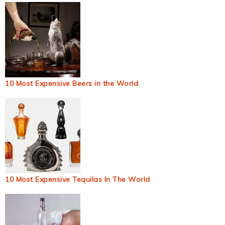
10 Most Expensive Beers in the World
10 Most Expensive Tequilas In The World