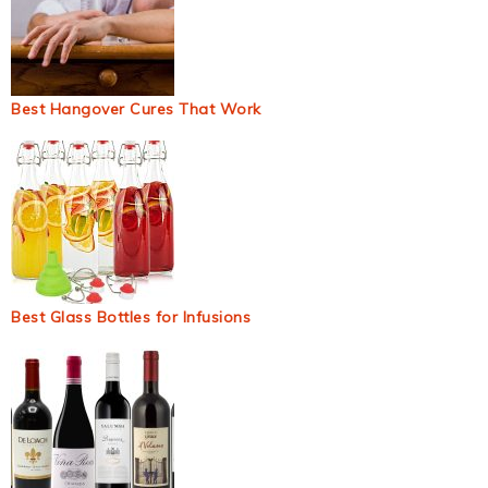
Best Hangover Cures That Work
Best Glass Bottles for Infusions