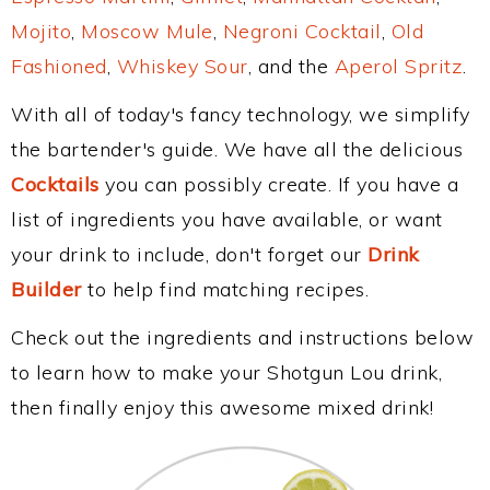
Mojito
,
Moscow Mule
,
Negroni Cocktail
,
Old
Fashioned
,
Whiskey Sour
, and the
Aperol Spritz
.
With all of today's fancy technology, we simplify
the bartender's guide. We have all the delicious
Cocktails
you can possibly create. If you have a
list of ingredients you have available, or want
your drink to include, don't forget our
Drink
Builder
to help find matching recipes.
Check out the ingredients and instructions below
to learn how to make your Shotgun Lou drink,
then finally enjoy this awesome mixed drink!