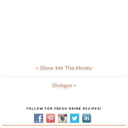
Previous
« Show Me Tha Money
Post:
Next
Shotgun »
Post:
Primary
FOLLOW FOR FRESH DRINK RECIPES!
Sidebar