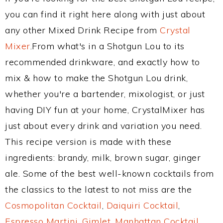
you can find it right here along with just about
any other Mixed Drink Recipe from
Crystal
Mixer
.From what's in a Shotgun Lou to its
recommended drinkware, and exactly how to
mix & how to make the Shotgun Lou drink,
whether you're a bartender, mixologist, or just
having DIY fun at your home, CrystalMixer has
just about every drink and variation you need.
This recipe version is made with these
ingredients: brandy, milk, brown sugar, ginger
ale. Some of the best well-known cocktails from
the classics to the latest to not miss are the
Cosmopolitan Cocktail
,
Daiquiri Cocktail
,
Espresso Martini
,
Gimlet
,
Manhattan Cocktail
,