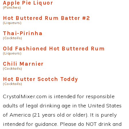
Apple Pie Liquor
(Punches)
Hot Buttered Rum Batter #2
(Liqueurs)
Thai-Pirinha
(Cocktails)
Old Fashioned Hot Buttered Rum
(Liqueurs)
Chili Marnier
(Cocktails)
Hot Butter Scotch Toddy
(Cocktails)
CrystalMixer.com is intended for responsible
adults of legal drinking age in the United States
of America (21 years old or older). It is purely
intended for guidance. Please do NOT drink and