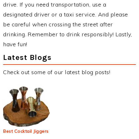
drive. If you need transportation, use a
designated driver or a taxi service. And please
be careful when crossing the street after
drinking. Remember to drink responsibly! Lastly,
have fun!
Latest Blogs
Check out some of our latest blog posts!
Best Cocktail Jiggers