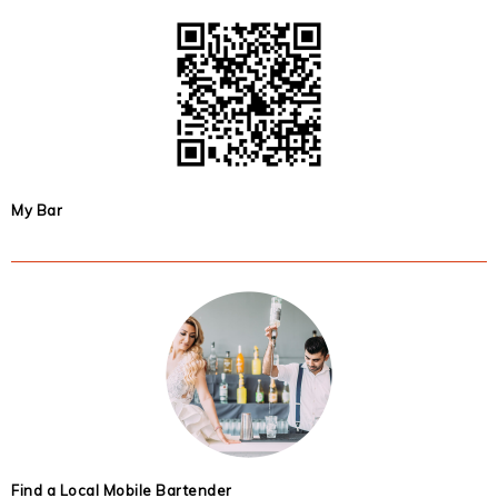
My Bar
Find a Local Mobile Bartender