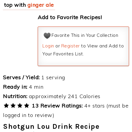
top with
ginger ale
Add to Favorite Recipes!
Favorite This in Your Collection
Login
or
Register
to View and Add to
Your Favorites List.
Serves / Yield:
1 serving
Ready in:
4 min
Nutrition:
approximately 241 Calories
13 Review Ratings:
4+ stars (must be
logged in to review)
Shotgun Lou Drink Recipe