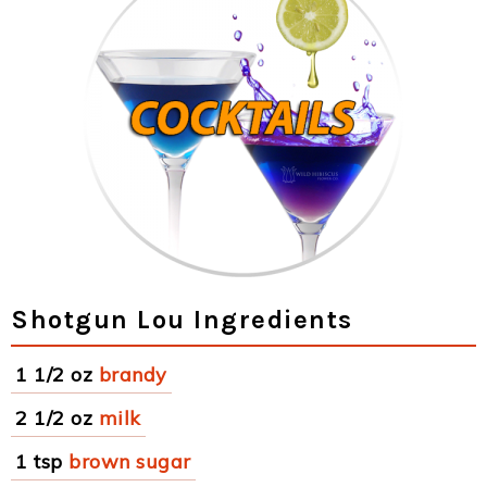
Shotgun Lou Ingredients
1 1/2 oz
brandy
2 1/2 oz
milk
1 tsp
brown sugar