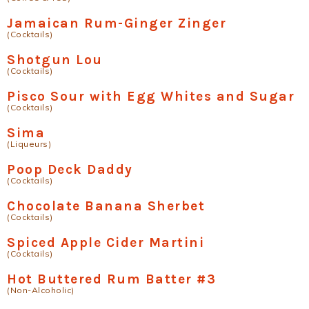
Jamaican Rum-Ginger Zinger
(Cocktails)
Shotgun Lou
(Cocktails)
Pisco Sour with Egg Whites and Sugar
(Cocktails)
Sima
(Liqueurs)
Poop Deck Daddy
(Cocktails)
Chocolate Banana Sherbet
(Cocktails)
Spiced Apple Cider Martini
(Cocktails)
Hot Buttered Rum Batter #3
(Non-Alcoholic)