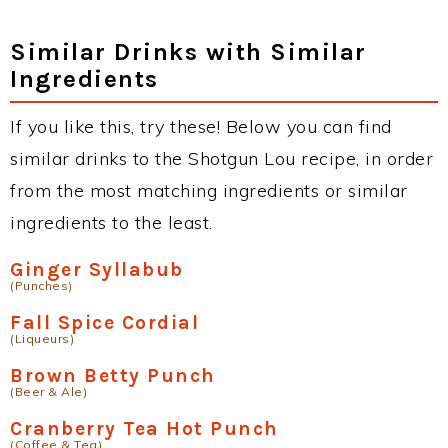
Similar Drinks with Similar
Ingredients
If you like this, try these! Below you can find
similar drinks to the Shotgun Lou recipe, in order
from the most matching ingredients or similar
ingredients to the least.
Ginger Syllabub
(Punches)
Fall Spice Cordial
(Liqueurs)
Brown Betty Punch
(Beer & Ale)
Cranberry Tea Hot Punch
(Coffee & Tea)