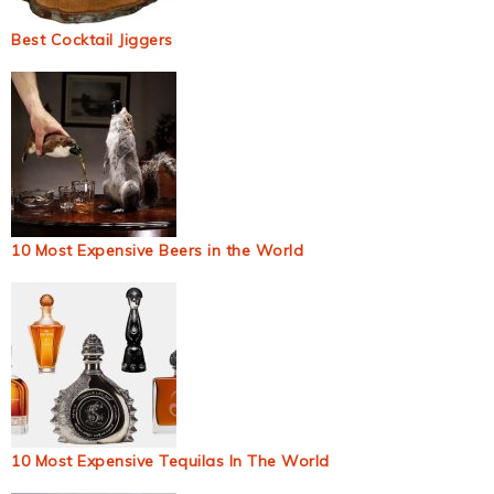
Best Cocktail Jiggers
10 Most Expensive Beers in the World
10 Most Expensive Tequilas In The World