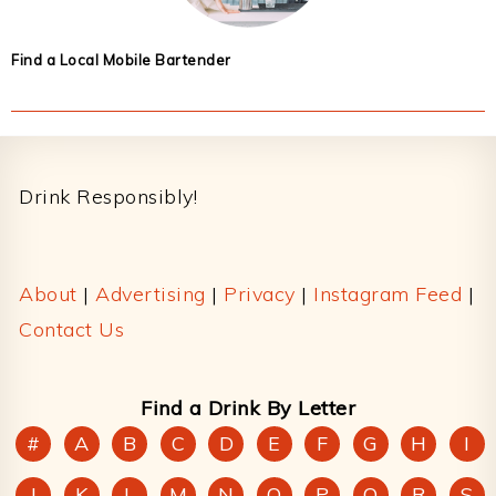
Find a Local Mobile Bartender
Footer
Drink Responsibly!
About
|
Advertising
|
Privacy
|
Instagram Feed
|
Contact Us
Find a Drink By Letter
#
A
B
C
D
E
F
G
H
I
J
K
L
M
N
O
P
Q
R
S