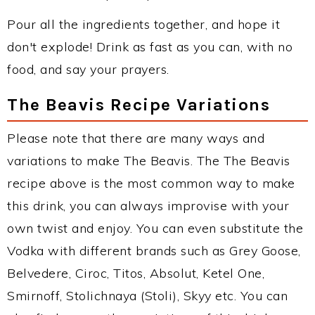
Pour all the ingredients together, and hope it
don't explode! Drink as fast as you can, with no
food, and say your prayers.
The Beavis Recipe Variations
Please note that there are many ways and
variations to make The Beavis. The The Beavis
recipe above is the most common way to make
this drink, you can always improvise with your
own twist and enjoy. You can even substitute the
Vodka with different brands such as Grey Goose,
Belvedere, Ciroc, Titos, Absolut, Ketel One,
Smirnoff, Stolichnaya (Stoli), Skyy etc. You can