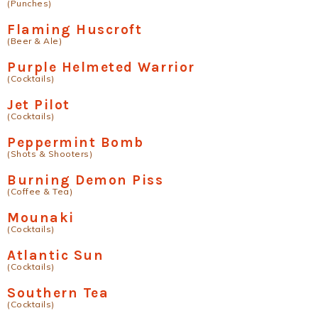
(Punches)
Flaming Huscroft
(Beer & Ale)
Purple Helmeted Warrior
(Cocktails)
Jet Pilot
(Cocktails)
Peppermint Bomb
(Shots & Shooters)
Burning Demon Piss
(Coffee & Tea)
Mounaki
(Cocktails)
Atlantic Sun
(Cocktails)
Southern Tea
(Cocktails)