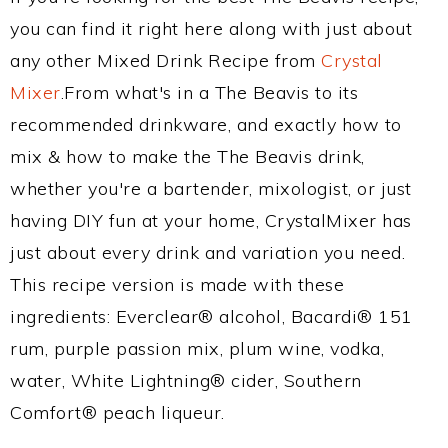
you can find it right here along with just about
any other Mixed Drink Recipe from
Crystal
Mixer
.From what's in a The Beavis to its
recommended drinkware, and exactly how to
mix & how to make the The Beavis drink,
whether you're a bartender, mixologist, or just
having DIY fun at your home, CrystalMixer has
just about every drink and variation you need.
This recipe version is made with these
ingredients: Everclear® alcohol, Bacardi® 151
rum, purple passion mix, plum wine, vodka,
water, White Lightning® cider, Southern
Comfort® peach liqueur.