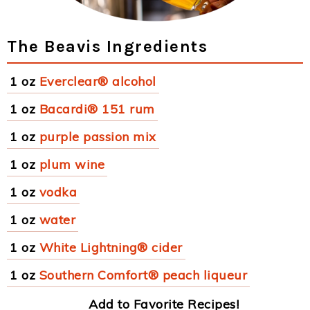
The Beavis Ingredients
1 oz
Everclear® alcohol
1 oz
Bacardi® 151 rum
1 oz
purple passion mix
1 oz
plum wine
1 oz
vodka
1 oz
water
1 oz
White Lightning® cider
1 oz
Southern Comfort® peach liqueur
Add to Favorite Recipes!