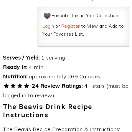
Favorite This in Your Collection
Login
or
Register
to View and Add to
Your Favorites List.
Serves / Yield:
1 serving
Ready in:
4 min
Nutrition:
approximately 269 Calories
24 Review Ratings:
4+ stars (must be
logged in to review)
The Beavis Drink Recipe
Instructions
The Beavis Recipe Preparation & Instructions: