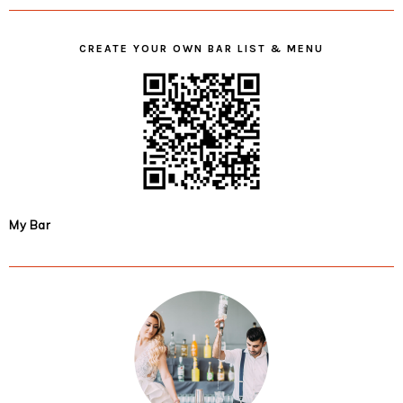
CREATE YOUR OWN BAR LIST & MENU
My Bar