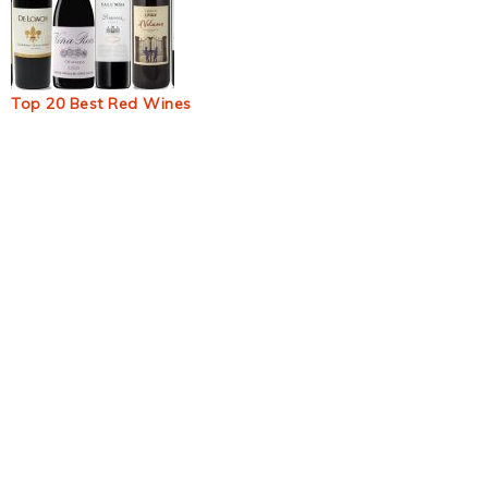
Top 20 Best Red Wines