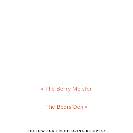
Previous
« The Berry Meister
Post:
Next
The Bears Den »
Post:
Primary
FOLLOW FOR FRESH DRINK RECIPES!