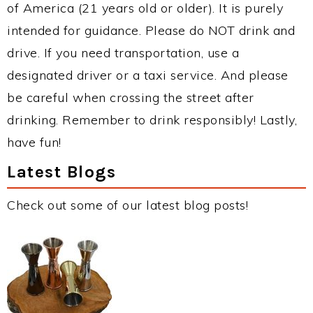
of America (21 years old or older). It is purely
intended for guidance. Please do NOT drink and
drive. If you need transportation, use a
designated driver or a taxi service. And please
be careful when crossing the street after
drinking. Remember to drink responsibly! Lastly,
have fun!
Latest Blogs
Check out some of our latest blog posts!