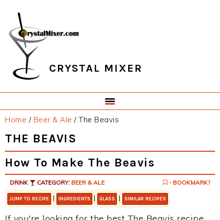
Skip
Skip
Skip
Skip
to
to
to
to
primary
main
primary
footer
navigation
content
sidebar
CRYSTAL MIXER
Home
/
Beer & Ale
/
The Beavis
THE BEAVIS
How To Make The Beavis
DRINK
CATEGORY:
BEER & ALE
- BOOKMARK?
|
|
|
JUMP TO RECIPE
INGREDIENTS
GLASS
SIMILAR RECIPES
If you're looking for the best The Beavis recipe,