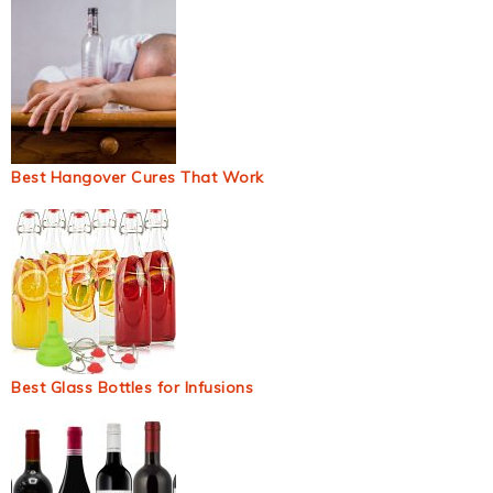
Best Hangover Cures That Work
Best Glass Bottles for Infusions