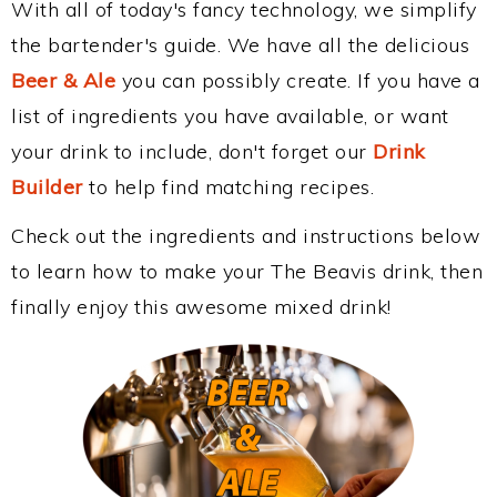
With all of today's fancy technology, we simplify
the bartender's guide. We have all the delicious
Beer & Ale
you can possibly create. If you have a
list of ingredients you have available, or want
your drink to include, don't forget our
Drink
Builder
to help find matching recipes.
Check out the ingredients and instructions below
to learn how to make your The Beavis drink, then
finally enjoy this awesome mixed drink!