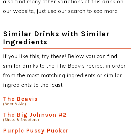
also find many other variations of this drink on
our website, just use our search to see more.
Similar Drinks with Similar
Ingredients
If you like this, try these! Below you can find
similar drinks to the The Beavis recipe, in order
from the most matching ingredients or similar
ingredients to the least.
The Beavis
(Beer & Ale)
The Big Johnson #2
(Shots & Shooters)
Purple Pussy Pucker