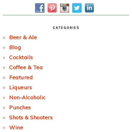
Sidebar
CATEGORIES
Beer & Ale
Blog
Cocktails
Coffee & Tea
Featured
Liqueurs
Non-Alcoholic
Punches
Shots & Shooters
Wine