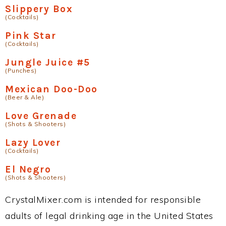
Slippery Box
(Cocktails)
Pink Star
(Cocktails)
Jungle Juice #5
(Punches)
Mexican Doo-Doo
(Beer & Ale)
Love Grenade
(Shots & Shooters)
Lazy Lover
(Cocktails)
El Negro
(Shots & Shooters)
CrystalMixer.com is intended for responsible
adults of legal drinking age in the United States