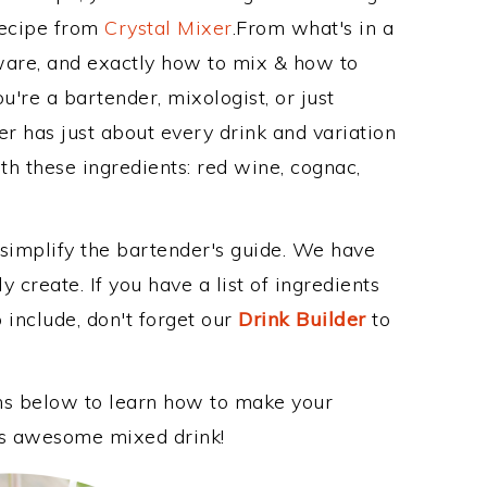
Recipe from
Crystal Mixer
.From what's in a
are, and exactly how to mix & how to
're a bartender, mixologist, or just
r has just about every drink and variation
th these ingredients: red wine, cognac,
 simplify the bartender's guide. We have
 create. If you have a list of ingredients
 include, don't forget our
Drink Builder
to
ons below to learn how to make your
his awesome mixed drink!