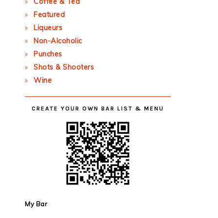
Coffee & Tea
Featured
Liqueurs
Non-Alcoholic
Punches
Shots & Shooters
Wine
CREATE YOUR OWN BAR LIST & MENU
My Bar