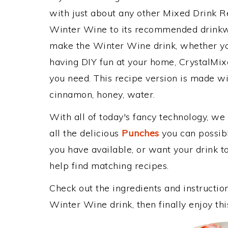
with just about any other Mixed Drink 
Winter Wine to its recommended drinkw
make the Winter Wine drink, whether you
having DIY fun at your home, CrystalMixe
you need. This recipe version is made wi
cinnamon, honey, water.
With all of today's fancy technology, we
all the delicious
Punches
you can possibly
you have available, or want your drink to
help find matching recipes.
Check out the ingredients and instructi
Winter Wine drink, then finally enjoy t