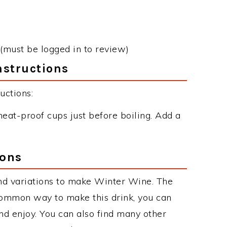
(must be logged in to review)
nstructions
uctions:
eat-proof cups just before boiling. Add a
ions
nd variations to make Winter Wine. The
ommon way to make this drink, you can
d enjoy. You can also find many other