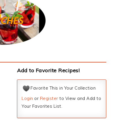
Add to Favorite Recipes!
Favorite This in Your Collection
Login
or
Register
to View and Add to
Your Favorites List.