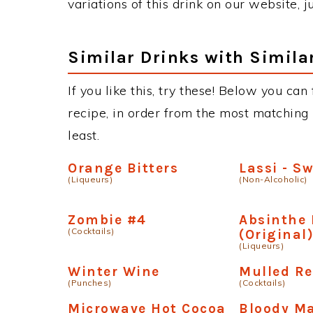
variations of this drink on our website, 
Similar Drinks with Simila
If you like this, try these! Below you ca
recipe, in order from the most matching i
least.
Orange Bitters
Lassi - S
(Liqueurs)
(Non-Alcoholic)
Zombie #4
Absinthe 
(Cocktails)
(Original
(Liqueurs)
Winter Wine
Mulled R
(Punches)
(Cocktails)
Microwave Hot Cocoa
Bloody Ma