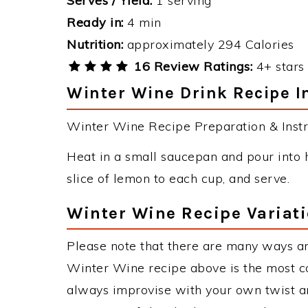
Serves / Yield:
1 serving
Ready in:
4 min
Nutrition:
approximately 294 Calories
16 Review Ratings:
4+ stars 
Winter Wine Drink Recipe I
Winter Wine Recipe Preparation & Instr
Heat in a small saucepan and pour into h
slice of lemon to each cup, and serve.
Winter Wine Recipe Variat
Please note that there are many ways a
Winter Wine recipe above is the most c
always improvise with your own twist an