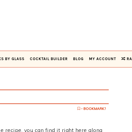
KS BY GLASS
COCKTAIL BUILDER
BLOG
MY ACCOUNT
RA
- BOOKMARK?
e recipe, you can find it right here along