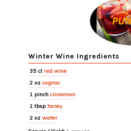
Winter Wine Ingredients
35 cl
red wine
2 oz
cognac
1 pinch
cinnamon
1 tbsp
honey
2 oz
water