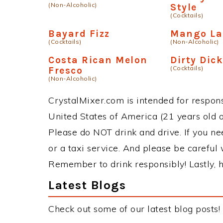
(Non-Alcoholic)
Style
(Cocktails)
Bayard Fizz
Mango Las
(Cocktails)
(Non-Alcoholic)
Costa Rican Melon
Dirty Dic
(Cocktails)
Fresco
(Non-Alcoholic)
CrystalMixer.com is intended for responsi
United States of America (21 years old or
Please do NOT drink and drive. If you ne
or a taxi service. And please be careful 
Remember to drink responsibly! Lastly, h
Latest Blogs
Check out some of our latest blog posts!