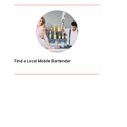
Find a Local Mobile Bartender