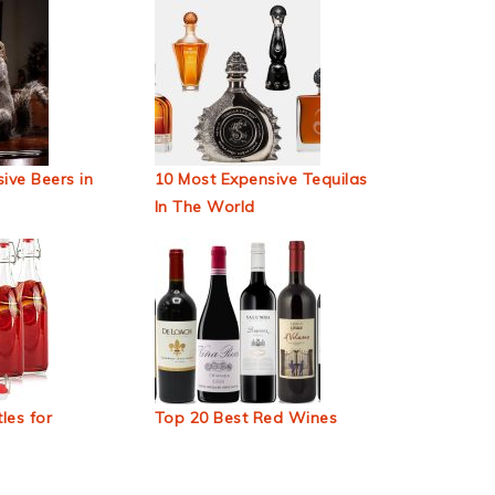
ive Beers in
10 Most Expensive Tequilas
In The World
les for
Top 20 Best Red Wines