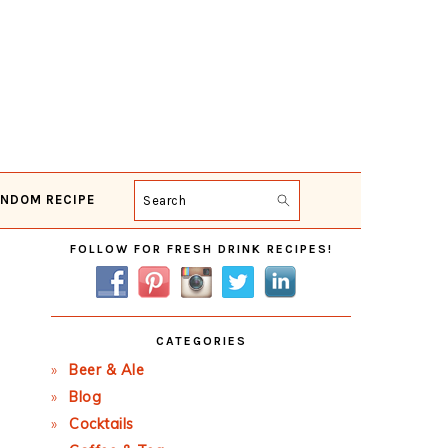
NDOM RECIPE
Search
Primary
FOLLOW FOR FRESH DRINK RECIPES!
Sidebar
CATEGORIES
Beer & Ale
Blog
Cocktails