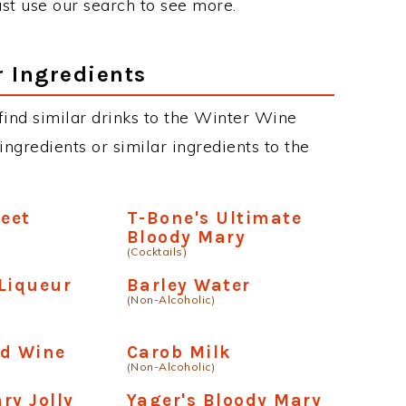
just use our search to see more.
r Ingredients
n find similar drinks to the Winter Wine
ngredients or similar ingredients to the
weet
T-Bone's Ultimate
Bloody Mary
(Cocktails)
Liqueur
Barley Water
(Non-Alcoholic)
)
ed Wine
Carob Milk
(Non-Alcoholic)
ry Jolly
Yager's Bloody Mary