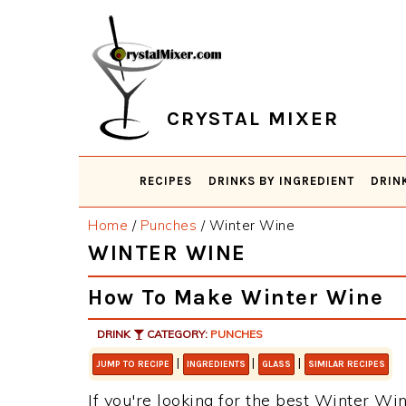
Skip
Skip
Skip
Skip
to
to
to
to
primary
main
primary
footer
navigation
content
sidebar
CRYSTAL MIXER
RECIPES
DRINKS BY INGREDIENT
DRIN
Home
/
Punches
/
Winter Wine
WINTER WINE
How To Make Winter Wine
DRINK
CATEGORY:
PUNCHES
|
|
|
JUMP TO RECIPE
INGREDIENTS
GLASS
SIMILAR RECIPES
If you're looking for the best Winter Win