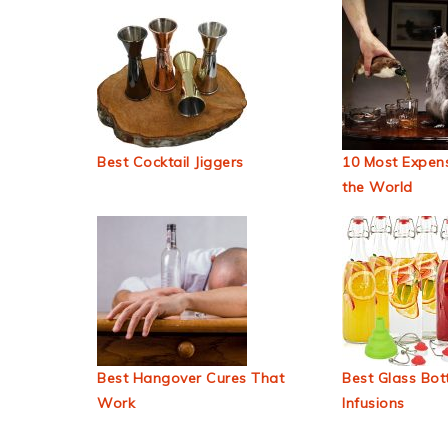
Best Cocktail Jiggers
10 Most Expens
the World
Best Hangover Cures That
Best Glass Bott
Work
Infusions