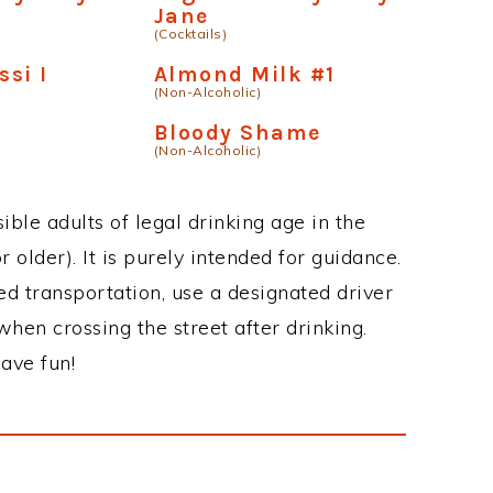
Jane
(Cocktails)
si I
Almond Milk #1
(Non-Alcoholic)
k
Bloody Shame
(Non-Alcoholic)
ble adults of legal drinking age in the
 older). It is purely intended for guidance.
ed transportation, use a designated driver
when crossing the street after drinking.
ave fun!