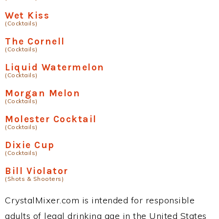
Wet Kiss
(Cocktails)
The Cornell
(Cocktails)
Liquid Watermelon
(Cocktails)
Morgan Melon
(Cocktails)
Molester Cocktail
(Cocktails)
Dixie Cup
(Cocktails)
Bill Violator
(Shots & Shooters)
CrystalMixer.com is intended for responsible
adults of legal drinking age in the United States