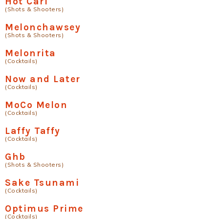
Hot Carl
(Shots & Shooters)
Melonchawsey
(Shots & Shooters)
Melonrita
(Cocktails)
Now and Later
(Cocktails)
MoCo Melon
(Cocktails)
Laffy Taffy
(Cocktails)
Ghb
(Shots & Shooters)
Sake Tsunami
(Cocktails)
Optimus Prime
(Cocktails)