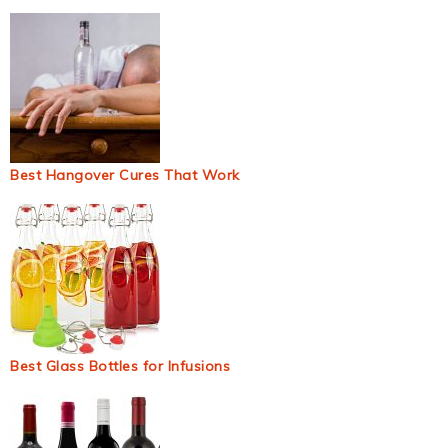
Best Hangover Cures That Work
Best Glass Bottles for Infusions