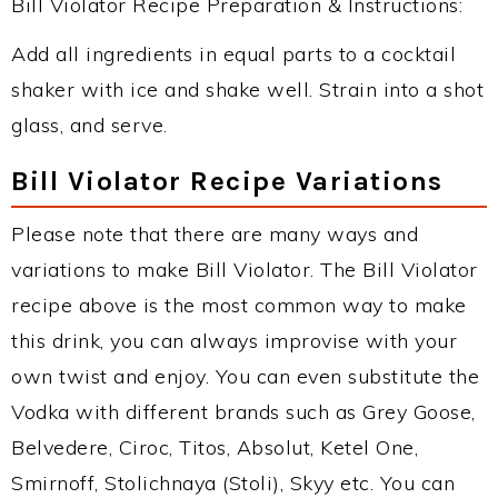
Bill Violator Recipe Preparation & Instructions:
Add all ingredients in equal parts to a cocktail
shaker with ice and shake well. Strain into a shot
glass, and serve.
Bill Violator Recipe Variations
Please note that there are many ways and
variations to make Bill Violator. The Bill Violator
recipe above is the most common way to make
this drink, you can always improvise with your
own twist and enjoy. You can even substitute the
Vodka with different brands such as Grey Goose,
Belvedere, Ciroc, Titos, Absolut, Ketel One,
Smirnoff, Stolichnaya (Stoli), Skyy etc. You can