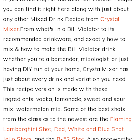
you can find it right here along with just about
any other Mixed Drink Recipe from
Crystal
Mixer
.From what's in a Bill Violator to its
recommended drinkware, and exactly how to
mix & how to make the Bill Violator drink,
whether you're a bartender, mixologist, or just
having DIY fun at your home, CrystalMixer has
just about every drink and variation you need.
This recipe version is made with these
ingredients: vodka, lemonade, sweet and sour
mix, watermelon mix. Some of the best shots
from the classics to the newest are the
Flaming
Lamborghini Shot
,
Red, White and Blue Shot
,
Jello Shots
, and the
B-52 Shot
. Also noteworthy