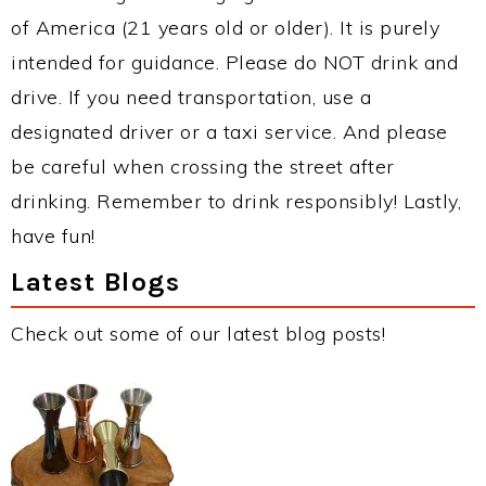
of America (21 years old or older). It is purely
intended for guidance. Please do NOT drink and
drive. If you need transportation, use a
designated driver or a taxi service. And please
be careful when crossing the street after
drinking. Remember to drink responsibly! Lastly,
have fun!
Latest Blogs
Check out some of our latest blog posts!