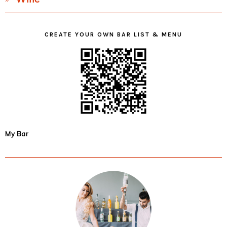
CREATE YOUR OWN BAR LIST & MENU
My Bar