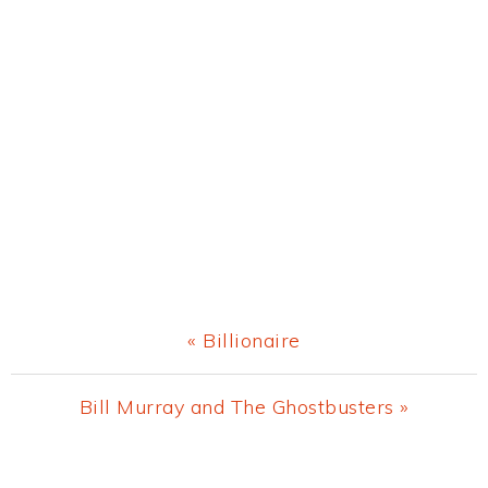
Previous
« Billionaire
Post:
Next
Bill Murray and The Ghostbusters »
Post:
Primary