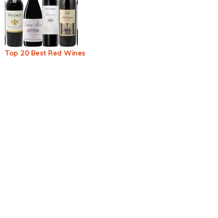
Top 20 Best Red Wines