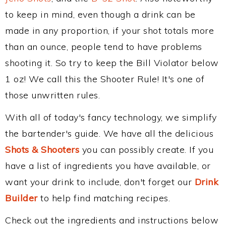
to keep in mind, even though a drink can be
made in any proportion, if your shot totals more
than an ounce, people tend to have problems
shooting it. So try to keep the Bill Violator below
1 oz! We call this the Shooter Rule! It's one of
those unwritten rules.
With all of today's fancy technology, we simplify
the bartender's guide. We have all the delicious
Shots & Shooters
you can possibly create. If you
have a list of ingredients you have available, or
want your drink to include, don't forget our
Drink
Builder
to help find matching recipes.
Check out the ingredients and instructions below