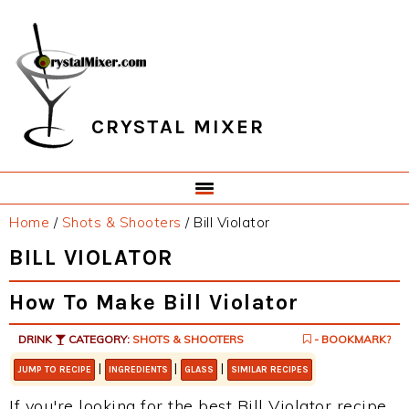
Skip
Skip
Skip
Skip
to
to
to
to
primary
main
primary
footer
navigation
content
sidebar
CRYSTAL MIXER
Home
/
Shots & Shooters
/
Bill Violator
BILL VIOLATOR
How To Make Bill Violator
DRINK
CATEGORY:
SHOTS & SHOOTERS
- BOOKMARK?
|
|
|
JUMP TO RECIPE
INGREDIENTS
GLASS
SIMILAR RECIPES
If you're looking for the best Bill Violator recipe,