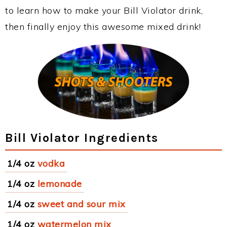
to learn how to make your Bill Violator drink,
then finally enjoy this awesome mixed drink!
Bill Violator Ingredients
1/4 oz
vodka
1/4 oz
lemonade
1/4 oz
sweet and sour mix
1/4 oz
watermelon mix