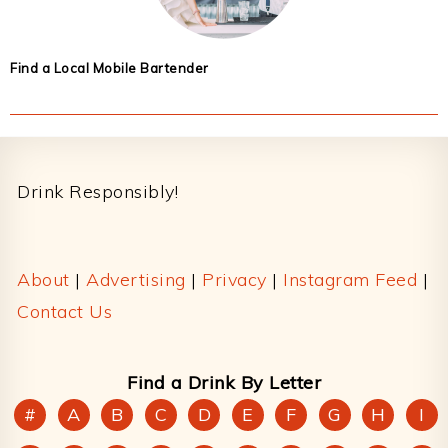
Find a Local Mobile Bartender
Footer
Drink Responsibly!
About
|
Advertising
|
Privacy
|
Instagram Feed
|
Contact Us
Find a Drink By Letter
#
A
B
C
D
E
F
G
H
I