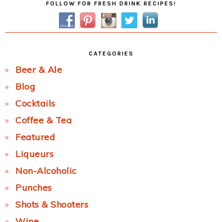
FOLLOW FOR FRESH DRINK RECIPES!
Sidebar
CATEGORIES
Beer & Ale
Blog
Cocktails
Coffee & Tea
Featured
Liqueurs
Non-Alcoholic
Punches
Shots & Shooters
Wine