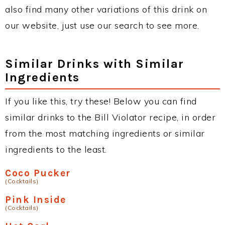
also find many other variations of this drink on
our website, just use our search to see more.
Similar Drinks with Similar
Ingredients
If you like this, try these! Below you can find
similar drinks to the Bill Violator recipe, in order
from the most matching ingredients or similar
ingredients to the least.
Coco Pucker
(Cocktails)
Pink Inside
(Cocktails)