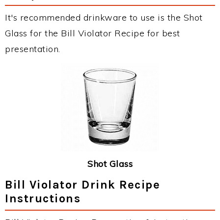
It's recommended drinkware to use is the Shot
Glass for the Bill Violator Recipe for best
presentation.
Shot Glass
Bill Violator Drink Recipe
Instructions