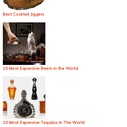
Best Cocktail Jiggers
10 Most Expensive Beers in the World
10 Most Expensive Tequilas In The World