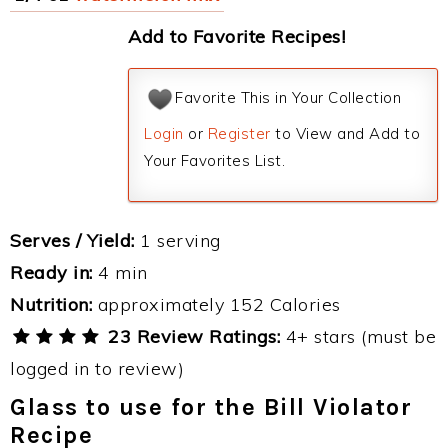
Add to Favorite Recipes!
Favorite This in Your Collection
Login
or
Register
to View and Add to
Your Favorites List.
Serves / Yield:
1 serving
Ready in:
4 min
Nutrition:
approximately 152 Calories
23 Review Ratings:
4+ stars (must be
logged in to review)
Glass to use for the Bill Violator
Recipe