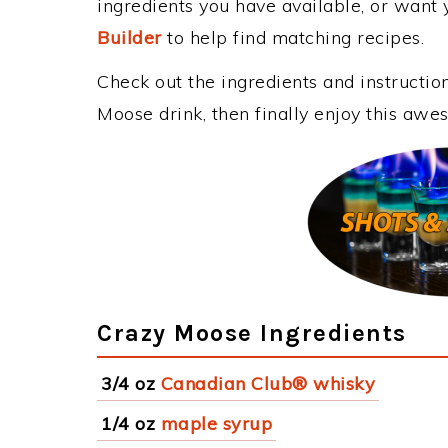
ingredients you have available, or want y
Builder
to help find matching recipes.
Check out the ingredients and instructi
Moose drink, then finally enjoy this aw
Crazy Moose Ingredients
3/4 oz
Canadian Club® whisky
1/4 oz
maple syrup