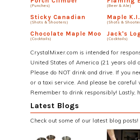
Porch Climber
Flaming 
(Punches)
(Beer & Ale)
Sticky Canadian
Maple K.I.
(Shots & Shooters)
(Shots & Shoote
Chocolate Maple Moo
Jack's Lo
(Cocktails)
(Cocktails)
CrystalMixer.com is intended for responsi
United States of America (21 years old or
Please do NOT drink and drive. If you ne
or a taxi service. And please be careful 
Remember to drink responsibly! Lastly, h
Latest Blogs
Check out some of our latest blog posts!