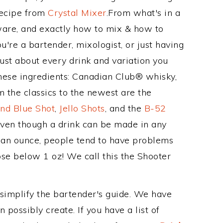
Recipe from
Crystal Mixer
.From what's in a
are, and exactly how to mix & how to
're a bartender, mixologist, or just having
ust about every drink and variation you
these ingredients: Canadian Club® whisky,
 the classics to the newest are the
nd Blue Shot
,
Jello Shots
, and the
B-52
even though a drink can be made in any
n an ounce, people tend to have problems
ose below 1 oz! We call this the Shooter
 simplify the bartender's guide. We have
 possibly create. If you have a list of