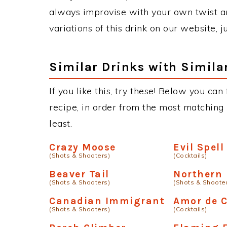
always improvise with your own twist an
variations of this drink on our website, 
Similar Drinks with Simila
If you like this, try these! Below you ca
recipe, in order from the most matching i
least.
Crazy Moose
Evil Spell
(Shots & Shooters)
(Cocktails)
Beaver Tail
Northern
(Shots & Shooters)
(Shots & Shoote
Canadian Immigrant
Amor de 
(Shots & Shooters)
(Cocktails)