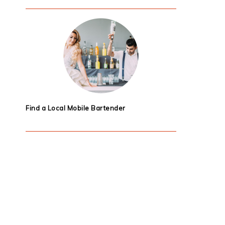
Find a Local Mobile Bartender