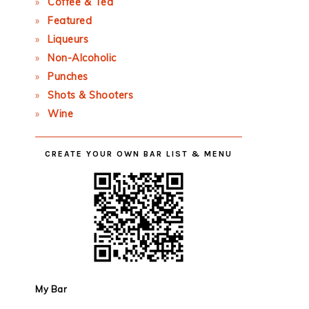
Coffee & Tea
Featured
Liqueurs
Non-Alcoholic
Punches
Shots & Shooters
Wine
CREATE YOUR OWN BAR LIST & MENU
My Bar