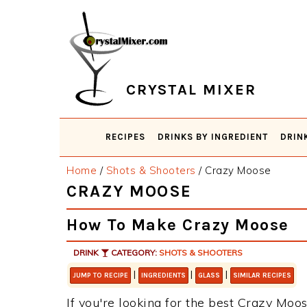
Skip
Skip
Skip
Skip
to
to
to
to
primary
main
primary
footer
navigation
content
sidebar
CRYSTAL MIXER
RECIPES
DRINKS BY INGREDIENT
DRIN
Home
/
Shots & Shooters
/
Crazy Moose
CRAZY MOOSE
How To Make Crazy Moose
DRINK
CATEGORY:
SHOTS & SHOOTERS
|
|
|
JUMP TO RECIPE
INGREDIENTS
GLASS
SIMILAR RECIPES
If you're looking for the best Crazy Moos