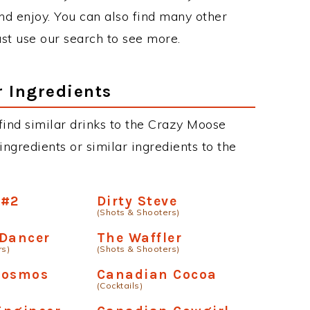
d enjoy. You can also find many other
just use our search to see more.
r Ingredients
n find similar drinks to the Crazy Moose
ngredients or similar ingredients to the
 #2
Dirty Steve
(Shots & Shooters)
 Dancer
The Waffler
rs)
(Shots & Shooters)
Cosmos
Canadian Cocoa
(Cocktails)