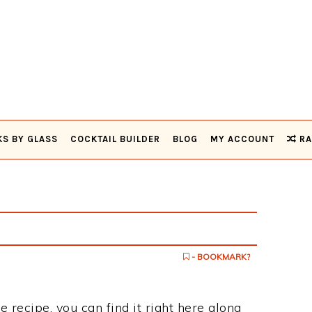
KS BY GLASS
COCKTAIL BUILDER
BLOG
MY ACCOUNT
RA
- BOOKMARK?
e recipe, you can find it right here along