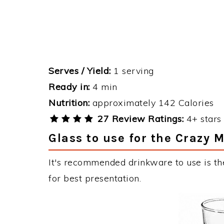
Serves / Yield:
1 serving
Ready in:
4 min
Nutrition:
approximately 142 Calories
27 Review Ratings:
4+ stars 
Glass to use for the Crazy 
It's recommended drinkware to use is th
for best presentation.