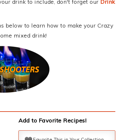
our drink to include, don't forget our
Drink
ons below to learn how to make your Crazy
esome mixed drink!
Add to Favorite Recipes!
Favorite This in Your Collection