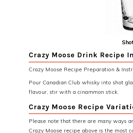
Shot
Crazy Moose Drink Recipe I
Crazy Moose Recipe Preparation & Instr
Pour Canadian Club whisky into shot gla
flavour, stir with a cinammon stick.
Crazy Moose Recipe Variat
Please note that there are many ways a
Crazy Moose recipe above is the most c