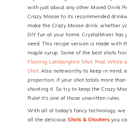
with just about any other Mixed Drink 
Crazy Moose to its recommended drinkw
make the Crazy Moose drink, whether you
DIY fun at your home, CrystalMixer has j
need. This recipe version is made with 
maple syrup. Some of the best shots from
Flaming Lamborghini Shot
,
Red, White a
Shot
. Also noteworthy to keep in mind, 
proportion, if your shot totals more tha
shooting it. So try to keep the Crazy Mo
Rule! It's one of those unwritten rules.
With all of today's fancy technology, we
all the delicious
Shots & Shooters
you can