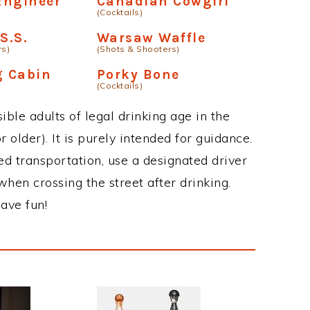
Engineer
Canadian Cowgirl
(Cocktails)
S.S.
Warsaw Waffle
rs)
(Shots & Shooters)
g Cabin
Porky Bone
(Cocktails)
ble adults of legal drinking age in the
 older). It is purely intended for guidance.
ed transportation, use a designated driver
when crossing the street after drinking.
ave fun!