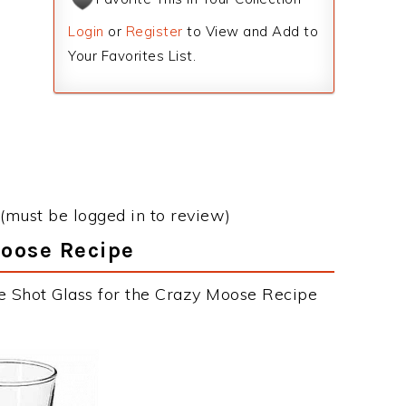
Login
or
Register
to View and Add to
Your Favorites List.
(must be logged in to review)
Moose Recipe
e Shot Glass for the Crazy Moose Recipe