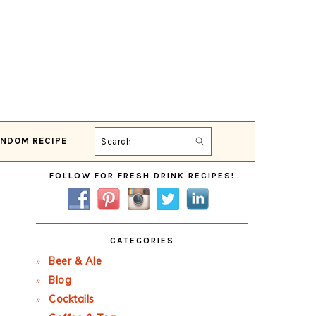
NDOM RECIPE
Search
Primary
FOLLOW FOR FRESH DRINK RECIPES!
Sidebar
CATEGORIES
Beer & Ale
Blog
Cocktails