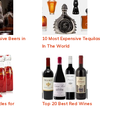
ive Beers in
10 Most Expensive Tequilas
In The World
les for
Top 20 Best Red Wines