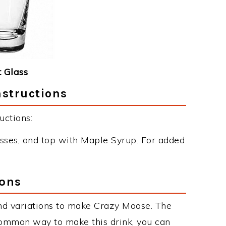
 Glass
nstructions
uctions:
sses, and top with Maple Syrup. For added
ions
nd variations to make Crazy Moose. The
ommon way to make this drink, you can