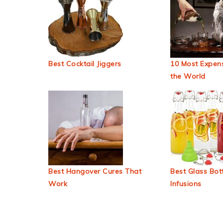
Best Cocktail Jiggers
10 Most Expens
the World
Best Hangover Cures That
Best Glass Bott
Work
Infusions