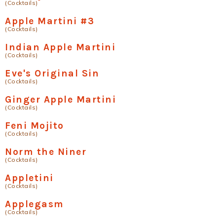
(Cocktails)
Apple Martini #3
(Cocktails)
Indian Apple Martini
(Cocktails)
Eve's Original Sin
(Cocktails)
Ginger Apple Martini
(Cocktails)
Feni Mojito
(Cocktails)
Norm the Niner
(Cocktails)
Appletini
(Cocktails)
Applegasm
(Cocktails)