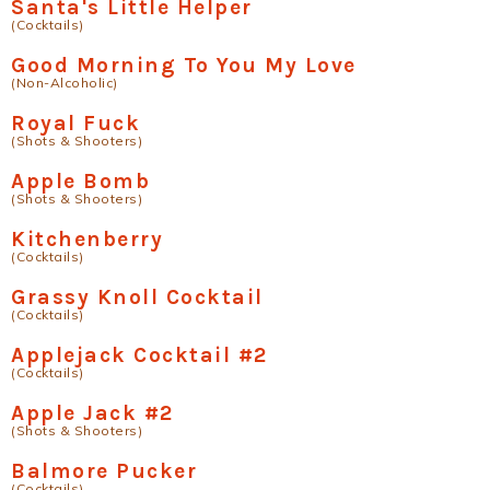
Santa's Little Helper
(Cocktails)
Good Morning To You My Love
(Non-Alcoholic)
Royal Fuck
(Shots & Shooters)
Apple Bomb
(Shots & Shooters)
Kitchenberry
(Cocktails)
Grassy Knoll Cocktail
(Cocktails)
Applejack Cocktail #2
(Cocktails)
Apple Jack #2
(Shots & Shooters)
Balmore Pucker
(Cocktails)