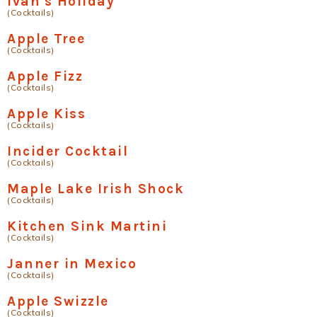
Ivan's Holiday
(Cocktails)
Apple Tree
(Cocktails)
Apple Fizz
(Cocktails)
Apple Kiss
(Cocktails)
Incider Cocktail
(Cocktails)
Maple Lake Irish Shock
(Cocktails)
Kitchen Sink Martini
(Cocktails)
Janner in Mexico
(Cocktails)
Apple Swizzle
(Cocktails)