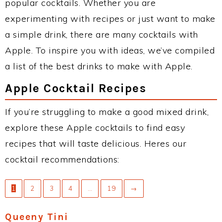
popular cocktails. Whether you are
experimenting with recipes or just want to make
a simple drink, there are many cocktails with
Apple. To inspire you with ideas, we’ve compiled
a list of the best drinks to make with Apple.
Apple Cocktail Recipes
If you’re struggling to make a good mixed drink,
explore these Apple cocktails to find easy
recipes that will taste delicious. Heres our
cocktail recommendations:
1
2
3
4
…
19
→
Queeny Tini