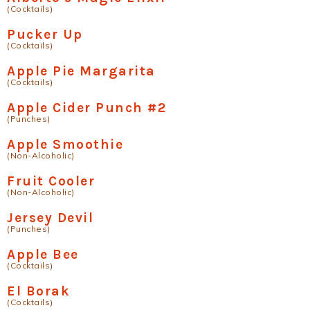
(Cocktails)
Pucker Up
(Cocktails)
Apple Pie Margarita
(Cocktails)
Apple Cider Punch #2
(Punches)
Apple Smoothie
(Non-Alcoholic)
Fruit Cooler
(Non-Alcoholic)
Jersey Devil
(Punches)
Apple Bee
(Cocktails)
El Borak
(Cocktails)