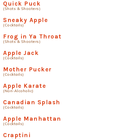
Quick Puck
(Shots & Shooters)
Sneaky Apple
(Cocktails)
Frog in Ya Throat
(Shots & Shooters)
Apple Jack
(Cocktails)
Mother Pucker
(Cocktails)
Apple Karate
(Non-Alcoholic)
Canadian Splash
(Cocktails)
Apple Manhattan
(Cocktails)
Craptini