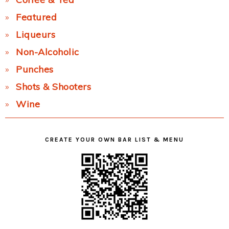
Featured
Liqueurs
Non-Alcoholic
Punches
Shots & Shooters
Wine
CREATE YOUR OWN BAR LIST & MENU