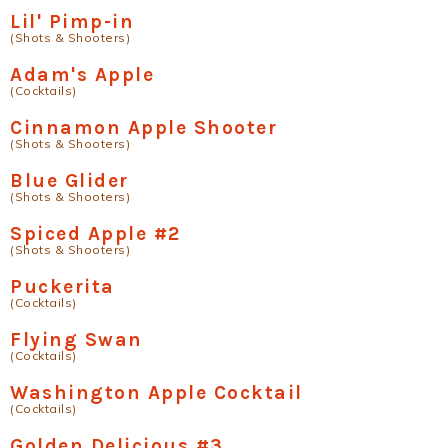
Lil' Pimp-in
(Shots & Shooters)
Adam's Apple
(Cocktails)
Cinnamon Apple Shooter
(Shots & Shooters)
Blue Glider
(Shots & Shooters)
Spiced Apple #2
(Shots & Shooters)
Puckerita
(Cocktails)
Flying Swan
(Cocktails)
Washington Apple Cocktail
(Cocktails)
Golden Delicious #3