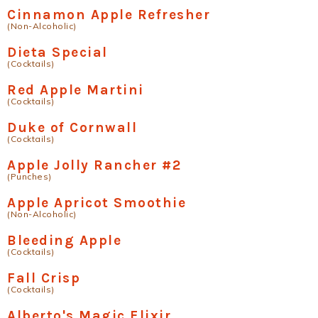
Cinnamon Apple Refresher
(Non-Alcoholic)
Dieta Special
(Cocktails)
Red Apple Martini
(Cocktails)
Duke of Cornwall
(Cocktails)
Apple Jolly Rancher #2
(Punches)
Apple Apricot Smoothie
(Non-Alcoholic)
Bleeding Apple
(Cocktails)
Fall Crisp
(Cocktails)
Alberto's Magic Elixir