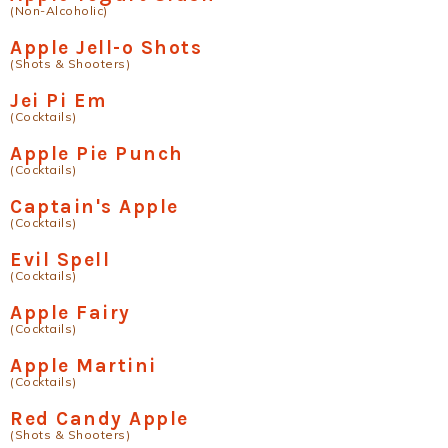
(Non-Alcoholic)
Apple Jell-o Shots
(Shots & Shooters)
Jei Pi Em
(Cocktails)
Apple Pie Punch
(Cocktails)
Captain's Apple
(Cocktails)
Evil Spell
(Cocktails)
Apple Fairy
(Cocktails)
Apple Martini
(Cocktails)
Red Candy Apple
(Shots & Shooters)