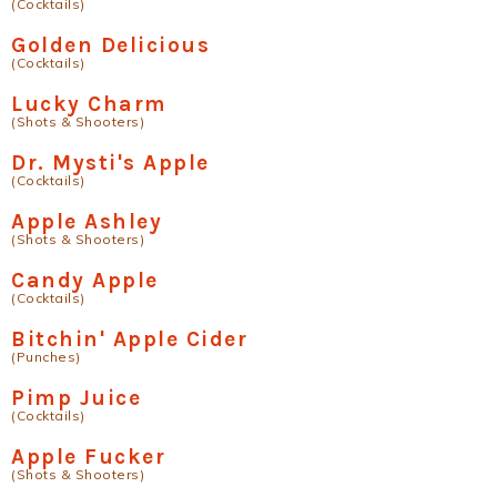
(Cocktails)
Golden Delicious
(Cocktails)
Lucky Charm
(Shots & Shooters)
Dr. Mysti's Apple
(Cocktails)
Apple Ashley
(Shots & Shooters)
Candy Apple
(Cocktails)
Bitchin' Apple Cider
(Punches)
Pimp Juice
(Cocktails)
Apple Fucker
(Shots & Shooters)