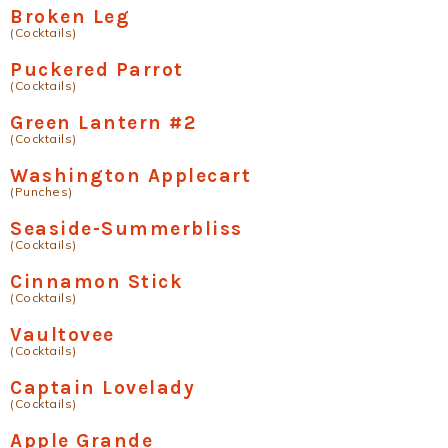
Broken Leg
(Cocktails)
Puckered Parrot
(Cocktails)
Green Lantern #2
(Cocktails)
Washington Applecart
(Punches)
Seaside-Summerbliss
(Cocktails)
Cinnamon Stick
(Cocktails)
Vaultovee
(Cocktails)
Captain Lovelady
(Cocktails)
Apple Grande