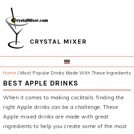
Skip
Skip
Skip
Skip
to
to
to
to
primary
main
primary
footer
navigation
content
sidebar
CRYSTAL MIXER
Home
/
Most Popular Drinks Made With These Ingredients
BEST APPLE DRINKS
When it comes to making cocktails, finding the
right Apple drinks can be a challenge. These
Apple mixed drinks are made with great
ingredients to help you create some of the most