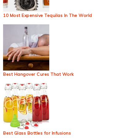
10 Most Expensive Tequilas In The World
Best Hangover Cures That Work
Best Glass Bottles for Infusions