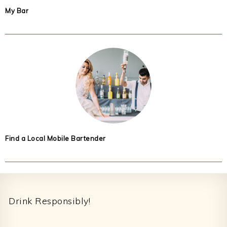
My Bar
Find a Local Mobile Bartender
Footer
Drink Responsibly!