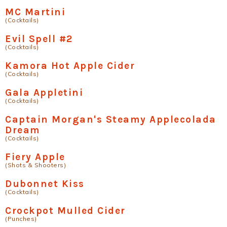
MC Martini
(Cocktails)
Evil Spell #2
(Cocktails)
Kamora Hot Apple Cider
(Cocktails)
Gala Appletini
(Cocktails)
Captain Morgan's Steamy Applecolada
Dream
(Cocktails)
Fiery Apple
(Shots & Shooters)
Dubonnet Kiss
(Cocktails)
Crockpot Mulled Cider
(Punches)