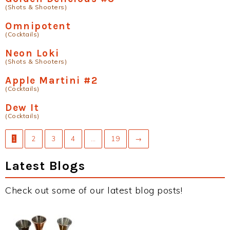
(Shots & Shooters)
Omnipotent
(Cocktails)
Neon Loki
(Shots & Shooters)
Apple Martini #2
(Cocktails)
Dew It
(Cocktails)
1
2
3
4
…
19
→
Latest Blogs
Check out some of our latest blog posts!