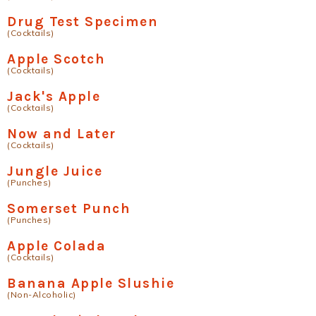
Drug Test Specimen
(Cocktails)
Apple Scotch
(Cocktails)
Jack's Apple
(Cocktails)
Now and Later
(Cocktails)
Jungle Juice
(Punches)
Somerset Punch
(Punches)
Apple Colada
(Cocktails)
Banana Apple Slushie
(Non-Alcoholic)