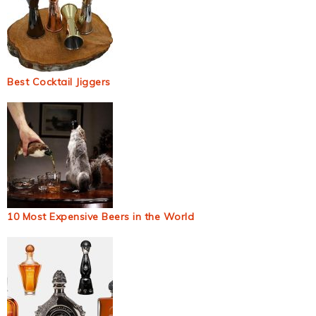
Best Cocktail Jiggers
10 Most Expensive Beers in the World