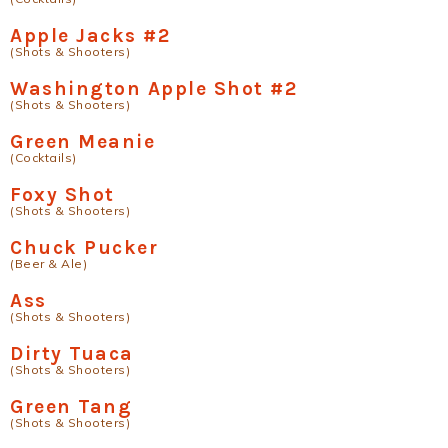
Apple Jacks #2
(Shots & Shooters)
Washington Apple Shot #2
(Shots & Shooters)
Green Meanie
(Cocktails)
Foxy Shot
(Shots & Shooters)
Chuck Pucker
(Beer & Ale)
Ass
(Shots & Shooters)
Dirty Tuaca
(Shots & Shooters)
Green Tang
(Shots & Shooters)