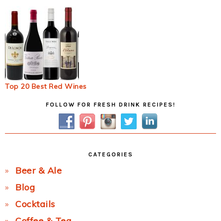
Top 20 Best Red Wines
Primary
FOLLOW FOR FRESH DRINK RECIPES!
Sidebar
CATEGORIES
Beer & Ale
Blog
Cocktails
Coffee & Tea