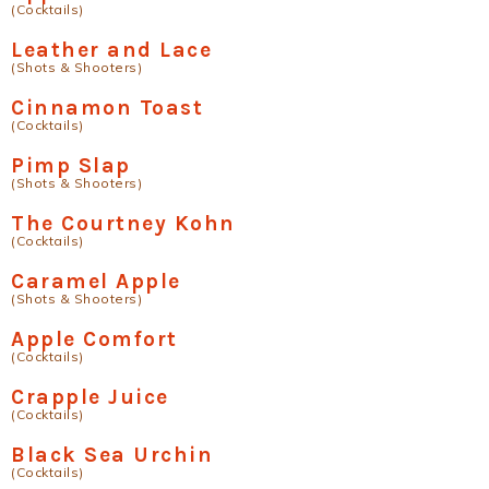
(Cocktails)
Leather and Lace
(Shots & Shooters)
Cinnamon Toast
(Cocktails)
Pimp Slap
(Shots & Shooters)
The Courtney Kohn
(Cocktails)
Caramel Apple
(Shots & Shooters)
Apple Comfort
(Cocktails)
Crapple Juice
(Cocktails)
Black Sea Urchin
(Cocktails)