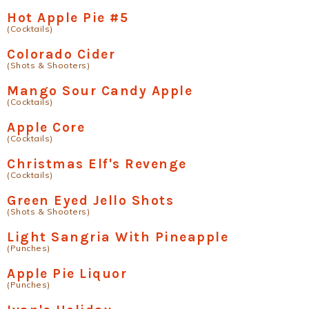
Hot Apple Pie #5
(Cocktails)
Colorado Cider
(Shots & Shooters)
Mango Sour Candy Apple
(Cocktails)
Apple Core
(Cocktails)
Christmas Elf's Revenge
(Cocktails)
Green Eyed Jello Shots
(Shots & Shooters)
Light Sangria With Pineapple
(Punches)
Apple Pie Liquor
(Punches)