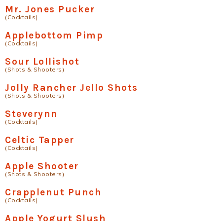
Mr. Jones Pucker
(Cocktails)
Applebottom Pimp
(Cocktails)
Sour Lollishot
(Shots & Shooters)
Jolly Rancher Jello Shots
(Shots & Shooters)
Steverynn
(Cocktails)
Celtic Tapper
(Cocktails)
Apple Shooter
(Shots & Shooters)
Crapplenut Punch
(Cocktails)
Apple Yogurt Slush