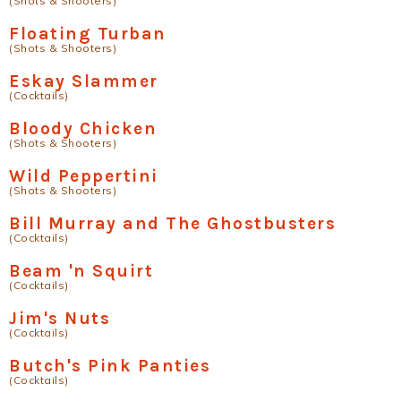
(Shots & Shooters)
Floating Turban
(Shots & Shooters)
Eskay Slammer
(Cocktails)
Bloody Chicken
(Shots & Shooters)
Wild Peppertini
(Shots & Shooters)
Bill Murray and The Ghostbusters
(Cocktails)
Beam 'n Squirt
(Cocktails)
Jim's Nuts
(Cocktails)
Butch's Pink Panties
(Cocktails)