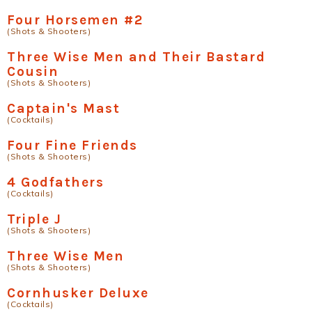
Four Horsemen #2
(Shots & Shooters)
Three Wise Men and Their Bastard
Cousin
(Shots & Shooters)
Captain's Mast
(Cocktails)
Four Fine Friends
(Shots & Shooters)
4 Godfathers
(Cocktails)
Triple J
(Shots & Shooters)
Three Wise Men
(Shots & Shooters)
Cornhusker Deluxe
(Cocktails)