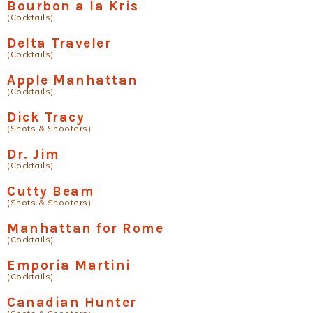
Bourbon a la Kris
(Cocktails)
Delta Traveler
(Cocktails)
Apple Manhattan
(Cocktails)
Dick Tracy
(Shots & Shooters)
Dr. Jim
(Cocktails)
Cutty Beam
(Shots & Shooters)
Manhattan for Rome
(Cocktails)
Emporia Martini
(Cocktails)
Canadian Hunter