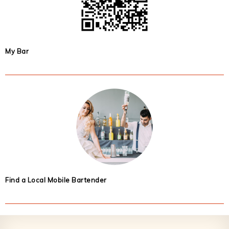
My Bar
Find a Local Mobile Bartender
Footer