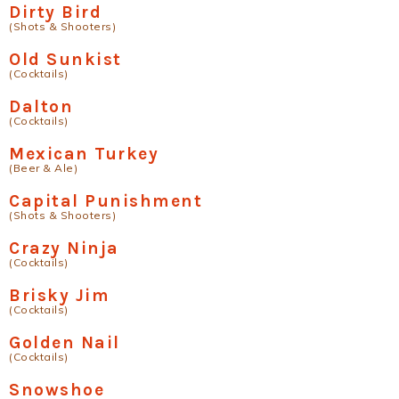
Dirty Bird
(Shots & Shooters)
Old Sunkist
(Cocktails)
Dalton
(Cocktails)
Mexican Turkey
(Beer & Ale)
Capital Punishment
(Shots & Shooters)
Crazy Ninja
(Cocktails)
Brisky Jim
(Cocktails)
Golden Nail
(Cocktails)
Snowshoe