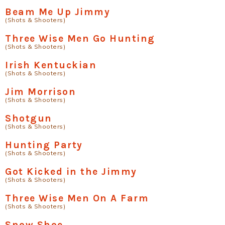
Beam Me Up Jimmy
(Shots & Shooters)
Three Wise Men Go Hunting
(Shots & Shooters)
Irish Kentuckian
(Shots & Shooters)
Jim Morrison
(Shots & Shooters)
Shotgun
(Shots & Shooters)
Hunting Party
(Shots & Shooters)
Got Kicked in the Jimmy
(Shots & Shooters)
Three Wise Men On A Farm
(Shots & Shooters)
Snow Shoe