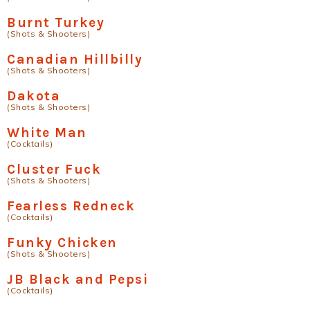
Burnt Turkey
(Shots & Shooters)
Canadian Hillbilly
(Shots & Shooters)
Dakota
(Shots & Shooters)
White Man
(Cocktails)
Cluster Fuck
(Shots & Shooters)
Fearless Redneck
(Cocktails)
Funky Chicken
(Shots & Shooters)
JB Black and Pepsi
(Cocktails)