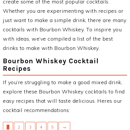
create some of the most popular cocktails.
Whether you are experimenting with recipes or
just want to make a simple drink, there are many
cocktails with Bourbon Whiskey. To inspire you
with ideas, we’ve compiled a list of the best
drinks to make with Bourbon Whiskey.
Bourbon Whiskey Cocktail
Recipes
If you’re struggling to make a good mixed drink,
explore these Bourbon Whiskey cocktails to find
easy recipes that will taste delicious. Heres our
cocktail recommendations:
1
2
3
4
5
→