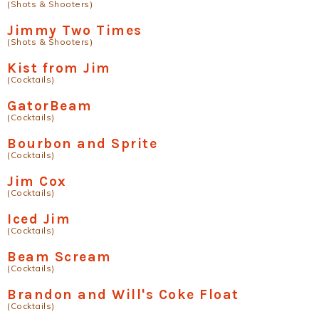
(Shots & Shooters)
Jimmy Two Times
(Shots & Shooters)
Kist from Jim
(Cocktails)
GatorBeam
(Cocktails)
Bourbon and Sprite
(Cocktails)
Jim Cox
(Cocktails)
Iced Jim
(Cocktails)
Beam Scream
(Cocktails)
Brandon and Will's Coke Float
(Cocktails)