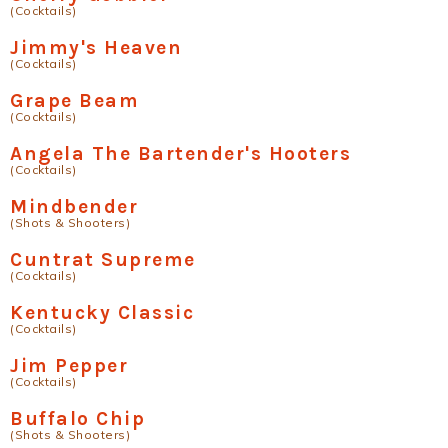
(Cocktails)
Jimmy's Heaven
(Cocktails)
Grape Beam
(Cocktails)
Angela The Bartender's Hooters
(Cocktails)
Mindbender
(Shots & Shooters)
Cuntrat Supreme
(Cocktails)
Kentucky Classic
(Cocktails)
Jim Pepper
(Cocktails)
Buffalo Chip
(Shots & Shooters)