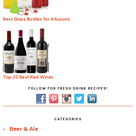
Best Glass Bottles for Infusions
Top 20 Best Red Wines
Primary
FOLLOW FOR FRESH DRINK RECIPES!
Sidebar
CATEGORIES
Beer & Ale