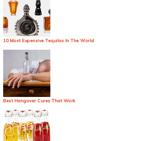
10 Most Expensive Tequilas In The World
Best Hangover Cures That Work