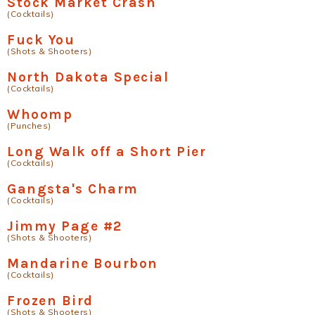
Stock Market Crash
(Cocktails)
Fuck You
(Shots & Shooters)
North Dakota Special
(Cocktails)
Whoomp
(Punches)
Long Walk off a Short Pier
(Cocktails)
Gangsta's Charm
(Cocktails)
Jimmy Page #2
(Shots & Shooters)
Mandarine Bourbon
(Cocktails)
Frozen Bird
(Shots & Shooters)