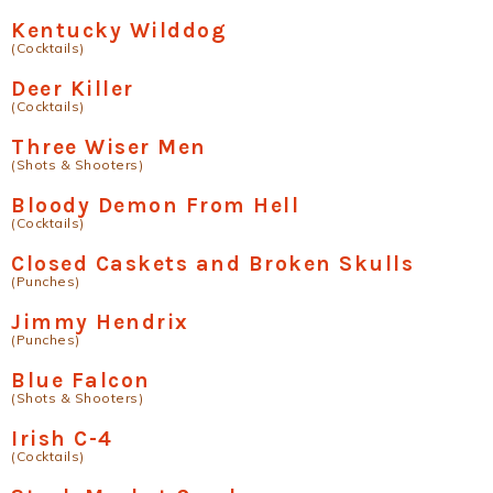
Kentucky Wilddog
(Cocktails)
Deer Killer
(Cocktails)
Three Wiser Men
(Shots & Shooters)
Bloody Demon From Hell
(Cocktails)
Closed Caskets and Broken Skulls
(Punches)
Jimmy Hendrix
(Punches)
Blue Falcon
(Shots & Shooters)
Irish C-4
(Cocktails)