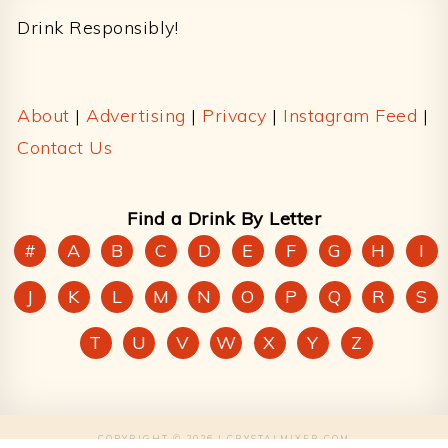
Drink Responsibly!
About
|
Advertising
|
Privacy
|
Instagram Feed
|
Contact Us
Find a Drink By Letter
#
A
B
C
D
E
F
G
H
I
J
K
L
M
N
O
P
Q
R
S
T
U
V
W
X
Y
Z
COPYRIGHT © 2026 | CRYSTALMIXER.COM