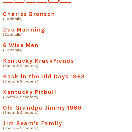
Charles Bronson
(Cocktails)
Das Manning
(Cocktails)
6 Wise Men
(Cocktails)
Kentucky KrackFiends
(Shots & Shooters)
Back in the Old Days 1963
(Shots & Shooters)
Kentucky Pitbull
(Shots & Shooters)
Old Grandpa Jimmy 1969
(Shots & Shooters)
Jim Beam's Family
(Shots & Shooters)