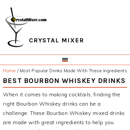
Skip
Skip
Skip
Skip
to
to
to
to
primary
main
primary
footer
navigation
content
sidebar
CRYSTAL MIXER
Home
/
Most Popular Drinks Made With These Ingredients
BEST BOURBON WHISKEY DRINKS
When it comes to making cocktails, finding the
right Bourbon Whiskey drinks can be a
challenge. These Bourbon Whiskey mixed drinks
are made with great ingredients to help you