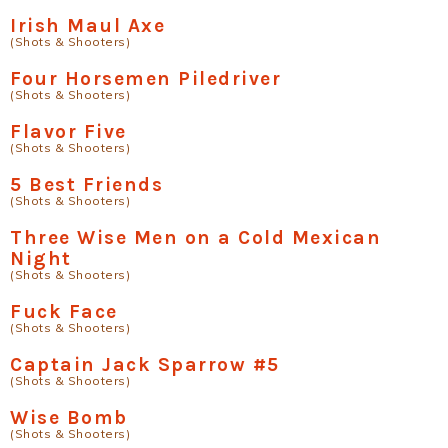
Irish Maul Axe
(Shots & Shooters)
Four Horsemen Piledriver
(Shots & Shooters)
Flavor Five
(Shots & Shooters)
5 Best Friends
(Shots & Shooters)
Three Wise Men on a Cold Mexican
Night
(Shots & Shooters)
Fuck Face
(Shots & Shooters)
Captain Jack Sparrow #5
(Shots & Shooters)
Wise Bomb
(Shots & Shooters)