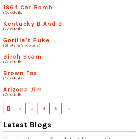
1964 Car Bomb
(Cocktails)
Kentucky B And B
(Cocktails)
Gorilla's Puke
(Shots & Shooters)
Birch Beam
(Cocktails)
Brown Fox
(Cocktails)
Arizona Jim
(Cocktails)
1
2
3
4
5
→
Latest Blogs