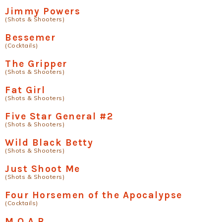
Jimmy Powers
(Shots & Shooters)
Bessemer
(Cocktails)
The Gripper
(Shots & Shooters)
Fat Girl
(Shots & Shooters)
Five Star General #2
(Shots & Shooters)
Wild Black Betty
(Shots & Shooters)
Just Shoot Me
(Shots & Shooters)
Four Horsemen of the Apocalypse
(Cocktails)
M.O.A.B.