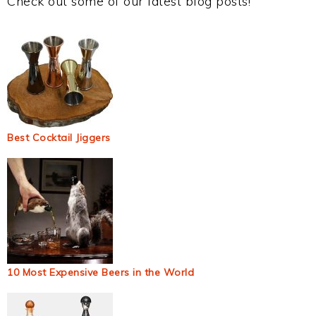
Check out some of our latest blog posts!
Best Cocktail Jiggers
10 Most Expensive Beers in the World