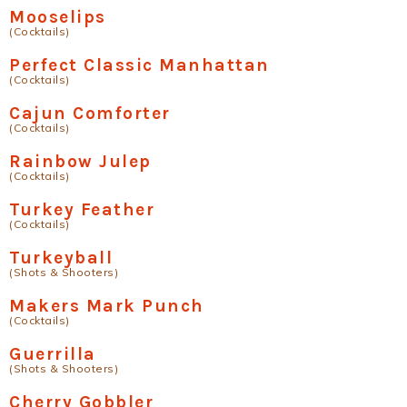
Mooselips
(Cocktails)
Perfect Classic Manhattan
(Cocktails)
Cajun Comforter
(Cocktails)
Rainbow Julep
(Cocktails)
Turkey Feather
(Cocktails)
Turkeyball
(Shots & Shooters)
Makers Mark Punch
(Cocktails)
Guerrilla
(Shots & Shooters)
Cherry Gobbler