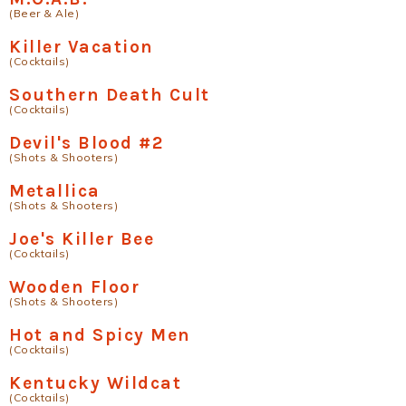
(Beer & Ale)
Killer Vacation
(Cocktails)
Southern Death Cult
(Cocktails)
Devil's Blood #2
(Shots & Shooters)
Metallica
(Shots & Shooters)
Joe's Killer Bee
(Cocktails)
Wooden Floor
(Shots & Shooters)
Hot and Spicy Men
(Cocktails)
Kentucky Wildcat
(Cocktails)