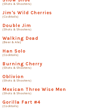
(Shots & Shooters)
Jim's Wild Cherries
(Cocktails)
Double Jim
(Shots & Shooters)
Walking Dead
(Beer & Ale)
Han Solo
(Cocktails)
Burning Cherry
(Shots & Shooters)
Oblivion
(Shots & Shooters)
Mexican Three Wise Men
(Shots & Shooters)
Gorilla Fart #4
(Cocktails)