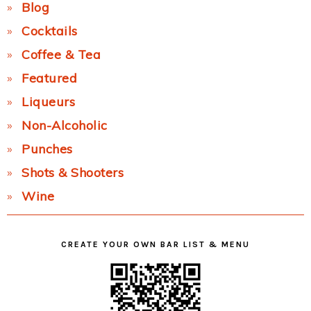
Blog
Cocktails
Coffee & Tea
Featured
Liqueurs
Non-Alcoholic
Punches
Shots & Shooters
Wine
CREATE YOUR OWN BAR LIST & MENU