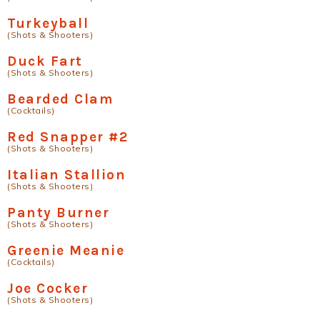
Turkeyball
(Shots & Shooters)
Duck Fart
(Shots & Shooters)
Bearded Clam
(Cocktails)
Red Snapper #2
(Shots & Shooters)
Italian Stallion
(Shots & Shooters)
Panty Burner
(Shots & Shooters)
Greenie Meanie
(Cocktails)
Joe Cocker
(Shots & Shooters)