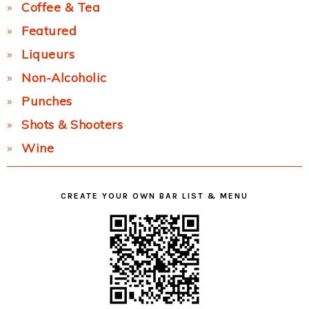
Coffee & Tea
Featured
Liqueurs
Non-Alcoholic
Punches
Shots & Shooters
Wine
CREATE YOUR OWN BAR LIST & MENU