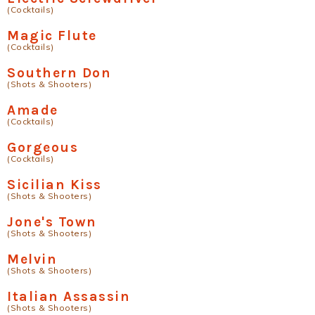
(Cocktails)
Magic Flute
(Cocktails)
Southern Don
(Shots & Shooters)
Amade
(Cocktails)
Gorgeous
(Cocktails)
Sicilian Kiss
(Shots & Shooters)
Jone's Town
(Shots & Shooters)
Melvin
(Shots & Shooters)
Italian Assassin
(Shots & Shooters)