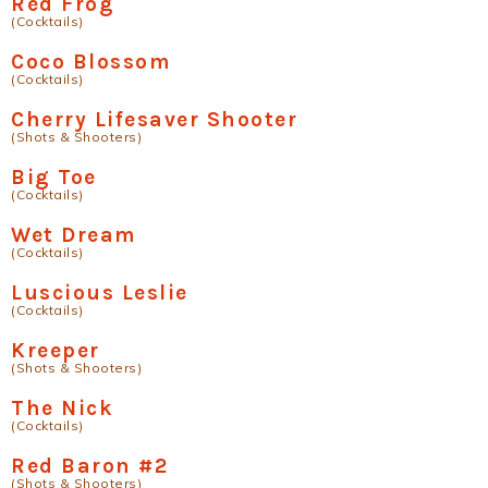
Red Frog
(Cocktails)
Coco Blossom
(Cocktails)
Cherry Lifesaver Shooter
(Shots & Shooters)
Big Toe
(Cocktails)
Wet Dream
(Cocktails)
Luscious Leslie
(Cocktails)
Kreeper
(Shots & Shooters)
The Nick
(Cocktails)
Red Baron #2
(Shots & Shooters)