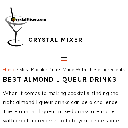
Skip
Skip
Skip
Skip
to
to
to
to
primary
main
primary
footer
navigation
content
sidebar
CRYSTAL MIXER
Home
/
Most Popular Drinks Made With These Ingredients
BEST ALMOND LIQUEUR DRINKS
When it comes to making cocktails, finding the
right almond liqueur drinks can be a challenge.
These almond liqueur mixed drinks are made
with great ingredients to help you create some