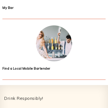
My Bar
Find a Local Mobile Bartender
Footer
Drink Responsibly!