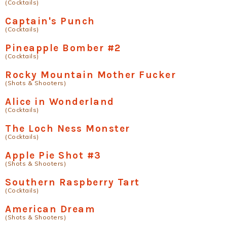
(Cocktails)
Captain's Punch
(Cocktails)
Pineapple Bomber #2
(Cocktails)
Rocky Mountain Mother Fucker
(Shots & Shooters)
Alice in Wonderland
(Cocktails)
The Loch Ness Monster
(Cocktails)
Apple Pie Shot #3
(Shots & Shooters)
Southern Raspberry Tart
(Cocktails)
American Dream
(Shots & Shooters)