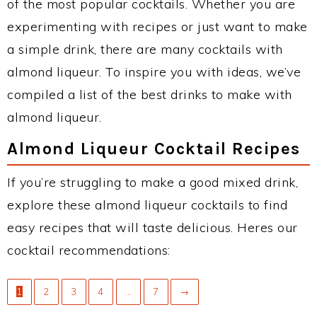
of the most popular cocktails. Whether you are
experimenting with recipes or just want to make
a simple drink, there are many cocktails with
almond liqueur. To inspire you with ideas, we’ve
compiled a list of the best drinks to make with
almond liqueur.
Almond Liqueur Cocktail Recipes
If you’re struggling to make a good mixed drink,
explore these almond liqueur cocktails to find
easy recipes that will taste delicious. Heres our
cocktail recommendations:
1
2
3
4
…
7
→