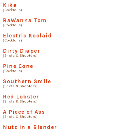
Kika
(Cocktails)
BaWanna Tom
(Cocktails)
Electric Koolaid
(Cocktails)
Dirty Diaper
(Shots & Shooters)
Pine Cone
(Cocktails)
Southern Smile
(Shots & Shooters)
Red Lobster
(Shots & Shooters)
A Piece of Ass
(Shots & Shooters)
Nutz in a Blender