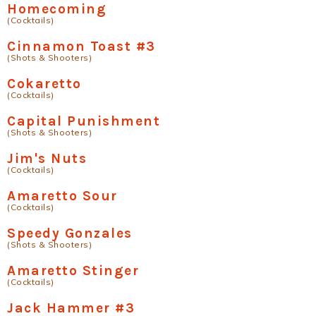
Homecoming
(Cocktails)
Cinnamon Toast #3
(Shots & Shooters)
Cokaretto
(Cocktails)
Capital Punishment
(Shots & Shooters)
Jim's Nuts
(Cocktails)
Amaretto Sour
(Cocktails)
Speedy Gonzales
(Shots & Shooters)
Amaretto Stinger
(Cocktails)
Jack Hammer #3