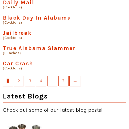
Daily Mail
(Cocktails)
Black Day In Alabama
(Cocktails)
Jailbreak
(Cocktails)
True Alabama Slammer
(Punches)
Car Crash
(Cocktails)
1
2
3
4
…
7
→
Latest Blogs
Check out some of our latest blog posts!