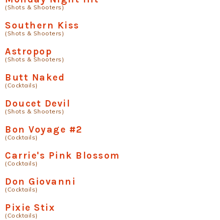
(Shots & Shooters)
Southern Kiss
(Shots & Shooters)
Astropop
(Shots & Shooters)
Butt Naked
(Cocktails)
Doucet Devil
(Shots & Shooters)
Bon Voyage #2
(Cocktails)
Carrie's Pink Blossom
(Cocktails)
Don Giovanni
(Cocktails)
Pixie Stix
(Cocktails)