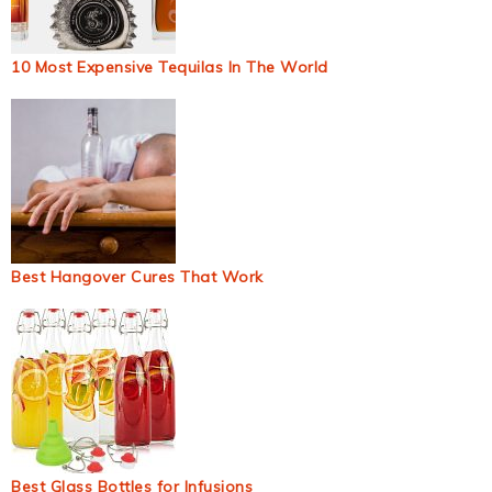
10 Most Expensive Tequilas In The World
Best Hangover Cures That Work
Best Glass Bottles for Infusions