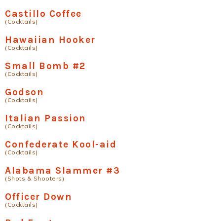
Castillo Coffee
(Cocktails)
Hawaiian Hooker
(Cocktails)
Small Bomb #2
(Cocktails)
Godson
(Cocktails)
Italian Passion
(Cocktails)
Confederate Kool-aid
(Cocktails)
Alabama Slammer #3
(Shots & Shooters)
Officer Down
(Cocktails)