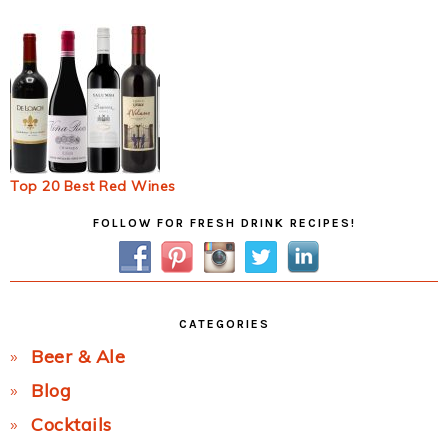
Top 20 Best Red Wines
Primary
FOLLOW FOR FRESH DRINK RECIPES!
Sidebar
CATEGORIES
Beer & Ale
Blog
Cocktails