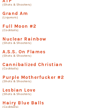
ATP
(Shots & Shooters)
Grand Am
(Liqueurs)
Full Moon #2
(Cocktails)
Nuclear Rainbow
(Shots & Shooters)
A.S.S. On Flames
(Shots & Shooters)
Cannibalized Christian
(Cocktails)
Purple Motherfucker #2
(Shots & Shooters)
Lesbian Love
(Shots & Shooters)
Hairy Blue Balls
(Cocktails)