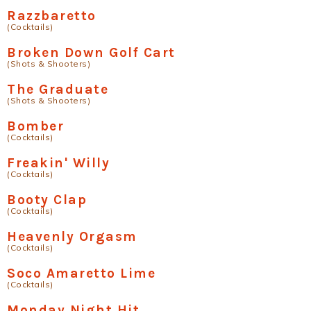
Razzbaretto
(Cocktails)
Broken Down Golf Cart
(Shots & Shooters)
The Graduate
(Shots & Shooters)
Bomber
(Cocktails)
Freakin' Willy
(Cocktails)
Booty Clap
(Cocktails)
Heavenly Orgasm
(Cocktails)
Soco Amaretto Lime
(Cocktails)
Monday Night Hit