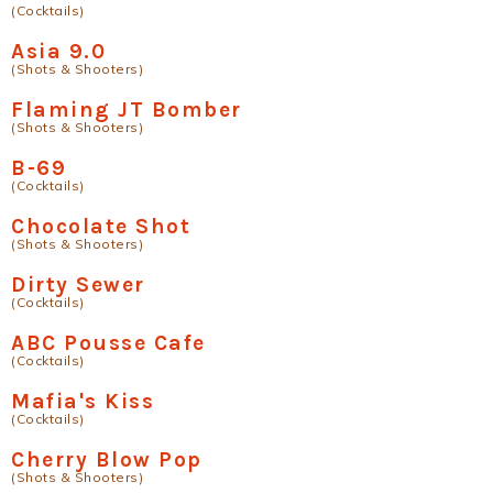
(Cocktails)
Asia 9.0
(Shots & Shooters)
Flaming JT Bomber
(Shots & Shooters)
B-69
(Cocktails)
Chocolate Shot
(Shots & Shooters)
Dirty Sewer
(Cocktails)
ABC Pousse Cafe
(Cocktails)
Mafia's Kiss
(Cocktails)
Cherry Blow Pop
(Shots & Shooters)