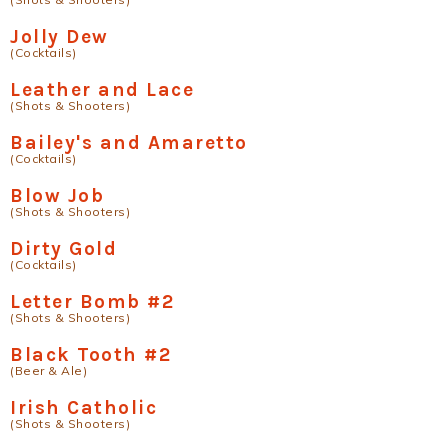
Jolly Dew
(Cocktails)
Leather and Lace
(Shots & Shooters)
Bailey's and Amaretto
(Cocktails)
Blow Job
(Shots & Shooters)
Dirty Gold
(Cocktails)
Letter Bomb #2
(Shots & Shooters)
Black Tooth #2
(Beer & Ale)
Irish Catholic
(Shots & Shooters)