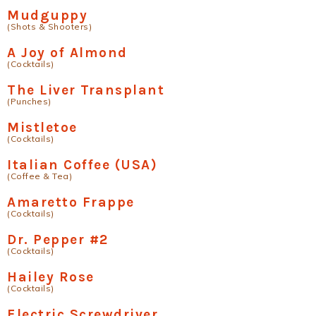
Mudguppy
(Shots & Shooters)
A Joy of Almond
(Cocktails)
The Liver Transplant
(Punches)
Mistletoe
(Cocktails)
Italian Coffee (USA)
(Coffee & Tea)
Amaretto Frappe
(Cocktails)
Dr. Pepper #2
(Cocktails)
Hailey Rose
(Cocktails)
Electric Screwdriver