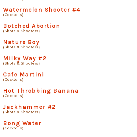
Watermelon Shooter #4
(Cocktails)
Botched Abortion
(Shots & Shooters)
Nature Boy
(Shots & Shooters)
Milky Way #2
(Shots & Shooters)
Cafe Martini
(Cocktails)
Hot Throbbing Banana
(Cocktails)
Jackhammer #2
(Shots & Shooters)
Bong Water
(Cocktails)