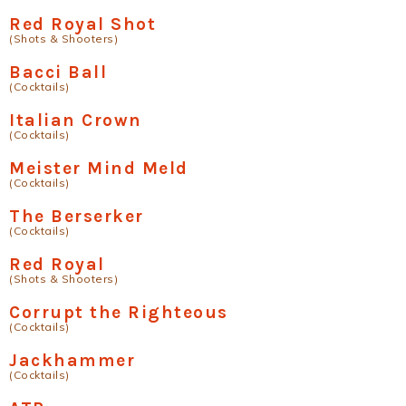
Red Royal Shot
(Shots & Shooters)
Bacci Ball
(Cocktails)
Italian Crown
(Cocktails)
Meister Mind Meld
(Cocktails)
The Berserker
(Cocktails)
Red Royal
(Shots & Shooters)
Corrupt the Righteous
(Cocktails)
Jackhammer
(Cocktails)