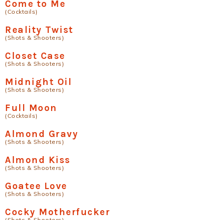
Come to Me
(Cocktails)
Reality Twist
(Shots & Shooters)
Closet Case
(Shots & Shooters)
Midnight Oil
(Shots & Shooters)
Full Moon
(Cocktails)
Almond Gravy
(Shots & Shooters)
Almond Kiss
(Shots & Shooters)
Goatee Love
(Shots & Shooters)
Cocky Motherfucker
(Shots & Shooters)