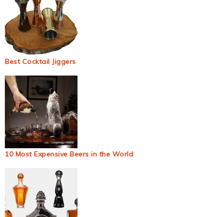
Best Cocktail Jiggers
10 Most Expensive Beers in the World