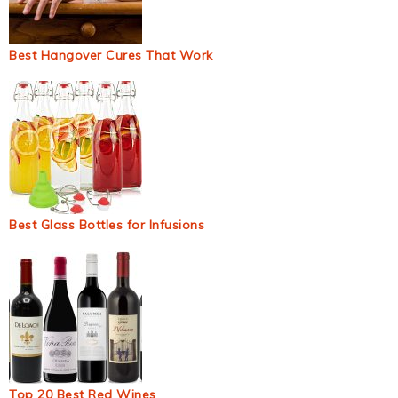
Best Hangover Cures That Work
Best Glass Bottles for Infusions
Top 20 Best Red Wines