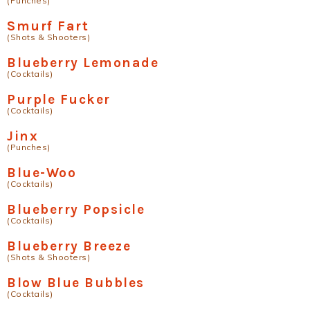
(Punches)
Smurf Fart
(Shots & Shooters)
Blueberry Lemonade
(Cocktails)
Purple Fucker
(Cocktails)
Jinx
(Punches)
Blue-Woo
(Cocktails)
Blueberry Popsicle
(Cocktails)
Blueberry Breeze
(Shots & Shooters)
Blow Blue Bubbles
(Cocktails)