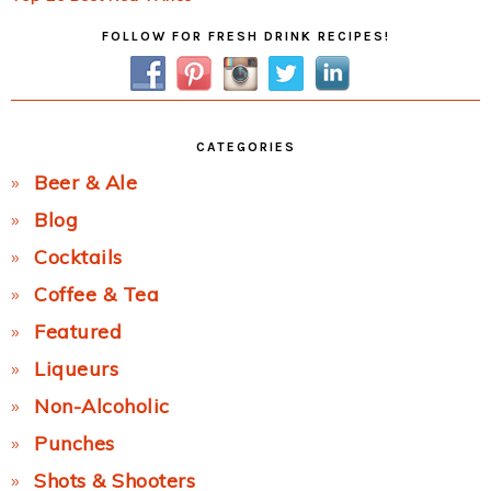
Primary
FOLLOW FOR FRESH DRINK RECIPES!
Sidebar
CATEGORIES
Beer & Ale
Blog
Cocktails
Coffee & Tea
Featured
Liqueurs
Non-Alcoholic
Punches
Shots & Shooters