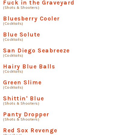
Fuck in the Graveyard
(Shots & Shooters)
Bluesberry Cooler
(Cocktails)
Blue Solute
(Cocktails)
San Diego Seabreeze
(Cocktails)
Hairy Blue Balls
(Cocktails)
Green Slime
(Cocktails)
Shittin' Blue
(Shots & Shooters)
Panty Dropper
(Shots & Shooters)
Red Sox Revenge