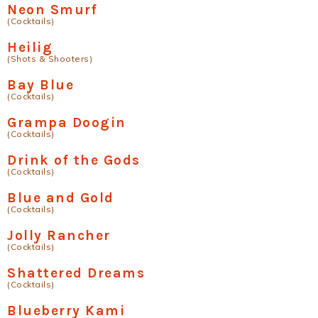
Neon Smurf
(Cocktails)
Heilig
(Shots & Shooters)
Bay Blue
(Cocktails)
Grampa Doogin
(Cocktails)
Drink of the Gods
(Cocktails)
Blue and Gold
(Cocktails)
Jolly Rancher
(Cocktails)
Shattered Dreams
(Cocktails)
Blueberry Kami