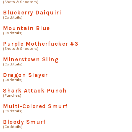
(Shots & Shooters)
Blueberry Daiquiri
(Cocktails)
Mountain Blue
(Cocktails)
Purple Motherfucker #3
(Shots & Shooters)
Minerstown Sling
(Cocktails)
Dragon Slayer
(Cocktails)
Shark Attack Punch
(Punches)
Multi-Colored Smurf
(Cocktails)
Bloody Smurf
(Cocktails)