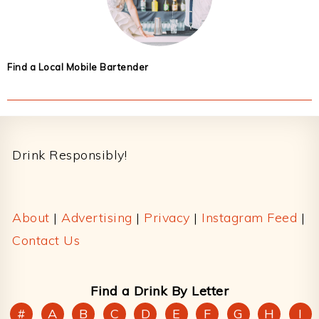
Find a Local Mobile Bartender
Footer
Drink Responsibly!
About
|
Advertising
|
Privacy
|
Instagram Feed
|
Contact Us
Find a Drink By Letter
#
A
B
C
D
E
F
G
H
I