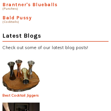
Brantner's Blueballs
(Punches)
Bald Pussy
(Cocktails)
Latest Blogs
Check out some of our latest blog posts!
Best Cocktail Jiggers