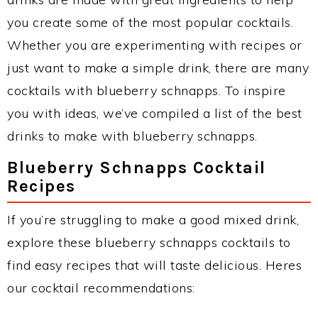
you create some of the most popular cocktails.
Whether you are experimenting with recipes or
just want to make a simple drink, there are many
cocktails with blueberry schnapps. To inspire
you with ideas, we’ve compiled a list of the best
drinks to make with blueberry schnapps.
Blueberry Schnapps Cocktail
Recipes
If you’re struggling to make a good mixed drink,
explore these blueberry schnapps cocktails to
find easy recipes that will taste delicious. Heres
our cocktail recommendations: