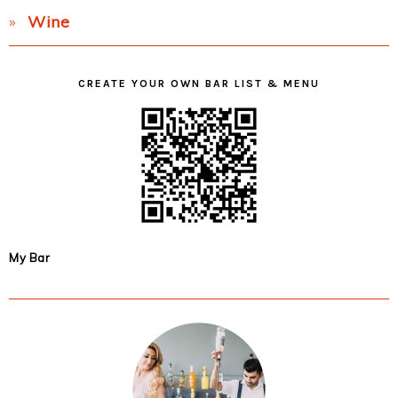
Wine
CREATE YOUR OWN BAR LIST & MENU
My Bar