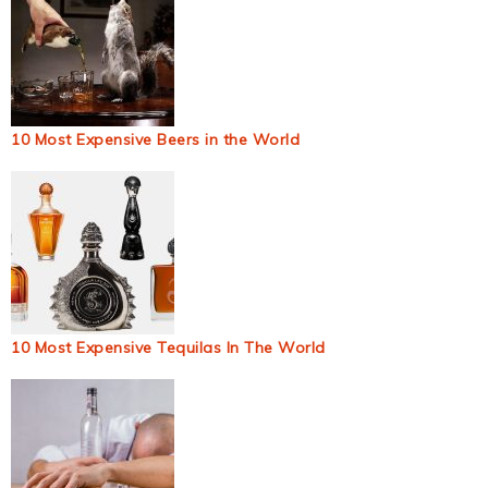
10 Most Expensive Beers in the World
10 Most Expensive Tequilas In The World