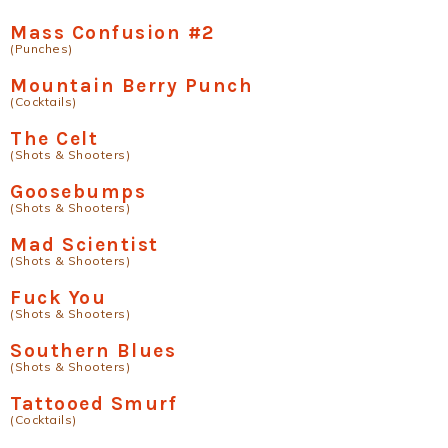
Mass Confusion #2
(Punches)
Mountain Berry Punch
(Cocktails)
The Celt
(Shots & Shooters)
Goosebumps
(Shots & Shooters)
Mad Scientist
(Shots & Shooters)
Fuck You
(Shots & Shooters)
Southern Blues
(Shots & Shooters)
Tattooed Smurf
(Cocktails)