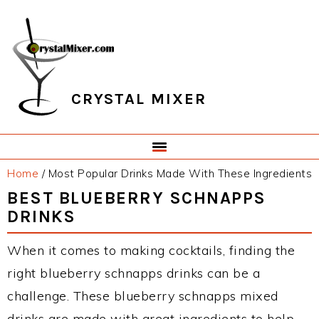
Skip
Skip
Skip
Skip
to
to
to
to
primary
main
primary
footer
navigation
content
sidebar
CRYSTAL MIXER
Home
/
Most Popular Drinks Made With These Ingredients
BEST BLUEBERRY SCHNAPPS
DRINKS
When it comes to making cocktails, finding the
right blueberry schnapps drinks can be a
challenge. These blueberry schnapps mixed
drinks are made with great ingredients to help