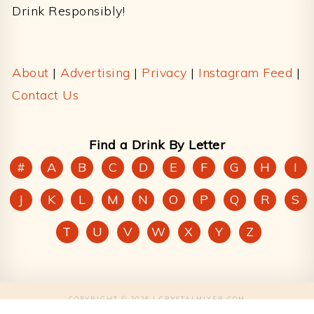
Drink Responsibly!
About
|
Advertising
|
Privacy
|
Instagram Feed
|
Contact Us
Find a Drink By Letter
#
A
B
C
D
E
F
G
H
I
J
K
L
M
N
O
P
Q
R
S
T
U
V
W
X
Y
Z
COPYRIGHT © 2026 | CRYSTALMIXER.COM