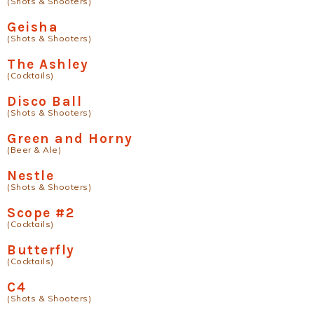
(Shots & Shooters)
Geisha
(Shots & Shooters)
The Ashley
(Cocktails)
Disco Ball
(Shots & Shooters)
Green and Horny
(Beer & Ale)
Nestle
(Shots & Shooters)
Scope #2
(Cocktails)
Butterfly
(Cocktails)
C4
(Shots & Shooters)