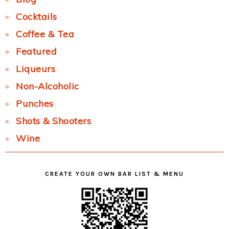
Cocktails
Coffee & Tea
Featured
Liqueurs
Non-Alcoholic
Punches
Shots & Shooters
Wine
CREATE YOUR OWN BAR LIST & MENU