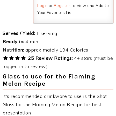
Login
or
Register
to View and Add to
Your Favorites List.
Serves / Yield:
1 serving
Ready in:
4 min
Nutrition:
approximately 194 Calories
25 Review Ratings:
4+ stars (must be
logged in to review)
Glass to use for the Flaming
Melon Recipe
It's recommended drinkware to use is the Shot
Glass for the Flaming Melon Recipe for best
presentation.