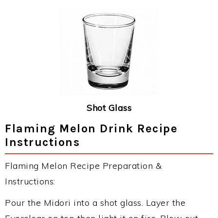
Shot Glass
Flaming Melon Drink Recipe
Instructions
Flaming Melon Recipe Preparation &
Instructions:
Pour the Midori into a shot glass. Layer the