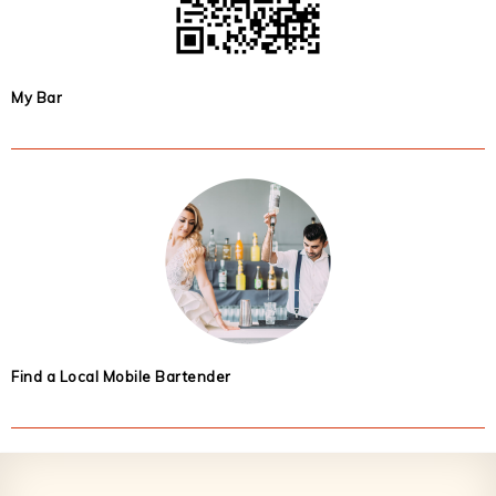
My Bar
Find a Local Mobile Bartender
Footer