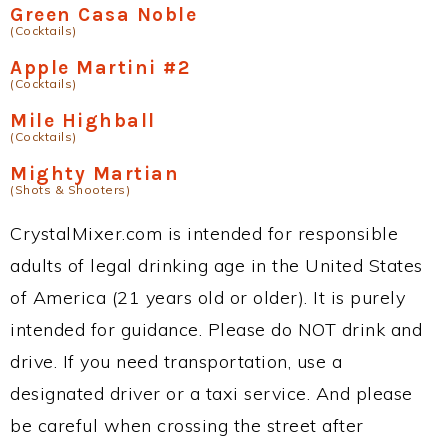
Green Casa Noble
(Cocktails)
Apple Martini #2
(Cocktails)
Mile Highball
(Cocktails)
Mighty Martian
(Shots & Shooters)
CrystalMixer.com is intended for responsible
adults of legal drinking age in the United States
of America (21 years old or older). It is purely
intended for guidance. Please do NOT drink and
drive. If you need transportation, use a
designated driver or a taxi service. And please
be careful when crossing the street after