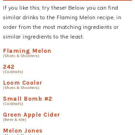
If you like this, try these! Below you can find
similar drinks to the Flaming Melon recipe, in
order from the most matching ingredients or
similar ingredients to the least.
Flaming Melon
(Shots & Shooters)
242
(Cocktails)
Loom Cooler
(Shots & Shooters)
Small Bomb #2
(Cocktails)
Green Apple Cider
(Beer & Ale)
Melon Jones