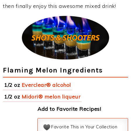
then finally enjoy this awesome mixed drink!
Flaming Melon Ingredients
1/2 oz
Everclear® alcohol
1/2 oz
Midori® melon liqueur
Add to Favorite Recipes!
Favorite This in Your Collection