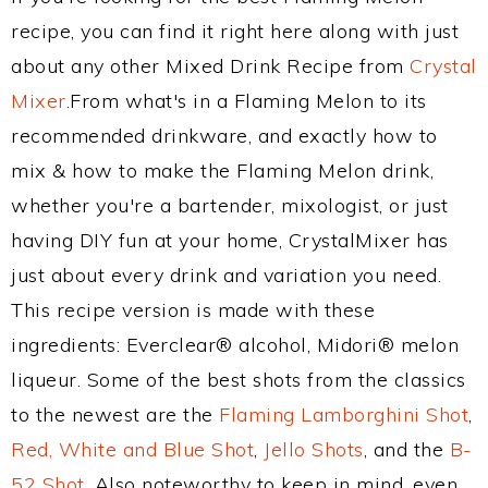
recipe, you can find it right here along with just
about any other Mixed Drink Recipe from
Crystal
Mixer
.From what's in a Flaming Melon to its
recommended drinkware, and exactly how to
mix & how to make the Flaming Melon drink,
whether you're a bartender, mixologist, or just
having DIY fun at your home, CrystalMixer has
just about every drink and variation you need.
This recipe version is made with these
ingredients: Everclear® alcohol, Midori® melon
liqueur. Some of the best shots from the classics
to the newest are the
Flaming Lamborghini Shot
,
Red, White and Blue Shot
,
Jello Shots
, and the
B-
52 Shot
. Also noteworthy to keep in mind, even