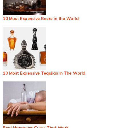
10 Most Expensive Beers in the World
10 Most Expensive Tequilas In The World
Best Hangover Cures That Work