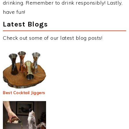
drinking. Remember to drink responsibly! Lastly,
have fun!
Latest Blogs
Check out some of our latest blog posts!
Best Cocktail Jiggers