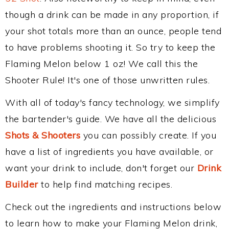
though a drink can be made in any proportion, if
your shot totals more than an ounce, people tend
to have problems shooting it. So try to keep the
Flaming Melon below 1 oz! We call this the
Shooter Rule! It's one of those unwritten rules.
With all of today's fancy technology, we simplify
the bartender's guide. We have all the delicious
Shots & Shooters
you can possibly create. If you
have a list of ingredients you have available, or
want your drink to include, don't forget our
Drink
Builder
to help find matching recipes.
Check out the ingredients and instructions below
to learn how to make your Flaming Melon drink,