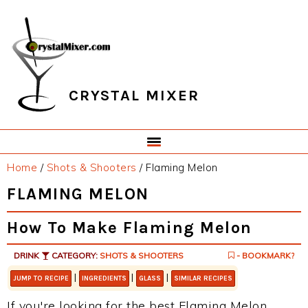
Skip
Skip
Skip
Skip
to
to
to
to
primary
main
primary
footer
navigation
content
sidebar
CRYSTAL MIXER
Home
/
Shots & Shooters
/
Flaming Melon
FLAMING MELON
How To Make Flaming Melon
DRINK
CATEGORY:
SHOTS & SHOOTERS
- BOOKMARK?
|
|
|
JUMP TO RECIPE
INGREDIENTS
GLASS
SIMILAR RECIPES
If you're looking for the best Flaming Melon