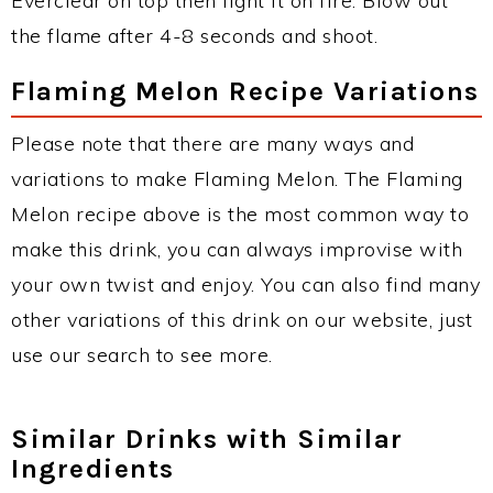
Everclear on top then light it on fire. Blow out
the flame after 4-8 seconds and shoot.
Flaming Melon Recipe Variations
Please note that there are many ways and
variations to make Flaming Melon. The Flaming
Melon recipe above is the most common way to
make this drink, you can always improvise with
your own twist and enjoy. You can also find many
other variations of this drink on our website, just
use our search to see more.
Similar Drinks with Similar
Ingredients