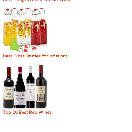
Best Glass Bottles for Infusions
Top 20 Best Red Wines