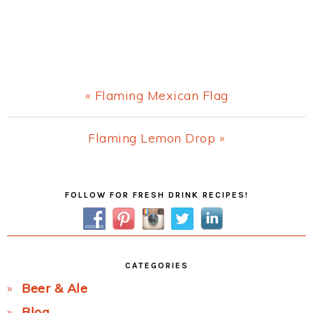
Previous
« Flaming Mexican Flag
Post:
Next
Flaming Lemon Drop »
Post:
Primary
FOLLOW FOR FRESH DRINK RECIPES!
Sidebar
CATEGORIES
Beer & Ale
Blog