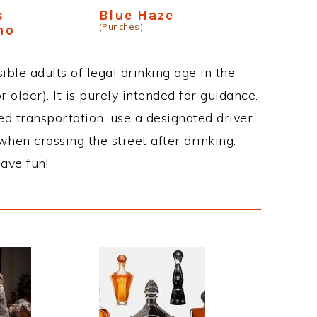
s
Blue Haze
(Punches)
no
ble adults of legal drinking age in the
 older). It is purely intended for guidance.
ed transportation, use a designated driver
when crossing the street after drinking.
ave fun!