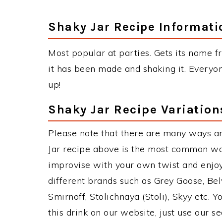
Shaky Jar Recipe Informati
Most popular at parties. Gets its name fr
it has been made and shaking it. Everyon
up!
Shaky Jar Recipe Variation
Please note that there are many ways an
Jar recipe above is the most common wa
improvise with your own twist and enjoy
different brands such as Grey Goose, Belv
Smirnoff, Stolichnaya (Stoli), Skyy etc. 
this drink on our website, just use our s