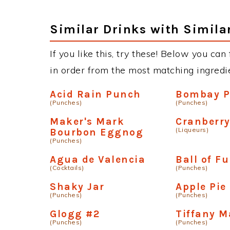
Similar Drinks with Simila
If you like this, try these! Below you can
in order from the most matching ingredien
Acid Rain Punch
Bombay 
(Punches)
(Punches)
Maker's Mark
Cranberry
(Liqueurs)
Bourbon Eggnog
(Punches)
Agua de Valencia
Ball of F
(Cocktails)
(Punches)
Shaky Jar
Apple Pie
(Punches)
(Punches)
Glogg #2
Tiffany M
(Punches)
(Punches)