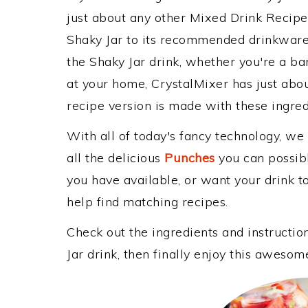
just about any other Mixed Drink Recip
Shaky Jar to its recommended drinkware
the Shaky Jar drink, whether you're a bar
at your home, CrystalMixer has just abou
recipe version is made with these ingredi
With all of today's fancy technology, we
all the delicious
Punches
you can possibly
you have available, or want your drink to
help find matching recipes.
Check out the ingredients and instructi
Jar drink, then finally enjoy this awesom