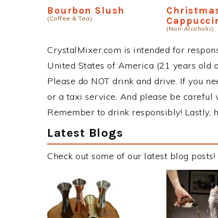
Bourbon Slush
Christma
(Coffee & Tea)
Cappucci
(Non-Alcoholic)
CrystalMixer.com is intended for responsi
United States of America (21 years old or
Please do NOT drink and drive. If you ne
or a taxi service. And please be careful 
Remember to drink responsibly! Lastly, h
Latest Blogs
Check out some of our latest blog posts!