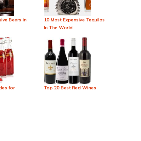
ive Beers in
10 Most Expensive Tequilas
In The World
les for
Top 20 Best Red Wines