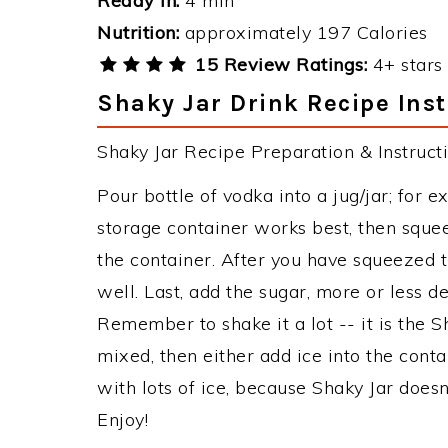
Ready in:
4 min
Nutrition:
approximately 197 Calories
15 Review Ratings:
4+ stars 
Shaky Jar Drink Recipe Inst
Shaky Jar Recipe Preparation & Instructi
Pour bottle of vodka into a jug/jar; for
storage container works best, then squee
the container. After you have squeezed t
well. Last, add the sugar, more or less d
Remember to shake it a lot -- it is the Sh
mixed, then either add ice into the conta
with lots of ice, because Shaky Jar doesn't
Enjoy!