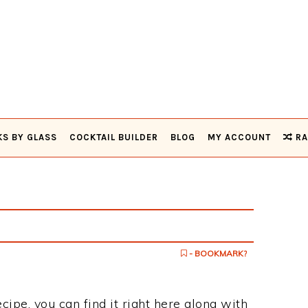
KS BY GLASS
COCKTAIL BUILDER
BLOG
MY ACCOUNT
RA
- BOOKMARK?
ecipe, you can find it right here along with