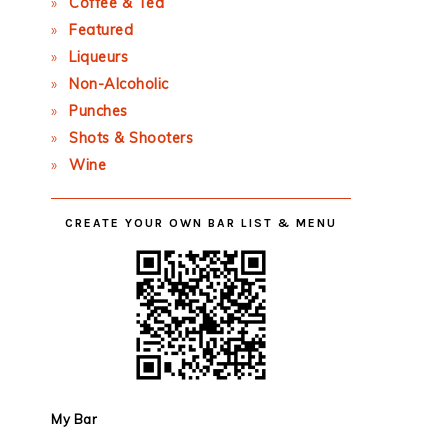
Coffee & Tea
Featured
Liqueurs
Non-Alcoholic
Punches
Shots & Shooters
Wine
CREATE YOUR OWN BAR LIST & MENU
My Bar