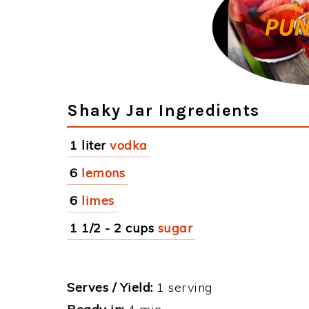
Shaky Jar Ingredients
1 liter
vodka
6
lemons
6
limes
1 1/2 - 2 cups
sugar
Serves / Yield:
1 serving