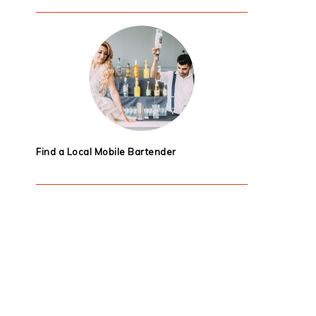
Find a Local Mobile Bartender