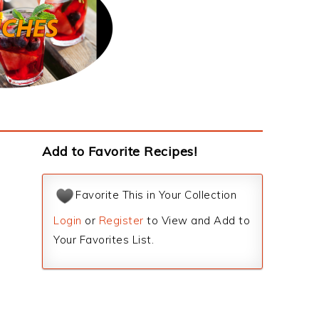
Add to Favorite Recipes!
Favorite This in Your Collection
Login
or
Register
to View and Add to
Your Favorites List.