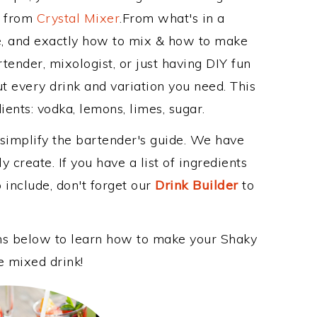
e from
Crystal Mixer
.From what's in a
, and exactly how to mix & how to make
tender, mixologist, or just having DIY fun
t every drink and variation you need. This
ents: vodka, lemons, limes, sugar.
 simplify the bartender's guide. We have
 create. If you have a list of ingredients
 include, don't forget our
Drink Builder
to
ons below to learn how to make your Shaky
e mixed drink!