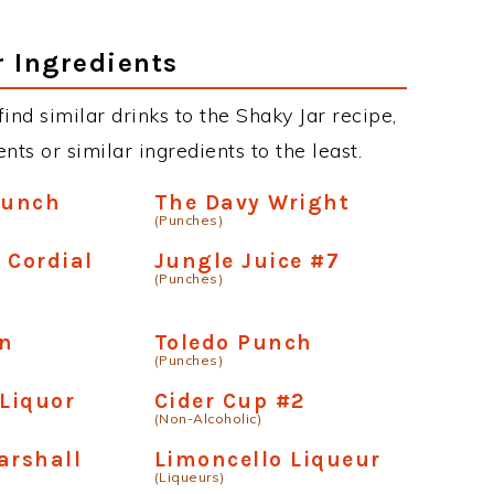
r Ingredients
 find similar drinks to the Shaky Jar recipe,
ts or similar ingredients to the least.
Punch
The Davy Wright
(Punches)
 Cordial
Jungle Juice #7
(Punches)
un
Toledo Punch
(Punches)
 Liquor
Cider Cup #2
(Non-Alcoholic)
arshall
Limoncello Liqueur
(Liqueurs)