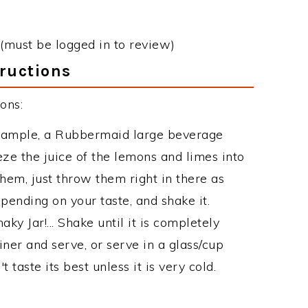
(must be logged in to review)
ructions
ons:
 example, a Rubbermaid large beverage
ze the juice of the lemons and limes into
hem, just throw them right in there as
epending on your taste, and shake it.
aky Jar!... Shake until it is completely
iner and serve, or serve in a glass/cup
 taste its best unless it is very cold.