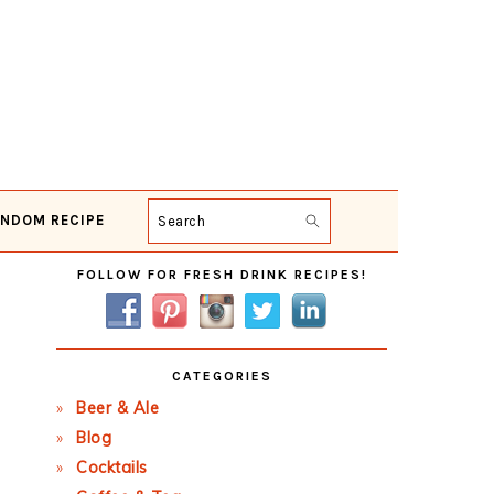
NDOM RECIPE
Search
Primary
FOLLOW FOR FRESH DRINK RECIPES!
Sidebar
CATEGORIES
Beer & Ale
Blog
Cocktails