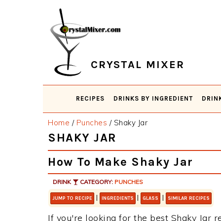
Skip
Skip
Skip
Skip
to
to
to
to
primary
main
primary
footer
navigation
content
sidebar
CRYSTAL MIXER
RECIPES
DRINKS BY INGREDIENT
DRIN
Home
/
Punches
/
Shaky Jar
SHAKY JAR
How To Make Shaky Jar
DRINK
CATEGORY:
PUNCHES
|
|
|
JUMP TO RECIPE
INGREDIENTS
GLASS
SIMILAR RECIPES
If you're looking for the best Shaky Jar r