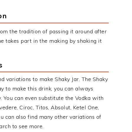
on
om the tradition of passing it around after
e takes part in the making by shaking it
s
d variations to make Shaky Jar. The Shaky
y to make this drink, you can always
. You can even substitute the Vodka with
edere, Ciroc, Titos, Absolut, Ketel One,
You can also find many other variations of
earch to see more.