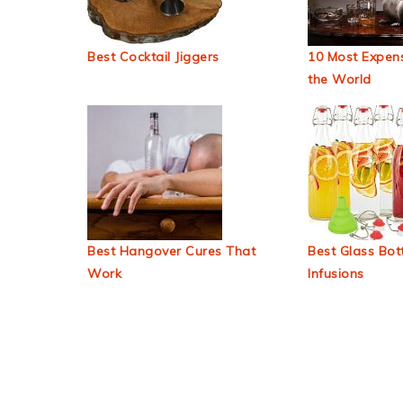
Best Cocktail Jiggers
10 Most Expens
the World
Best Hangover Cures That
Best Glass Bott
Work
Infusions