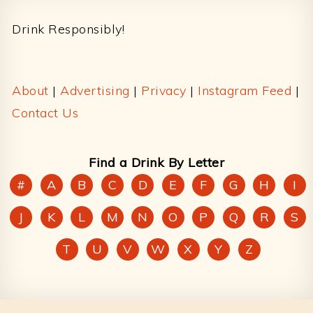
Drink Responsibly!
About
|
Advertising
|
Privacy
|
Instagram Feed
|
Contact Us
Find a Drink By Letter
#
A
B
C
D
E
F
G
H
I
J
K
L
M
N
O
P
Q
R
S
T
U
V
W
X
Y
Z