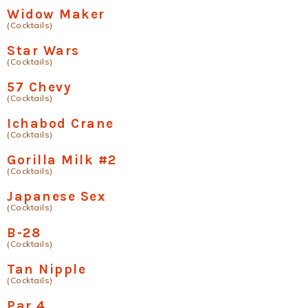
Widow Maker
(Cocktails)
Star Wars
(Cocktails)
57 Chevy
(Cocktails)
Ichabod Crane
(Cocktails)
Gorilla Milk #2
(Cocktails)
Japanese Sex
(Cocktails)
B-28
(Cocktails)
Tan Nipple
(Cocktails)
Par 4