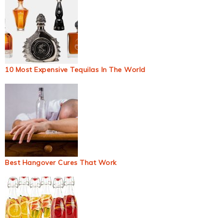
10 Most Expensive Tequilas In The World
Best Hangover Cures That Work