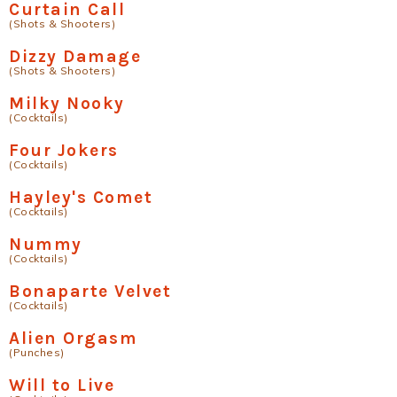
Curtain Call
(Shots & Shooters)
Dizzy Damage
(Shots & Shooters)
Milky Nooky
(Cocktails)
Four Jokers
(Cocktails)
Hayley's Comet
(Cocktails)
Nummy
(Cocktails)
Bonaparte Velvet
(Cocktails)
Alien Orgasm
(Punches)
Will to Live