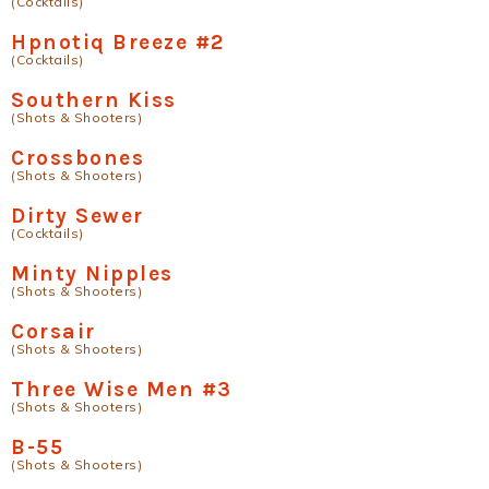
(Cocktails)
Hpnotiq Breeze #2
(Cocktails)
Southern Kiss
(Shots & Shooters)
Crossbones
(Shots & Shooters)
Dirty Sewer
(Cocktails)
Minty Nipples
(Shots & Shooters)
Corsair
(Shots & Shooters)
Three Wise Men #3
(Shots & Shooters)
B-55
(Shots & Shooters)