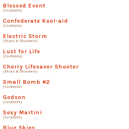
Blessed Event
(Cocktails)
Confederate Kool-aid
(Cocktails)
Electric Storm
(Shots & Shooters)
Lust for Life
(Cocktails)
Cherry Lifesaver Shooter
(Shots & Shooters)
Small Bomb #2
(Cocktails)
Godson
(Cocktails)
Sexy Martini
(Cocktails)
Blue Skies