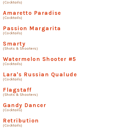
(Cocktails)
Amaretto Paradise
(Cocktails)
Passion Margarita
(Cocktails)
Smarty
(Shots & Shooters)
Watermelon Shooter #5
(Cocktails)
Lara's Russian Qualude
(Cocktails)
Flagstaff
(Shots & Shooters)
Gandy Dancer
(Cocktails)
Retribution
(Cocktails)