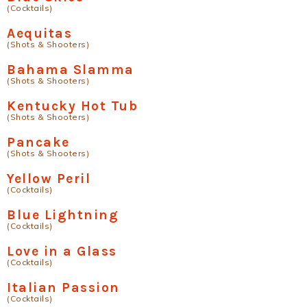
(Cocktails)
Aequitas
(Shots & Shooters)
Bahama Slamma
(Shots & Shooters)
Kentucky Hot Tub
(Shots & Shooters)
Pancake
(Shots & Shooters)
Yellow Peril
(Cocktails)
Blue Lightning
(Cocktails)
Love in a Glass
(Cocktails)
Italian Passion
(Cocktails)