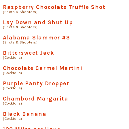
Raspberry Chocolate Truffle Shot
(Shots & Shooters)
Lay Down and Shut Up
(Shots & Shooters)
Alabama Slammer #3
(Shots & Shooters)
Bittersweet Jack
(Cocktails)
Chocolate Carmel Martini
(Cocktails)
Purple Panty Dropper
(Cocktails)
Chambord Margarita
(Cocktails)
Black Banana
(Cocktails)