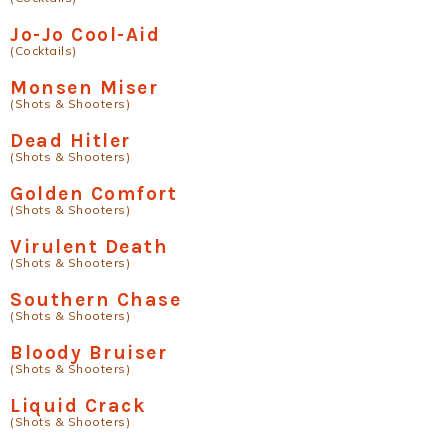
Jo-Jo Cool-Aid
(Cocktails)
Monsen Miser
(Shots & Shooters)
Dead Hitler
(Shots & Shooters)
Golden Comfort
(Shots & Shooters)
Virulent Death
(Shots & Shooters)
Southern Chase
(Shots & Shooters)
Bloody Bruiser
(Shots & Shooters)
Liquid Crack
(Shots & Shooters)