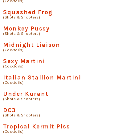
(Cocktails)
Squashed Frog
(Shots & Shooters)
Monkey Pussy
(Shots & Shooters)
Midnight Liaison
(Cocktails)
Sexy Martini
(Cocktails)
Italian Stallion Martini
(Cocktails)
Under Kurant
(Shots & Shooters)
DC3
(Shots & Shooters)
Tropical Kermit Piss
(Cocktails)