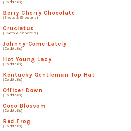
(Cocktails)
Berry Cherry Chocolate
(Shots & Shooters)
Cruciatus
(Shots & Shooters)
Johnny-Come-Lately
(Cocktails)
Hot Young Lady
(Cocktails)
Kentucky Gentleman Top Hat
(Cocktails)
Officer Down
(Cocktails)
Coco Blossom
(Cocktails)
Red Frog
(Cocktails)