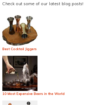
Check out some of our latest blog posts!
Best Cocktail Jiggers
10 Most Expensive Beers in the World