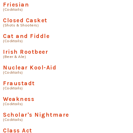
Friesian
(Cocktails)
Closed Casket
(Shots & Shooters)
Cat and Fiddle
(Cocktails)
Irish Rootbeer
(Beer & Ale)
Nuclear Kool-Aid
(Cocktails)
Fraustadt
(Cocktails)
Weakness
(Cocktails)
Scholar's Nightmare
(Cocktails)
Class Act