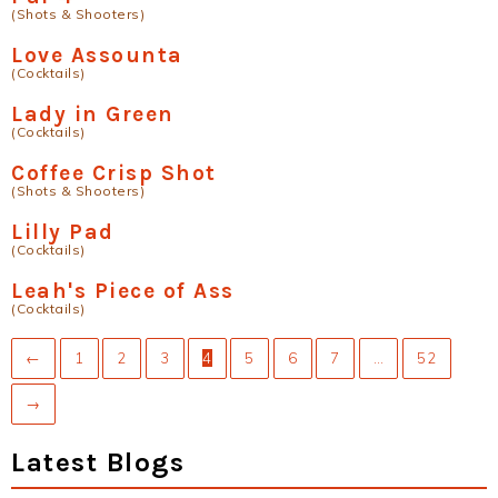
(Shots & Shooters)
Love Assounta
(Cocktails)
Lady in Green
(Cocktails)
Coffee Crisp Shot
(Shots & Shooters)
Lilly Pad
(Cocktails)
Leah's Piece of Ass
(Cocktails)
←
1
2
3
4
5
6
7
…
52
→
Latest Blogs