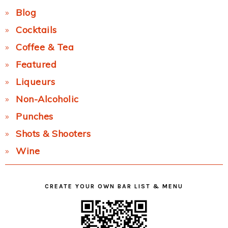
Blog
Cocktails
Coffee & Tea
Featured
Liqueurs
Non-Alcoholic
Punches
Shots & Shooters
Wine
CREATE YOUR OWN BAR LIST & MENU