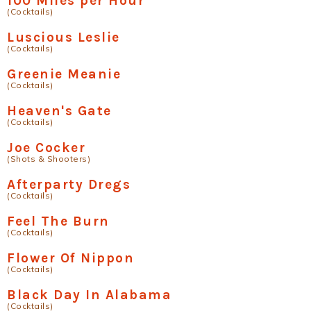
100 Miles per Hour
(Cocktails)
Luscious Leslie
(Cocktails)
Greenie Meanie
(Cocktails)
Heaven's Gate
(Cocktails)
Joe Cocker
(Shots & Shooters)
Afterparty Dregs
(Cocktails)
Feel The Burn
(Cocktails)
Flower Of Nippon
(Cocktails)
Black Day In Alabama
(Cocktails)