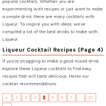
popular cocktails. Whether you are
experimenting with recipes or just want to make
a simple drink, there are many cocktails with
Liqueur. To inspire you with ideas, we’ve
compiled a list of the best drinks to make with
Liqueur.
Liqueur Cocktail Recipes (Page 4)
If you’re struggling to make a good mixed drink,
explore these Liqueur cocktails to find easy
recipes that will taste delicious. Heres our
cocktail recommendations:
←
1
2
3
4
5
6
7
…
52