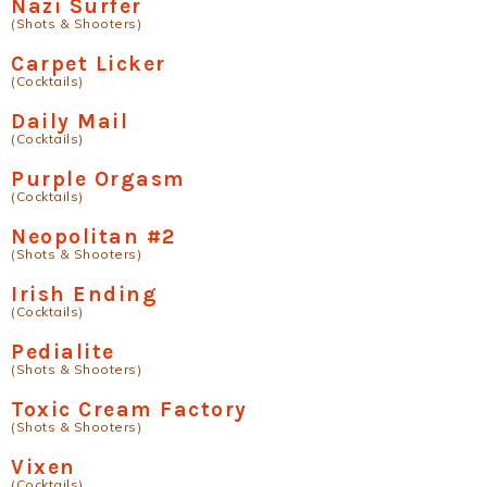
Nazi Surfer
(Shots & Shooters)
Carpet Licker
(Cocktails)
Daily Mail
(Cocktails)
Purple Orgasm
(Cocktails)
Neopolitan #2
(Shots & Shooters)
Irish Ending
(Cocktails)
Pedialite
(Shots & Shooters)
Toxic Cream Factory
(Shots & Shooters)
Vixen
(Cocktails)