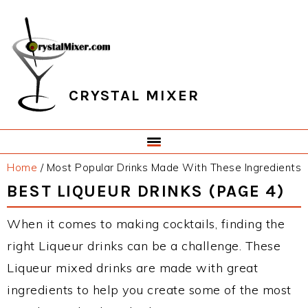
Skip
Skip
Skip
Skip
to
to
to
to
primary
main
primary
footer
navigation
content
sidebar
CRYSTAL MIXER
Home
/
Most Popular Drinks Made With These Ingredients
BEST LIQUEUR DRINKS (PAGE 4)
When it comes to making cocktails, finding the
right Liqueur drinks can be a challenge. These
Liqueur mixed drinks are made with great
ingredients to help you create some of the most