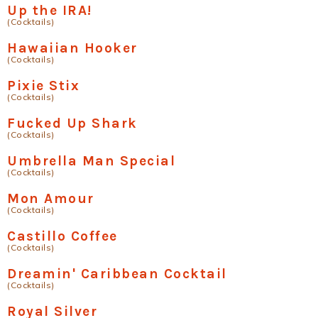
Up the IRA!
(Cocktails)
Hawaiian Hooker
(Cocktails)
Pixie Stix
(Cocktails)
Fucked Up Shark
(Cocktails)
Umbrella Man Special
(Cocktails)
Mon Amour
(Cocktails)
Castillo Coffee
(Cocktails)
Dreamin' Caribbean Cocktail
(Cocktails)
Royal Silver