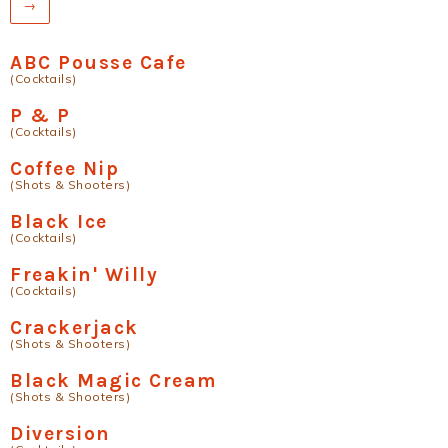
→
ABC Pousse Cafe
(Cocktails)
P & P
(Cocktails)
Coffee Nip
(Shots & Shooters)
Black Ice
(Cocktails)
Freakin' Willy
(Cocktails)
Crackerjack
(Shots & Shooters)
Black Magic Cream
(Shots & Shooters)
Diversion