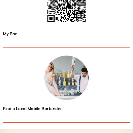
My Bar
Find a Local Mobile Bartender
Footer