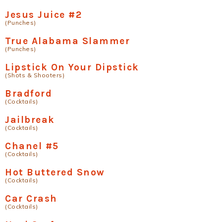
Jesus Juice #2
(Punches)
True Alabama Slammer
(Punches)
Lipstick On Your Dipstick
(Shots & Shooters)
Bradford
(Cocktails)
Jailbreak
(Cocktails)
Chanel #5
(Cocktails)
Hot Buttered Snow
(Cocktails)
Car Crash
(Cocktails)