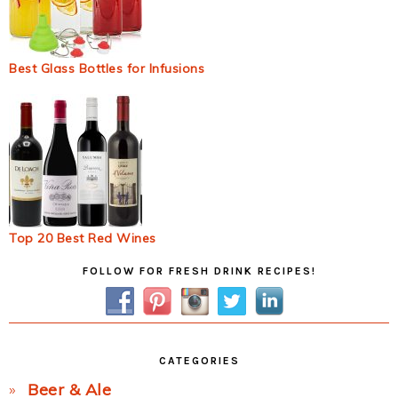
Best Glass Bottles for Infusions
Top 20 Best Red Wines
Primary
FOLLOW FOR FRESH DRINK RECIPES!
Sidebar
CATEGORIES
Beer & Ale