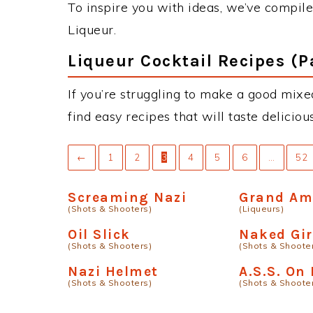
To inspire you with ideas, we’ve compiled
Liqueur.
Liqueur Cocktail Recipes (P
If you’re struggling to make a good mixed
find easy recipes that will taste delici
←
1
2
3
4
5
6
…
52
Screaming Nazi
Grand A
(Shots & Shooters)
(Liqueurs)
Oil Slick
Naked Gir
(Shots & Shooters)
(Shots & Shoote
Nazi Helmet
A.S.S. On
(Shots & Shooters)
(Shots & Shoote