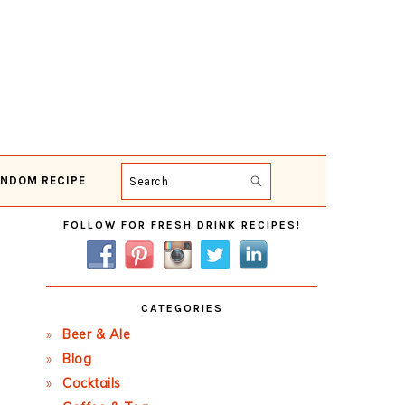
NDOM RECIPE
Search
Primary
FOLLOW FOR FRESH DRINK RECIPES!
Sidebar
CATEGORIES
Beer & Ale
Blog
Cocktails