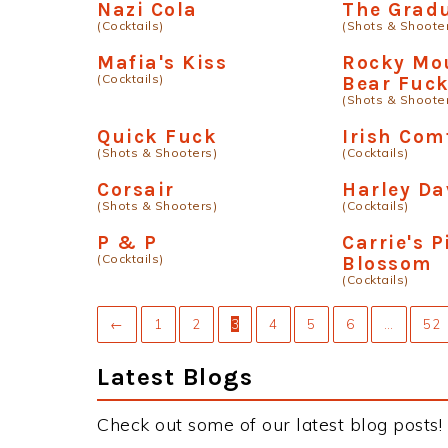
Nazi Cola
The Grad
(Cocktails)
(Shots & Shoote
Mafia's Kiss
Rocky Mo
(Cocktails)
Bear Fuc
(Shots & Shoote
Quick Fuck
Irish Com
(Shots & Shooters)
(Cocktails)
Corsair
Harley Da
(Shots & Shooters)
(Cocktails)
P & P
Carrie's 
(Cocktails)
Blossom
(Cocktails)
←
1
2
3
4
5
6
…
52
Latest Blogs
Check out some of our latest blog posts!