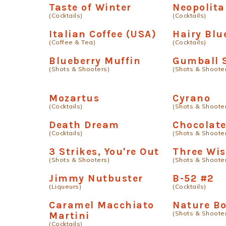
Taste of Winter
Neopolit
(Cocktails)
(Cocktails)
Italian Coffee (USA)
Hairy Blu
(Coffee & Tea)
(Cocktails)
Blueberry Muffin
Gumball 
(Shots & Shooters)
(Shots & Shoote
Mozartus
Cyrano
(Cocktails)
(Shots & Shoote
Death Dream
Chocolate
(Cocktails)
(Shots & Shoote
3 Strikes, You're Out
Three Wi
(Shots & Shooters)
(Shots & Shoote
Jimmy Nutbuster
B-52 #2
(Liqueurs)
(Cocktails)
Caramel Macchiato
Nature B
(Shots & Shoote
Martini
(Cocktails)