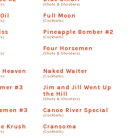
rs)
(Shots & Shooters)
Oil
Full Moon
rs)
(Cocktails)
iss
Pineapple Bomber #2
rs)
(Cocktails)
Four Horsemen
rs)
(Shots & Shooters)
e Heaven
Naked Waiter
rs)
(Cocktails)
mer #3
Jim and Jill Went Up
the Hill
(Shots & Shooters)
semen #3
Canoe River Special
(Cocktails)
ee Krush
Cransoma
rs)
(Cocktails)