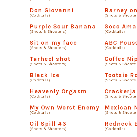
Don Giovanni
Barney on
(Cocktails)
(Shots & Shoote
Purple Sour Banana
Soco Ama
(Shots & Shooters)
(Cocktails)
Sit on my face
ABC Pous
(Shots & Shooters)
(Cocktails)
Tarheel shot
Coffee Ni
(Shots & Shooters)
(Shots & Shoote
Black Ice
Tootsie Ro
(Cocktails)
(Shots & Shoote
Heavenly Orgasm
Crackerja
(Cocktails)
(Shots & Shoote
My Own Worst Enemy
Mexican 
(Cocktails)
(Shots & Shoote
Oil Spill #3
Redneck B
(Shots & Shooters)
(Cocktails)