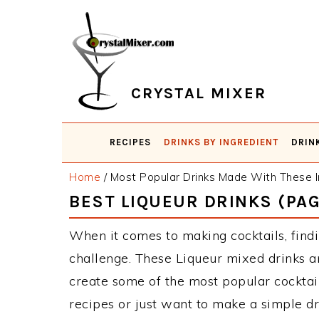
Skip
Skip
Skip
Skip
to
to
to
to
primary
main
primary
footer
navigation
content
sidebar
CRYSTAL MIXER
RECIPES
DRINKS BY INGREDIENT
DRIN
Home
/
Most Popular Drinks Made With These I
BEST LIQUEUR DRINKS (PAG
When it comes to making cocktails, findi
challenge. These Liqueur mixed drinks a
create some of the most popular cockta
recipes or just want to make a simple dr