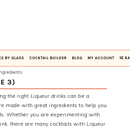
KS BY GLASS
COCKTAIL BUILDER
BLOG
MY ACCOUNT
RA
ngredients
E 3)
ng the right Liqueur drinks can be a
re made with great ingredients to help you
ils. Whether you are experimenting with
ink, there are many cocktails with Liqueur.