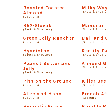
Roasted Toasted
Milky Wa
(Shots & Shoote
Almond
(Cocktails)
B52-Slovak
Mandrex
(Shots & Shooters)
(Shots & Shoote
Green Jolly Rancher
Ball and 
(Cocktails)
(Shots & Shoote
Hyacinthe
Reality T
(Shots & Shooters)
(Shots & Shoote
Peanut Butter and
Almond G
(Shots & Shoote
Jelly
(Shots & Shooters)
Piss on the Ground
Killer Bee
(Cocktails)
(Shots & Shoote
Alize and Hpno
French Af
(Cocktails)
(Cocktails)
Hypnotic Pussy
Bumble B