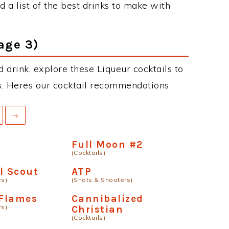
 a list of the best drinks to make with
age 3)
 drink, explore these Liqueur cocktails to
ous. Heres our cocktail recommendations:
→
m
Full Moon #2
(Cocktails)
l Scout
ATP
rs)
(Shots & Shooters)
 Flames
Cannibalized
rs)
Christian
(Cocktails)