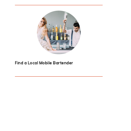
Find a Local Mobile Bartender