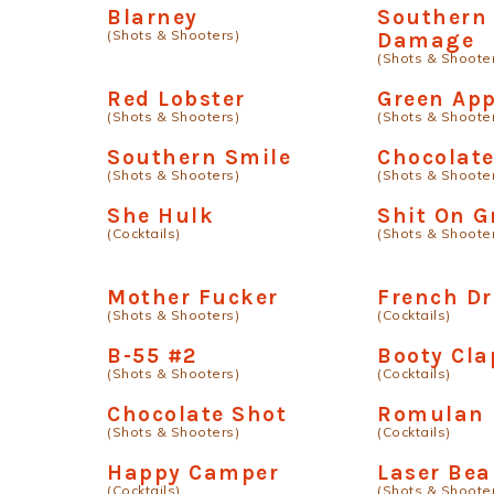
Blarney
Southern
(Shots & Shooters)
Damage
(Shots & Shoote
Red Lobster
Green App
(Shots & Shooters)
(Shots & Shoote
Southern Smile
Chocolat
(Shots & Shooters)
(Shots & Shoote
She Hulk
Shit On G
(Cocktails)
(Shots & Shoote
Mother Fucker
French D
(Shots & Shooters)
(Cocktails)
B-55 #2
Booty Cla
(Shots & Shooters)
(Cocktails)
Chocolate Shot
Romulan
(Shots & Shooters)
(Cocktails)
Happy Camper
Laser Be
(Cocktails)
(Shots & Shoote