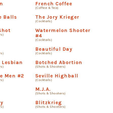
an
French Coffee
(Coffee & Tea)
e Balls
The Jory Krieger
(Cocktails)
Shot
Watermelon Shooter
rs)
#4
(Cocktails)
Beautiful Day
rs)
(Cocktails)
 Lesbian
Botched Abortion
rs)
(Shots & Shooters)
se Men #2
Seville Highball
rs)
(Cocktails)
M.J.A.
(Shots & Shooters)
oy
Blitzkrieg
rs)
(Shots & Shooters)