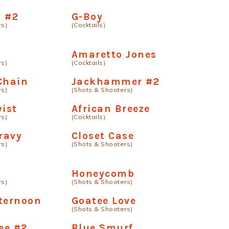
y #2
G-Boy
rs)
(Cocktails)
Amaretto Jones
rs)
(Cocktails)
Chain
Jackhammer #2
rs)
(Shots & Shooters)
wist
African Breeze
rs)
(Cocktails)
ravy
Closet Case
rs)
(Shots & Shooters)
Honeycomb
rs)
(Shots & Shooters)
ternoon
Goatee Love
(Shots & Shooters)
ee #2
Blue Smurf