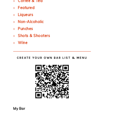
Coffee & Tea
Featured
Liqueurs
Non-Alcoholic
Punches
Shots & Shooters
Wine
CREATE YOUR OWN BAR LIST & MENU
My Bar