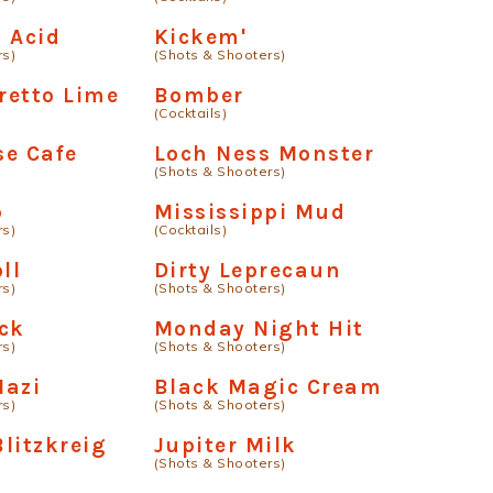
 Acid
Kickem'
rs)
(Shots & Shooters)
retto Lime
Bomber
(Cocktails)
se Cafe
Loch Ness Monster
(Shots & Shooters)
p
Mississippi Mud
rs)
(Cocktails)
ll
Dirty Leprecaun
rs)
(Shots & Shooters)
ck
Monday Night Hit
rs)
(Shots & Shooters)
Nazi
Black Magic Cream
rs)
(Shots & Shooters)
litzkreig
Jupiter Milk
(Shots & Shooters)