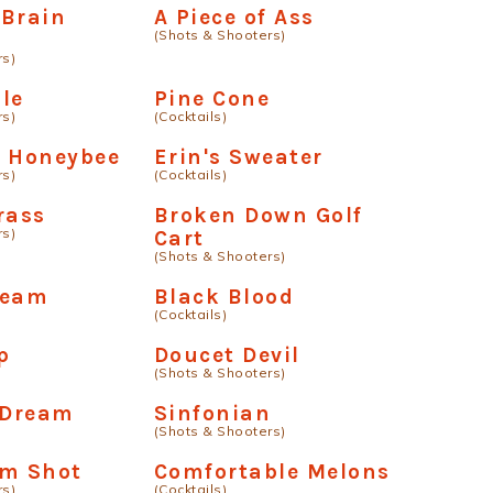
 Brain
A Piece of Ass
(Shots & Shooters)
rs)
le
Pine Cone
rs)
(Cocktails)
e Honeybee
Erin's Sweater
rs)
(Cocktails)
rass
Broken Down Golf
rs)
Cart
(Shots & Shooters)
ream
Black Blood
(Cocktails)
p
Doucet Devil
(Shots & Shooters)
 Dream
Sinfonian
(Shots & Shooters)
am Shot
Comfortable Melons
rs)
(Cocktails)