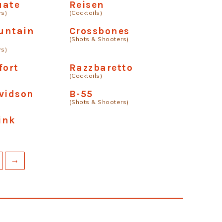
uate
Reisen
rs)
(Cocktails)
untain
Crossbones
(Shots & Shooters)
k
rs)
fort
Razzbaretto
(Cocktails)
vidson
B-55
(Shots & Shooters)
Pink
→