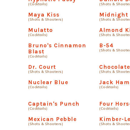
(Cocktails)
(Shots & Shoote
Maya Kiss
Midnight 
(Shots & Shooters)
(Shots & Shoote
Mulatto
Almond K
(Cocktails)
(Shots & Shoote
Bruno's Cinnamon
B-54
(Shots & Shoote
Blast
(Cocktails)
Dr. Court
Chocolat
(Shots & Shooters)
(Shots & Shoote
Nuclear Blue
Jack Ham
(Cocktails)
(Cocktails)
Captain's Punch
Four Hor
(Cocktails)
(Cocktails)
Mexican Pebble
Kimber-L
(Shots & Shooters)
(Shots & Shoote