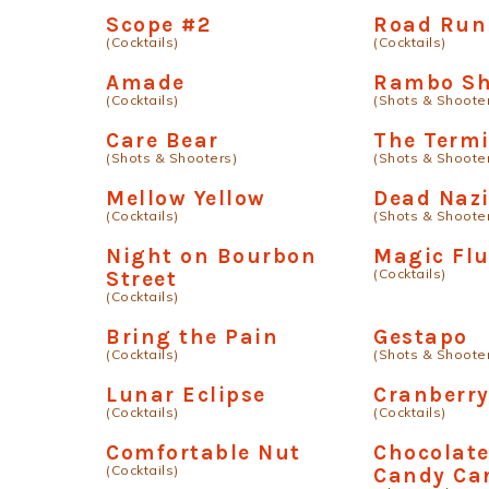
Scope #2
Road Run
(Cocktails)
(Cocktails)
Amade
Rambo Sh
(Cocktails)
(Shots & Shoote
Care Bear
The Term
(Shots & Shooters)
(Shots & Shoote
Mellow Yellow
Dead Naz
(Cocktails)
(Shots & Shoote
Night on Bourbon
Magic Flu
(Cocktails)
Street
(Cocktails)
Bring the Pain
Gestapo
(Cocktails)
(Shots & Shoote
Lunar Eclipse
Cranberr
(Cocktails)
(Cocktails)
Comfortable Nut
Chocolate
(Cocktails)
Candy Ca