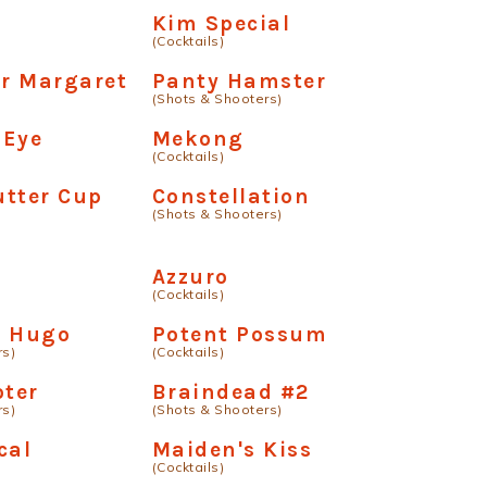
Kim Special
(Cocktails)
ar Margaret
Panty Hamster
(Shots & Shooters)
 Eye
Mekong
(Cocktails)
utter Cup
Constellation
(Shots & Shooters)
Azzuro
(Cocktails)
e Hugo
Potent Possum
rs)
(Cocktails)
oter
Braindead #2
rs)
(Shots & Shooters)
cal
Maiden's Kiss
(Cocktails)