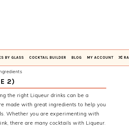
KS BY GLASS
COCKTAIL BUILDER
BLOG
MY ACCOUNT
RA
ngredients
E 2)
ng the right Liqueur drinks can be a
re made with great ingredients to help you
ils. Whether you are experimenting with
ink, there are many cocktails with Liqueur.