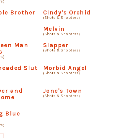
rs)
le Brother
Cindy's Orchid
(Shots & Shooters)
Melvin
(Shots & Shooters)
Green Man
Slapper
(Shots & Shooters)
s
rs)
headed Slut
Morbid Angel
(Shots & Shooters)
ver and
Jone's Town
(Shots & Shooters)
Home
g Blue
rs)