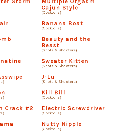
nter Storm
Multiple Orgasm
Cajun Style
(Cocktails)
air
Banana Boat
(Cocktails)
Bomb
Beauty and the
Beast
(Shots & Shooters)
onatine
Sweater Kitten
(Shots & Shooters)
Asswipe
J-Lu
rs)
(Shots & Shooters)
on
Kill Bill
rs)
(Cocktails)
On Crack #2
Electric Screwdriver
rs)
(Cocktails)
Rama
Nutty Nipple
(Cocktails)