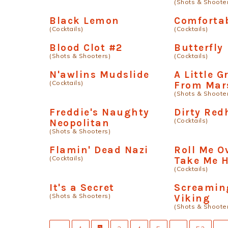
(Shots & Shoote
Black Lemon
Comfortab
(Cocktails)
(Cocktails)
Blood Clot #2
Butterfly
(Shots & Shooters)
(Cocktails)
N'awlins Mudslide
A Little 
(Cocktails)
From Mar
(Shots & Shoote
Freddie's Naughty
Dirty Red
(Cocktails)
Neopolitan
(Shots & Shooters)
Flamin' Dead Nazi
Roll Me O
(Cocktails)
Take Me 
(Cocktails)
It's a Secret
Screamin
(Shots & Shooters)
Viking
(Shots & Shoote