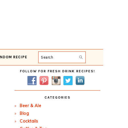
NDOM RECIPE
Search
Primary
FOLLOW FOR FRESH DRINK RECIPES!
Sidebar
CATEGORIES
Beer & Ale
Blog
Cocktails