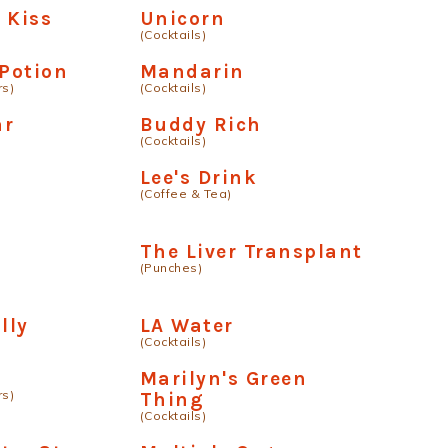
 Kiss
Unicorn
(Cocktails)
 Potion
Mandarin
rs)
(Cocktails)
ar
Buddy Rich
(Cocktails)
Lee's Drink
(Coffee & Tea)
The Liver Transplant
(Punches)
lly
LA Water
(Cocktails)
Marilyn's Green
rs)
Thing
(Cocktails)