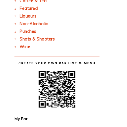
Coffee & Tea
Featured
Liqueurs
Non-Alcoholic
Punches
Shots & Shooters
Wine
CREATE YOUR OWN BAR LIST & MENU
My Bar