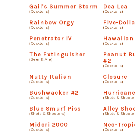
Gail's Summer Storm
Dea Lea
(Cocktails)
(Cocktails)
Rainbow Orgy
Five-Doll
(Cocktails)
(Cocktails)
Penetrator IV
Hawaiian
(Cocktails)
(Cocktails)
The Extinguisher
Peanut B
(Beer & Ale)
#2
(Cocktails)
Nutty Italian
Closure
(Cocktails)
(Cocktails)
Bushwacker #2
Hurrican
(Cocktails)
(Shots & Shoote
Blue Smurf Piss
Alley Sho
(Shots & Shooters)
(Shots & Shoote
Midori 2000
Neo-Tropi
(Cocktails)
(Cocktails)