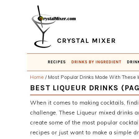
Skip
Skip
Skip
Skip
to
to
to
to
primary
main
primary
footer
navigation
content
sidebar
CRYSTAL MIXER
RECIPES
DRINKS BY INGREDIENT
DRIN
Home
/
Most Popular Drinks Made With These I
BEST LIQUEUR DRINKS (PAG
When it comes to making cocktails, findi
challenge. These Liqueur mixed drinks a
create some of the most popular cockta
recipes or just want to make a simple dr