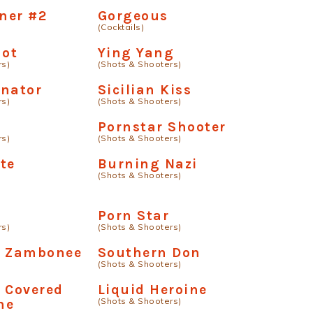
ner #2
Gorgeous
(Cocktails)
ot
Ying Yang
rs)
(Shots & Shooters)
inator
Sicilian Kiss
rs)
(Shots & Shooters)
i
Pornstar Shooter
rs)
(Shots & Shooters)
te
Burning Nazi
(Shots & Shooters)
Porn Star
rs)
(Shots & Shooters)
y Zambonee
Southern Don
(Shots & Shooters)
 Covered
Liquid Heroine
(Shots & Shooters)
ne