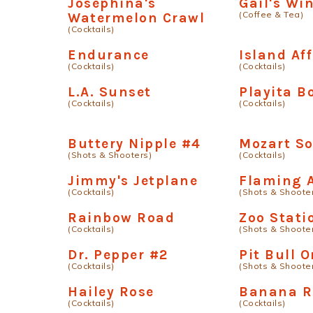
Josephina's
Gail's Wi
(Coffee & Tea)
Watermelon Crawl
(Cocktails)
Endurance
Island Aff
(Cocktails)
(Cocktails)
L.A. Sunset
Playita 
(Cocktails)
(Cocktails)
Buttery Nipple #4
Mozart S
(Shots & Shooters)
(Cocktails)
Jimmy's Jetplane
Flaming 
(Cocktails)
(Shots & Shoote
Rainbow Road
Zoo Stati
(Cocktails)
(Shots & Shoote
Dr. Pepper #2
Pit Bull 
(Cocktails)
(Shots & Shoote
Hailey Rose
Banana 
(Cocktails)
(Cocktails)