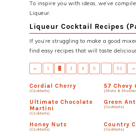
To inspire you with ideas, we’ve compiled
Liqueur.
Liqueur Cocktail Recipes (P
If you’re struggling to make a good mixed
find easy recipes that will taste delici
←
1
2
3
4
5
…
52
→
Cordial Cherry
57 Chevy 
(Cocktails)
(Shots & Shoote
Ultimate Chocolate
Green Ant
(Cocktails)
Martini
(Cocktails)
Honey Nuts
Country 
(Cocktails)
(Cocktails)