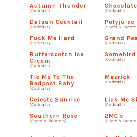
Autumn Thunder
Chocolate
(Cocktails)
(Cocktails)
Datsun Cocktail
Polyjuice
(Cocktails)
(Shots & Shoote
Fuck Me Hard
Grand Pe
(Cocktails)
(Cocktails)
Butterscotch Ice
Somebird
(Cocktails)
Cream
(Cocktails)
Tie Me To The
Mazrick
(Cocktails)
Bedpost Baby
(Cocktails)
Celeste Sunrise
Lick Me Si
(Cocktails)
(Cocktails)
Southern Rose
2MC's
(Shots & Shooters)
(Shots & Shoote