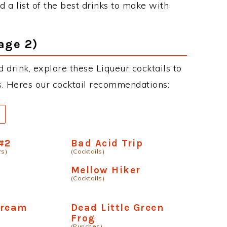
 a list of the best drinks to make with
age 2)
 drink, explore these Liqueur cocktails to
ous. Heres our cocktail recommendations:
#2
Bad Acid Trip
rs)
(Cocktails)
Mellow Hiker
(Cocktails)
Cream
Dead Little Green
Frog
(Punches)