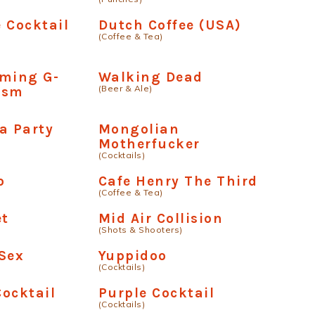
 Cocktail
Dutch Coffee (USA)
(Coffee & Tea)
aming G-
Walking Dead
(Beer & Ale)
asm
a Party
Mongolian
Motherfucker
(Cocktails)
o
Cafe Henry The Third
(Coffee & Tea)
et
Mid Air Collision
(Shots & Shooters)
Sex
Yuppidoo
(Cocktails)
ocktail
Purple Cocktail
(Cocktails)