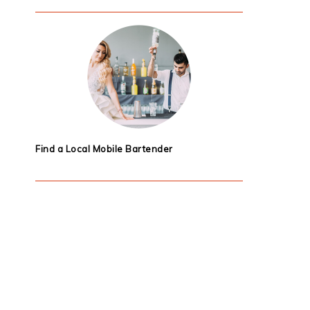
Find a Local Mobile Bartender