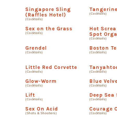
Singapore Sling
Tangerine
(Cocktails)
(Raffles Hotel)
(Cocktails)
Sex on the Grass
Hot Scre
(Cocktails)
Spot Org
(Cocktails)
Grendel
Boston Te
(Cocktails)
(Cocktails)
Little Red Corvette
Tanyahto
(Cocktails)
(Cocktails)
Glow-Worm
Blue Velv
(Cocktails)
(Cocktails)
Lift
Deep Sea 
(Cocktails)
(Cocktails)
Sex On Acid
Courage C
(Shots & Shooters)
(Cocktails)