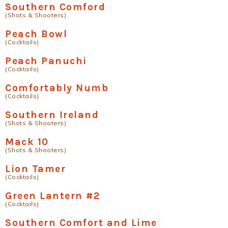
Southern Comford
(Shots & Shooters)
Peach Bowl
(Cocktails)
Peach Panuchi
(Cocktails)
Comfortably Numb
(Cocktails)
Southern Ireland
(Shots & Shooters)
Mack 10
(Shots & Shooters)
Lion Tamer
(Cocktails)
Green Lantern #2
(Cocktails)
Southern Comfort and Lime