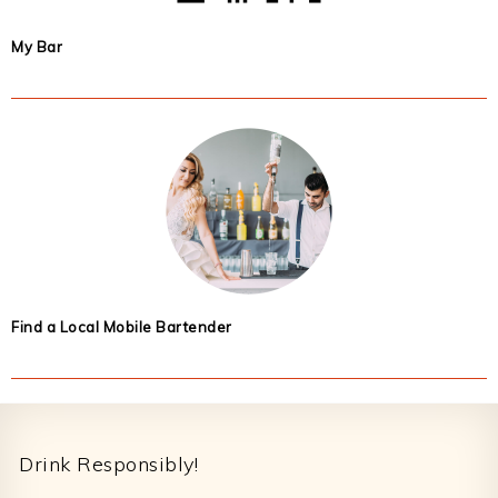
My Bar
Find a Local Mobile Bartender
Footer
Drink Responsibly!