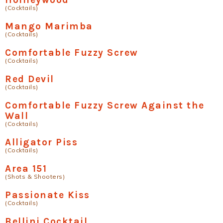
(Cocktails)
Mango Marimba
(Cocktails)
Comfortable Fuzzy Screw
(Cocktails)
Red Devil
(Cocktails)
Comfortable Fuzzy Screw Against the
Wall
(Cocktails)
Alligator Piss
(Cocktails)
Area 151
(Shots & Shooters)
Passionate Kiss
(Cocktails)
Bellini Cocktail