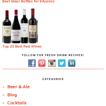
Best Glass Bottles for Infusions
Top 20 Best Red Wines
Primary
FOLLOW FOR FRESH DRINK RECIPES!
Sidebar
CATEGORIES
Beer & Ale
Blog
Cocktails