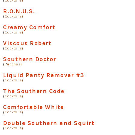
(Cocktails)
B.O.N.U.S.
(Cocktails)
Creamy Comfort
(Cocktails)
Viscous Robert
(Cocktails)
Southern Doctor
(Punches)
Liquid Panty Remover #3
(Cocktails)
The Southern Code
(Cocktails)
Comfortable White
(Cocktails)
Double Southern and Squirt
(Cocktails)