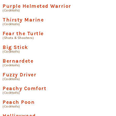
Purple Helmeted Warrior
(Cocktails)
Thirsty Marine
(Cocktails)
Fear the Turtle
(Shots & Shooters)
Big Stick
(Cocktails)
Bernardete
(Cocktails)
Fuzzy Driver
(Cocktails)
Peachy Comfort
(Cocktails)
Peach Poon
(Cocktails)
Hollieywood