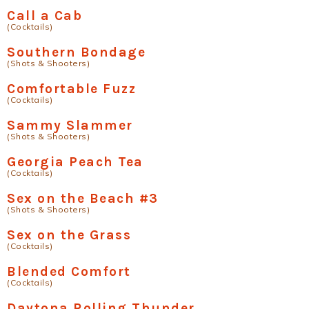
Call a Cab
(Cocktails)
Southern Bondage
(Shots & Shooters)
Comfortable Fuzz
(Cocktails)
Sammy Slammer
(Shots & Shooters)
Georgia Peach Tea
(Cocktails)
Sex on the Beach #3
(Shots & Shooters)
Sex on the Grass
(Cocktails)
Blended Comfort
(Cocktails)
Daytona Rolling Thunder