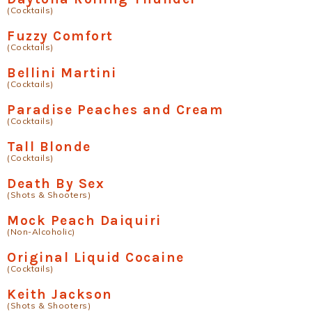
(Cocktails)
Fuzzy Comfort
(Cocktails)
Bellini Martini
(Cocktails)
Paradise Peaches and Cream
(Cocktails)
Tall Blonde
(Cocktails)
Death By Sex
(Shots & Shooters)
Mock Peach Daiquiri
(Non-Alcoholic)
Original Liquid Cocaine
(Cocktails)
Keith Jackson
(Shots & Shooters)