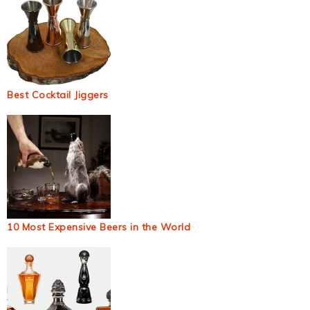
Best Cocktail Jiggers
10 Most Expensive Beers in the World