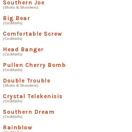
Southern Joe
(Shots & Shooters)
Big Bear
(Cocktails)
Comfortable Screw
(Cocktails)
Head Banger
(Cocktails)
Pullen Cherry Bomb
(Cocktails)
Double Trouble
(Shots & Shooters)
Crystal Telekenisis
(Cocktails)
Southern Dream
(Cocktails)
Rainblow