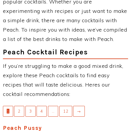
popular cocktails. Whether you are
experimenting with recipes or just want to make
a simple drink, there are many cocktails with
Peach. To inspire you with ideas, we’ve compiled
a list of the best drinks to make with Peach.
Peach Cocktail Recipes
If you’re struggling to make a good mixed drink,
explore these Peach cocktails to find easy
recipes that will taste delicious. Heres our
cocktail recommendations:
1
2
3
4
…
12
→
Peach Pussy