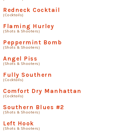
Redneck Cocktail
(Cocktails)
Flaming Hurley
(Shots & Shooters)
Peppermint Bomb
(Shots & Shooters)
Angel Piss
(Shots & Shooters)
Fully Southern
(Cocktails)
Comfort Dry Manhattan
(Cocktails)
Southern Blues #2
(Shots & Shooters)
Left Hook
(Shots & Shooters)