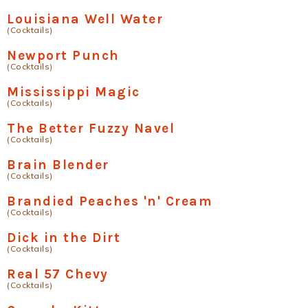
Louisiana Well Water
(Cocktails)
Newport Punch
(Cocktails)
Mississippi Magic
(Cocktails)
The Better Fuzzy Navel
(Cocktails)
Brain Blender
(Cocktails)
Brandied Peaches 'n' Cream
(Cocktails)
Dick in the Dirt
(Cocktails)
Real 57 Chevy
(Cocktails)