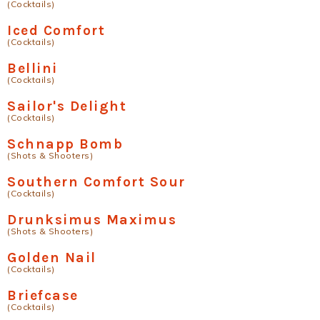
(Cocktails)
Iced Comfort
(Cocktails)
Bellini
(Cocktails)
Sailor's Delight
(Cocktails)
Schnapp Bomb
(Shots & Shooters)
Southern Comfort Sour
(Cocktails)
Drunksimus Maximus
(Shots & Shooters)
Golden Nail
(Cocktails)
Briefcase
(Cocktails)