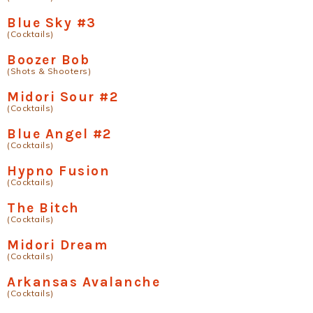
Blue Sky #3
(Cocktails)
Boozer Bob
(Shots & Shooters)
Midori Sour #2
(Cocktails)
Blue Angel #2
(Cocktails)
Hypno Fusion
(Cocktails)
The Bitch
(Cocktails)
Midori Dream
(Cocktails)
Arkansas Avalanche
(Cocktails)