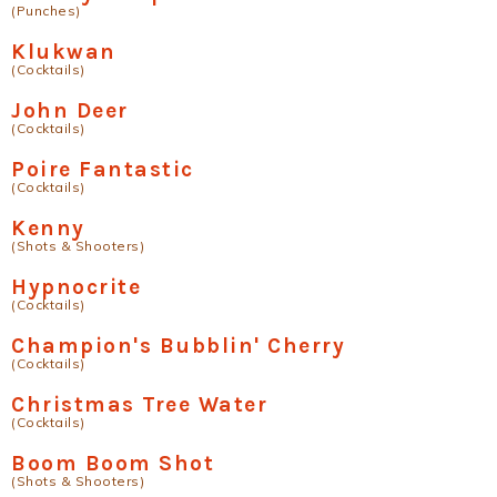
(Punches)
Klukwan
(Cocktails)
John Deer
(Cocktails)
Poire Fantastic
(Cocktails)
Kenny
(Shots & Shooters)
Hypnocrite
(Cocktails)
Champion's Bubblin' Cherry
(Cocktails)
Christmas Tree Water
(Cocktails)
Boom Boom Shot
(Shots & Shooters)