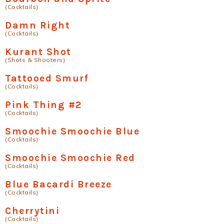
(Cocktails)
Damn Right
(Cocktails)
Kurant Shot
(Shots & Shooters)
Tattooed Smurf
(Cocktails)
Pink Thing #2
(Cocktails)
Smoochie Smoochie Blue
(Cocktails)
Smoochie Smoochie Red
(Cocktails)
Blue Bacardi Breeze
(Cocktails)
Cherrytini
(Cocktails)