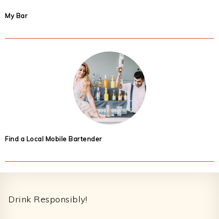
My Bar
Find a Local Mobile Bartender
Footer
Drink Responsibly!