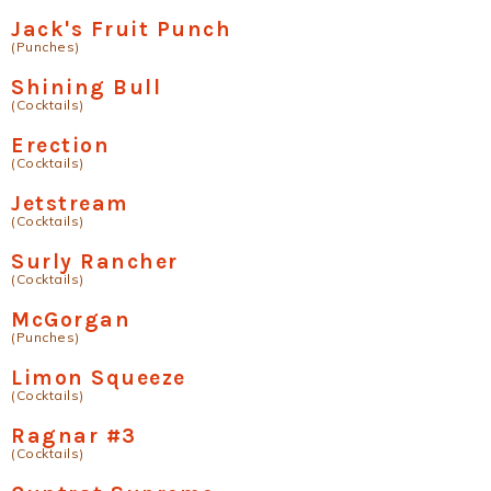
Jack's Fruit Punch
(Punches)
Shining Bull
(Cocktails)
Erection
(Cocktails)
Jetstream
(Cocktails)
Surly Rancher
(Cocktails)
McGorgan
(Punches)
Limon Squeeze
(Cocktails)
Ragnar #3
(Cocktails)