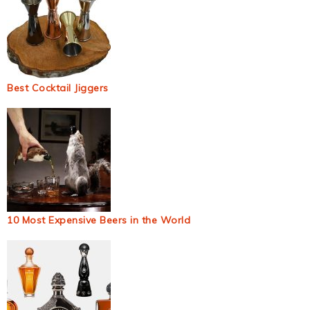
Best Cocktail Jiggers
10 Most Expensive Beers in the World