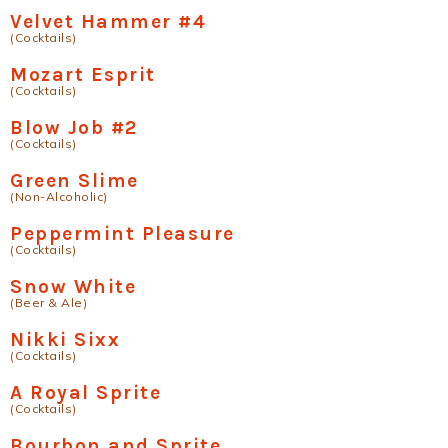
Velvet Hammer #4
(Cocktails)
Mozart Esprit
(Cocktails)
Blow Job #2
(Cocktails)
Green Slime
(Non-Alcoholic)
Peppermint Pleasure
(Cocktails)
Snow White
(Beer & Ale)
Nikki Sixx
(Cocktails)
A Royal Sprite
(Cocktails)
Bourbon and Sprite