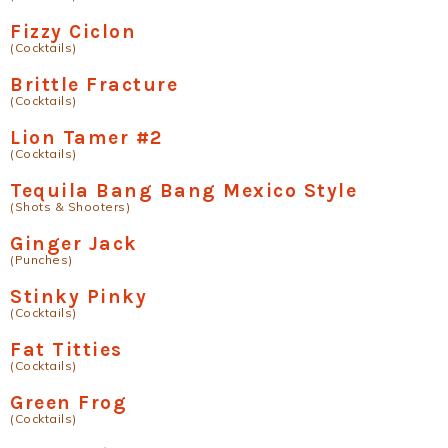
Fizzy Ciclon
(Cocktails)
Brittle Fracture
(Cocktails)
Lion Tamer #2
(Cocktails)
Tequila Bang Bang Mexico Style
(Shots & Shooters)
Ginger Jack
(Punches)
Stinky Pinky
(Cocktails)
Fat Titties
(Cocktails)
Green Frog
(Cocktails)