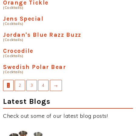
Orange Tickle
(Cocktails)
Jens Special
(Cocktails)
Jordan's Blue Razz Buzz
(Cocktails)
Crocodile
(Cocktails)
Swedish Polar Bear
(Cocktails)
1
2
3
4
→
Latest Blogs
Check out some of our latest blog posts!