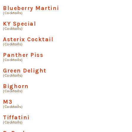
Blueberry Martini
(Cocktails)
KY Special
(Cocktails)
Asterix Cocktail
(Cocktails)
Panther Piss
(Cocktails)
Green Delight
(Cocktails)
Bighorn
(Cocktails)
M3
(Cocktails)
Tiffatini
(Cocktails)