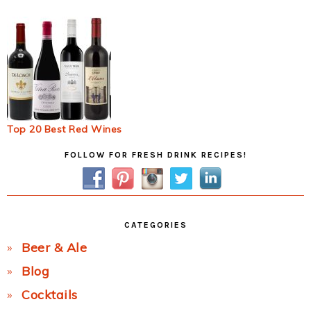
Top 20 Best Red Wines
Primary
FOLLOW FOR FRESH DRINK RECIPES!
Sidebar
CATEGORIES
Beer & Ale
Blog
Cocktails