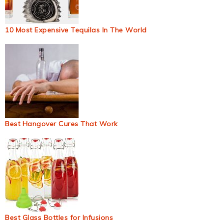
10 Most Expensive Tequilas In The World
Best Hangover Cures That Work
Best Glass Bottles for Infusions