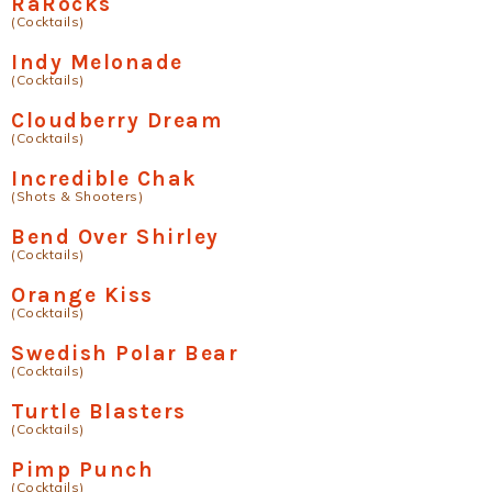
RaRocks
(Cocktails)
Indy Melonade
(Cocktails)
Cloudberry Dream
(Cocktails)
Incredible Chak
(Shots & Shooters)
Bend Over Shirley
(Cocktails)
Orange Kiss
(Cocktails)
Swedish Polar Bear
(Cocktails)
Turtle Blasters
(Cocktails)
Pimp Punch
(Cocktails)