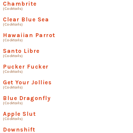
Chambrite
(Cocktails)
Clear Blue Sea
(Cocktails)
Hawaiian Parrot
(Cocktails)
Santo Libre
(Cocktails)
Pucker Fucker
(Cocktails)
Get Your Jollies
(Cocktails)
Blue Dragonfly
(Cocktails)
Apple Slut
(Cocktails)
Downshift