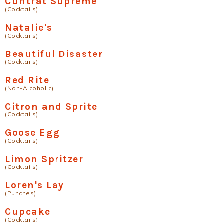
Cuntrat Supreme
(Cocktails)
Natalie's
(Cocktails)
Beautiful Disaster
(Cocktails)
Red Rite
(Non-Alcoholic)
Citron and Sprite
(Cocktails)
Goose Egg
(Cocktails)
Limon Spritzer
(Cocktails)
Loren's Lay
(Punches)
Cupcake
(Cocktails)