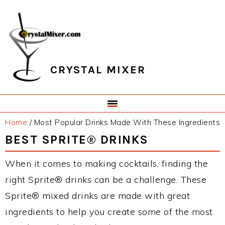
Skip
Skip
Skip
Skip
to
to
to
to
primary
main
primary
footer
navigation
content
sidebar
CRYSTAL MIXER
Home
/
Most Popular Drinks Made With These Ingredients
BEST SPRITE® DRINKS
When it comes to making cocktails, finding the
right Sprite® drinks can be a challenge. These
Sprite® mixed drinks are made with great
ingredients to help you create some of the most