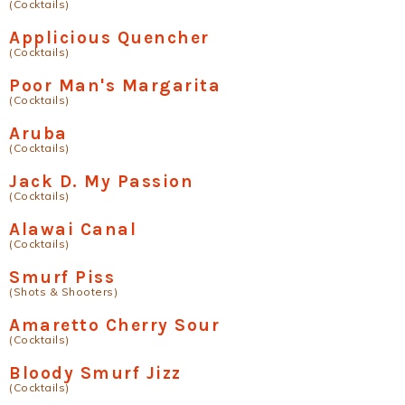
(Cocktails)
Applicious Quencher
(Cocktails)
Poor Man's Margarita
(Cocktails)
Aruba
(Cocktails)
Jack D. My Passion
(Cocktails)
Alawai Canal
(Cocktails)
Smurf Piss
(Shots & Shooters)
Amaretto Cherry Sour
(Cocktails)
Bloody Smurf Jizz
(Cocktails)