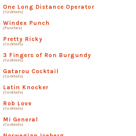
One Long Distance Operator
(Cocktails)
Windex Punch
(Punches)
Pretty Ricky
(Cocktails)
3 Fingers of Ron Burgundy
(Cocktails)
Gatarou Cocktail
(Cocktails)
Latin Knocker
(Cocktails)
Rob Love
(Cocktails)
Mi General
(Cocktails)
Norwegian Iceberg