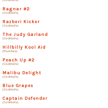
Ragnar #2
(Cocktails)
Razberi Kicker
(Cocktails)
The Judy Garland
(Cocktails)
Hillbilly Kool Aid
(Punches)
Peach Up #2
(Cocktails)
Malibu Delight
(Cocktails)
Blue Grapes
(Cocktails)
Captain Defender
(Cocktails)