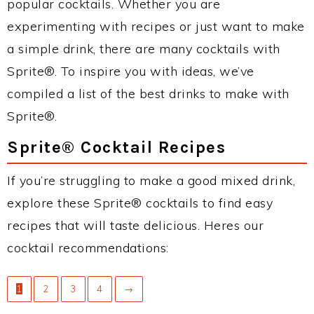
popular cocktails. Whether you are
experimenting with recipes or just want to make
a simple drink, there are many cocktails with
Sprite®. To inspire you with ideas, we’ve
compiled a list of the best drinks to make with
Sprite®.
Sprite® Cocktail Recipes
If you’re struggling to make a good mixed drink,
explore these Sprite® cocktails to find easy
recipes that will taste delicious. Heres our
cocktail recommendations:
1
2
3
4
→