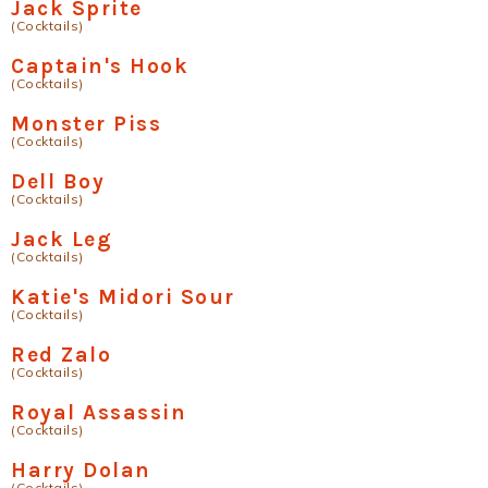
Jack Sprite
(Cocktails)
Captain's Hook
(Cocktails)
Monster Piss
(Cocktails)
Dell Boy
(Cocktails)
Jack Leg
(Cocktails)
Katie's Midori Sour
(Cocktails)
Red Zalo
(Cocktails)
Royal Assassin
(Cocktails)
Harry Dolan
(Cocktails)