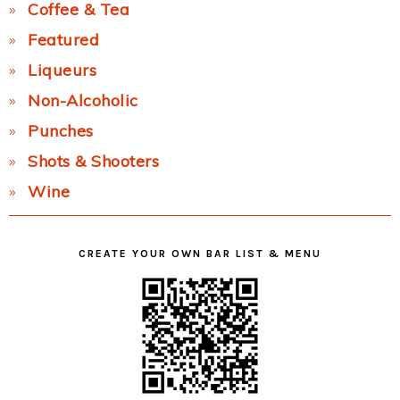
Coffee & Tea
Featured
Liqueurs
Non-Alcoholic
Punches
Shots & Shooters
Wine
CREATE YOUR OWN BAR LIST & MENU