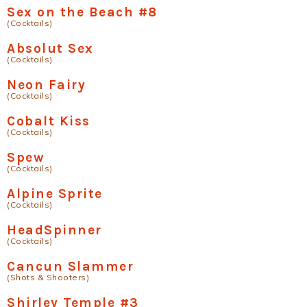
Sex on the Beach #8
(Cocktails)
Absolut Sex
(Cocktails)
Neon Fairy
(Cocktails)
Cobalt Kiss
(Cocktails)
Spew
(Cocktails)
Alpine Sprite
(Cocktails)
HeadSpinner
(Cocktails)
Cancun Slammer
(Shots & Shooters)
Shirley Temple #3