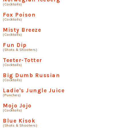
(Cocktails)
Fox Poison
(Cocktails)
Misty Breeze
(Cocktails)
Fun Dip
(Shots & Shooters)
Teeter-Totter
(Cocktails)
Big Dumb Russian
(Cocktails)
Ladie's Jungle Juice
(Punches)
Mojo Jojo
(Cocktails)
Blue Kisok
(Shots & Shooters)