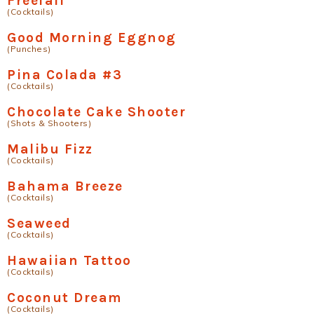
Freefall
(Cocktails)
Good Morning Eggnog
(Punches)
Pina Colada #3
(Cocktails)
Chocolate Cake Shooter
(Shots & Shooters)
Malibu Fizz
(Cocktails)
Bahama Breeze
(Cocktails)
Seaweed
(Cocktails)
Hawaiian Tattoo
(Cocktails)
Coconut Dream
(Cocktails)