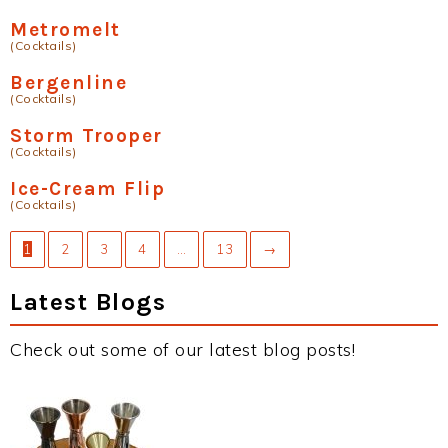
Metromelt
(Cocktails)
Bergenline
(Cocktails)
Storm Trooper
(Cocktails)
Ice-Cream Flip
(Cocktails)
1
2
3
4
…
13
→
Latest Blogs
Check out some of our latest blog posts!