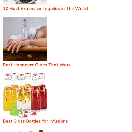
10 Most Expensive Tequilas In The World
Best Hangover Cures That Work
Best Glass Bottles for Infusions