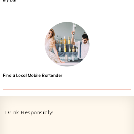
My Bar
Find a Local Mobile Bartender
Footer
Drink Responsibly!