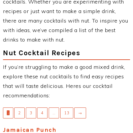
cocktails. Whether you are experimenting with
recipes or just want to make a simple drink,
there are many cocktails with nut. To inspire you
with ideas, we’ve compiled a list of the best
drinks to make with nut.
Nut Cocktail Recipes
If you’re struggling to make a good mixed drink,
explore these nut cocktails to find easy recipes
that will taste delicious. Heres our cocktail
recommendations:
1
2
3
4
…
13
→
Jamaican Punch