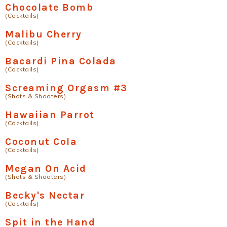
Chocolate Bomb
(Cocktails)
Malibu Cherry
(Cocktails)
Bacardi Pina Colada
(Cocktails)
Screaming Orgasm #3
(Shots & Shooters)
Hawaiian Parrot
(Cocktails)
Coconut Cola
(Cocktails)
Megan On Acid
(Shots & Shooters)
Becky's Nectar
(Cocktails)
Spit in the Hand