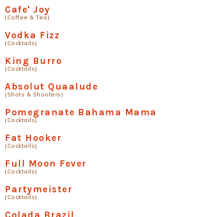
Cafe' Joy
(Coffee & Tea)
Vodka Fizz
(Cocktails)
King Burro
(Cocktails)
Absolut Quaalude
(Shots & Shooters)
Pomegranate Bahama Mama
(Cocktails)
Fat Hooker
(Cocktails)
Full Moon Fever
(Cocktails)
Partymeister
(Cocktails)
Colada Brazil