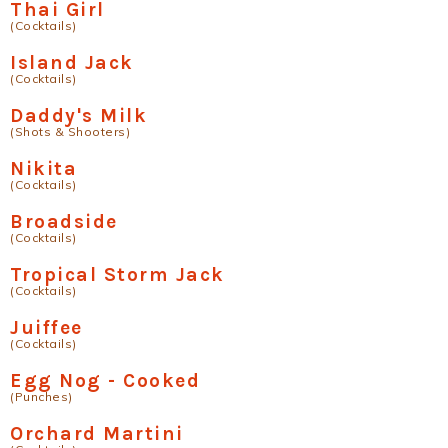
Thai Girl
(Cocktails)
Island Jack
(Cocktails)
Daddy's Milk
(Shots & Shooters)
Nikita
(Cocktails)
Broadside
(Cocktails)
Tropical Storm Jack
(Cocktails)
Juiffee
(Cocktails)
Egg Nog - Cooked
(Punches)
Orchard Martini