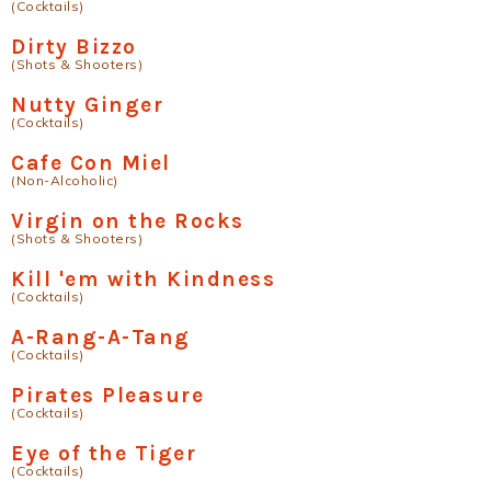
(Cocktails)
Dirty Bizzo
(Shots & Shooters)
Nutty Ginger
(Cocktails)
Cafe Con Miel
(Non-Alcoholic)
Virgin on the Rocks
(Shots & Shooters)
Kill 'em with Kindness
(Cocktails)
A-Rang-A-Tang
(Cocktails)
Pirates Pleasure
(Cocktails)
Eye of the Tiger
(Cocktails)