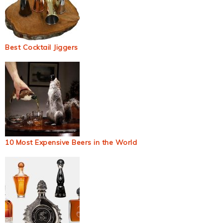
Best Cocktail Jiggers
10 Most Expensive Beers in the World