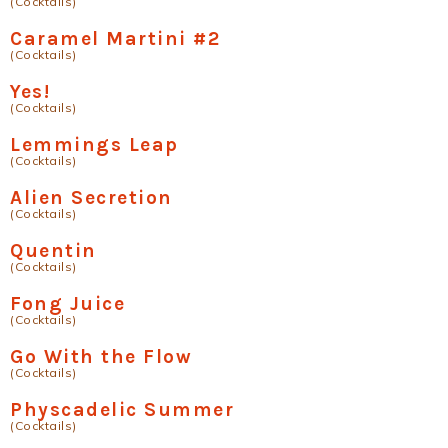
(Cocktails)
Caramel Martini #2
(Cocktails)
Yes!
(Cocktails)
Lemmings Leap
(Cocktails)
Alien Secretion
(Cocktails)
Quentin
(Cocktails)
Fong Juice
(Cocktails)
Go With the Flow
(Cocktails)
Physcadelic Summer
(Cocktails)