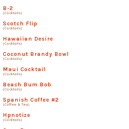
B-2
(Cocktails)
Scotch Flip
(Cocktails)
Hawaiian Desire
(Cocktails)
Coconut Brandy Bowl
(Cocktails)
Maui Cocktail
(Cocktails)
Beach Bum Bob
(Cocktails)
Spanish Coffee #2
(Coffee & Tea)
Hpnotize
(Cocktails)