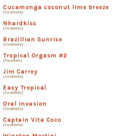
Cucamonga coconut lime breeze
(Cocktails)
Nhardkiss
(Cocktails)
Brazillian Sunrise
(Cocktails)
Tropical Orgasm #2
(Punches)
Jim Carrey
(Cocktails)
Easy Tropical
(Cocktails)
Oral Invasion
(Cocktails)
Captain Vita Coco
(Cocktails)
Winston Martini