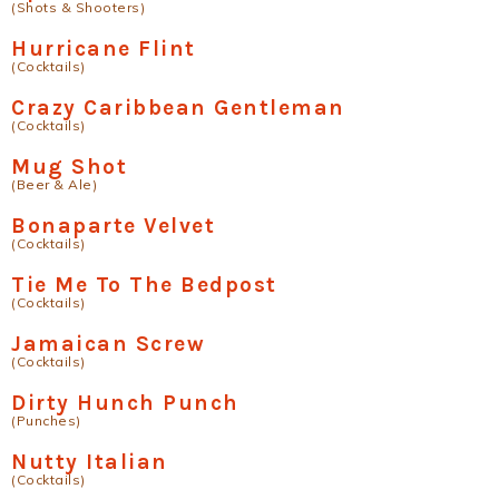
(Shots & Shooters)
Hurricane Flint
(Cocktails)
Crazy Caribbean Gentleman
(Cocktails)
Mug Shot
(Beer & Ale)
Bonaparte Velvet
(Cocktails)
Tie Me To The Bedpost
(Cocktails)
Jamaican Screw
(Cocktails)
Dirty Hunch Punch
(Punches)
Nutty Italian
(Cocktails)