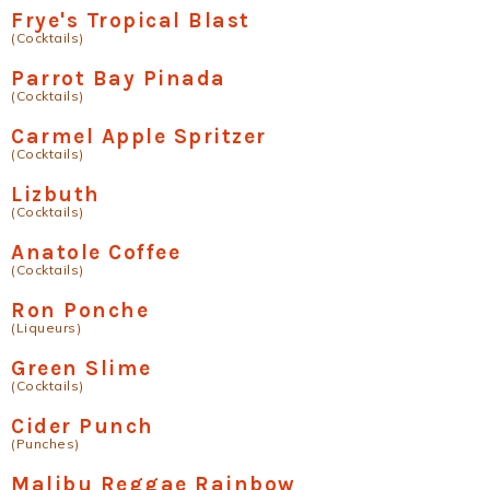
Frye's Tropical Blast
(Cocktails)
Parrot Bay Pinada
(Cocktails)
Carmel Apple Spritzer
(Cocktails)
Lizbuth
(Cocktails)
Anatole Coffee
(Cocktails)
Ron Ponche
(Liqueurs)
Green Slime
(Cocktails)
Cider Punch
(Punches)
Malibu Reggae Rainbow