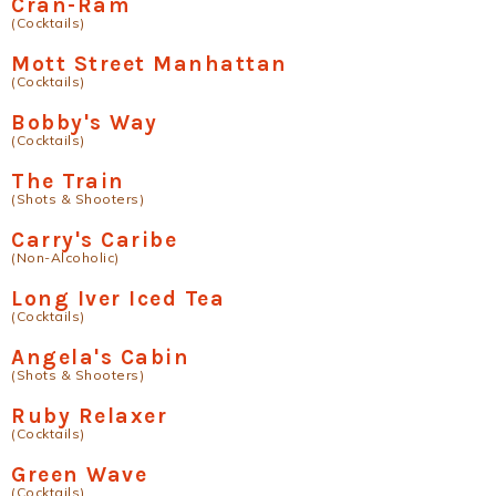
Cran-Ram
(Cocktails)
Mott Street Manhattan
(Cocktails)
Bobby's Way
(Cocktails)
The Train
(Shots & Shooters)
Carry's Caribe
(Non-Alcoholic)
Long Iver Iced Tea
(Cocktails)
Angela's Cabin
(Shots & Shooters)
Ruby Relaxer
(Cocktails)
Green Wave
(Cocktails)