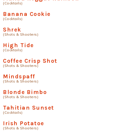
(Cocktails)
Banana Cookie
(Cocktails)
Shrek
(Shots & Shooters)
High Tide
(Cocktails)
Coffee Crisp Shot
(Shots & Shooters)
Mindspaff
(Shots & Shooters)
Blonde Bimbo
(Shots & Shooters)
Tahitian Sunset
(Cocktails)
Irish Potatoe
(Shots & Shooters)