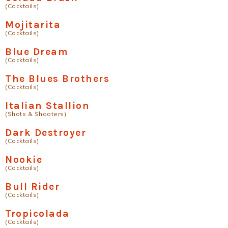
(Cocktails)
Mojitarita
(Cocktails)
Blue Dream
(Cocktails)
The Blues Brothers
(Cocktails)
Italian Stallion
(Shots & Shooters)
Dark Destroyer
(Cocktails)
Nookie
(Cocktails)
Bull Rider
(Cocktails)
Tropicolada
(Cocktails)