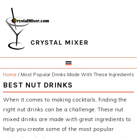
Skip
Skip
Skip
Skip
to
to
to
to
primary
main
primary
footer
navigation
content
sidebar
CRYSTAL MIXER
Home
/
Most Popular Drinks Made With These Ingredients
BEST NUT DRINKS
When it comes to making cocktails, finding the
right nut drinks can be a challenge. These nut
mixed drinks are made with great ingredients to
help you create some of the most popular