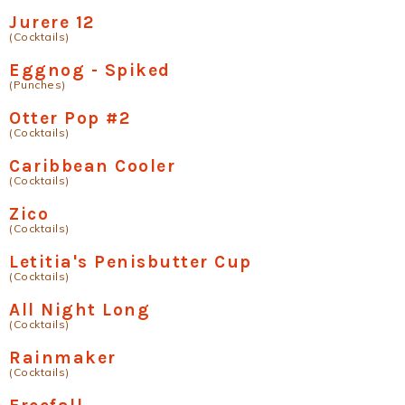
Jurere 12
(Cocktails)
Eggnog - Spiked
(Punches)
Otter Pop #2
(Cocktails)
Caribbean Cooler
(Cocktails)
Zico
(Cocktails)
Letitia's Penisbutter Cup
(Cocktails)
All Night Long
(Cocktails)
Rainmaker
(Cocktails)