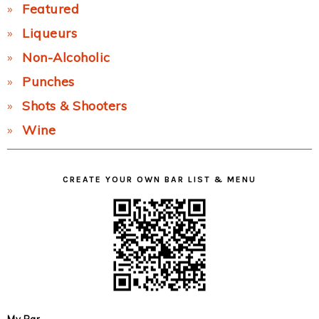
Featured
Liqueurs
Non-Alcoholic
Punches
Shots & Shooters
Wine
CREATE YOUR OWN BAR LIST & MENU