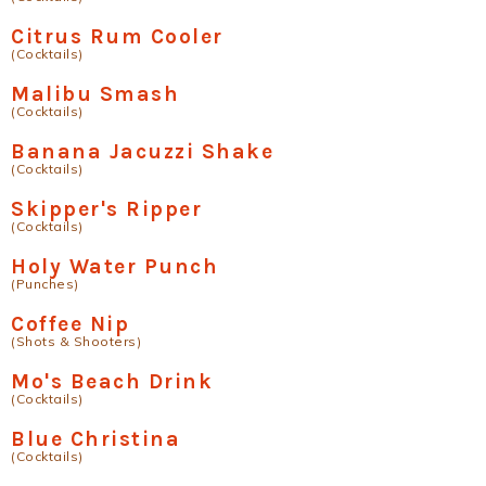
Citrus Rum Cooler
(Cocktails)
Malibu Smash
(Cocktails)
Banana Jacuzzi Shake
(Cocktails)
Skipper's Ripper
(Cocktails)
Holy Water Punch
(Punches)
Coffee Nip
(Shots & Shooters)
Mo's Beach Drink
(Cocktails)
Blue Christina
(Cocktails)