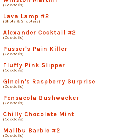
(Cocktails)
Lava Lamp #2
(Shots & Shooters)
Alexander Cocktail #2
(Cocktails)
Pusser's Pain Killer
(Cocktails)
Fluffy Pink Slipper
(Cocktails)
Ginein's Raspberry Surprise
(Cocktails)
Pensacola Bushwacker
(Cocktails)
Chilly Chocolate Mint
(Cocktails)
Malibu Barbie #2
(Cocktails)