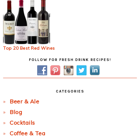
Top 20 Best Red Wines
Primary
FOLLOW FOR FRESH DRINK RECIPES!
Sidebar
CATEGORIES
Beer & Ale
Blog
Cocktails
Coffee & Tea